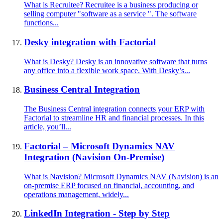
What is Recruitee? Recruitee is a business producing or
selling computer "software as a service ". The software
functions...
Desky integration with Factorial
What is Desky? Desky is an innovative software that turns
any office into a flexible work space. With Desky’s...
Business Central Integration
The Business Central integration connects your ERP with
Factorial to streamline HR and financial processes. In this
article, you’ll...
Factorial – Microsoft Dynamics NAV
Integration (Navision On-Premise)
What is Navision? Microsoft Dynamics NAV (Navision) is an
on-premise ERP focused on financial, accounting, and
operations management, widely...
LinkedIn Integration - Step by Step