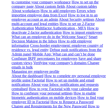
to customise your company workspace
How to set up the
company page
About custom fields
About custom tables
About workplaces
How to add employees
Errors when
importing employee data from Excel
How to log in to an
employee account as an admin
About Security settings
About
multi-account and legal entities
How to set up 2-Factor
Authentication
Multifactor Authentication - MFA
How to
deactivate 2-factor authentication
How to import employees
What can an employee do in the Welcome Space?
Smart
Decision Making in the Inbox
How to edit employee
information
Cross-border employment: employee country of
residence vs. legal entity
Debug push notifications from the
Admin panel
Mobile App: What can and can’t be done
Configure IRPF percentages for employees
Save and share
custom views
Verifying your company’s domains
Change
emails in bulk
Managing my employee profile
About the dashboard
How to complete my personal employee
profile using Factorial
How to set up mobile and email
notifications
About your Inbox: notifications and requests
centralised
How to sync Factorial with your calendar app
How to configure your personal settings
How to enable
biometric authentication on mobile devices
How to find your
employee ID in Factorial
How to Request a Password
Change and Requirements for the New Password
How to