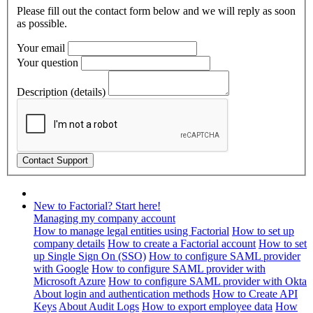
Please fill out the contact form below and we will reply as soon
as possible.
Your email
Your question
Description (details)
New to Factorial? Start here!
Managing my company account
How to manage legal entities using Factorial
How to set up
company details
How to create a Factorial account
How to set
up Single Sign On (SSO)
How to configure SAML provider
with Google
How to configure SAML provider with
Microsoft Azure
How to configure SAML provider with Okta
About login and authentication methods
How to Create API
Keys
About Audit Logs
How to export employee data
How