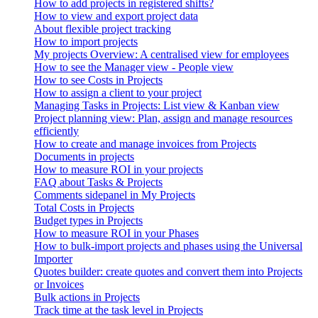
How to add projects in registered shifts?
How to view and export project data
About flexible project tracking
How to import projects
My projects Overview: A centralised view for employees
How to see the Manager view - People view
How to see Costs in Projects
How to assign a client to your project
Managing Tasks in Projects: List view & Kanban view
Project planning view: Plan, assign and manage resources
efficiently
How to create and manage invoices from Projects
Documents in projects
How to measure ROI in your projects
FAQ about Tasks & Projects
Comments sidepanel in My Projects
Total Costs in Projects
Budget types in Projects
How to measure ROI in your Phases
How to bulk-import projects and phases using the Universal
Importer
Quotes builder: create quotes and convert them into Projects
or Invoices
Bulk actions in Projects
Track time at the task level in Projects