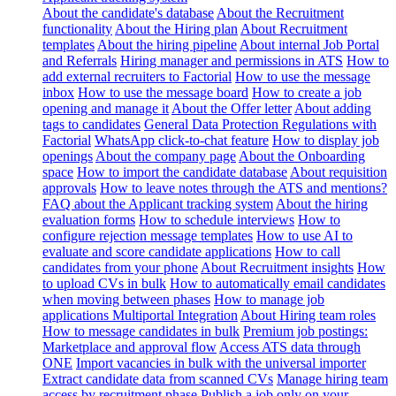
About the candidate's database
About the Recruitment
functionality
About the Hiring plan
About Recruitment
templates
About the hiring pipeline
About internal Job Portal
and Referrals
Hiring manager and permissions in ATS
How to
add external recruiters to Factorial
How to use the message
inbox
How to use the message board
How to create a job
opening and manage it
About the Offer letter
About adding
tags to candidates
General Data Protection Regulations with
Factorial
WhatsApp click-to-chat feature
How to display job
openings
About the company page
About the Onboarding
space
How to import the candidate database
About requisition
approvals
How to leave notes through the ATS and mentions?
FAQ about the Applicant tracking system
About the hiring
evaluation forms
How to schedule interviews
How to
configure rejection message templates
How to use AI to
evaluate and score candidate applications
How to call
candidates from your phone
About Recruitment insights
How
to upload CVs in bulk
How to automatically email candidates
when moving between phases
How to manage job
applications
Multiportal Integration
About Hiring team roles
How to message candidates in bulk
Premium job postings:
Marketplace and approval flow
Access ATS data through
ONE
Import vacancies in bulk with the universal importer
Extract candidate data from scanned CVs
Manage hiring team
access by recruitment phase
Publish a job only on your