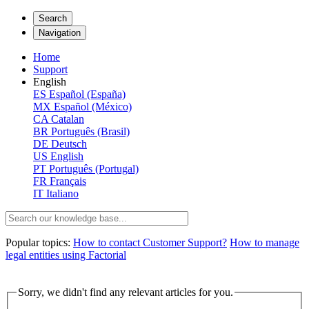
Search
Navigation
Home
Support
English
ES
Español (España)
MX
Español (México)
CA
Catalan
BR
Português (Brasil)
DE
Deutsch
US
English
PT
Português (Portugal)
FR
Français
IT
Italiano
Popular topics:
How to contact Customer Support?
How to manage
legal entities using Factorial
Sorry, we didn't find any relevant articles for you.