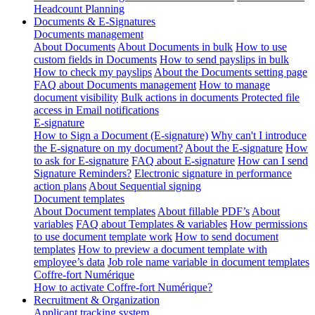
Headcount Planning
Documents & E-Signatures
Documents management
About Documents
About Documents in bulk
How to use
custom fields in Documents
How to send payslips in bulk
How to check my payslips
About the Documents setting page
FAQ about Documents management
How to manage
document visibility
Bulk actions in documents
Protected file
access in Email notifications
E-signature
How to Sign a Document (E-signature)
Why can't I introduce
the E-signature on my document?
About the E-signature
How
to ask for E-signature
FAQ about E-signature
How can I send
Signature Reminders?
Electronic signature in performance
action plans
About Sequential signing
Document templates
About Document templates
About fillable PDF’s
About
variables
FAQ about Templates & variables
How permissions
to use document template work
How to send document
templates
How to preview a document template with
employee’s data
Job role name variable in document templates
Coffre-fort Numérique
How to activate Coffre-fort Numérique?
Recruitment & Organization
Applicant tracking system