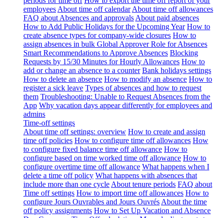
periods for time off
How to export the time off report of your
employees
About time off calendar
About time off allowances
FAQ about Absences and approvals
About paid absences
How to Add Public Holidays for the Upcoming Year
How to
create absence types for company-wide closures
How to
assign absences in bulk
Global Approver Role for Absences
Smart Recommendations to Approve Absences
Blocking
Requests by 15/30 Minutes for Hourly Allowances
How to
add or change an absence to a counter
Bank holidays settings
How to delete an absence
How to modify an absence
How to
register a sick leave
Types of absences and how to request
them
Troubleshooting: Unable to Request Absences from the
App
Why vacation days appear differently for employees and
admins
Time-off settings
About time off settings: overview
How to create and assign
time off policies
How to configure time off allowances
How
to configure fixed balance time off allowance
How to
configure based on time worked time off allowance
How to
configure overtime time off allowance
What happens when I
delete a time off policy
What happens with absences that
include more than one cycle
About tenure periods
FAQ about
Time off settings
How to import time off allowances
How to
configure Jours Ouvrables and Jours Ouvrés
About the time
off policy assignments
How to Set Up Vacation and Absence