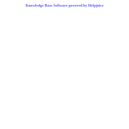
Knowledge Base Software powered by Helpjuice