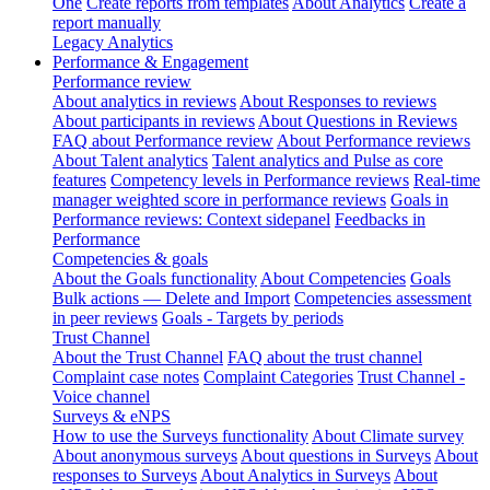
One
Create reports from templates
About Analytics
Create a
report manually
Legacy Analytics
Performance & Engagement
Performance review
About analytics in reviews
About Responses to reviews
About participants in reviews
About Questions in Reviews
FAQ about Performance review
About Performance reviews
About Talent analytics
Talent analytics and Pulse as core
features
Competency levels in Performance reviews
Real-time
manager weighted score in performance reviews
Goals in
Performance reviews: Context sidepanel
Feedbacks in
Performance
Competencies & goals
About the Goals functionality
About Competencies
Goals
Bulk actions — Delete and Import
Competencies assessment
in peer reviews
Goals - Targets by periods
Trust Channel
About the Trust Channel
FAQ about the trust channel
Complaint case notes
Complaint Categories
Trust Channel -
Voice channel
Surveys & eNPS
How to use the Surveys functionality
About Climate survey
About anonymous surveys
About questions in Surveys
About
responses to Surveys
About Analytics in Surveys
About