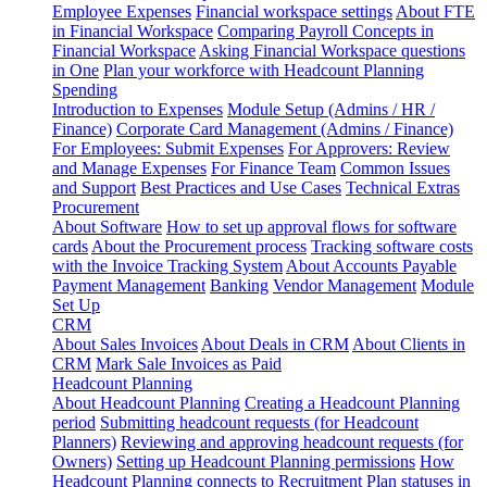
Employee Expenses
Financial workspace settings
About FTE
in Financial Workspace
Comparing Payroll Concepts in
Financial Workspace
Asking Financial Workspace questions
in One
Plan your workforce with Headcount Planning
Spending
Introduction to Expenses
Module Setup (Admins / HR /
Finance)
Corporate Card Management (Admins / Finance)
For Employees: Submit Expenses
For Approvers: Review
and Manage Expenses
For Finance Team
Common Issues
and Support
Best Practices and Use Cases
Technical Extras
Procurement
About Software
How to set up approval flows for software
cards
About the Procurement process
Tracking software costs
with the Invoice Tracking System
About Accounts Payable
Payment Management
Banking
Vendor Management
Module
Set Up
CRM
About Sales Invoices
About Deals in CRM
About Clients in
CRM
Mark Sale Invoices as Paid
Headcount Planning
About Headcount Planning
Creating a Headcount Planning
period
Submitting headcount requests (for Headcount
Planners)
Reviewing and approving headcount requests (for
Owners)
Setting up Headcount Planning permissions
How
Headcount Planning connects to Recruitment
Plan statuses in