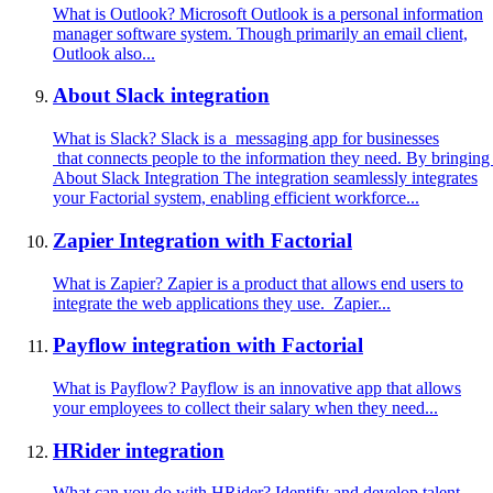
What is Outlook? Microsoft Outlook is a personal information
manager software system. Though primarily an email client,
Outlook also...
About Slack integration
What is Slack? Slack is a messaging app for businesses
that connects people to the information they need. By bringing
About Slack Integration The integration seamlessly integrates
your Factorial system, enabling efficient workforce...
Zapier Integration with Factorial
What is Zapier? Zapier is a product that allows end users to
integrate the web applications they use. Zapier...
Payflow integration with Factorial
What is Payflow? Payflow is an innovative app that allows
your employees to collect their salary when they need...
HRider integration
What can you do with HRider? Identify and develop talent