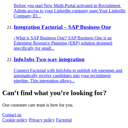
Before you start New Multi-Portal activated in Recruitment
Admin access to your LinkedIn company page Your LinkedIn
Company ID...
Integration Factorial – SAP Business One
¿What is SAP Business One? SAP Business One is an
Enterprise Resource Planning (ERP) solution designed
specifically for small...
InfoJobs Two-way integration
Connect Factorial with InfoJobs to publish job openings and
automatically receive candidates into your recruitment
pipeline. This integration allows...
Can’t find what you’re looking for?
Our customer care team is here for you.
Contact us
Cookie policy
Privacy policy
Factorial