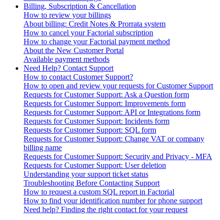
Billing, Subscription & Cancellation
How to review your billings
About billing: Credit Notes & Prorrata system
How to cancel your Factorial subscription
How to change your Factorial payment method
About the New Customer Portal
Available payment methods
Need Help? Contact Support
How to contact Customer Support?
How to open and review your requests for Customer Support
Requests for Customer Support: Ask a Question form
Requests for Customer Support: Improvements form
Requests for Customer Support: API or Integrations form
Requests for Customer Support: Incidents form
Requests for Customer Support: SQL form
Requests for Customer Support: Change VAT or company
billing name
Requests for Customer Support: Security and Privacy - MFA
Requests for Customer Support: User deletion
Understanding your support ticket status
Troubleshooting Before Contacting Support
How to request a custom SQL report in Factorial
How to find your identification number for phone support
Need help? Finding the right contact for your request