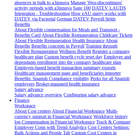
absences in bulk to a3innuva
Manage 'fijos-discontinuos'
activity periods with a3innuva
Sage 100
DATEV LAUDS
Integration - Troubleshooting
How eAU query works with
DATEV via Factorial
German DATEV Payroll fields
Benefits
About Flexible compensation for Meals and Transport -
Benefits Card
About Flexible Remuneration Childcare Tickets
About Flexible Remuneration Health Insurance
About
Benefits
Benefits concepts in Payroll
Training through
Flexible Remuneration
Wellness Benefit
Register a company
healthcare plan
Custom benefit cycle reset day
Employee and
dependants enrollment into the company healthcare plan
Employee-based benefit transaction summary exports
Healthcare management page and beneficiaries importer
Benefits: Spanish Compliance visibility
Perks for all Spanish
employees
Broker-managed health insurance
Salary advance
Salary advance overview
Configuring salary advance
Finance
Workspace
About Cost centers
About Financial Workspace
Multi-
currency support in Financial Workspace
Workforce history
log
Compensation in Financial Workspace
Track & Compare
Employee Costs with Trend Analytics
Cost Centers Settings:
Bulk Actions and People Tab
Custom Cost Centers in