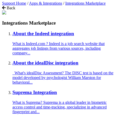
Support Home
/
Apps & Integrations
/
Integrations Marketplace
Back
Integrations Marketplace
About the Indeed integration
What is Indeed.com ? Indeed is a job search website that
aggregates job listings from various sources, including
company...
About the idealDisc integration
What's idealDisc Assessment? The DISC test is based on the
model developed by psychologist William Marston for
behavioral...
Suprema Integration
What is Suprema? Suprema is a global leader in biometric
access control and time-tracking, specializing in advanced
fingerprint and...