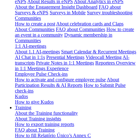
eNPS
About Results in eNPS
About Analytics in eNPS
About the Engagement Insight Dashboard
FAQ about
Surveys & eNPS
Surveys in Mobile
Survey troubleshooting
Communities
How to create a post
About celebration cards and Claps
About Communities
FAQ about Communities
How to create
an event in a community
Dynamic membership in
Communities
1:1 AI-meetings
About 1.1 AI-meetings
Smart Calendar & Recurrent Meetings
AI Chat in 1:1s
Presential Meetings
Videocall Meeting
AI-
transcripts
Private Notes in 1:1 Meetings
Reportees Overview
in 1:1 Meetings Experience
Employee Pulse Check-ins
How to activate and configure employee pulse
About
Participation Results & AI Reports
How to Submit Pulse
check-ins
Kudos
How to give Kudos
Training
About the Training functionality
About Training insights
How to export training reports
FAQ about Training
How to fill Relatório Único’s Annex C