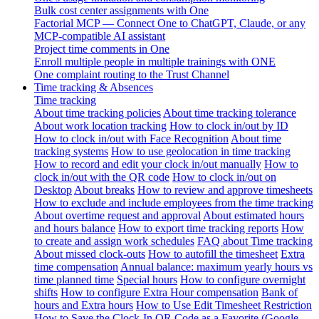
Bulk cost center assignments with One
Factorial MCP — Connect One to ChatGPT, Claude, or any
MCP-compatible AI assistant
Project time comments in One
Enroll multiple people in multiple trainings with ONE
One complaint routing to the Trust Channel
Time tracking & Absences
Time tracking
About time tracking policies
About time tracking tolerance
About work location tracking
How to clock in/out by ID
How to clock in/out with Face Recognition
About time
tracking systems
How to use geolocation in time tracking
How to record and edit your clock in/out manually
How to
clock in/out with the QR code
How to clock in/out on
Desktop
About breaks
How to review and approve timesheets
How to exclude and include employees from the time tracking
About overtime request and approval
About estimated hours
and hours balance
How to export time tracking reports
How
to create and assign work schedules
FAQ about Time tracking
About missed clock-outs
How to autofill the timesheet
Extra
time compensation
Annual balance: maximum yearly hours vs
time planned time
Special hours
How to configure overnight
shifts
How to configure Extra Hour compensation
Bank of
hours and Extra hours
How to Use Edit Timesheet Restriction
How to Save the Clock-In QR Code as a Favorite (Google