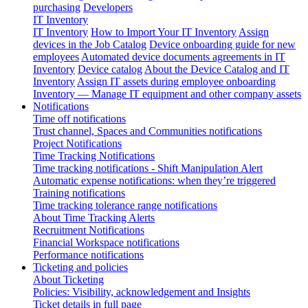
purchasing
Developers
IT Inventory
IT Inventory
How to Import Your IT Inventory
Assign
devices in the Job Catalog
Device onboarding guide for new
employees
Automated device documents agreements in IT
Inventory
Device catalog
About the Device Catalog and IT
Inventory
Assign IT assets during employee onboarding
Inventory — Manage IT equipment and other company assets
Notifications
Time off notifications
Trust channel, Spaces and Communities notifications
Project Notifications
Time Tracking Notifications
Time tracking notifications - Shift Manipulation Alert
Automatic expense notifications: when they’re triggered
Training notifications
Time tracking tolerance range notifications
About Time Tracking Alerts
Recruitment Notifications
Financial Workspace notifications
Performance notifications
Ticketing and policies
About Ticketing
Policies: Visibility, acknowledgement and Insights
Ticket details in full page