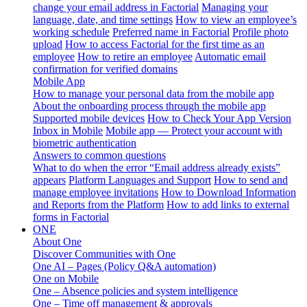
change your email address in Factorial
Managing your
language, date, and time settings
How to view an employee’s
working schedule
Preferred name in Factorial
Profile photo
upload
How to access Factorial for the first time as an
employee
How to retire an employee
Automatic email
confirmation for verified domains
Mobile App
How to manage your personal data from the mobile app
About the onboarding process through the mobile app
Supported mobile devices
How to Check Your App Version
Inbox in Mobile
Mobile app — Protect your account with
biometric authentication
Answers to common questions
What to do when the error “Email address already exists”
appears
Platform Languages and Support
How to send and
manage employee invitations
How to Download Information
and Reports from the Platform
How to add links to external
forms in Factorial
ONE
About One
Discover Communities with One
One AI – Pages (Policy Q&A automation)
One on Mobile
One – Absence policies and system intelligence
One – Time off management & approvals