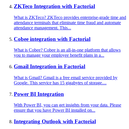
ZKTeco Integration with Factorial
What is ZKTeco? ZKTeco provides enterprise-grade time and
attendance terminals that eliminate time fraud and automate
attendance management. This...
Cobee integration with Factorial
What is Cobee? Cobee is an all-in-one platform that allows
you to manage your employee benefit plans in a...
Gmail Integration in Factorial
What is Gmail? Gmail is a free email service provided by
Google. This service has 15 gigabytes of storage....
Power BI Integration
With Power BI, you can get insights from your data. Please
ensure that you have Power BI installed on...
Integrating Outlook with Factorial