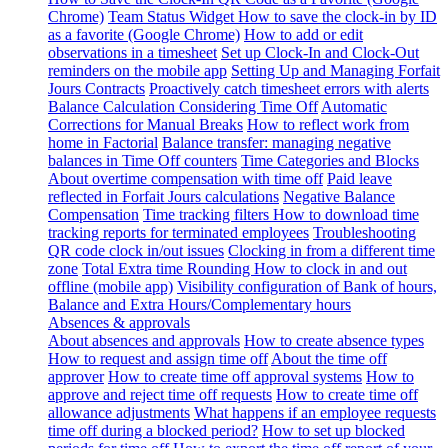
Chrome)
Team Status Widget
How to save the clock-in by ID
as a favorite (Google Chrome)
How to add or edit
observations in a timesheet
Set up Clock-In and Clock-Out
reminders on the mobile app
Setting Up and Managing Forfait
Jours Contracts
Proactively catch timesheet errors with alerts
Balance Calculation Considering Time Off
Automatic
Corrections for Manual Breaks
How to reflect work from
home in Factorial
Balance transfer: managing negative
balances in Time Off counters
Time Categories and Blocks
About overtime compensation with time off
Paid leave
reflected in Forfait Jours calculations
Negative Balance
Compensation
Time tracking filters
How to download time
tracking reports for terminated employees
Troubleshooting
QR code clock in/out issues
Clocking in from a different time
zone
Total Extra time Rounding
How to clock in and out
offline (mobile app)
Visibility configuration of Bank of hours,
Balance and Extra Hours/Complementary hours
Absences & approvals
About absences and approvals
How to create absence types
How to request and assign time off
About the time off
approver
How to create time off approval systems
How to
approve and reject time off requests
How to create time off
allowance adjustments
What happens if an employee requests
time off during a blocked period?
How to set up blocked