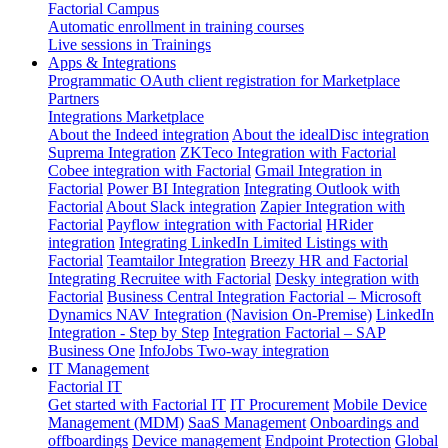
Factorial Campus
Automatic enrollment in training courses
Live sessions in Trainings
Apps & Integrations
Programmatic OAuth client registration for Marketplace
Partners
Integrations Marketplace
About the Indeed integration
About the idealDisc integration
Suprema Integration
ZKTeco Integration with Factorial
Cobee integration with Factorial
Gmail Integration in
Factorial
Power BI Integration
Integrating Outlook with
Factorial
About Slack integration
Zapier Integration with
Factorial
Payflow integration with Factorial
HRider
integration
Integrating LinkedIn Limited Listings with
Factorial
Teamtailor Integration
Breezy HR and Factorial
Integrating Recruitee with Factorial
Desky integration with
Factorial
Business Central Integration
Factorial – Microsoft
Dynamics NAV Integration (Navision On-Premise)
LinkedIn
Integration - Step by Step
Integration Factorial – SAP
Business One
InfoJobs Two-way integration
IT Management
Factorial IT
Get started with Factorial IT
IT Procurement
Mobile Device
Management (MDM)
SaaS Management
Onboardings and
offboardings
Device management
Endpoint Protection
Global