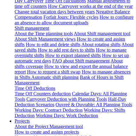
Day Carryover
Time Off calculations
Manual adjustments to
time off counters
How Carryover works at the end of the year
Change total vacation days between years
Negative Balance
Compensation
Forfait Jours: Flexible cycles
How to configure
an absence to allow document uploads
Shift management
About the Time planning tools
About Shift management tool
About Shift Management views
How to create and assign
shifts
How to edit and delete shifts
About rotating shifts
About
saved shifts
How to add rest days to shifts
How to manage
overnight shifts
How to export planned shifts
How to set up
automatic rest days
FAQ about Shift management
About
shifts coverage
How to view and export the annual balance
report
How to request a shift swap
How to manage absences
in Shifts
Automatic shift planning
Bank of Hours in Shift
Management
Time Off Deductions
Time Off Counters deduction
Calendar Days: All Planning
Tools
Carryover Deduction with Planning Tools
Half-Day
Deduction Scenarios
Ouvreé & Ouvrable: All Planning Tools
Working Days: Contract Deduction
Working Days: Shifts
Deduction
Working Days: Work Deduction
Projects
About the Project Management tool
How to create and assign projects