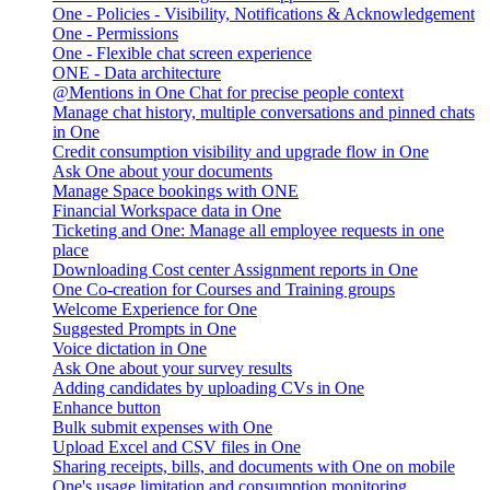
One - Policies - Visibility, Notifications & Acknowledgement
One - Permissions
One - Flexible chat screen experience
ONE - Data architecture
@Mentions in One Chat for precise people context
Manage chat history, multiple conversations and pinned chats
in One
Credit consumption visibility and upgrade flow in One
Ask One about your documents
Manage Space bookings with ONE
Financial Workspace data in One
Ticketing and One: Manage all employee requests in one
place
Downloading Cost center Assignment reports in One
One Co-creation for Courses and Training groups
Welcome Experience for One
Suggested Prompts in One
Voice dictation in One
Ask One about your survey results
Adding candidates by uploading CVs in One
Enhance button
Bulk submit expenses with One
Upload Excel and CSV files in One
Sharing receipts, bills, and documents with One on mobile
One's usage limitation and consumption monitoring