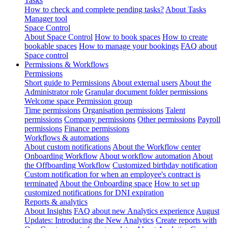
Tasks
How to check and complete pending tasks?
About Tasks
Manager tool
Space Control
About Space Control
How to book spaces
How to create
bookable spaces
How to manage your bookings
FAQ about
Space control
Permissions & Workflows
Permissions
Short guide to Permissions
About external users
About the
Administrator role
Granular document folder permissions
Welcome space Permission group
Time permissions
Organisation permissions
Talent
permissions
Company permissions
Other permissions
Payroll
permissions
Finance permissions
Workflows & automations
About custom notifications
About the Workflow center
Onboarding Workflow
About workflow automation
About
the Offboarding Workflow
Customized birthday notification
Custom notification for when an employee's contract is
terminated
About the Onboarding space
How to set up
customized notifications for DNI expiration
Reports & analytics
About Insights
FAQ about new Analytics experience
August
Updates: Introducing the New Analytics
Create reports with