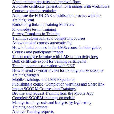
About training requests and approval flows
Automate certificate generation for trainings with workflows
Course expiration reminder
Automate the FUNDAE subsidisation process with the
Training .xml
Embedding links in Training Materials
Knowledge test in Training
Survey Templates in Training
Training automation: auto-completing courses
Auto-complete courses automatically
How to build courses in the LMS: course builder guide
Courses and participants import
Track employee learning with LMS connectivity logs
Bulk certificate export for training participants
Training content co-creation with ONE
How to send calendar invites for training course sessions
Training budgets
Mobile Trainings and LMS Experience
Publishing a course: Completion warnings and Share link
Import SCORM Courses into Trainings
Browse and request Training from the Mobile App
Complete SCORM trainings on mobile
Manage training costs and budgets by legal entity
Training collaborators
Archive Training requests