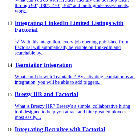
through 90º, 180º, 270º, 360º and multi-grade assessments,
work...
Integrating LinkedIn Limited Listings with
Factorial
💡 With this integration, every job opening published from
Factorial will automatically be visible on LinkedIn and
searchable by...
Teamtailor Integration
What can I do with Teamtailor? By activating teamtailor as an
integration, you will be able to add triggers...
Breezy HR and Factorial
What is Breezy HR? Breezy's a simple, collaborative hiring
tool designed to help you attract and hire great employees,
most easily....
Integrating Recruitee with Factorial