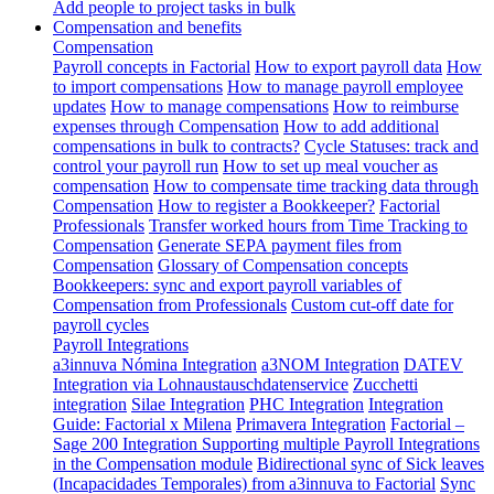
Add people to project tasks in bulk
Compensation and benefits
Compensation
Payroll concepts in Factorial
How to export payroll data
How
to import compensations
How to manage payroll employee
updates
How to manage compensations
How to reimburse
expenses through Compensation
How to add additional
compensations in bulk to contracts?
Cycle Statuses: track and
control your payroll run
How to set up meal voucher as
compensation
How to compensate time tracking data through
Compensation
How to register a Bookkeeper?
Factorial
Professionals
Transfer worked hours from Time Tracking to
Compensation
Generate SEPA payment files from
Compensation
Glossary of Compensation concepts
Bookkeepers: sync and export payroll variables of
Compensation from Professionals
Custom cut-off date for
payroll cycles
Payroll Integrations
a3innuva Nómina Integration
a3NOM Integration
DATEV
Integration via Lohnaustauschdatenservice
Zucchetti
integration
Silae Integration
PHC Integration
Integration
Guide: Factorial x Milena
Primavera Integration
Factorial –
Sage 200 Integration
Supporting multiple Payroll Integrations
in the Compensation module
Bidirectional sync of Sick leaves
(Incapacidades Temporales) from a3innuva to Factorial
Sync