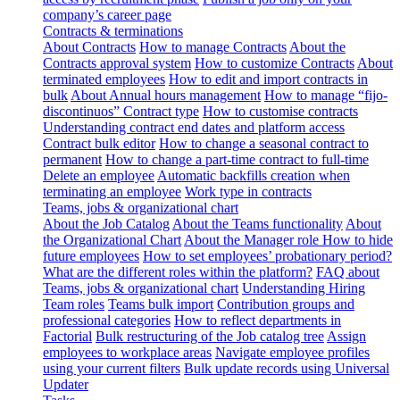
company’s career page
Contracts & terminations
About Contracts
How to manage Contracts
About the
Contracts approval system
How to customize Contracts
About
terminated employees
How to edit and import contracts in
bulk
About Annual hours management
How to manage “fijo-
discontinuos” Contract type
How to customise contracts
Understanding contract end dates and platform access
Contract bulk editor
How to change a seasonal contract to
permanent
How to change a part-time contract to full-time
Delete an employee
Automatic backfills creation when
terminating an employee
Work type in contracts
Teams, jobs & organizational chart
About the Job Catalog
About the Teams functionality
About
the Organizational Chart
About the Manager role
How to hide
future employees
How to set employees’ probationary period?
What are the different roles within the platform?
FAQ about
Teams, jobs & organizational chart
Understanding Hiring
Team roles
Teams bulk import
Contribution groups and
professional categories
How to reflect departments in
Factorial
Bulk restructuring of the Job catalog tree
Assign
employees to workplace areas
Navigate employee profiles
using your current filters
Bulk update records using Universal
Updater