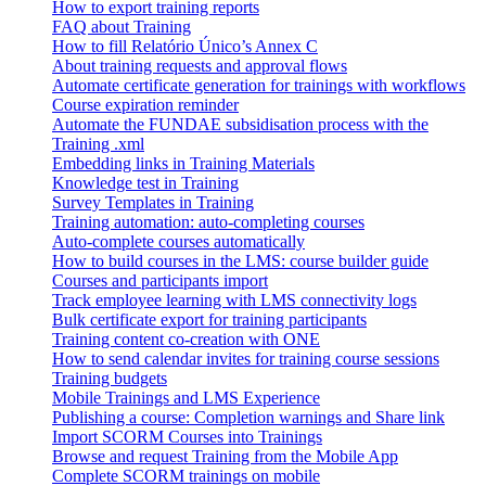
How to export training reports
FAQ about Training
How to fill Relatório Único’s Annex C
About training requests and approval flows
Automate certificate generation for trainings with workflows
Course expiration reminder
Automate the FUNDAE subsidisation process with the
Training .xml
Embedding links in Training Materials
Knowledge test in Training
Survey Templates in Training
Training automation: auto-completing courses
Auto-complete courses automatically
How to build courses in the LMS: course builder guide
Courses and participants import
Track employee learning with LMS connectivity logs
Bulk certificate export for training participants
Training content co-creation with ONE
How to send calendar invites for training course sessions
Training budgets
Mobile Trainings and LMS Experience
Publishing a course: Completion warnings and Share link
Import SCORM Courses into Trainings
Browse and request Training from the Mobile App
Complete SCORM trainings on mobile