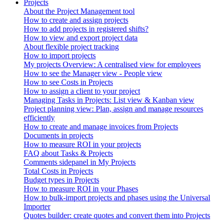
Projects
About the Project Management tool
How to create and assign projects
How to add projects in registered shifts?
How to view and export project data
About flexible project tracking
How to import projects
My projects Overview: A centralised view for employees
How to see the Manager view - People view
How to see Costs in Projects
How to assign a client to your project
Managing Tasks in Projects: List view & Kanban view
Project planning view: Plan, assign and manage resources
efficiently
How to create and manage invoices from Projects
Documents in projects
How to measure ROI in your projects
FAQ about Tasks & Projects
Comments sidepanel in My Projects
Total Costs in Projects
Budget types in Projects
How to measure ROI in your Phases
How to bulk-import projects and phases using the Universal
Importer
Quotes builder: create quotes and convert them into Projects