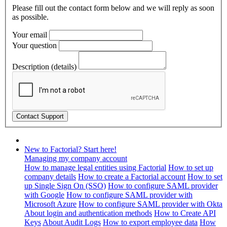
Please fill out the contact form below and we will reply as soon
as possible.
Your email
Your question
Description (details)
New to Factorial? Start here!
Managing my company account
How to manage legal entities using Factorial
How to set up
company details
How to create a Factorial account
How to set
up Single Sign On (SSO)
How to configure SAML provider
with Google
How to configure SAML provider with
Microsoft Azure
How to configure SAML provider with Okta
About login and authentication methods
How to Create API
Keys
About Audit Logs
How to export employee data
How