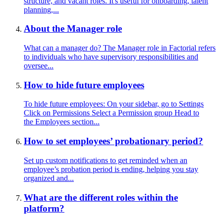
structure, and vacant roles. It's useful for onboarding, talent
planning,...
About the Manager role
What can a manager do? The Manager role in Factorial refers
to individuals who have supervisory responsibilities and
oversee...
How to hide future employees
To hide future employees: On your sidebar, go to Settings
Click on Permissions Select a Permission group Head to
the Employees section...
How to set employees’ probationary period?
Set up custom notifications to get reminded when an
employee’s probation period is ending, helping you stay
organized and...
What are the different roles within the
platform?