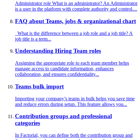
Administrator role What is an administrator? An Administrator
is a user in the platform with complete authority and control....
FAQ about Teams, jobs & organizational chart
What is the difference between a job role and a job title? A
job title is a term...
Understanding Hiring Team roles
Assigning the appropriate role to each team member helps
manage access to candidate information, enhances
collaboration, and ensures confidentiality...
Teams bulk import
Importing your company’s teams in bulk helps you save time
and reduce errors during setup. This feature allows you...
Contribution groups and professional
categories
In Factorial, you can define both the contribution group and