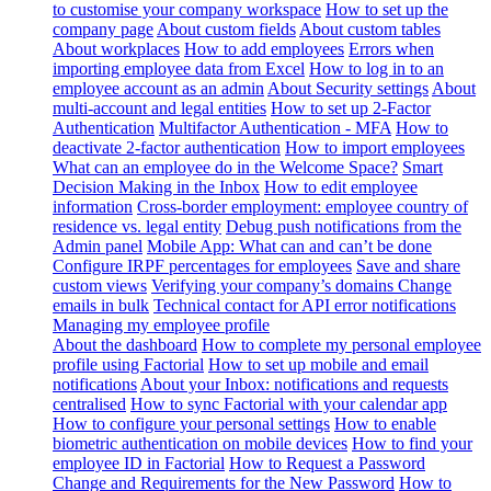
to customise your company workspace
How to set up the
company page
About custom fields
About custom tables
About workplaces
How to add employees
Errors when
importing employee data from Excel
How to log in to an
employee account as an admin
About Security settings
About
multi-account and legal entities
How to set up 2-Factor
Authentication
Multifactor Authentication - MFA
How to
deactivate 2-factor authentication
How to import employees
What can an employee do in the Welcome Space?
Smart
Decision Making in the Inbox
How to edit employee
information
Cross-border employment: employee country of
residence vs. legal entity
Debug push notifications from the
Admin panel
Mobile App: What can and can’t be done
Configure IRPF percentages for employees
Save and share
custom views
Verifying your company’s domains
Change
emails in bulk
Technical contact for API error notifications
Managing my employee profile
About the dashboard
How to complete my personal employee
profile using Factorial
How to set up mobile and email
notifications
About your Inbox: notifications and requests
centralised
How to sync Factorial with your calendar app
How to configure your personal settings
How to enable
biometric authentication on mobile devices
How to find your
employee ID in Factorial
How to Request a Password
Change and Requirements for the New Password
How to