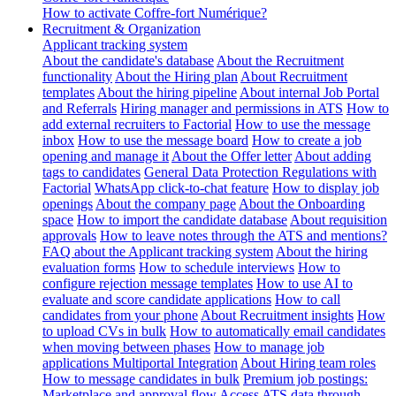
How to activate Coffre-fort Numérique?
Recruitment & Organization
Applicant tracking system
About the candidate's database
About the Recruitment
functionality
About the Hiring plan
About Recruitment
templates
About the hiring pipeline
About internal Job Portal
and Referrals
Hiring manager and permissions in ATS
How to
add external recruiters to Factorial
How to use the message
inbox
How to use the message board
How to create a job
opening and manage it
About the Offer letter
About adding
tags to candidates
General Data Protection Regulations with
Factorial
WhatsApp click-to-chat feature
How to display job
openings
About the company page
About the Onboarding
space
How to import the candidate database
About requisition
approvals
How to leave notes through the ATS and mentions?
FAQ about the Applicant tracking system
About the hiring
evaluation forms
How to schedule interviews
How to
configure rejection message templates
How to use AI to
evaluate and score candidate applications
How to call
candidates from your phone
About Recruitment insights
How
to upload CVs in bulk
How to automatically email candidates
when moving between phases
How to manage job
applications
Multiportal Integration
About Hiring team roles
How to message candidates in bulk
Premium job postings:
Marketplace and approval flow
Access ATS data through