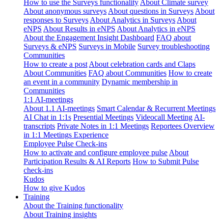
How to use the Surveys functionality
About Climate survey
About anonymous surveys
About questions in Surveys
About
responses to Surveys
About Analytics in Surveys
About
eNPS
About Results in eNPS
About Analytics in eNPS
About the Engagement Insight Dashboard
FAQ about
Surveys & eNPS
Surveys in Mobile
Survey troubleshooting
Communities
How to create a post
About celebration cards and Claps
About Communities
FAQ about Communities
How to create
an event in a community
Dynamic membership in
Communities
1:1 AI-meetings
About 1.1 AI-meetings
Smart Calendar & Recurrent Meetings
AI Chat in 1:1s
Presential Meetings
Videocall Meeting
AI-
transcripts
Private Notes in 1:1 Meetings
Reportees Overview
in 1:1 Meetings Experience
Employee Pulse Check-ins
How to activate and configure employee pulse
About
Participation Results & AI Reports
How to Submit Pulse
check-ins
Kudos
How to give Kudos
Training
About the Training functionality
About Training insights