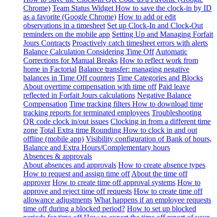
Chrome)
Team Status Widget
How to save the clock-in by ID
as a favorite (Google Chrome)
How to add or edit
observations in a timesheet
Set up Clock-In and Clock-Out
reminders on the mobile app
Setting Up and Managing Forfait
Jours Contracts
Proactively catch timesheet errors with alerts
Balance Calculation Considering Time Off
Automatic
Corrections for Manual Breaks
How to reflect work from
home in Factorial
Balance transfer: managing negative
balances in Time Off counters
Time Categories and Blocks
About overtime compensation with time off
Paid leave
reflected in Forfait Jours calculations
Negative Balance
Compensation
Time tracking filters
How to download time
tracking reports for terminated employees
Troubleshooting
QR code clock in/out issues
Clocking in from a different time
zone
Total Extra time Rounding
How to clock in and out
offline (mobile app)
Visibility configuration of Bank of hours,
Balance and Extra Hours/Complementary hours
Absences & approvals
About absences and approvals
How to create absence types
How to request and assign time off
About the time off
approver
How to create time off approval systems
How to
approve and reject time off requests
How to create time off
allowance adjustments
What happens if an employee requests
time off during a blocked period?
How to set up blocked