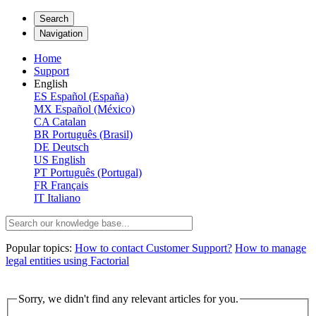
Search
Navigation
Home
Support
English
ES
Español (España)
MX
Español (México)
CA
Catalan
BR
Português (Brasil)
DE
Deutsch
US
English
PT
Português (Portugal)
FR
Français
IT
Italiano
Popular topics:
How to contact Customer Support?
How to manage
legal entities using Factorial
Sorry, we didn't find any relevant articles for you.