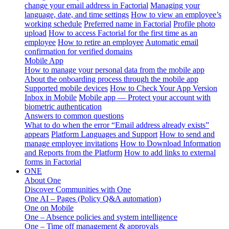
change your email address in Factorial
Managing your
language, date, and time settings
How to view an employee’s
working schedule
Preferred name in Factorial
Profile photo
upload
How to access Factorial for the first time as an
employee
How to retire an employee
Automatic email
confirmation for verified domains
Mobile App
How to manage your personal data from the mobile app
About the onboarding process through the mobile app
Supported mobile devices
How to Check Your App Version
Inbox in Mobile
Mobile app — Protect your account with
biometric authentication
Answers to common questions
What to do when the error “Email address already exists”
appears
Platform Languages and Support
How to send and
manage employee invitations
How to Download Information
and Reports from the Platform
How to add links to external
forms in Factorial
ONE
About One
Discover Communities with One
One AI – Pages (Policy Q&A automation)
One on Mobile
One – Absence policies and system intelligence
One – Time off management & approvals