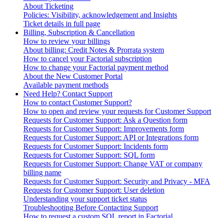
About Ticketing
Policies: Visibility, acknowledgement and Insights
Ticket details in full page
Billing, Subscription & Cancellation
How to review your billings
About billing: Credit Notes & Prorrata system
How to cancel your Factorial subscription
How to change your Factorial payment method
About the New Customer Portal
Available payment methods
Need Help? Contact Support
How to contact Customer Support?
How to open and review your requests for Customer Support
Requests for Customer Support: Ask a Question form
Requests for Customer Support: Improvements form
Requests for Customer Support: API or Integrations form
Requests for Customer Support: Incidents form
Requests for Customer Support: SQL form
Requests for Customer Support: Change VAT or company
billing name
Requests for Customer Support: Security and Privacy - MFA
Requests for Customer Support: User deletion
Understanding your support ticket status
Troubleshooting Before Contacting Support
How to request a custom SQL report in Factorial