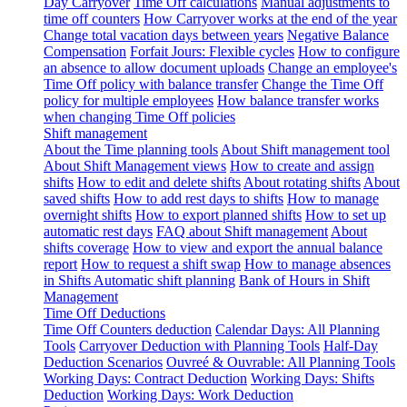
Day Carryover
Time Off calculations
Manual adjustments to
time off counters
How Carryover works at the end of the year
Change total vacation days between years
Negative Balance
Compensation
Forfait Jours: Flexible cycles
How to configure
an absence to allow document uploads
Change an employee's
Time Off policy with balance transfer
Change the Time Off
policy for multiple employees
How balance transfer works
when changing Time Off policies
Shift management
About the Time planning tools
About Shift management tool
About Shift Management views
How to create and assign
shifts
How to edit and delete shifts
About rotating shifts
About
saved shifts
How to add rest days to shifts
How to manage
overnight shifts
How to export planned shifts
How to set up
automatic rest days
FAQ about Shift management
About
shifts coverage
How to view and export the annual balance
report
How to request a shift swap
How to manage absences
in Shifts
Automatic shift planning
Bank of Hours in Shift
Management
Time Off Deductions
Time Off Counters deduction
Calendar Days: All Planning
Tools
Carryover Deduction with Planning Tools
Half-Day
Deduction Scenarios
Ouvreé & Ouvrable: All Planning Tools
Working Days: Contract Deduction
Working Days: Shifts
Deduction
Working Days: Work Deduction