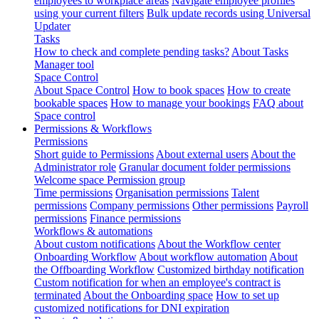
employees to workplace areas
Navigate employee profiles
using your current filters
Bulk update records using Universal
Updater
Tasks
How to check and complete pending tasks?
About Tasks
Manager tool
Space Control
About Space Control
How to book spaces
How to create
bookable spaces
How to manage your bookings
FAQ about
Space control
Permissions & Workflows
Permissions
Short guide to Permissions
About external users
About the
Administrator role
Granular document folder permissions
Welcome space Permission group
Time permissions
Organisation permissions
Talent
permissions
Company permissions
Other permissions
Payroll
permissions
Finance permissions
Workflows & automations
About custom notifications
About the Workflow center
Onboarding Workflow
About workflow automation
About
the Offboarding Workflow
Customized birthday notification
Custom notification for when an employee's contract is
terminated
About the Onboarding space
How to set up
customized notifications for DNI expiration