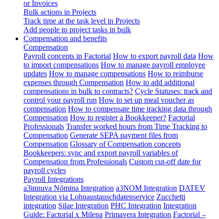
or Invoices
Bulk actions in Projects
Track time at the task level in Projects
Add people to project tasks in bulk
Compensation and benefits
Compensation
Payroll concepts in Factorial
How to export payroll data
How
to import compensations
How to manage payroll employee
updates
How to manage compensations
How to reimburse
expenses through Compensation
How to add additional
compensations in bulk to contracts?
Cycle Statuses: track and
control your payroll run
How to set up meal voucher as
compensation
How to compensate time tracking data through
Compensation
How to register a Bookkeeper?
Factorial
Professionals
Transfer worked hours from Time Tracking to
Compensation
Generate SEPA payment files from
Compensation
Glossary of Compensation concepts
Bookkeepers: sync and export payroll variables of
Compensation from Professionals
Custom cut-off date for
payroll cycles
Payroll Integrations
a3innuva Nómina Integration
a3NOM Integration
DATEV
Integration via Lohnaustauschdatenservice
Zucchetti
integration
Silae Integration
PHC Integration
Integration
Guide: Factorial x Milena
Primavera Integration
Factorial –