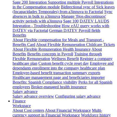
Sage 200 Integration
Supporting multiple Payroll Integrations
in the Compensation module
Bidirectional sync of Sick leaves
(Incapacidades Temporales) from a3innuva to Factorial
Sync
absences in bulk to a3innuva
Manage 'fijos-discontinuos'
activity periods with a3innuva
Sage 100
DATEV LAUDS
Integration - Troubleshooting
How eAU query works with
DATEV via Factorial
German DATEV Payroll fields
Benefits
About Flexible compensation for Meals and Transport -
Benefits Card
About Flexible Remuneration Childcare Tickets
About Flexible Remuneration Health Insurance
About
Benefits
Benefits concepts in Payroll
Training through
Flexible Remuneration
Wellness Benefit
Register a company
healthcare plan
Custom benefit cycle reset day
Employee and
dependants enrollment into the company healthcare plan
Employee-based benefit transaction summary exports
Healthcare management page and beneficiaries importer
Benefits: Spanish Compliance visibility
Perks for all Spanish
employees
Broker-managed health insurance
Salary advance
Salary advance overview
Configuring salary advance
Finance
Workspace
About Cost centers
About Financial Workspace
Multi-
currency support in Financial Workspace
Workforce history