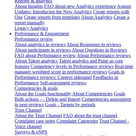
Reports & analytics
About Insights
FAQ about new Analytics experience
August
Updates: Introducing the New Analytics
Create reports with
One
Create reports from templates
About Analytics
Create a
report manually
Legacy Analytics
Performance & Engagement
Performance review
About analytics in reviews
About Responses to reviews
About participants in reviews
About Questions in Reviews
FAQ about Performance review
About Performance reviews
About Talent analytics
Talent analytics and Pulse as core
features
Competency levels in Performance reviews
Real-time
manager weighted score in performance reviews
Goals in
Performance reviews: Context sidepanel
Feedbacks in
Performance
Self-assessment reviews
Competencies & goals
About the Goals functionality
About Competencies
Goals
Bulk actions — Delete and Import
Competencies assessment
in peer reviews
Goals - Targets by periods
Trust Channel
About the Trust Channel
FAQ about the trust channel
Complaint case notes
Complaint Categories
Trust Channel -
Voice channel
Surveys & eNPS