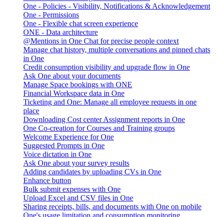
One - Policies - Visibility, Notifications & Acknowledgement
One - Permissions
One - Flexible chat screen experience
ONE - Data architecture
@Mentions in One Chat for precise people context
Manage chat history, multiple conversations and pinned chats
in One
Credit consumption visibility and upgrade flow in One
Ask One about your documents
Manage Space bookings with ONE
Financial Workspace data in One
Ticketing and One: Manage all employee requests in one
place
Downloading Cost center Assignment reports in One
One Co-creation for Courses and Training groups
Welcome Experience for One
Suggested Prompts in One
Voice dictation in One
Ask One about your survey results
Adding candidates by uploading CVs in One
Enhance button
Bulk submit expenses with One
Upload Excel and CSV files in One
Sharing receipts, bills, and documents with One on mobile
One's usage limitation and consumption monitoring