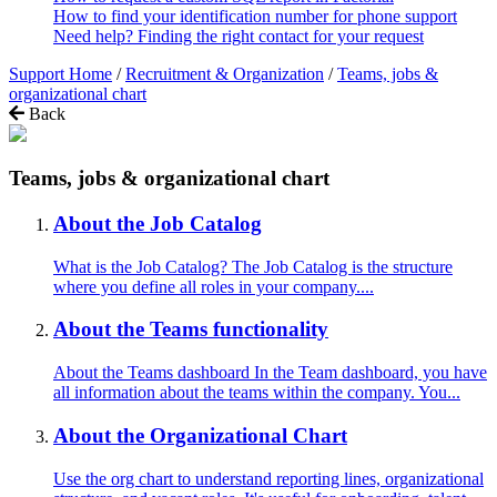
How to find your identification number for phone support
Need help? Finding the right contact for your request
Support Home
/
Recruitment & Organization
/
Teams, jobs &
organizational chart
Back
Teams, jobs & organizational chart
About the Job Catalog
What is the Job Catalog? The Job Catalog is the structure
where you define all roles in your company....
About the Teams functionality
About the Teams dashboard In the Team dashboard, you have
all information about the teams within the company. You...
About the Organizational Chart
Use the org chart to understand reporting lines, organizational