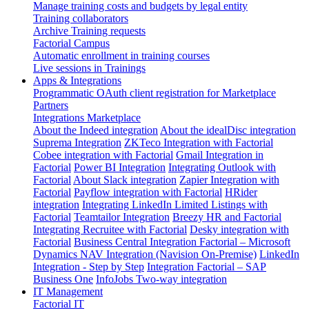
Manage training costs and budgets by legal entity
Training collaborators
Archive Training requests
Factorial Campus
Automatic enrollment in training courses
Live sessions in Trainings
Apps & Integrations
Programmatic OAuth client registration for Marketplace
Partners
Integrations Marketplace
About the Indeed integration
About the idealDisc integration
Suprema Integration
ZKTeco Integration with Factorial
Cobee integration with Factorial
Gmail Integration in
Factorial
Power BI Integration
Integrating Outlook with
Factorial
About Slack integration
Zapier Integration with
Factorial
Payflow integration with Factorial
HRider
integration
Integrating LinkedIn Limited Listings with
Factorial
Teamtailor Integration
Breezy HR and Factorial
Integrating Recruitee with Factorial
Desky integration with
Factorial
Business Central Integration
Factorial – Microsoft
Dynamics NAV Integration (Navision On-Premise)
LinkedIn
Integration - Step by Step
Integration Factorial – SAP
Business One
InfoJobs Two-way integration
IT Management
Factorial IT