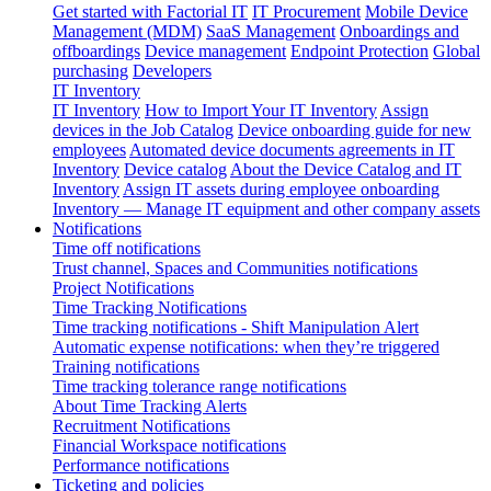
Get started with Factorial IT
IT Procurement
Mobile Device
Management (MDM)
SaaS Management
Onboardings and
offboardings
Device management
Endpoint Protection
Global
purchasing
Developers
IT Inventory
IT Inventory
How to Import Your IT Inventory
Assign
devices in the Job Catalog
Device onboarding guide for new
employees
Automated device documents agreements in IT
Inventory
Device catalog
About the Device Catalog and IT
Inventory
Assign IT assets during employee onboarding
Inventory — Manage IT equipment and other company assets
Notifications
Time off notifications
Trust channel, Spaces and Communities notifications
Project Notifications
Time Tracking Notifications
Time tracking notifications - Shift Manipulation Alert
Automatic expense notifications: when they’re triggered
Training notifications
Time tracking tolerance range notifications
About Time Tracking Alerts
Recruitment Notifications
Financial Workspace notifications
Performance notifications
Ticketing and policies