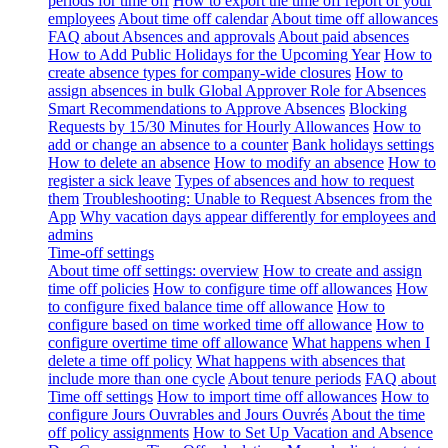
periods for time off
How to export the time off report of your
employees
About time off calendar
About time off allowances
FAQ about Absences and approvals
About paid absences
How to Add Public Holidays for the Upcoming Year
How to
create absence types for company-wide closures
How to
assign absences in bulk
Global Approver Role for Absences
Smart Recommendations to Approve Absences
Blocking
Requests by 15/30 Minutes for Hourly Allowances
How to
add or change an absence to a counter
Bank holidays settings
How to delete an absence
How to modify an absence
How to
register a sick leave
Types of absences and how to request
them
Troubleshooting: Unable to Request Absences from the
App
Why vacation days appear differently for employees and
admins
Time-off settings
About time off settings: overview
How to create and assign
time off policies
How to configure time off allowances
How
to configure fixed balance time off allowance
How to
configure based on time worked time off allowance
How to
configure overtime time off allowance
What happens when I
delete a time off policy
What happens with absences that
include more than one cycle
About tenure periods
FAQ about
Time off settings
How to import time off allowances
How to
configure Jours Ouvrables and Jours Ouvrés
About the time
off policy assignments
How to Set Up Vacation and Absence