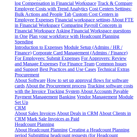
log
Compensation in Financial Workspace
Track & Compare
Employee Costs with Trend Analytics
Cost Centers Settings:
Bulk Actions and People Tab
Custom Cost Centers in
Employee Expenses
Financial workspace settings
About FTE
in Financial Workspace
Comparing Payroll Concepts in
Financial Workspace
Asking Financial Workspace questions
in One
Plan your workforce with Headcount Planning
Spending
Introduction to Expenses
Module Setup (Admins / HR /
Finance)
Corporate Card Management (Admins / Finance)
For Employees: Submit Expenses
For Approvers: Review
and Manage Expenses
For Finance Team
Common Issues
and Support
Best Practices and Use Cases
Technical Extras
Procurement
About Software
How to set up approval flows for software
cards
About the Procurement process
Tracking software costs
with the Invoice Tracking System
About Accounts Payable
Payment Management
Banking
Vendor Management
Module
Set Up
CRM
About Sales Invoices
About Deals in CRM
About Clients in
CRM
Mark Sale Invoices as Paid
Headcount Planning
About Headcount Planning
Creating a Headcount Planning
period
Submitting headcount requests (for Headcount