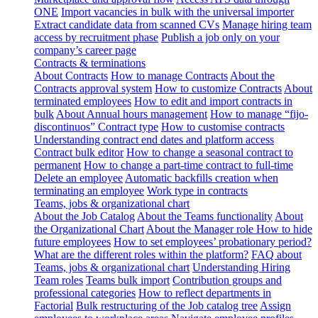
ONE
Import vacancies in bulk with the universal importer
Extract candidate data from scanned CVs
Manage hiring team
access by recruitment phase
Publish a job only on your
company’s career page
Contracts & terminations
About Contracts
How to manage Contracts
About the
Contracts approval system
How to customize Contracts
About
terminated employees
How to edit and import contracts in
bulk
About Annual hours management
How to manage “fijo-
discontinuos” Contract type
How to customise contracts
Understanding contract end dates and platform access
Contract bulk editor
How to change a seasonal contract to
permanent
How to change a part-time contract to full-time
Delete an employee
Automatic backfills creation when
terminating an employee
Work type in contracts
Teams, jobs & organizational chart
About the Job Catalog
About the Teams functionality
About
the Organizational Chart
About the Manager role
How to hide
future employees
How to set employees’ probationary period?
What are the different roles within the platform?
FAQ about
Teams, jobs & organizational chart
Understanding Hiring
Team roles
Teams bulk import
Contribution groups and
professional categories
How to reflect departments in
Factorial
Bulk restructuring of the Job catalog tree
Assign