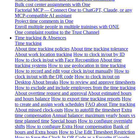
Bulk cost center assignments with One
Factorial MCP — Connect One to ChatGPT, Claude, or any
MCP-compatible AI assistant
Project time comments in One
Enroll multiple people in multiple trainings with ONE
One complaint routing to the Trust Channel
Time tracking & Absences
Time tracking
About time tracking policies
About time tracking tolerance
About work location tracking
How to clock in/out by ID
How to clock in/out with Face Recognition
About time
tracking systems
How to use geolocation in time tracking
How to record and edit your clock in/out manually
How to
clock in/out with the QR code
How to clock in/out on
Desktop
About breaks
How to review and approve timesheets
How to exclude and include employees from the time tracking
About overtime request and approval
About estimated hours
and hours balance
How to export time tracking reports
How
to create and assign work schedules
FAQ about Time tracking
About missed clock-outs
How to autofill the timesheet
Extra
time compensation
Annual balance: maximum yearly hours vs
time planned time
Special hours
How to configure overnight
shifts
How to configure Extra Hour compensation
Bank of
hours and Extra hours
How to Use Edit Timesheet Restriction
How to Save the Clock-In QR Code as a Favorite (Google