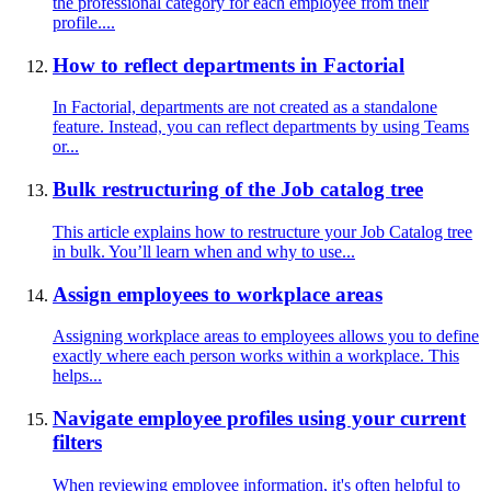
the professional category for each employee from their
profile....
How to reflect departments in Factorial
In Factorial, departments are not created as a standalone
feature. Instead, you can reflect departments by using Teams
or...
Bulk restructuring of the Job catalog tree
This article explains how to restructure your Job Catalog tree
in bulk. You’ll learn when and why to use...
Assign employees to workplace areas
Assigning workplace areas to employees allows you to define
exactly where each person works within a workplace. This
helps...
Navigate employee profiles using your current
filters
When reviewing employee information, it's often helpful to