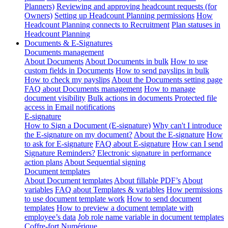
Planners)
Reviewing and approving headcount requests (for
Owners)
Setting up Headcount Planning permissions
How
Headcount Planning connects to Recruitment
Plan statuses in
Headcount Planning
Documents & E-Signatures
Documents management
About Documents
About Documents in bulk
How to use
custom fields in Documents
How to send payslips in bulk
How to check my payslips
About the Documents setting page
FAQ about Documents management
How to manage
document visibility
Bulk actions in documents
Protected file
access in Email notifications
E-signature
How to Sign a Document (E-signature)
Why can't I introduce
the E-signature on my document?
About the E-signature
How
to ask for E-signature
FAQ about E-signature
How can I send
Signature Reminders?
Electronic signature in performance
action plans
About Sequential signing
Document templates
About Document templates
About fillable PDF’s
About
variables
FAQ about Templates & variables
How permissions
to use document template work
How to send document
templates
How to preview a document template with
employee’s data
Job role name variable in document templates
Coffre-fort Numérique