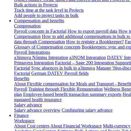
Bulk actions in Projects
Track time at the task level in Projects
Add people to project tasks in bulk
Compensation and benefits
Compensation
Payroll concepts in Factorial
How to export payroll data
How to
Compensation
How to add additional compensations in bulk to 
data through Compensation
How to register a Bookkeeper?
Fac
Glossary of Compensation concepts
Bookkeepers: sync and exp
Payroll Integrations
a3innuva Nómina Integration
a3NOM Integration
DATEV Integ
Primavera Integration
Factorial – Sage 200 Integration
Supporti
Factorial
Sync absences in bulk to a3innuva
Manage 'fijos-disc
Factorial
German DATEV Payroll fields
Benefits
About Flexible compensation for Meals and Transport - Benefi
Payroll
Training through Flexible Remuneration
Wellness Benef
plan
Employee-based benefit transaction summary exports
Heal
managed health insurance
Salary advance
Salary advance overview
Configuring salary advance
Finance
Workspace
About Cost centers
About Financial Workspace
Multi-currency