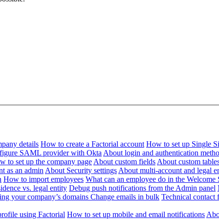
pany details
How to create a Factorial account
How to set up Single 
figure SAML provider with Okta
About login and authentication meth
w to set up the company page
About custom fields
About custom table
nt as an admin
About Security settings
About multi-account and legal en
n
How to import employees
What can an employee do in the Welcome 
dence vs. legal entity
Debug push notifications from the Admin panel
ying your company’s domains
Change emails in bulk
Technical contact f
ofile using Factorial
How to set up mobile and email notifications
Abou