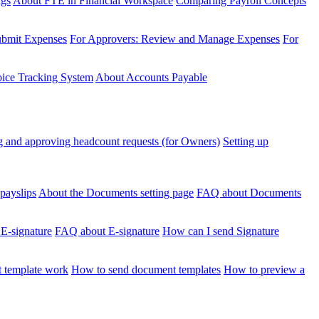
ngs
About FTE in Financial Workspace
Comparing Payroll Concepts
ubmit Expenses
For Approvers: Review and Manage Expenses
For
voice Tracking System
About Accounts Payable
 and approving headcount requests (for Owners)
Setting up
payslips
About the Documents setting page
FAQ about Documents
 E-signature
FAQ about E-signature
How can I send Signature
 template work
How to send document templates
How to preview a