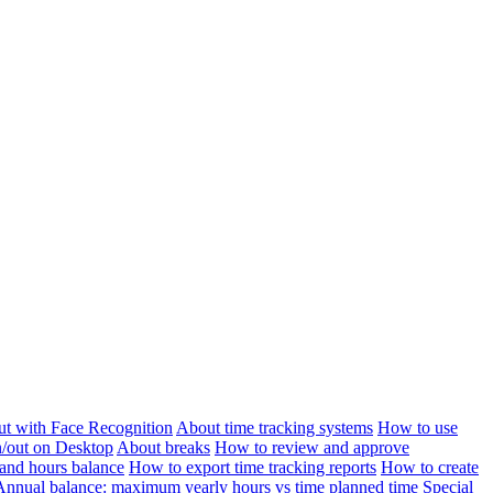
ut with Face Recognition
About time tracking systems
How to use
n/out on Desktop
About breaks
How to review and approve
and hours balance
How to export time tracking reports
How to create
Annual balance: maximum yearly hours vs time planned time
Special