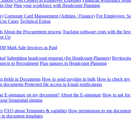
Custom Cost Centers in Employee Expenses
Financial workspace setti
 in One
Plan your workforce with Headcount Planning
e)
Corporate Card Management (Admins / Finance)
For Employees: S
 Use Cases
Technical Extras
ds
About the Procurement process
Tracking software costs with the In
et Up
CRM
Mark Sale Invoices as Paid
iod
Submitting headcount requests (for Headcount Planners)
Reviewing
ects to Recruitment
Plan statuses in Headcount Planning
m fields in Documents
How to send payslips in bulk
How to check my 
 in documents
Protected file access in Email notifications
the E-signature on my document?
About the E-signature
How to ask for
out Sequential signing
es
FAQ about Templates & variables
How permissions to use document
e in document templates