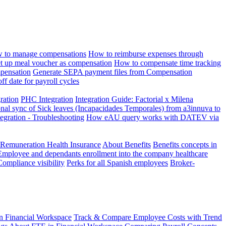
 to manage compensations
How to reimburse expenses through
t up meal voucher as compensation
How to compensate time tracking
pensation
Generate SEPA payment files from Compensation
ff date for payroll cycles
gration
PHC Integration
Integration Guide: Factorial x Milena
onal sync of Sick leaves (Incapacidades Temporales) from a3innuva to
ation - Troubleshooting
How eAU query works with DATEV via
 Remuneration Health Insurance
About Benefits
Benefits concepts in
Employee and dependants enrollment into the company healthcare
Compliance visibility
Perks for all Spanish employees
Broker-
n Financial Workspace
Track & Compare Employee Costs with Trend