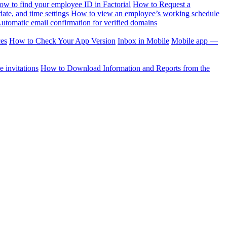
ow to find your employee ID in Factorial
How to Request a
te, and time settings
How to view an employee’s working schedule
utomatic email confirmation for verified domains
ces
How to Check Your App Version
Inbox in Mobile
Mobile app —
 invitations
How to Download Information and Reports from the