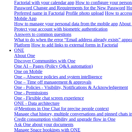
Factorial with your calendar app
How to configure your persona
Password Change and Requirements for the New Password
Ho
Preferred name in Factorial
Profile photo upload
How to access 
Mobile App
How to manage your personal data from the mobile app
About 
Protect your account with biometric authentication
Answers to common questions
What to do when the error “Email address already exists” appe
Platform
How to add links to external forms in Factorial
ONE
About One
Discover Communities with One
One AI – Pages (Policy Q&A automation)
One on Mobile
One – Absence policies and system intelligence
One – Time off management & approvals
One - Policies - Visibility, Notifications & Acknowledgement
One - Permissions
One - Flexible chat screen experience
ONE - Data architecture
@Mentions in One Chat for precise people context
Manage chat history, multiple conversations and pinned chats 
Credit consumption visibility and upgrade flow in One
Ask One about your documents
Manage Space bookings with ONE