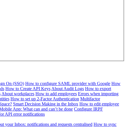
Sign On (SSO)
How to configure SAML provider with Google
How
ods
How to Create API Keys
About Audit Logs
How to export
s
About workplaces
How to add employees
Errors when importing
tities
How to set up 2-Factor Authentication
Multifactor
Space?
Smart Decision Making in the Inbox
How to edit employee
Mobile App: What can and can’t be done
Configure IRPF
or API error notifications
t your Inbox: notifications and requests centralised
How to sync