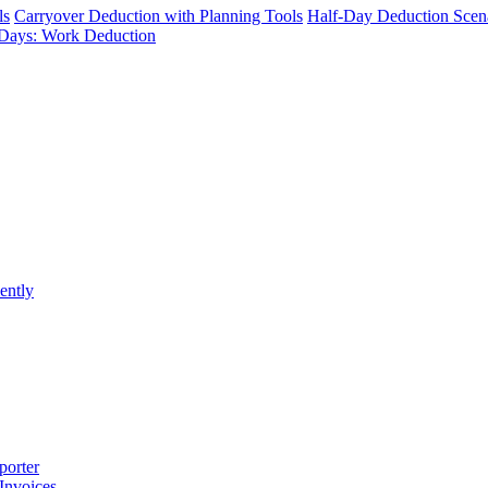
ls
Carryover Deduction with Planning Tools
Half-Day Deduction Scen
Days: Work Deduction
ently
porter
 Invoices