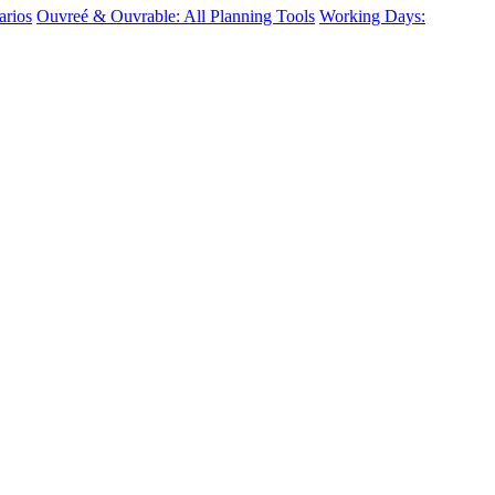
arios
Ouvreé & Ouvrable: All Planning Tools
Working Days: