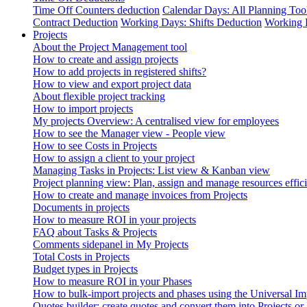
Time Off Counters deduction
Calendar Days: All Planning Too
Contract Deduction
Working Days: Shifts Deduction
Working 
Projects
About the Project Management tool
How to create and assign projects
How to add projects in registered shifts?
How to view and export project data
About flexible project tracking
How to import projects
My projects Overview: A centralised view for employees
How to see the Manager view - People view
How to see Costs in Projects
How to assign a client to your project
Managing Tasks in Projects: List view & Kanban view
Project planning view: Plan, assign and manage resources effici
How to create and manage invoices from Projects
Documents in projects
How to measure ROI in your projects
FAQ about Tasks & Projects
Comments sidepanel in My Projects
Total Costs in Projects
Budget types in Projects
How to measure ROI in your Phases
How to bulk-import projects and phases using the Universal Im
Quotes builder: create quotes and convert them into Projects or