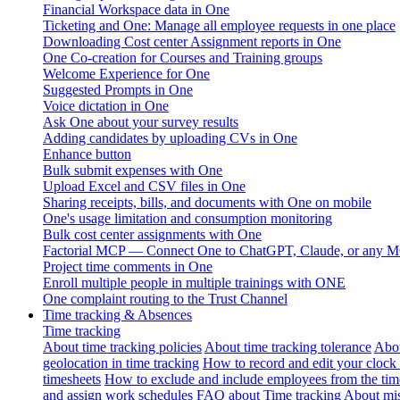
Financial Workspace data in One
Ticketing and One: Manage all employee requests in one place
Downloading Cost center Assignment reports in One
One Co-creation for Courses and Training groups
Welcome Experience for One
Suggested Prompts in One
Voice dictation in One
Ask One about your survey results
Adding candidates by uploading CVs in One
Enhance button
Bulk submit expenses with One
Upload Excel and CSV files in One
Sharing receipts, bills, and documents with One on mobile
One's usage limitation and consumption monitoring
Bulk cost center assignments with One
Factorial MCP — Connect One to ChatGPT, Claude, or any MC
Project time comments in One
Enroll multiple people in multiple trainings with ONE
One complaint routing to the Trust Channel
Time tracking & Absences
Time tracking
About time tracking policies
About time tracking tolerance
Abou
geolocation in time tracking
How to record and edit your clock
timesheets
How to exclude and include employees from the tim
and assign work schedules
FAQ about Time tracking
About mis