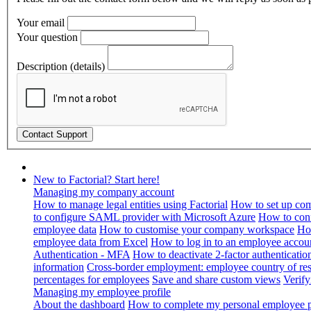
Your email
Your question
Description (details)
New to Factorial? Start here!
Managing my company account
How to manage legal entities using Factorial
How to set up com
to configure SAML provider with Microsoft Azure
How to con
employee data
How to customise your company workspace
Ho
employee data from Excel
How to log in to an employee accou
Authentication - MFA
How to deactivate 2-factor authenticatio
information
Cross-border employment: employee country of resi
percentages for employees
Save and share custom views
Verif
Managing my employee profile
About the dashboard
How to complete my personal employee pr