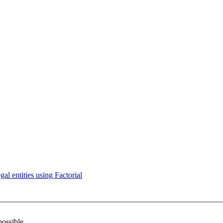
l entities using Factorial
possible.