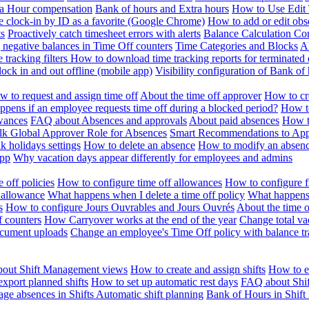
ra Hour compensation
Bank of hours and Extra hours
How to Use Edit 
e clock-in by ID as a favorite (Google Chrome)
How to add or edit obse
ts
Proactively catch timesheet errors with alerts
Balance Calculation Co
 negative balances in Time Off counters
Time Categories and Blocks
A
 tracking filters
How to download time tracking reports for terminated
ock in and out offline (mobile app)
Visibility configuration of Bank 
 to request and assign time off
About the time off approver
How to cr
pens if an employee requests time off during a blocked period?
How to
wances
FAQ about Absences and approvals
About paid absences
How t
ulk
Global Approver Role for Absences
Smart Recommendations to Ap
k holidays settings
How to delete an absence
How to modify an absen
App
Why vacation days appear differently for employees and admins
 off policies
How to configure time off allowances
How to configure f
 allowance
What happens when I delete a time off policy
What happens 
s
How to configure Jours Ouvrables and Jours Ouvrés
About the time o
f counters
How Carryover works at the end of the year
Change total va
ocument uploads
Change an employee's Time Off policy with balance tr
out Shift Management views
How to create and assign shifts
How to ed
xport planned shifts
How to set up automatic rest days
FAQ about Shi
ge absences in Shifts
Automatic shift planning
Bank of Hours in Shif