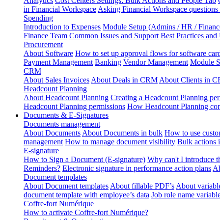
Analytics
Cost Centers Settings: Bulk Actions and People Tab
in Financial Workspace
Asking Financial Workspace questions
Spending
Introduction to Expenses
Module Setup (Admins / HR / Financ
Finance Team
Common Issues and Support
Best Practices and
Procurement
About Software
How to set up approval flows for software car
Payment Management
Banking
Vendor Management
Module S
CRM
About Sales Invoices
About Deals in CRM
About Clients in 
Headcount Planning
About Headcount Planning
Creating a Headcount Planning per
Headcount Planning permissions
How Headcount Planning conn
Documents & E-Signatures
Documents management
About Documents
About Documents in bulk
How to use custo
management
How to manage document visibility
Bulk actions
E-signature
How to Sign a Document (E-signature)
Why can't I introduce 
Reminders?
Electronic signature in performance action plans
Ab
Document templates
About Document templates
About fillable PDF’s
About variabl
document template with employee’s data
Job role name variabl
Coffre-fort Numérique
How to activate Coffre-fort Numérique?