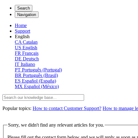
Search
Navigation
Home
Support
English
CA
Catalan
US
English
FR
Français
DE
Deutsch
IT
Italiano
PT
Português (Portugal)
BR
Português (Brasil)
ES
Español (España)
MX
Español (México)
Popular topics:
How to contact Customer Support?
How to manage lega
Sorry, we didn't find any relevant articles for you.
Please fill out the contact form below and we will reply as soon as 