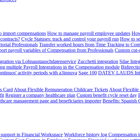
 import compensations
How to manage payroll employee updates
How
contracts?
Cycle Statuses: track and control your payroll run
How to se
torial Professionals
Transfer worked hours from Time Tracking to Com
ort payroll variables of Compensation from Professionals
Custom cut-o
ration via Lohnaustauschdatenservice
Zucchetti integration
Silae Inte
ng multiple Payroll Integrations in the Compensation module
Bidirecti
ontinuos' activity periods with a3innuva
Sage 100
DATEV LAUDS Integr
ts Card
About Flexible Remuneration Childcare Tickets
About Flexible
it
Register a company healthcare plan
Custom benefit cycle reset day
thcare management page and beneficiaries importer
Benefits: Spanish 
 support in Financial Workspace
Workforce history log
Compensation i