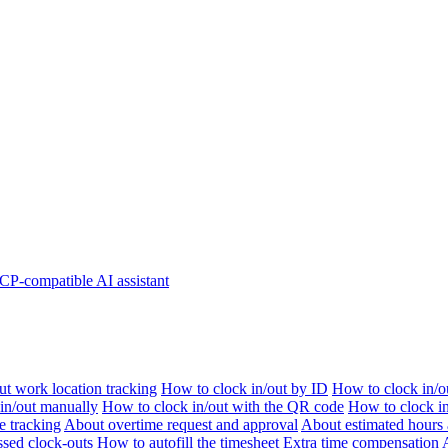
P-compatible AI assistant
t work location tracking
How to clock in/out by ID
How to clock in/o
 in/out manually
How to clock in/out with the QR code
How to clock i
e tracking
About overtime request and approval
About estimated hours 
sed clock-outs
How to autofill the timesheet
Extra time compensation