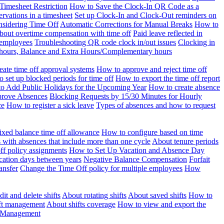
Timesheet Restriction
How to Save the Clock-In QR Code as a
rvations in a timesheet
Set up Clock-In and Clock-Out reminders on
nsidering Time Off
Automatic Corrections for Manual Breaks
How to
bout overtime compensation with time off
Paid leave reflected in
 employees
Troubleshooting QR code clock in/out issues
Clocking in
of hours, Balance and Extra Hours/Complementary hours
eate time off approval systems
How to approve and reject time off
 set up blocked periods for time off
How to export the time off report
o Add Public Holidays for the Upcoming Year
How to create absence
prove Absences
Blocking Requests by 15/30 Minutes for Hourly
ce
How to register a sick leave
Types of absences and how to request
ixed balance time off allowance
How to configure based on time
with absences that include more than one cycle
About tenure periods
ff policy assignments
How to Set Up Vacation and Absence Day
cation days between years
Negative Balance Compensation
Forfait
ansfer
Change the Time Off policy for multiple employees
How
it and delete shifts
About rotating shifts
About saved shifts
How to
ft management
About shifts coverage
How to view and export the
t Management