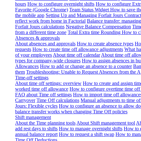
hours
How to configure overnight shifts
How to configure Ext
Favorite (Google Chrome)
Team Status Widget
How to save th
the mobile app
Setting Up and Managing Forfait Jours Contrac
reflect work from home in Factorial
Balance transfer: managing
Forfait Jours calculations
Negative Balance Compensation
Time
from a different time zone
Total Extra time Rounding
How to cl
Absences & approvals
About absences and approvals
How to create absence types
How
requests
How to create time off allowance adjustments
What hap
of your employees
About time off calendar
About time off allo
types for company-wide closures
How to assign absences in b
Allowances
How to add or change an absence to a counter
Ban
them
Troubleshooting: Unable to Request Absences from the 
Time-off settings
About time off settings: overview
How to create and assign time
worked time off allowance
How to configure overtime time off
FAQ about Time off settings
How to import time off allowance
Carryover
Time Off calculations
Manual adjustments to time of
Jours: Flexible cycles
How to configure an absence to allow d
balance transfer works when changing Time Off policies
Shift management
About the Time planning tools
About Shift management tool
Ab
add rest days to shifts
How to manage overnight shifts
How to e
annual balance report
How to request a shift swap
How to mana
Time Off Deductions