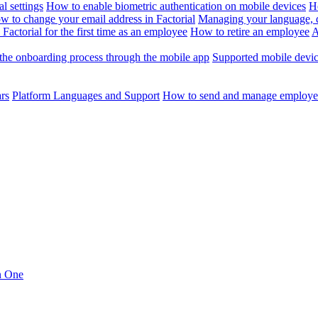
l settings
How to enable biometric authentication on mobile devices
H
w to change your email address in Factorial
Managing your language, da
Factorial for the first time as an employee
How to retire an employee
A
the onboarding process through the mobile app
Supported mobile devi
ars
Platform Languages and Support
How to send and manage employee
in One