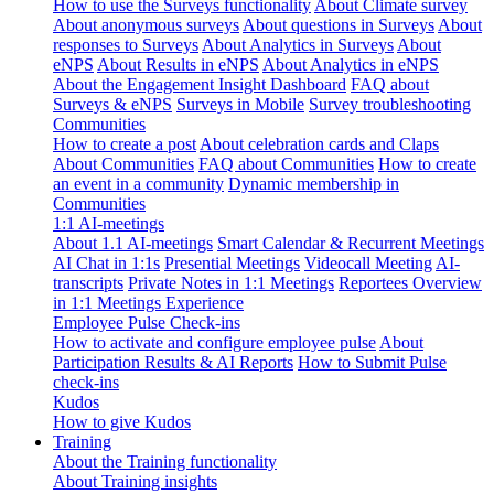
How to use the Surveys functionality
About Climate survey
About anonymous surveys
About questions in Surveys
About
responses to Surveys
About Analytics in Surveys
About
eNPS
About Results in eNPS
About Analytics in eNPS
About the Engagement Insight Dashboard
FAQ about
Surveys & eNPS
Surveys in Mobile
Survey troubleshooting
Communities
How to create a post
About celebration cards and Claps
About Communities
FAQ about Communities
How to create
an event in a community
Dynamic membership in
Communities
1:1 AI-meetings
About 1.1 AI-meetings
Smart Calendar & Recurrent Meetings
AI Chat in 1:1s
Presential Meetings
Videocall Meeting
AI-
transcripts
Private Notes in 1:1 Meetings
Reportees Overview
in 1:1 Meetings Experience
Employee Pulse Check-ins
How to activate and configure employee pulse
About
Participation Results & AI Reports
How to Submit Pulse
check-ins
Kudos
How to give Kudos
Training
About the Training functionality
About Training insights