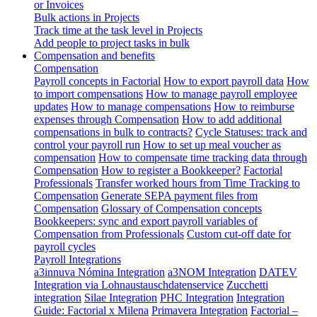
or Invoices
Bulk actions in Projects
Track time at the task level in Projects
Add people to project tasks in bulk
Compensation and benefits
Compensation
Payroll concepts in Factorial
How to export payroll data
How
to import compensations
How to manage payroll employee
updates
How to manage compensations
How to reimburse
expenses through Compensation
How to add additional
compensations in bulk to contracts?
Cycle Statuses: track and
control your payroll run
How to set up meal voucher as
compensation
How to compensate time tracking data through
Compensation
How to register a Bookkeeper?
Factorial
Professionals
Transfer worked hours from Time Tracking to
Compensation
Generate SEPA payment files from
Compensation
Glossary of Compensation concepts
Bookkeepers: sync and export payroll variables of
Compensation from Professionals
Custom cut-off date for
payroll cycles
Payroll Integrations
a3innuva Nómina Integration
a3NOM Integration
DATEV
Integration via Lohnaustauschdatenservice
Zucchetti
integration
Silae Integration
PHC Integration
Integration
Guide: Factorial x Milena
Primavera Integration
Factorial –