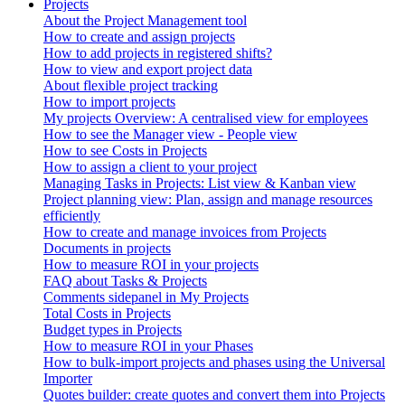
Projects
About the Project Management tool
How to create and assign projects
How to add projects in registered shifts?
How to view and export project data
About flexible project tracking
How to import projects
My projects Overview: A centralised view for employees
How to see the Manager view - People view
How to see Costs in Projects
How to assign a client to your project
Managing Tasks in Projects: List view & Kanban view
Project planning view: Plan, assign and manage resources
efficiently
How to create and manage invoices from Projects
Documents in projects
How to measure ROI in your projects
FAQ about Tasks & Projects
Comments sidepanel in My Projects
Total Costs in Projects
Budget types in Projects
How to measure ROI in your Phases
How to bulk-import projects and phases using the Universal
Importer
Quotes builder: create quotes and convert them into Projects