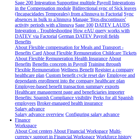
Sage 200 Integration
Supporting multiple Payroll Integrations
in the Compensation module
Bidirectional sync of Sick leaves
(Incapacidades Temporales) from a3innuva to Factorial
Sync
absences in bulk to a3innuva
Manage 'fijos-discontinuos'
activity periods with a3innuva
Sage 100
DATEV LAUDS
Integration - Troubleshooting
How eAU query works with
DATEV via Factorial
German DATEV Payroll fields
Benefits
About Flexible compensation for Meals and Transport -
Benefits Card
About Flexible Remuneration Childcare Tickets
About Flexible Remuneration Health Insurance
About
Benefits
Benefits concepts in Payroll
Training through
Flexible Remuneration
Wellness Benefit
Register a company
healthcare plan
Custom benefit cycle reset day
Employee and
dependants enrollment into the company healthcare plan
Employee-based benefit transaction summary exports
Healthcare management page and beneficiaries importer
Benefits: Spanish Compliance visibility
Perks for all Spanish
employees
Broker-managed health insurance
Salary advance
Salary advance overview
Configuring salary advance
Finance
Workspace
About Cost centers
About Financial Workspace
Multi-
currency support in Financial Workspace
Workforce history