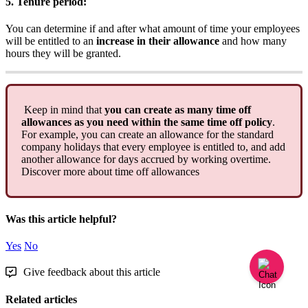
5
.
Tenure
period
:
You
can
determine
if
and
after
what
amount
of
time
your
employees
will
be
entitled
to
an
increase
in
their
allowance
and
how
many
hours
they
will
be
granted
.
Keep
in
mind
that
you
can
create
as
many
time
off
allowances
as
you
need
within
the
same
time
off
policy
.
For
example
,
you
can
create
an
allowance
for
the
standard
company
holidays
that
every
employee
is
entitled
to
,
and
add
another
allowance
for
days
accrued
by
working
overtime
.
Discover
more
about
time
off
allowances
Was this article helpful?
Yes
No
Give feedback about this article
Related articles