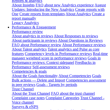
Reports & analytics
About Insights
FAQ about new Analytics experience
August
Updates: Introducing the New Analytics
Create reports with
One
Create reports from templates
About Analytics
Create a
report manually
Legacy Analytics
Performance & Engagement
Performance review
About analytics in reviews
About Responses to reviews
About participants in reviews
About Questions in Reviews
FAQ about Performance review
About Performance reviews
About Talent analytics
Talent analytics and Pulse as core
features
Competency levels in Performance reviews
Real-time
manager weighted score in performance reviews
Goals in
Performance reviews: Context sidepanel
Feedbacks in
Performance
Self-assessment reviews
Competencies & goals
About the Goals functionality
About Competencies
Goals
Bulk actions — Delete and Import
Competencies assessment
in peer reviews
Goals - Targets by periods
Trust Channel
About the Trust Channel
FAQ about the trust channel
Complaint case notes
Complaint Categories
Trust Channel -
Voice channel
Surveys & eNPS