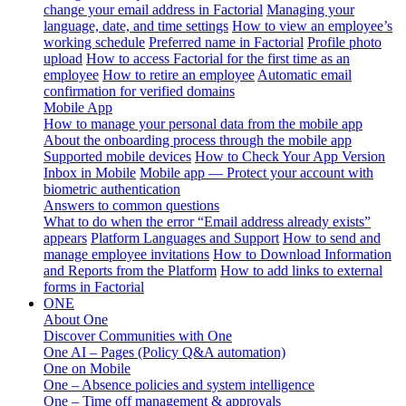
change your email address in Factorial
Managing your
language, date, and time settings
How to view an employee’s
working schedule
Preferred name in Factorial
Profile photo
upload
How to access Factorial for the first time as an
employee
How to retire an employee
Automatic email
confirmation for verified domains
Mobile App
How to manage your personal data from the mobile app
About the onboarding process through the mobile app
Supported mobile devices
How to Check Your App Version
Inbox in Mobile
Mobile app — Protect your account with
biometric authentication
Answers to common questions
What to do when the error “Email address already exists”
appears
Platform Languages and Support
How to send and
manage employee invitations
How to Download Information
and Reports from the Platform
How to add links to external
forms in Factorial
ONE
About One
Discover Communities with One
One AI – Pages (Policy Q&A automation)
One on Mobile
One – Absence policies and system intelligence
One – Time off management & approvals