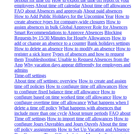
periods for time off
How to export the time off report of your
employees
About time off calendar
About time off allowances
FAQ about Absences and approvals
About paid absences
How to Add Public Holidays for the Upcoming Year
How to
create absence types for company-wide closures
How to
assign absences in bulk
Global Approver Role for Absences
Smart Recommendations to Approve Absences
Blocking
Requests by 15/30 Minutes for Hourly Allowances
How to
add or change an absence to a counter
Bank holidays settings
How to delete an absence
How to modify an absence
How to
register a sick leave
Types of absences and how to request
them
Troubleshooting: Unable to Request Absences from the
App
Why vacation days appear differently for employees and
admins
Time-off settings
About time off settings: overview
How to create and assign
time off policies
How to configure time off allowances
How
to configure fixed balance time off allowance
How to
configure based on time worked time off allowance
How to
configure overtime time off allowance
What happens when I
delete a time off policy
What happens with absences that
include more than one cycle
About tenure periods
FAQ about
Time off settings
How to import time off allowances
How to
configure Jours Ouvrables and Jours Ouvrés
About the time
off policy assignments
How to Set Up Vacation and Absence