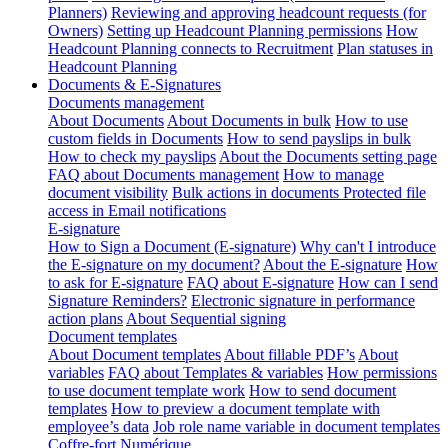
Planners)
Reviewing and approving headcount requests (for
Owners)
Setting up Headcount Planning permissions
How
Headcount Planning connects to Recruitment
Plan statuses in
Headcount Planning
Documents & E-Signatures
Documents management
About Documents
About Documents in bulk
How to use
custom fields in Documents
How to send payslips in bulk
How to check my payslips
About the Documents setting page
FAQ about Documents management
How to manage
document visibility
Bulk actions in documents
Protected file
access in Email notifications
E-signature
How to Sign a Document (E-signature)
Why can't I introduce
the E-signature on my document?
About the E-signature
How
to ask for E-signature
FAQ about E-signature
How can I send
Signature Reminders?
Electronic signature in performance
action plans
About Sequential signing
Document templates
About Document templates
About fillable PDF’s
About
variables
FAQ about Templates & variables
How permissions
to use document template work
How to send document
templates
How to preview a document template with
employee’s data
Job role name variable in document templates
Coffre-fort Numérique