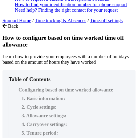
How to find your identification number for phone support
Need help? Finding the right contact for your request
Support Home
/
Time tracking & Absences
/
Time-off settings
Back
How to configure based on time worked time off
allowance
Learn how to provide your employees with a number of holidays
based on the amount of hours they have worked
Table of Contents
Configuring based on time worked allowance
1. Basic information:
2. Cycle settings:
3. Allowance settings:
4. Carryover settings:
5. Tenure period: