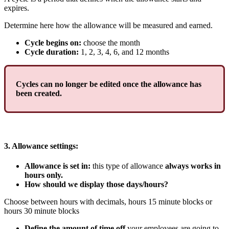
expires
.
Determine
here
how
the
allowance
will
be
measured
and
earned
.
Cycle
begins
on
:
choose
the
month
Cycle
duration
:
1
,
2
,
3
,
4
,
6
,
and
12
months
Cycles
can
no
longer
be
edited
once
the
allowance
has
been
created
.
3
.
Allowance
settings
:
Allowance
is
set
in
:
this
type
of
allowance
always
works
in
hours
only
.
How
should
we
display
those
days
/
hours
?
Choose
between
hours
with
decimals
,
hours
15
minute
blocks
or
hours
30
minute
blocks
Define
the
amount
of
time
off
your
employees
are
going
to