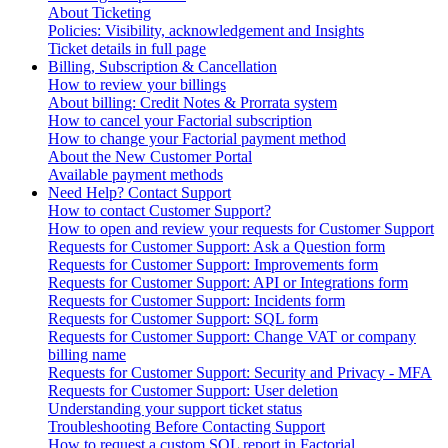
About Ticketing
Policies: Visibility, acknowledgement and Insights
Ticket details in full page
Billing, Subscription & Cancellation
How to review your billings
About billing: Credit Notes & Prorrata system
How to cancel your Factorial subscription
How to change your Factorial payment method
About the New Customer Portal
Available payment methods
Need Help? Contact Support
How to contact Customer Support?
How to open and review your requests for Customer Support
Requests for Customer Support: Ask a Question form
Requests for Customer Support: Improvements form
Requests for Customer Support: API or Integrations form
Requests for Customer Support: Incidents form
Requests for Customer Support: SQL form
Requests for Customer Support: Change VAT or company
billing name
Requests for Customer Support: Security and Privacy - MFA
Requests for Customer Support: User deletion
Understanding your support ticket status
Troubleshooting Before Contacting Support
How to request a custom SQL report in Factorial