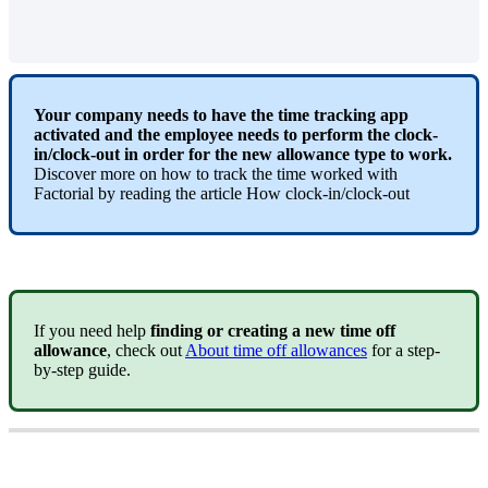
Your
company
needs
to
have
the
time
tracking
app
activated
and
the
employee
needs
to
perform
the
clock
-
in
/
clock
-
out
in
order
for
the
new
allowance
type
to
work
.
Discover
more
on
how
to
track
the
time
worked
with
Factorial
by
reading
the
article
How
clock
-
in
/
clock
-
out
If
you
need
help
finding
or
creating
a
new
time
off
allowance
,
check
out
About
time
off
allowances
for
a
step
-
by
-
step
guide
.