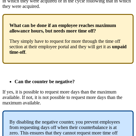
in
which
they
were
acquired
or
in
the
cycle
following
that
in
which
they
were
acquired
.
What
can
be
done
if
an
employee
reaches
maximum
allowance
hours
,
but
needs
more
time
off
?
They
simply
have
to
request
for
more
through
the
time
off
section
at
their
employee
portal
and
they
will
get
it
as
unpaid
time
-
off
.
Can
the
counter
be
negative
?
If
yes
,
it
is
possible
to
request
more
days
than
the
maximum
available
.
If
not
,
it
is
not
possible
to
request
more
days
than
the
maximum
available
.
By
disabling
the
negative
counter
,
you
prevent
employees
from
requesting
days
off
when
their
counterbalance
is
at
zero
.
This
ensures
that
they
cannot
request
more
time
off