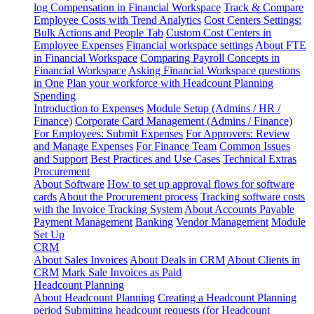
log
Compensation in Financial Workspace
Track & Compare
Employee Costs with Trend Analytics
Cost Centers Settings:
Bulk Actions and People Tab
Custom Cost Centers in
Employee Expenses
Financial workspace settings
About FTE
in Financial Workspace
Comparing Payroll Concepts in
Financial Workspace
Asking Financial Workspace questions
in One
Plan your workforce with Headcount Planning
Spending
Introduction to Expenses
Module Setup (Admins / HR /
Finance)
Corporate Card Management (Admins / Finance)
For Employees: Submit Expenses
For Approvers: Review
and Manage Expenses
For Finance Team
Common Issues
and Support
Best Practices and Use Cases
Technical Extras
Procurement
About Software
How to set up approval flows for software
cards
About the Procurement process
Tracking software costs
with the Invoice Tracking System
About Accounts Payable
Payment Management
Banking
Vendor Management
Module
Set Up
CRM
About Sales Invoices
About Deals in CRM
About Clients in
CRM
Mark Sale Invoices as Paid
Headcount Planning
About Headcount Planning
Creating a Headcount Planning
period
Submitting headcount requests (for Headcount