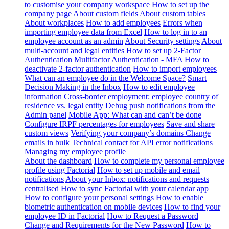
to customise your company workspace
How to set up the
company page
About custom fields
About custom tables
About workplaces
How to add employees
Errors when
importing employee data from Excel
How to log in to an
employee account as an admin
About Security settings
About
multi-account and legal entities
How to set up 2-Factor
Authentication
Multifactor Authentication - MFA
How to
deactivate 2-factor authentication
How to import employees
What can an employee do in the Welcome Space?
Smart
Decision Making in the Inbox
How to edit employee
information
Cross-border employment: employee country of
residence vs. legal entity
Debug push notifications from the
Admin panel
Mobile App: What can and can’t be done
Configure IRPF percentages for employees
Save and share
custom views
Verifying your company’s domains
Change
emails in bulk
Technical contact for API error notifications
Managing my employee profile
About the dashboard
How to complete my personal employee
profile using Factorial
How to set up mobile and email
notifications
About your Inbox: notifications and requests
centralised
How to sync Factorial with your calendar app
How to configure your personal settings
How to enable
biometric authentication on mobile devices
How to find your
employee ID in Factorial
How to Request a Password
Change and Requirements for the New Password
How to