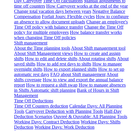
Day Carryover
Time Off calculations
Manual adjustments to
time off counters
How Carryover works at the end of the year
Change total vacation days between years
Negative Balance
Compensation
Forfait Jours: Flexible cycles
How to configure
an absence to allow document uploads
Change an employee's
Time Off policy with balance transfer
Change the Time Off
policy for multiple employees
How balance transfer works
when changing Time Off policies
Shift management
About the Time planning tools
About Shift management tool
About Shift Management views
How to create and assign
shifts
How to edit and delete shifts
About rotating shifts
About
saved shifts
How to add rest days to shifts
How to manage
overnight shifts
How to export planned shifts
How to set up
automatic rest days
FAQ about Shift management
About
shifts coverage
How to view and export the annual balance
report
How to request a shift swap
How to manage absences
in Shifts
Automatic shift planning
Bank of Hours in Shift
Management
Time Off Deductions
Time Off Counters deduction
Calendar Days: All Planning
Tools
Carryover Deduction with Planning Tools
Half-Day
Deduction Scenarios
Ouvreé & Ouvrable: All Planning Tools
Working Days: Contract Deduction
Working Days: Shifts
Deduction
Working Days: Work Deduction