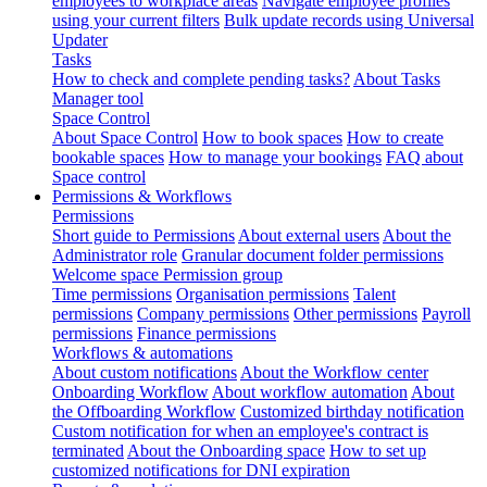
employees to workplace areas
Navigate employee profiles
using your current filters
Bulk update records using Universal
Updater
Tasks
How to check and complete pending tasks?
About Tasks
Manager tool
Space Control
About Space Control
How to book spaces
How to create
bookable spaces
How to manage your bookings
FAQ about
Space control
Permissions & Workflows
Permissions
Short guide to Permissions
About external users
About the
Administrator role
Granular document folder permissions
Welcome space Permission group
Time permissions
Organisation permissions
Talent
permissions
Company permissions
Other permissions
Payroll
permissions
Finance permissions
Workflows & automations
About custom notifications
About the Workflow center
Onboarding Workflow
About workflow automation
About
the Offboarding Workflow
Customized birthday notification
Custom notification for when an employee's contract is
terminated
About the Onboarding space
How to set up
customized notifications for DNI expiration