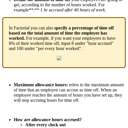
get
,
according
to
the
number
of
hours
worked
.
For
example
*
*
:
*
*
1
hr
accrued
after
40
hours
of
work
.
In
Factorial
you
can
also
specify
a
percentage
of
time
off
based
on
the
total
amount
of
time
the
employee
has
worked
.
For
example
,
if
you
want
your
employees
to
have
8
%
of
their
worked
time
off
,
input
8
under
"
hour
accrued
"
and
100
under
"
per
every
hour
worked
"
.
Maximum
allowance
hours
:
refers
to
the
maximum
amount
of
time
that
an
employee
can
accrue
as
time
off
.
When
an
employee
reaches
the
amount
of
hours
you
have
set
up
,
they
will
stop
accruing
hours
for
time
off
.
How
are
allowance
hours
accrued
?
After
every
clock
out