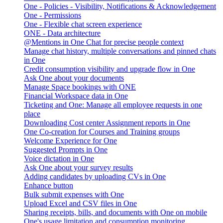
One - Policies - Visibility, Notifications & Acknowledgement
One - Permissions
One - Flexible chat screen experience
ONE - Data architecture
@Mentions in One Chat for precise people context
Manage chat history, multiple conversations and pinned chats
in One
Credit consumption visibility and upgrade flow in One
Ask One about your documents
Manage Space bookings with ONE
Financial Workspace data in One
Ticketing and One: Manage all employee requests in one
place
Downloading Cost center Assignment reports in One
One Co-creation for Courses and Training groups
Welcome Experience for One
Suggested Prompts in One
Voice dictation in One
Ask One about your survey results
Adding candidates by uploading CVs in One
Enhance button
Bulk submit expenses with One
Upload Excel and CSV files in One
Sharing receipts, bills, and documents with One on mobile
One's usage limitation and consumption monitoring