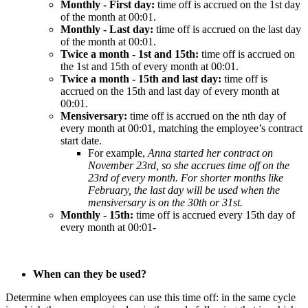
Monthly
-
First
day
:
time
off
is
accrued
on
the
1st
day
of
the
month
at
00
:
01
.
Monthly
-
Last
day
:
time
off
is
accrued
on
the
last
day
of
the
month
at
00
:
01
.
Twice
a
month
-
1st
and
15th
:
time
off
is
accrued
on
the
1st
and
15th
of
every
month
at
00
:
01
.
Twice
a
month
-
15th
and
last
day
:
time
off
is
accrued
on
the
15th
and
last
day
of
every
month
at
00
:
01
.
Mensiversary
:
time
off
is
accrued
on
the
nth
day
of
every
month
at
00
:
01
,
matching
the
employee
’
s
contract
start
date
.
For
example
,
Anna
started
her
contract
on
November
23rd
,
so
she
accrues
time
off
on
the
23rd
of
every
month
.
For
shorter
months
like
February
,
the
last
day
will
be
used
when
the
mensiversary
is
on
the
30th
or
31st
.
Monthly
-
15th
:
time
off
is
accrued
every
15th
day
of
every
month
at
00
:
01
-
When
can
they
be
used
?
Determine
when
employees
can
use
this
time
off
:
in
the
same
cycle