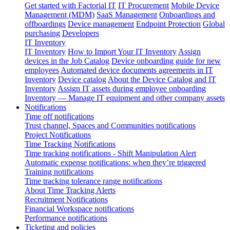
Get started with Factorial IT
IT Procurement
Mobile Device
Management (MDM)
SaaS Management
Onboardings and
offboardings
Device management
Endpoint Protection
Global
purchasing
Developers
IT Inventory
IT Inventory
How to Import Your IT Inventory
Assign
devices in the Job Catalog
Device onboarding guide for new
employees
Automated device documents agreements in IT
Inventory
Device catalog
About the Device Catalog and IT
Inventory
Assign IT assets during employee onboarding
Inventory — Manage IT equipment and other company assets
Notifications
Time off notifications
Trust channel, Spaces and Communities notifications
Project Notifications
Time Tracking Notifications
Time tracking notifications - Shift Manipulation Alert
Automatic expense notifications: when they’re triggered
Training notifications
Time tracking tolerance range notifications
About Time Tracking Alerts
Recruitment Notifications
Financial Workspace notifications
Performance notifications
Ticketing and policies