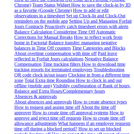
Chrome)
Team Status Widget
How to save the clock-in by ID
as a favorite (Google Chrome)
How to add or edit
observations in a timesheet
Set up Clock-In and Clock-Out
reminders on the mobile app
Setting Up and Managing Forfait
Jours Contracts
Proactively catch timesheet errors with alerts
Balance Calculation Considering Time Off
Automatic
Corrections for Manual Breaks
How to reflect work from
home in Factorial
Balance transfer: managing negative
balances in Time Off counters
Time Categories and Blocks
About overtime compensation with time off
Paid leave
reflected in Forfait Jours calculations
Negative Balance
Compensation
Time tracking filters
How to download time
tracking reports for terminated employees
Troubleshooting
QR code clock in/out issues
Clocking in from a different time
zone
Total Extra time Rounding
How to clock in and out
offline (mobile app)
Visibility configuration of Bank of hours,
Balance and Extra Hours/Complementary hours
Absences & approvals
About absences and approvals
How to create absence types
How to request and assign time off
About the time off
approver
How to create time off approval systems
How to
approve and reject time off requests
How to create time off
allowance adjustments
What happens if an employee requests
time off during a blocked period?
How to set up blocked