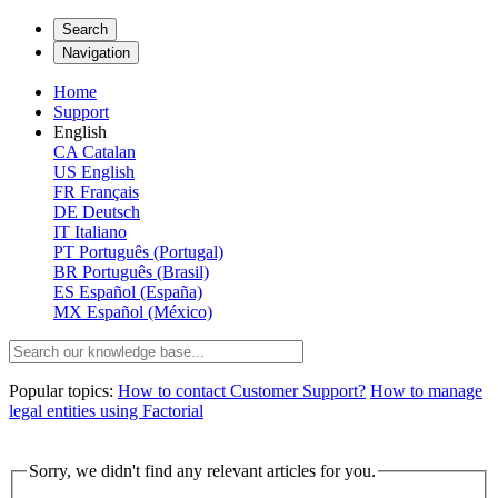
Search
Navigation
Home
Support
English
CA
Catalan
US
English
FR
Français
DE
Deutsch
IT
Italiano
PT
Português (Portugal)
BR
Português (Brasil)
ES
Español (España)
MX
Español (México)
Popular topics:
How to contact Customer Support?
How to manage
legal entities using Factorial
Sorry, we didn't find any relevant articles for you.