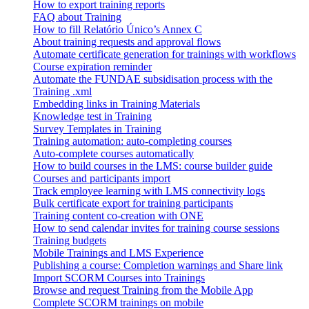
How to export training reports
FAQ about Training
How to fill Relatório Único’s Annex C
About training requests and approval flows
Automate certificate generation for trainings with workflows
Course expiration reminder
Automate the FUNDAE subsidisation process with the
Training .xml
Embedding links in Training Materials
Knowledge test in Training
Survey Templates in Training
Training automation: auto-completing courses
Auto-complete courses automatically
How to build courses in the LMS: course builder guide
Courses and participants import
Track employee learning with LMS connectivity logs
Bulk certificate export for training participants
Training content co-creation with ONE
How to send calendar invites for training course sessions
Training budgets
Mobile Trainings and LMS Experience
Publishing a course: Completion warnings and Share link
Import SCORM Courses into Trainings
Browse and request Training from the Mobile App
Complete SCORM trainings on mobile