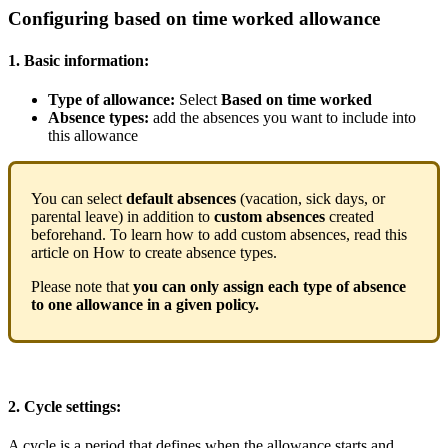
Configuring
based
on
time
worked
allowance
1
.
Basic
information
:
Type
of
allowance
:
Select
Based
on
time
worked
Absence
types
:
add
the
absences
you
want
to
include
into
this
allowance
You
can
select
default
absences
(
vacation
,
sick
days
,
or
parental
leave
)
in
addition
to
custom
absences
created
beforehand
.
To
learn
how
to
add
custom
absences
,
read
this
article
on
How
to
create
absence
types
.
Please
note
that
you
can
only
assign
each
type
of
absence
to
one
allowance
in
a
given
policy
.
2
.
Cycle
settings
:
A
cycle
is
a
period
that
defines
when
the
allowance
starts
and