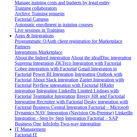
Manage training costs and budgets by legal entity
Training collaborators
Archive Training requests
Factorial Campus
Automatic enrollment in training courses
Live sessions in Trainings
Apps & Integrations
Programmatic OAuth client registration for Marketplace
Partners
Integrations Marketplace
About the Indeed integration
About the idealDisc integration
Suprema Integration
ZKTeco Integration with Factorial
Cobee integration with Factorial
Gmail Integration in
Factorial
Power BI Integration
Integrating Outlook with
Factorial
About Slack integration
Zapier Integration with
Factorial
Payflow integration with Factorial
HRider
integration
Integrating LinkedIn Limited Listings with
Factorial
Teamtailor Integration
Breezy HR and Factorial
Integrating Recruitee with Factorial
Desky integration with
Factorial
Business Central Integration
Factorial – Microsoft
Dynamics NAV Integration (Navision On-Premise)
LinkedIn
Integration - Step by Step
Integration Factorial – SAP
Business One
InfoJobs Two-way integration
IT Management
Factorial IT