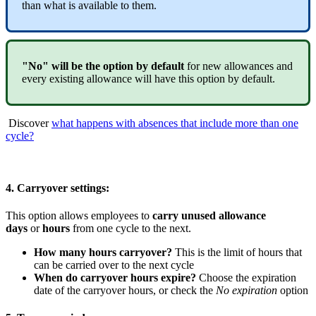
than
what
is
available
to
them
.
"
No
"
will
be
the
option
by
default
for
new
allowances
and
every
existing
allowance
will
have
this
option
by
default
.
Discover
what
happens
with
absences
that
include
more
than
one
cycle
?
4
.
Carryover
settings
:
This
option
allows
employees
to
carry
unused
allowance
days
or
hours
from
one
cycle
to
the
next
.
How
many
hours
carryover
?
This
is
the
limit
of
hours
that
can
be
carried
over
to
the
next
cycle
When
do
carryover
hours
expire
?
Choose
the
expiration
date
of
the
carryover
hours
,
or
check
the
No
expiration
option