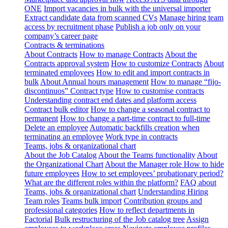
ONE
Import vacancies in bulk with the universal importer
Extract candidate data from scanned CVs
Manage hiring team
access by recruitment phase
Publish a job only on your
company’s career page
Contracts & terminations
About Contracts
How to manage Contracts
About the
Contracts approval system
How to customize Contracts
About
terminated employees
How to edit and import contracts in
bulk
About Annual hours management
How to manage “fijo-
discontinuos” Contract type
How to customise contracts
Understanding contract end dates and platform access
Contract bulk editor
How to change a seasonal contract to
permanent
How to change a part-time contract to full-time
Delete an employee
Automatic backfills creation when
terminating an employee
Work type in contracts
Teams, jobs & organizational chart
About the Job Catalog
About the Teams functionality
About
the Organizational Chart
About the Manager role
How to hide
future employees
How to set employees’ probationary period?
What are the different roles within the platform?
FAQ about
Teams, jobs & organizational chart
Understanding Hiring
Team roles
Teams bulk import
Contribution groups and
professional categories
How to reflect departments in
Factorial
Bulk restructuring of the Job catalog tree
Assign