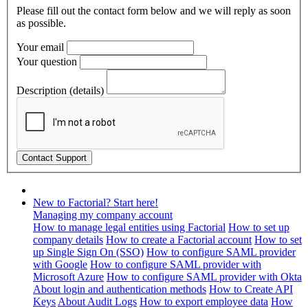
Please fill out the contact form below and we will reply as soon
as possible.
Your email
Your question
Description (details)
New to Factorial? Start here!
Managing my company account
How to manage legal entities using Factorial
How to set up
company details
How to create a Factorial account
How to set
up Single Sign On (SSO)
How to configure SAML provider
with Google
How to configure SAML provider with
Microsoft Azure
How to configure SAML provider with Okta
About login and authentication methods
How to Create API
Keys
About Audit Logs
How to export employee data
How