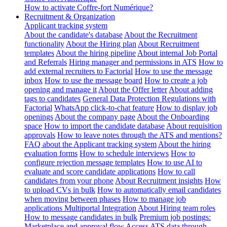
How to activate Coffre-fort Numérique?
Recruitment & Organization
Applicant tracking system
About the candidate's database
About the Recruitment
functionality
About the Hiring plan
About Recruitment
templates
About the hiring pipeline
About internal Job Portal
and Referrals
Hiring manager and permissions in ATS
How to
add external recruiters to Factorial
How to use the message
inbox
How to use the message board
How to create a job
opening and manage it
About the Offer letter
About adding
tags to candidates
General Data Protection Regulations with
Factorial
WhatsApp click-to-chat feature
How to display job
openings
About the company page
About the Onboarding
space
How to import the candidate database
About requisition
approvals
How to leave notes through the ATS and mentions?
FAQ about the Applicant tracking system
About the hiring
evaluation forms
How to schedule interviews
How to
configure rejection message templates
How to use AI to
evaluate and score candidate applications
How to call
candidates from your phone
About Recruitment insights
How
to upload CVs in bulk
How to automatically email candidates
when moving between phases
How to manage job
applications
Multiportal Integration
About Hiring team roles
How to message candidates in bulk
Premium job postings:
Marketplace and approval flow
Access ATS data through