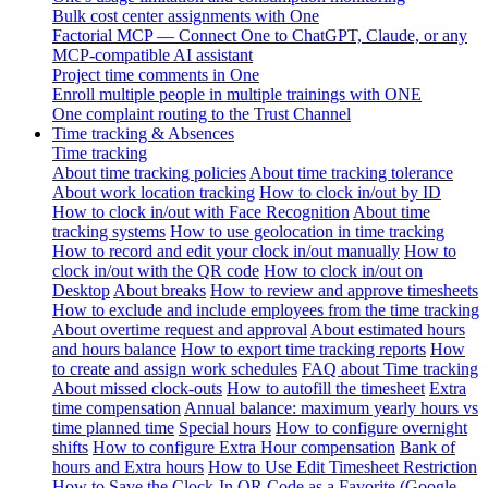
Bulk cost center assignments with One
Factorial MCP — Connect One to ChatGPT, Claude, or any
MCP-compatible AI assistant
Project time comments in One
Enroll multiple people in multiple trainings with ONE
One complaint routing to the Trust Channel
Time tracking & Absences
Time tracking
About time tracking policies
About time tracking tolerance
About work location tracking
How to clock in/out by ID
How to clock in/out with Face Recognition
About time
tracking systems
How to use geolocation in time tracking
How to record and edit your clock in/out manually
How to
clock in/out with the QR code
How to clock in/out on
Desktop
About breaks
How to review and approve timesheets
How to exclude and include employees from the time tracking
About overtime request and approval
About estimated hours
and hours balance
How to export time tracking reports
How
to create and assign work schedules
FAQ about Time tracking
About missed clock-outs
How to autofill the timesheet
Extra
time compensation
Annual balance: maximum yearly hours vs
time planned time
Special hours
How to configure overnight
shifts
How to configure Extra Hour compensation
Bank of
hours and Extra hours
How to Use Edit Timesheet Restriction
How to Save the Clock-In QR Code as a Favorite (Google