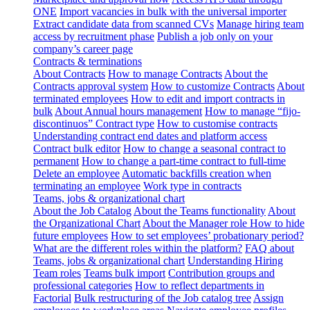
ONE
Import vacancies in bulk with the universal importer
Extract candidate data from scanned CVs
Manage hiring team
access by recruitment phase
Publish a job only on your
company’s career page
Contracts & terminations
About Contracts
How to manage Contracts
About the
Contracts approval system
How to customize Contracts
About
terminated employees
How to edit and import contracts in
bulk
About Annual hours management
How to manage “fijo-
discontinuos” Contract type
How to customise contracts
Understanding contract end dates and platform access
Contract bulk editor
How to change a seasonal contract to
permanent
How to change a part-time contract to full-time
Delete an employee
Automatic backfills creation when
terminating an employee
Work type in contracts
Teams, jobs & organizational chart
About the Job Catalog
About the Teams functionality
About
the Organizational Chart
About the Manager role
How to hide
future employees
How to set employees’ probationary period?
What are the different roles within the platform?
FAQ about
Teams, jobs & organizational chart
Understanding Hiring
Team roles
Teams bulk import
Contribution groups and
professional categories
How to reflect departments in
Factorial
Bulk restructuring of the Job catalog tree
Assign