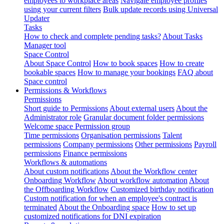
employees to workplace areas
Navigate employee profiles
using your current filters
Bulk update records using Universal
Updater
Tasks
How to check and complete pending tasks?
About Tasks
Manager tool
Space Control
About Space Control
How to book spaces
How to create
bookable spaces
How to manage your bookings
FAQ about
Space control
Permissions & Workflows
Permissions
Short guide to Permissions
About external users
About the
Administrator role
Granular document folder permissions
Welcome space Permission group
Time permissions
Organisation permissions
Talent
permissions
Company permissions
Other permissions
Payroll
permissions
Finance permissions
Workflows & automations
About custom notifications
About the Workflow center
Onboarding Workflow
About workflow automation
About
the Offboarding Workflow
Customized birthday notification
Custom notification for when an employee's contract is
terminated
About the Onboarding space
How to set up
customized notifications for DNI expiration