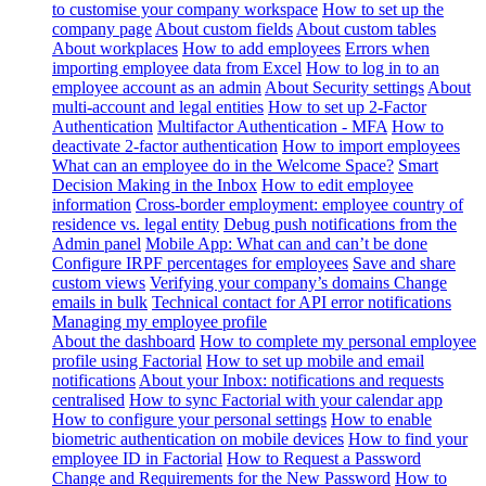
to customise your company workspace
How to set up the
company page
About custom fields
About custom tables
About workplaces
How to add employees
Errors when
importing employee data from Excel
How to log in to an
employee account as an admin
About Security settings
About
multi-account and legal entities
How to set up 2-Factor
Authentication
Multifactor Authentication - MFA
How to
deactivate 2-factor authentication
How to import employees
What can an employee do in the Welcome Space?
Smart
Decision Making in the Inbox
How to edit employee
information
Cross-border employment: employee country of
residence vs. legal entity
Debug push notifications from the
Admin panel
Mobile App: What can and can’t be done
Configure IRPF percentages for employees
Save and share
custom views
Verifying your company’s domains
Change
emails in bulk
Technical contact for API error notifications
Managing my employee profile
About the dashboard
How to complete my personal employee
profile using Factorial
How to set up mobile and email
notifications
About your Inbox: notifications and requests
centralised
How to sync Factorial with your calendar app
How to configure your personal settings
How to enable
biometric authentication on mobile devices
How to find your
employee ID in Factorial
How to Request a Password
Change and Requirements for the New Password
How to