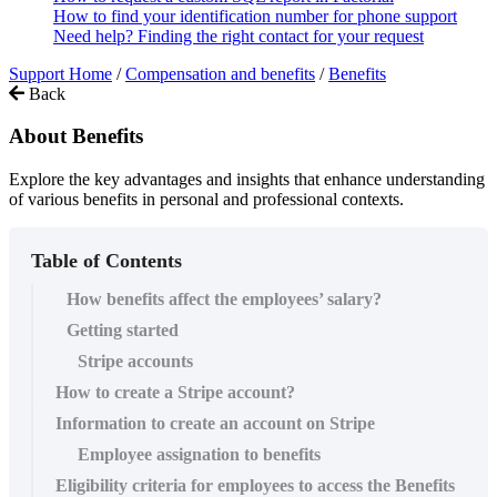
How to find your identification number for phone support
Need help? Finding the right contact for your request
Support Home
/
Compensation and benefits
/
Benefits
Back
About Benefits
Explore the key advantages and insights that enhance understanding
of various benefits in personal and professional contexts.
Table of Contents
How benefits affect the employees’ salary?
Getting started
Stripe accounts
How to create a Stripe account?
Information to create an account on Stripe
Employee assignation to benefits
Eligibility criteria for employees to access the Benefits