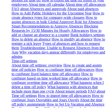
periods for time off
How to export the time off report of your
employees
About time off calendar
About time off allowances
FAQ about Absences and approvals
About paid absences
How to Add Public Holidays for the Upcoming Year
How to
create absence types for company-wide closures
How to
assign absences in bulk
Global Approver Role for Absences
Smart Recommendations to Approve Absences
Blocking
Requests by 15/30 Minutes for Hourly Allowances
How to
add or change an absence to a counter
Bank holidays settings
How to delete an absence
How to modify an absence
How to
register a sick leave
Types of absences and how to request
them
Troubleshooting: Unable to Request Absences from the
App
Why vacation days appear differently for employees and
admins
Time-off settings
About time off settings: overview
How to create and assign
time off policies
How to configure time off allowances
How
to configure fixed balance time off allowance
How to
configure based on time worked time off allowance
How to
configure overtime time off allowance
What happens when I
delete a time off policy
What happens with absences that
include more than one cycle
About tenure periods
FAQ about
Time off settings
How to import time off allowances
How to
configure Jours Ouvrables and Jours Ouvrés
About the time
off policy assignments
How to Set Up Vacation and Absence