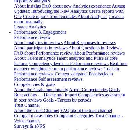
Reports & analytics
About Insights
FAQ about new Analytics experience
August
Updates: Introducing the New Analytics
Create reports with
One
Create reports from templates
About Analytics
Create a
report manually
Legacy Analytics
Performance & Engagement
Performance review
About analytics in reviews
About Responses to reviews
About participants in reviews
About Questions in Reviews
FAQ about Performance review
About Performance reviews
About Talent analytics
Talent analytics and Pulse as core
features
Competency levels in Performance reviews
Real-time
manager weighted score in performance reviews
Goals in
Performance reviews: Context sidepanel
Feedbacks in
Performance
Self-assessment reviews
Competencies & goals
About the Goals functionality
About Competencies
Goals
Bulk actions — Delete and Import
Competencies assessment
in peer reviews
Goals - Targets by periods
Trust Channel
About the Trust Channel
FAQ about the trust channel
Complaint case notes
Complaint Categories
Trust Channel -
Voice channel
Surveys & eNPS