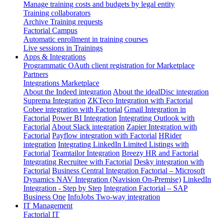
Manage training costs and budgets by legal entity
Training collaborators
Archive Training requests
Factorial Campus
Automatic enrollment in training courses
Live sessions in Trainings
Apps & Integrations
Programmatic OAuth client registration for Marketplace
Partners
Integrations Marketplace
About the Indeed integration
About the idealDisc integration
Suprema Integration
ZKTeco Integration with Factorial
Cobee integration with Factorial
Gmail Integration in
Factorial
Power BI Integration
Integrating Outlook with
Factorial
About Slack integration
Zapier Integration with
Factorial
Payflow integration with Factorial
HRider
integration
Integrating LinkedIn Limited Listings with
Factorial
Teamtailor Integration
Breezy HR and Factorial
Integrating Recruitee with Factorial
Desky integration with
Factorial
Business Central Integration
Factorial – Microsoft
Dynamics NAV Integration (Navision On-Premise)
LinkedIn
Integration - Step by Step
Integration Factorial – SAP
Business One
InfoJobs Two-way integration
IT Management
Factorial IT