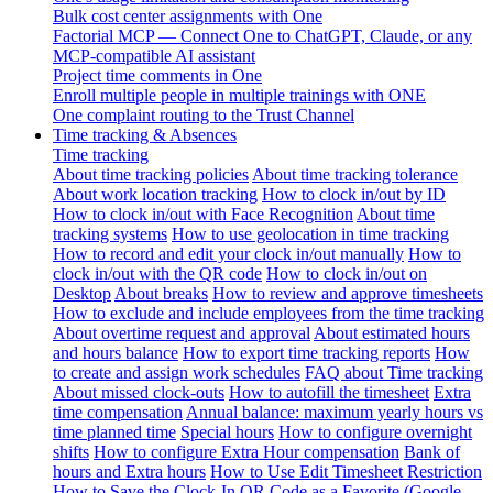
Bulk cost center assignments with One
Factorial MCP — Connect One to ChatGPT, Claude, or any
MCP-compatible AI assistant
Project time comments in One
Enroll multiple people in multiple trainings with ONE
One complaint routing to the Trust Channel
Time tracking & Absences
Time tracking
About time tracking policies
About time tracking tolerance
About work location tracking
How to clock in/out by ID
How to clock in/out with Face Recognition
About time
tracking systems
How to use geolocation in time tracking
How to record and edit your clock in/out manually
How to
clock in/out with the QR code
How to clock in/out on
Desktop
About breaks
How to review and approve timesheets
How to exclude and include employees from the time tracking
About overtime request and approval
About estimated hours
and hours balance
How to export time tracking reports
How
to create and assign work schedules
FAQ about Time tracking
About missed clock-outs
How to autofill the timesheet
Extra
time compensation
Annual balance: maximum yearly hours vs
time planned time
Special hours
How to configure overnight
shifts
How to configure Extra Hour compensation
Bank of
hours and Extra hours
How to Use Edit Timesheet Restriction
How to Save the Clock-In QR Code as a Favorite (Google