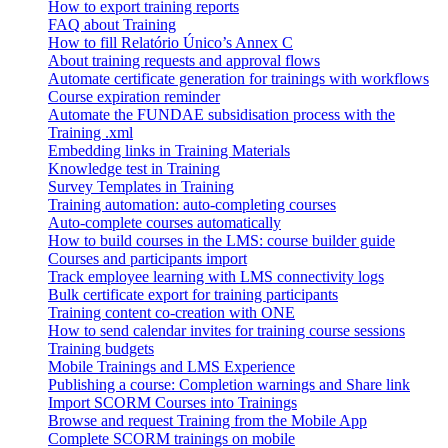
How to export training reports
FAQ about Training
How to fill Relatório Único’s Annex C
About training requests and approval flows
Automate certificate generation for trainings with workflows
Course expiration reminder
Automate the FUNDAE subsidisation process with the
Training .xml
Embedding links in Training Materials
Knowledge test in Training
Survey Templates in Training
Training automation: auto-completing courses
Auto-complete courses automatically
How to build courses in the LMS: course builder guide
Courses and participants import
Track employee learning with LMS connectivity logs
Bulk certificate export for training participants
Training content co-creation with ONE
How to send calendar invites for training course sessions
Training budgets
Mobile Trainings and LMS Experience
Publishing a course: Completion warnings and Share link
Import SCORM Courses into Trainings
Browse and request Training from the Mobile App
Complete SCORM trainings on mobile