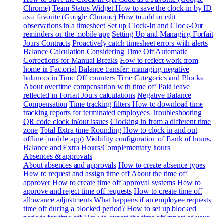
Chrome)
Team Status Widget
How to save the clock-in by ID
as a favorite (Google Chrome)
How to add or edit
observations in a timesheet
Set up Clock-In and Clock-Out
reminders on the mobile app
Setting Up and Managing Forfait
Jours Contracts
Proactively catch timesheet errors with alerts
Balance Calculation Considering Time Off
Automatic
Corrections for Manual Breaks
How to reflect work from
home in Factorial
Balance transfer: managing negative
balances in Time Off counters
Time Categories and Blocks
About overtime compensation with time off
Paid leave
reflected in Forfait Jours calculations
Negative Balance
Compensation
Time tracking filters
How to download time
tracking reports for terminated employees
Troubleshooting
QR code clock in/out issues
Clocking in from a different time
zone
Total Extra time Rounding
How to clock in and out
offline (mobile app)
Visibility configuration of Bank of hours,
Balance and Extra Hours/Complementary hours
Absences & approvals
About absences and approvals
How to create absence types
How to request and assign time off
About the time off
approver
How to create time off approval systems
How to
approve and reject time off requests
How to create time off
allowance adjustments
What happens if an employee requests
time off during a blocked period?
How to set up blocked