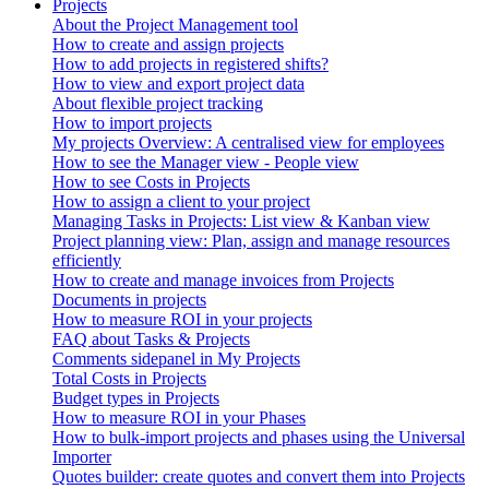
Projects
About the Project Management tool
How to create and assign projects
How to add projects in registered shifts?
How to view and export project data
About flexible project tracking
How to import projects
My projects Overview: A centralised view for employees
How to see the Manager view - People view
How to see Costs in Projects
How to assign a client to your project
Managing Tasks in Projects: List view & Kanban view
Project planning view: Plan, assign and manage resources
efficiently
How to create and manage invoices from Projects
Documents in projects
How to measure ROI in your projects
FAQ about Tasks & Projects
Comments sidepanel in My Projects
Total Costs in Projects
Budget types in Projects
How to measure ROI in your Phases
How to bulk-import projects and phases using the Universal
Importer
Quotes builder: create quotes and convert them into Projects