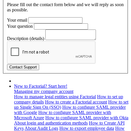
Please fill out the contact form below and we will reply as soon
as possible.
Your email
Your question
Description (details)
New to Factorial? Start here!
Managing my company account
How to manage legal entities using Factorial
How to set up
company details
How to create a Factorial account
How to set
up Single Sign On (SSO)
How to configure SAML provider
with Google
How to configure SAML provider with
Microsoft Azure
How to configure SAML provider with Okta
About login and authentication methods
How to Create API
Keys
About Audit Logs
How to export employee data
How