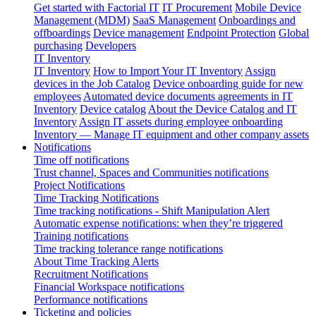
Get started with Factorial IT
IT Procurement
Mobile Device
Management (MDM)
SaaS Management
Onboardings and
offboardings
Device management
Endpoint Protection
Global
purchasing
Developers
IT Inventory
IT Inventory
How to Import Your IT Inventory
Assign
devices in the Job Catalog
Device onboarding guide for new
employees
Automated device documents agreements in IT
Inventory
Device catalog
About the Device Catalog and IT
Inventory
Assign IT assets during employee onboarding
Inventory — Manage IT equipment and other company assets
Notifications
Time off notifications
Trust channel, Spaces and Communities notifications
Project Notifications
Time Tracking Notifications
Time tracking notifications - Shift Manipulation Alert
Automatic expense notifications: when they’re triggered
Training notifications
Time tracking tolerance range notifications
About Time Tracking Alerts
Recruitment Notifications
Financial Workspace notifications
Performance notifications
Ticketing and policies