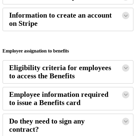
Information
to
create
an
account
on
Stripe
Employee
assignation
to
benefits
Eligibility
criteria
for
employees
to
access
the
Benefits
Employee
information
required
to
issue
a
Benefits
card
Do
they
need
to
sign
any
contract
?