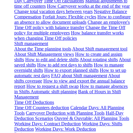
Day Carryover
Time Off calculations
Manual adjustments to
time off counters
How Carryover works at the end of the year
Change total vacation days between years
Negative Balance
Compensation
Forfait Jours: Flexible cycles
How to configure
an absence to allow document uploads
Change an employee's
Time Off policy with balance transfer
Change the Time Off
policy for multiple employees
How balance transfer works
when changing Time Off policies
Shift management
About the Time planning tools
About Shift management tool
About Shift Management views
How to create and assign
shifts
How to edit and delete shifts
About rotating shifts
About
saved shifts
How to add rest days to shifts
How to manage
overnight shifts
How to export planned shifts
How to set up
automatic rest days
FAQ about Shift management
About
shifts coverage
How to view and export the annual balance
report
How to request a shift swap
How to manage absences
in Shifts
Automatic shift planning
Bank of Hours in Shift
Management
Time Off Deductions
Time Off Counters deduction
Calendar Days: All Planning
Tools
Carryover Deduction with Planning Tools
Half-Day
Deduction Scenarios
Ouvreé & Ouvrable: All Planning Tools
Working Days: Contract Deduction
Working Days: Shifts
Deduction
Working Days: Work Deduction