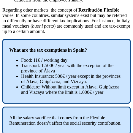
Regarding
other
markets
,
the
concept
of
Retribuci
ó
n
Flexible
varies
.
In
some
countries
,
similar
systems
exist
but
may
be
referred
to
differently
or
have
different
tax
implications
.
For
instance
,
in
Italy
,
meal
vouchers
(
buoni
pasto
)
are
commonly
used
and
are
tax
-
exempt
up
to
a
certain
amount
.
What
are
the
tax
exemptions
in
Spain
?
Food
:
11
€
/
working
day
Transport
:
1
.
500
€
/
year
with
the
exception
of
the
province
of
Á
lava
Health
Insurance
:
500
€
/
year
except
in
the
provinces
of
Á
lava
,
Guip
ú
zcoa
,
and
Vizcaya
.
Childcare
:
Without
limit
except
in
Á
lava
,
Guip
ú
zcoa
and
Vizcaya
where
the
limit
is
1
.
000
€
/
year
All
the
salary
sacrifice
that
comes
from
the
Flexible
Remuneration
doesn
’
t
affect
the
social
security
contribution
.