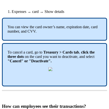
Expenses
→
card
→
Show
details
You
can
view
the
card
owner
’
s
name
,
expiration
date
,
card
number
,
and
CVV
.
To
cancel
a
card
,
go
to
Treasury
>
Cards
tab
,
click
the
three
dots
on
the
card
you
want
to
deactivate
,
and
select
"
Cancel
"
or
"
Deactivate
"
.
How
can
employees
see
their
transactions
?