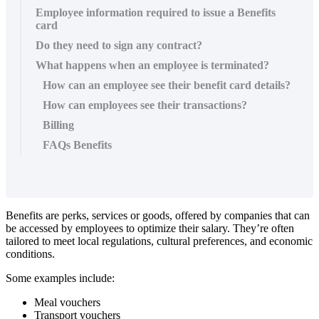
Employee information required to issue a Benefits
card
Do they need to sign any contract?
What happens when an employee is terminated?
How can an employee see their benefit card details?
How can employees see their transactions?
Billing
FAQs Benefits
Benefits
are
perks
,
services
or
goods
,
offered
by
companies
that
can
be
accessed
by
employees
to
optimize
their
salary
.
They
’
re
often
tailored
to
meet
local
regulations
,
cultural
preferences
,
and
economic
conditions
.
Some
examples
include
:
Meal
vouchers
Transport
vouchers