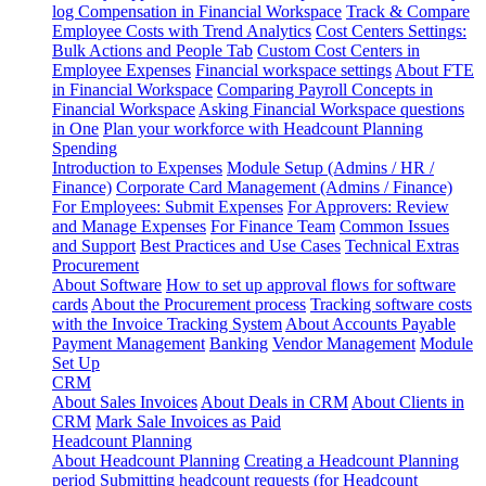
log
Compensation in Financial Workspace
Track & Compare
Employee Costs with Trend Analytics
Cost Centers Settings:
Bulk Actions and People Tab
Custom Cost Centers in
Employee Expenses
Financial workspace settings
About FTE
in Financial Workspace
Comparing Payroll Concepts in
Financial Workspace
Asking Financial Workspace questions
in One
Plan your workforce with Headcount Planning
Spending
Introduction to Expenses
Module Setup (Admins / HR /
Finance)
Corporate Card Management (Admins / Finance)
For Employees: Submit Expenses
For Approvers: Review
and Manage Expenses
For Finance Team
Common Issues
and Support
Best Practices and Use Cases
Technical Extras
Procurement
About Software
How to set up approval flows for software
cards
About the Procurement process
Tracking software costs
with the Invoice Tracking System
About Accounts Payable
Payment Management
Banking
Vendor Management
Module
Set Up
CRM
About Sales Invoices
About Deals in CRM
About Clients in
CRM
Mark Sale Invoices as Paid
Headcount Planning
About Headcount Planning
Creating a Headcount Planning
period
Submitting headcount requests (for Headcount