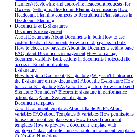
Planners)
Reviewing and approving headcount requests (for
Owners)
Setting up Headcount Planning permissions
How
Headcount Planning connects to Recruitment
Plan statuses in
Headcount Planning
Documents & E-Signatures
Documents management
About Documents
About Documents in bulk
How to use
custom fields in Documents
How to send payslips in bulk
How to check my payslips
About the Documents setting page
FAQ about Documents management
How to manage
document visibility
Bulk actions in documents
Protected file
access in Email notifications
E-signature
How to Sign a Document (E-signature)
Why can't I introduce
the E-signature on my document?
About the E-signature
How
to ask for E-signature
FAQ about E-signature
How can I send
Signature Reminders?
Electronic signature in performance
action plans
About Sequential signing
Document templates
About Document templates
About fillable PDF’s
About
variables
FAQ about Templates & variables
How permissions
to use document template work
How to send document
templates
How to preview a document template with
employee’s data
Job role name variable in document templates
Coffre-fort Numérique