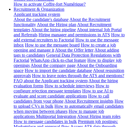
How to activate Coffre-fort Numérique?
Recruitment & Organization
Applicant tracking system
About the candidate's database
About the Recruitment
functionality
About the Hiring plan
About Recruitment
templates
About the hiring pipeline
About internal Job Portal
and Referrals
Hiring manager and permissions in ATS
How to
add external recruiters to Factorial
How to use the message
inbox
How to use the message board
How to create a job
opening and manage it
About the Offer letter
About adding
tags to candidates
General Data Protection Regulations with
Factorial
WhatsApp click-to-chat feature
How to display job
openings
About the company page
About the Onboarding
space
How to import the candidate database
About requisition
approvals
How to leave notes through the ATS and mentions?
FAQ about the Applicant tracking system
About the hiring
evaluation forms
How to schedule interviews
How to
configure rejection message templates
How to use AI to
evaluate and score candidate applications
How to call
candidates from your phone
About Recruitment insights
How
to upload CVs in bulk
How to automatically email candidates
when moving between phases
How to manage job
applications
Multiportal Integration
About Hiring team roles
How to message candidates in bulk
Premium job postings:
Marketplace and approval flow
Access ATS data through