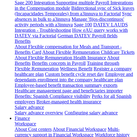
Sage 200 Integration
Supporting multiple Payroll Integrations
in the Compensation module
Bidirectional sync of Sick leaves
(Incapacidades Temporales) from a3innuva to Factorial
Sync
absences in bulk to a3innuva
Manage 'fijos-discontinuos'
activity periods with a3innuva
Sage 100
DATEV LAUDS
Integration - Troubleshooting
How eAU query works with
DATEV via Factorial
German DATEV Payroll fields
Benefits
About Flexible compensation for Meals and Transport -
Benefits Card
About Flexible Remuneration Childcare Tickets
About Flexible Remuneration Health Insurance
About
Benefits
Benefits concepts in Payroll
Training through
Flexible Remuneration
Wellness Benefit
Register a company
healthcare plan
Custom benefit cycle reset day
Employee and
dependants enrollment into the company healthcare plan
Employee-based benefit transaction summary exports
Healthcare management page and beneficiaries importer
Benefits: Spanish Compliance visibility
Perks for all Spanish
employees
Broker-managed health insurance
Salary advance
Salary advance overview
Configuring salary advance
Finance
Workspace
About Cost centers
About Financial Workspace
Multi-
currency support in Financial Workspace
Workforce history