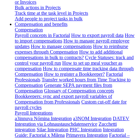
or Invoices
Bulk actions in Projects
Track time at the task level in Projects
Add people to project tasks in bulk
Compensation and benefits
Compensation
Payroll concepts in Factorial
How to export payroll data
How
to import compensations
How to manage payroll employee
updates
How to manage compensations
How to reimburse
expenses through Compensation
How to add additional
compensations in bulk to contracts?
Cycle Statuses: track and
control your payroll run
How to set up meal voucher as
compensation
How to compensate time tracking data through
Compensation
How to register a Bookkeeper?
Factorial
Professionals
Transfer worked hours from Time Tracking to
Compensation
Generate SEPA payment files from
Compensation
Glossary of Compensation concepts
Bookkeepers: sync and export payroll variables of
Compensation from Professionals
Custom cut-off date for
payroll cycles
Payroll Integrations
a3innuva Nómina Integration
a3NOM Integration
DATEV
Integration via Lohnaustauschdatenservice
Zucchetti
integration
Silae Integration
PHC Integration
Integration
Guide: Factorial x Milena
Primavera Integration
Factorial –