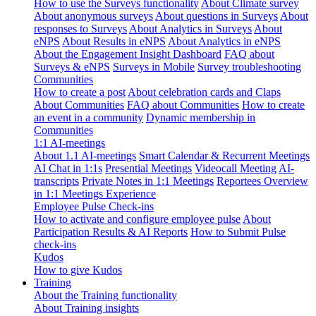
How to use the Surveys functionality
About Climate survey
About anonymous surveys
About questions in Surveys
About
responses to Surveys
About Analytics in Surveys
About
eNPS
About Results in eNPS
About Analytics in eNPS
About the Engagement Insight Dashboard
FAQ about
Surveys & eNPS
Surveys in Mobile
Survey troubleshooting
Communities
How to create a post
About celebration cards and Claps
About Communities
FAQ about Communities
How to create
an event in a community
Dynamic membership in
Communities
1:1 AI-meetings
About 1.1 AI-meetings
Smart Calendar & Recurrent Meetings
AI Chat in 1:1s
Presential Meetings
Videocall Meeting
AI-
transcripts
Private Notes in 1:1 Meetings
Reportees Overview
in 1:1 Meetings Experience
Employee Pulse Check-ins
How to activate and configure employee pulse
About
Participation Results & AI Reports
How to Submit Pulse
check-ins
Kudos
How to give Kudos
Training
About the Training functionality
About Training insights