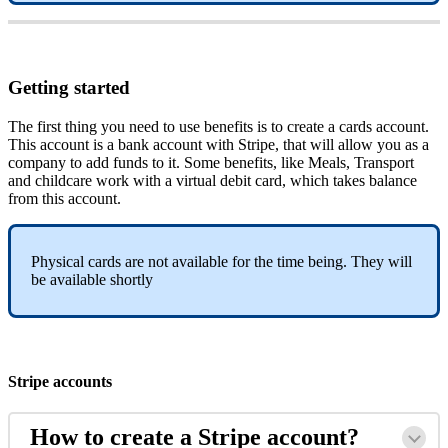
Getting
started
The
first
thing
you
need
to
use
benefits
is
to
create
a
cards
account
.
This
account
is
a
bank
account
with
Stripe
,
that
will
allow
you
as
a
company
to
add
funds
to
it
.
Some
benefits
,
like
Meals
,
Transport
and
childcare
work
with
a
virtual
debit
card
,
which
takes
balance
from
this
account
.
Physical
cards
are
not
available
for
the
time
being
.
They
will
be
available
shortly
Stripe
accounts
How
to
create
a
Stripe
account
?