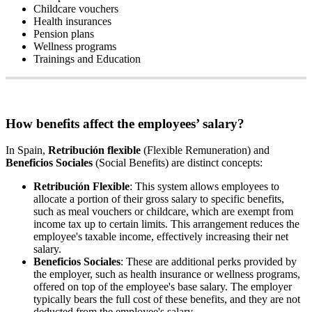
Childcare
vouchers
Health
insurances
Pension
plans
Wellness
programs
Trainings
and
Education
How
benefits
affect
the
employees
’
salary
?
In
Spain
,
Retribuci
ó
n
flexible
(
Flexible
Remuneration
)
and
Beneficios
Sociales
(
Social
Benefits
)
are
distinct
concepts
:
Retribuci
ó
n
Flexible
:
This
system
allows
employees
to
allocate
a
portion
of
their
gross
salary
to
specific
benefits
,
such
as
meal
vouchers
or
childcare
,
which
are
exempt
from
income
tax
up
to
certain
limits
.
This
arrangement
reduces
the
employee
'
s
taxable
income
,
effectively
increasing
their
net
salary
.
Beneficios
Sociales
:
These
are
additional
perks
provided
by
the
employer
,
such
as
health
insurance
or
wellness
programs
,
offered
on
top
of
the
employee
'
s
base
salary
.
The
employer
typically
bears
the
full
cost
of
these
benefits
,
and
they
are
not
deducted
from
the
employee
'
s
salary
.