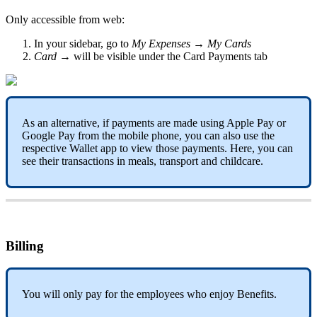
Only
accessible
from
web
:
In
your
sidebar
,
go
to
My
Expenses
→
My
Cards
Card
→
will
be
visible
under
the
Card
Payments
tab
As
an
alternative
,
if
payments
are
made
using
Apple
Pay
or
Google
Pay
from
the
mobile
phone
,
you
can
also
use
the
respective
Wallet
app
to
view
those
payments
.
Here
,
you
can
see
their
transactions
in
meals
,
transport
and
childcare
.
Billing
You
will
only
pay
for
the
employees
who
enjoy
Benefits
.