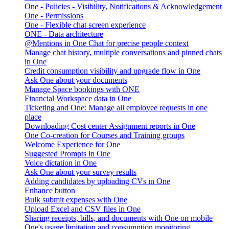
One - Policies - Visibility, Notifications & Acknowledgement
One - Permissions
One - Flexible chat screen experience
ONE - Data architecture
@Mentions in One Chat for precise people context
Manage chat history, multiple conversations and pinned chats
in One
Credit consumption visibility and upgrade flow in One
Ask One about your documents
Manage Space bookings with ONE
Financial Workspace data in One
Ticketing and One: Manage all employee requests in one
place
Downloading Cost center Assignment reports in One
One Co-creation for Courses and Training groups
Welcome Experience for One
Suggested Prompts in One
Voice dictation in One
Ask One about your survey results
Adding candidates by uploading CVs in One
Enhance button
Bulk submit expenses with One
Upload Excel and CSV files in One
Sharing receipts, bills, and documents with One on mobile
One's usage limitation and consumption monitoring