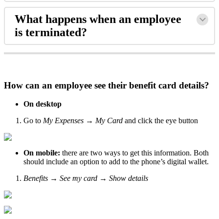
What
happens
when
an
employee
is
terminated
?
How
can
an
employee
see
their
benefit
card
details
?
On
desktop
Go
to
My
Expenses
→
My
Card
and
click
the
eye
button
On
mobile
:
there
are
two
ways
to
get
this
information
.
Both
should
include
an
option
to
add
to
the
phone
’
s
digital
wallet
.
Benefits
→
See
my
card
→
Show
details