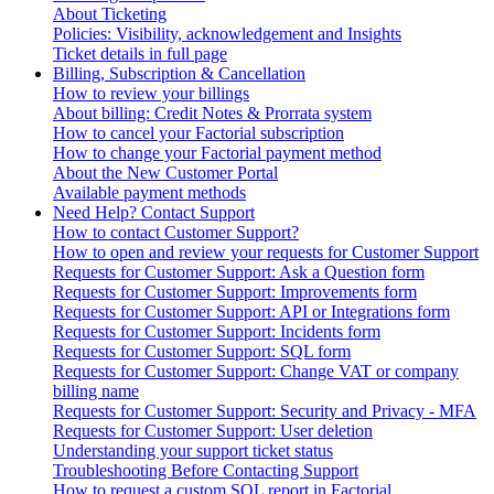
About Ticketing
Policies: Visibility, acknowledgement and Insights
Ticket details in full page
Billing, Subscription & Cancellation
How to review your billings
About billing: Credit Notes & Prorrata system
How to cancel your Factorial subscription
How to change your Factorial payment method
About the New Customer Portal
Available payment methods
Need Help? Contact Support
How to contact Customer Support?
How to open and review your requests for Customer Support
Requests for Customer Support: Ask a Question form
Requests for Customer Support: Improvements form
Requests for Customer Support: API or Integrations form
Requests for Customer Support: Incidents form
Requests for Customer Support: SQL form
Requests for Customer Support: Change VAT or company
billing name
Requests for Customer Support: Security and Privacy - MFA
Requests for Customer Support: User deletion
Understanding your support ticket status
Troubleshooting Before Contacting Support
How to request a custom SQL report in Factorial