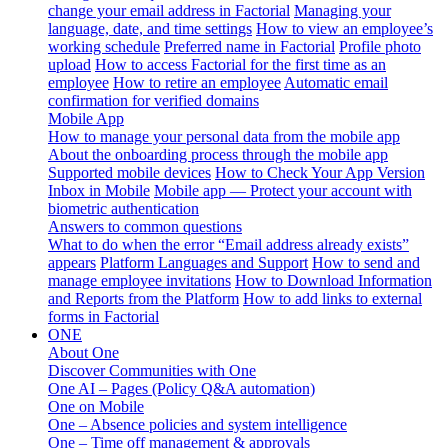
change your email address in Factorial
Managing your
language, date, and time settings
How to view an employee’s
working schedule
Preferred name in Factorial
Profile photo
upload
How to access Factorial for the first time as an
employee
How to retire an employee
Automatic email
confirmation for verified domains
Mobile App
How to manage your personal data from the mobile app
About the onboarding process through the mobile app
Supported mobile devices
How to Check Your App Version
Inbox in Mobile
Mobile app — Protect your account with
biometric authentication
Answers to common questions
What to do when the error “Email address already exists”
appears
Platform Languages and Support
How to send and
manage employee invitations
How to Download Information
and Reports from the Platform
How to add links to external
forms in Factorial
ONE
About One
Discover Communities with One
One AI – Pages (Policy Q&A automation)
One on Mobile
One – Absence policies and system intelligence
One – Time off management & approvals