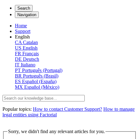
Search
Navigation
Home
Support
English
CA
Catalan
US
English
FR
Français
DE
Deutsch
IT
Italiano
PT
Português (Portugal)
BR
Português (Brasil)
ES
Español (España)
MX
Español (México)
Popular topics:
How to contact Customer Support?
How to manage
legal entities using Factorial
Sorry, we didn't find any relevant articles for you.