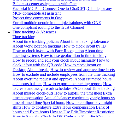
Bulk cost center assignments with One
Factorial MCP — Connect One to ChatGPT, Claude, or any
MCP-compatible AI assistant
Project time comments in One
Enroll multiple people in multiple trainings with ONE
One complaint routing to the Trust Channel
Time tracking & Absences
Time tracking
About time tracking policies
About time tracking tolerance
About work location tracking
How to clock in/out by ID
How to clock in/out with Face Recognition
About time
tracking systems
How to use geolocation in time tracking
How to record and edit your clock in/out manually
How to
clock in/out with the QR code
How to clock in/out on
Desktop
About breaks
How to review and approve timesheets
How to exclude and include employees from the time tracking
About overtime request and approval
About estimated hours
and hours balance
How to export time tracking reports
How
to create and assign work schedules
FAQ about Time tracking
About missed clock-outs
How to autofill the timesheet
Extra
time compensation
Annual balance: maximum yearly hours vs
time planned time
Special hours
How to configure overnight
shifts
How to configure Extra Hour compensation
Bank of
hours and Extra hours
How to Use Edit Timesheet Restriction
How to Save the Clock-In QR Code as a Favorite (Google