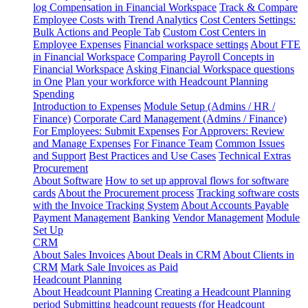
log
Compensation in Financial Workspace
Track & Compare
Employee Costs with Trend Analytics
Cost Centers Settings:
Bulk Actions and People Tab
Custom Cost Centers in
Employee Expenses
Financial workspace settings
About FTE
in Financial Workspace
Comparing Payroll Concepts in
Financial Workspace
Asking Financial Workspace questions
in One
Plan your workforce with Headcount Planning
Spending
Introduction to Expenses
Module Setup (Admins / HR /
Finance)
Corporate Card Management (Admins / Finance)
For Employees: Submit Expenses
For Approvers: Review
and Manage Expenses
For Finance Team
Common Issues
and Support
Best Practices and Use Cases
Technical Extras
Procurement
About Software
How to set up approval flows for software
cards
About the Procurement process
Tracking software costs
with the Invoice Tracking System
About Accounts Payable
Payment Management
Banking
Vendor Management
Module
Set Up
CRM
About Sales Invoices
About Deals in CRM
About Clients in
CRM
Mark Sale Invoices as Paid
Headcount Planning
About Headcount Planning
Creating a Headcount Planning
period
Submitting headcount requests (for Headcount