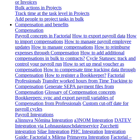
or Invoices
Bulk actions in Projects
Track time at the task level in Projects
Add people to project tasks in bulk
Compensation and benefits
Compensation
Payroll concepts in Factorial
How to export payroll data
How
to import compensations
How to manage payroll employee
updates
How to manage compensations
How to reimburse
expenses through Compensation
How to add additional
compensations in bulk to contracts?
Cycle Statuses: track and
control your payroll run
How to set up meal voucher as
compensation
How to compensate time tracking data through
Compensation
How to register a Bookkeeper?
Factorial
Professionals
Transfer worked hours from Time Tracking to
Compensation
Generate SEPA payment files from
Compensation
Glossary of Compensation concepts
Bookkeepers: sync and export payroll variables of
Compensation from Professionals
Custom cut-off date for
payroll cycles
Payroll Integrations
a3innuva Nómina Integration
a3NOM Integration
DATEV
Integration via Lohnaustauschdatenservice
Zucchetti
integration
Silae Integration
PHC Integration
Integration
Guide: Factorial x Milena
Primavera Integration
Factorial –