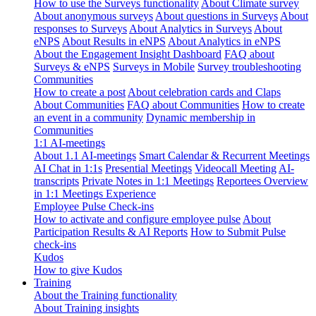
How to use the Surveys functionality
About Climate survey
About anonymous surveys
About questions in Surveys
About
responses to Surveys
About Analytics in Surveys
About
eNPS
About Results in eNPS
About Analytics in eNPS
About the Engagement Insight Dashboard
FAQ about
Surveys & eNPS
Surveys in Mobile
Survey troubleshooting
Communities
How to create a post
About celebration cards and Claps
About Communities
FAQ about Communities
How to create
an event in a community
Dynamic membership in
Communities
1:1 AI-meetings
About 1.1 AI-meetings
Smart Calendar & Recurrent Meetings
AI Chat in 1:1s
Presential Meetings
Videocall Meeting
AI-
transcripts
Private Notes in 1:1 Meetings
Reportees Overview
in 1:1 Meetings Experience
Employee Pulse Check-ins
How to activate and configure employee pulse
About
Participation Results & AI Reports
How to Submit Pulse
check-ins
Kudos
How to give Kudos
Training
About the Training functionality
About Training insights