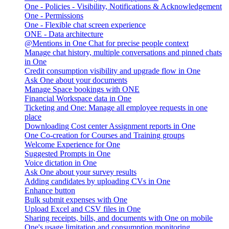
One - Policies - Visibility, Notifications & Acknowledgement
One - Permissions
One - Flexible chat screen experience
ONE - Data architecture
@Mentions in One Chat for precise people context
Manage chat history, multiple conversations and pinned chats
in One
Credit consumption visibility and upgrade flow in One
Ask One about your documents
Manage Space bookings with ONE
Financial Workspace data in One
Ticketing and One: Manage all employee requests in one
place
Downloading Cost center Assignment reports in One
One Co-creation for Courses and Training groups
Welcome Experience for One
Suggested Prompts in One
Voice dictation in One
Ask One about your survey results
Adding candidates by uploading CVs in One
Enhance button
Bulk submit expenses with One
Upload Excel and CSV files in One
Sharing receipts, bills, and documents with One on mobile
One's usage limitation and consumption monitoring