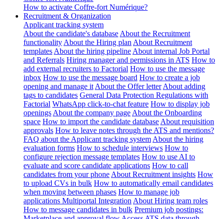
How to activate Coffre-fort Numérique?
Recruitment & Organization
Applicant tracking system
About the candidate's database
About the Recruitment
functionality
About the Hiring plan
About Recruitment
templates
About the hiring pipeline
About internal Job Portal
and Referrals
Hiring manager and permissions in ATS
How to
add external recruiters to Factorial
How to use the message
inbox
How to use the message board
How to create a job
opening and manage it
About the Offer letter
About adding
tags to candidates
General Data Protection Regulations with
Factorial
WhatsApp click-to-chat feature
How to display job
openings
About the company page
About the Onboarding
space
How to import the candidate database
About requisition
approvals
How to leave notes through the ATS and mentions?
FAQ about the Applicant tracking system
About the hiring
evaluation forms
How to schedule interviews
How to
configure rejection message templates
How to use AI to
evaluate and score candidate applications
How to call
candidates from your phone
About Recruitment insights
How
to upload CVs in bulk
How to automatically email candidates
when moving between phases
How to manage job
applications
Multiportal Integration
About Hiring team roles
How to message candidates in bulk
Premium job postings:
Marketplace and approval flow
Access ATS data through