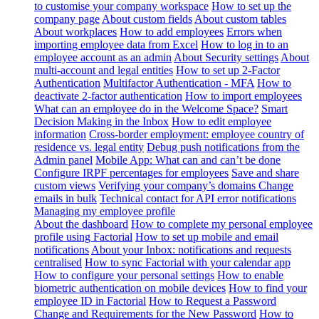
to customise your company workspace
How to set up the
company page
About custom fields
About custom tables
About workplaces
How to add employees
Errors when
importing employee data from Excel
How to log in to an
employee account as an admin
About Security settings
About
multi-account and legal entities
How to set up 2-Factor
Authentication
Multifactor Authentication - MFA
How to
deactivate 2-factor authentication
How to import employees
What can an employee do in the Welcome Space?
Smart
Decision Making in the Inbox
How to edit employee
information
Cross-border employment: employee country of
residence vs. legal entity
Debug push notifications from the
Admin panel
Mobile App: What can and can’t be done
Configure IRPF percentages for employees
Save and share
custom views
Verifying your company’s domains
Change
emails in bulk
Technical contact for API error notifications
Managing my employee profile
About the dashboard
How to complete my personal employee
profile using Factorial
How to set up mobile and email
notifications
About your Inbox: notifications and requests
centralised
How to sync Factorial with your calendar app
How to configure your personal settings
How to enable
biometric authentication on mobile devices
How to find your
employee ID in Factorial
How to Request a Password
Change and Requirements for the New Password
How to