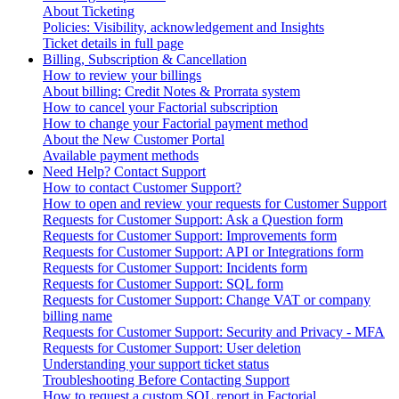
About Ticketing
Policies: Visibility, acknowledgement and Insights
Ticket details in full page
Billing, Subscription & Cancellation
How to review your billings
About billing: Credit Notes & Prorrata system
How to cancel your Factorial subscription
How to change your Factorial payment method
About the New Customer Portal
Available payment methods
Need Help? Contact Support
How to contact Customer Support?
How to open and review your requests for Customer Support
Requests for Customer Support: Ask a Question form
Requests for Customer Support: Improvements form
Requests for Customer Support: API or Integrations form
Requests for Customer Support: Incidents form
Requests for Customer Support: SQL form
Requests for Customer Support: Change VAT or company
billing name
Requests for Customer Support: Security and Privacy - MFA
Requests for Customer Support: User deletion
Understanding your support ticket status
Troubleshooting Before Contacting Support
How to request a custom SQL report in Factorial