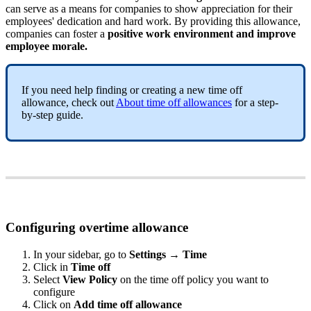
can
serve
as
a
means
for
companies
to
show
appreciation
for
their
employees
'
dedication
and
hard
work
.
By
providing
this
allowance
,
companies
can
foster
a
positive
work
environment
and
improve
employee
morale
.
If
you
need
help
finding
or
creating
a
new
time
off
allowance
,
check
out
About
time
off
allowances
for
a
step
-
by
-
step
guide
.
Configuring
overtime
allowance
In
your
sidebar
,
go
to
Settings
→
Time
Click
in
Time
off
Select
View
Policy
on
the
time
off
policy
you
want
to
configure
Click
on
Add
time
off
allowance