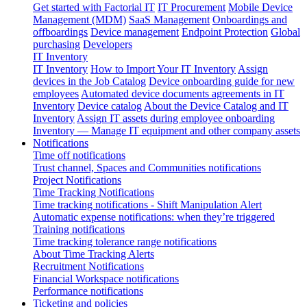
Get started with Factorial IT
IT Procurement
Mobile Device
Management (MDM)
SaaS Management
Onboardings and
offboardings
Device management
Endpoint Protection
Global
purchasing
Developers
IT Inventory
IT Inventory
How to Import Your IT Inventory
Assign
devices in the Job Catalog
Device onboarding guide for new
employees
Automated device documents agreements in IT
Inventory
Device catalog
About the Device Catalog and IT
Inventory
Assign IT assets during employee onboarding
Inventory — Manage IT equipment and other company assets
Notifications
Time off notifications
Trust channel, Spaces and Communities notifications
Project Notifications
Time Tracking Notifications
Time tracking notifications - Shift Manipulation Alert
Automatic expense notifications: when they’re triggered
Training notifications
Time tracking tolerance range notifications
About Time Tracking Alerts
Recruitment Notifications
Financial Workspace notifications
Performance notifications
Ticketing and policies