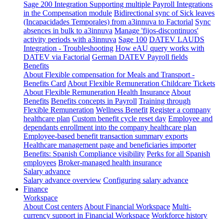
Sage 200 Integration
Supporting multiple Payroll Integrations
in the Compensation module
Bidirectional sync of Sick leaves
(Incapacidades Temporales) from a3innuva to Factorial
Sync
absences in bulk to a3innuva
Manage 'fijos-discontinuos'
activity periods with a3innuva
Sage 100
DATEV LAUDS
Integration - Troubleshooting
How eAU query works with
DATEV via Factorial
German DATEV Payroll fields
Benefits
About Flexible compensation for Meals and Transport -
Benefits Card
About Flexible Remuneration Childcare Tickets
About Flexible Remuneration Health Insurance
About
Benefits
Benefits concepts in Payroll
Training through
Flexible Remuneration
Wellness Benefit
Register a company
healthcare plan
Custom benefit cycle reset day
Employee and
dependants enrollment into the company healthcare plan
Employee-based benefit transaction summary exports
Healthcare management page and beneficiaries importer
Benefits: Spanish Compliance visibility
Perks for all Spanish
employees
Broker-managed health insurance
Salary advance
Salary advance overview
Configuring salary advance
Finance
Workspace
About Cost centers
About Financial Workspace
Multi-
currency support in Financial Workspace
Workforce history