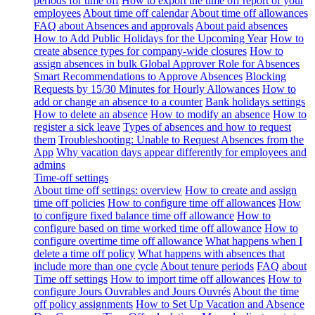
periods for time off
How to export the time off report of your
employees
About time off calendar
About time off allowances
FAQ about Absences and approvals
About paid absences
How to Add Public Holidays for the Upcoming Year
How to
create absence types for company-wide closures
How to
assign absences in bulk
Global Approver Role for Absences
Smart Recommendations to Approve Absences
Blocking
Requests by 15/30 Minutes for Hourly Allowances
How to
add or change an absence to a counter
Bank holidays settings
How to delete an absence
How to modify an absence
How to
register a sick leave
Types of absences and how to request
them
Troubleshooting: Unable to Request Absences from the
App
Why vacation days appear differently for employees and
admins
Time-off settings
About time off settings: overview
How to create and assign
time off policies
How to configure time off allowances
How
to configure fixed balance time off allowance
How to
configure based on time worked time off allowance
How to
configure overtime time off allowance
What happens when I
delete a time off policy
What happens with absences that
include more than one cycle
About tenure periods
FAQ about
Time off settings
How to import time off allowances
How to
configure Jours Ouvrables and Jours Ouvrés
About the time
off policy assignments
How to Set Up Vacation and Absence