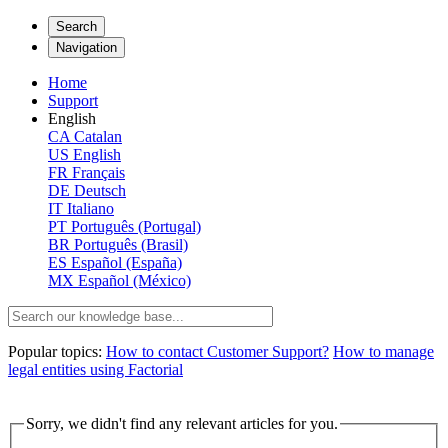
Search
Navigation
Home
Support
English
CA
Catalan
US
English
FR
Français
DE
Deutsch
IT
Italiano
PT
Português (Portugal)
BR
Português (Brasil)
ES
Español (España)
MX
Español (México)
Popular topics:
How to contact Customer Support?
How to manage
legal entities using Factorial
Sorry, we didn't find any relevant articles for you.