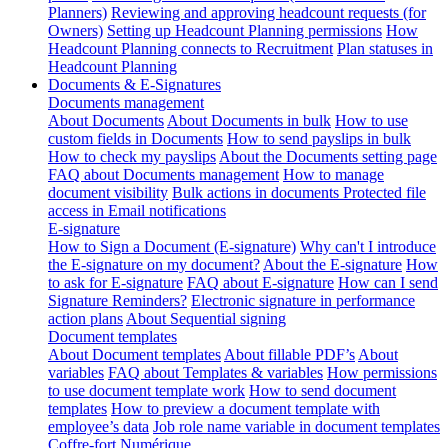
Planners)
Reviewing and approving headcount requests (for
Owners)
Setting up Headcount Planning permissions
How
Headcount Planning connects to Recruitment
Plan statuses in
Headcount Planning
Documents & E-Signatures
Documents management
About Documents
About Documents in bulk
How to use
custom fields in Documents
How to send payslips in bulk
How to check my payslips
About the Documents setting page
FAQ about Documents management
How to manage
document visibility
Bulk actions in documents
Protected file
access in Email notifications
E-signature
How to Sign a Document (E-signature)
Why can't I introduce
the E-signature on my document?
About the E-signature
How
to ask for E-signature
FAQ about E-signature
How can I send
Signature Reminders?
Electronic signature in performance
action plans
About Sequential signing
Document templates
About Document templates
About fillable PDF’s
About
variables
FAQ about Templates & variables
How permissions
to use document template work
How to send document
templates
How to preview a document template with
employee’s data
Job role name variable in document templates
Coffre-fort Numérique