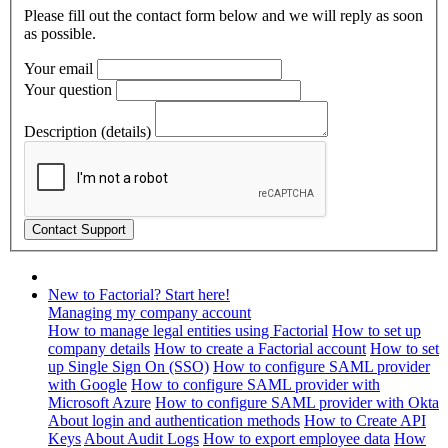
Please fill out the contact form below and we will reply as soon
as possible.
Your email
Your question
Description (details)
New to Factorial? Start here!
Managing my company account
How to manage legal entities using Factorial
How to set up
company details
How to create a Factorial account
How to set
up Single Sign On (SSO)
How to configure SAML provider
with Google
How to configure SAML provider with
Microsoft Azure
How to configure SAML provider with Okta
About login and authentication methods
How to Create API
Keys
About Audit Logs
How to export employee data
How