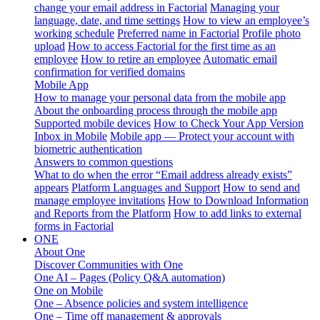
change your email address in Factorial
Managing your
language, date, and time settings
How to view an employee’s
working schedule
Preferred name in Factorial
Profile photo
upload
How to access Factorial for the first time as an
employee
How to retire an employee
Automatic email
confirmation for verified domains
Mobile App
How to manage your personal data from the mobile app
About the onboarding process through the mobile app
Supported mobile devices
How to Check Your App Version
Inbox in Mobile
Mobile app — Protect your account with
biometric authentication
Answers to common questions
What to do when the error “Email address already exists”
appears
Platform Languages and Support
How to send and
manage employee invitations
How to Download Information
and Reports from the Platform
How to add links to external
forms in Factorial
ONE
About One
Discover Communities with One
One AI – Pages (Policy Q&A automation)
One on Mobile
One – Absence policies and system intelligence
One – Time off management & approvals