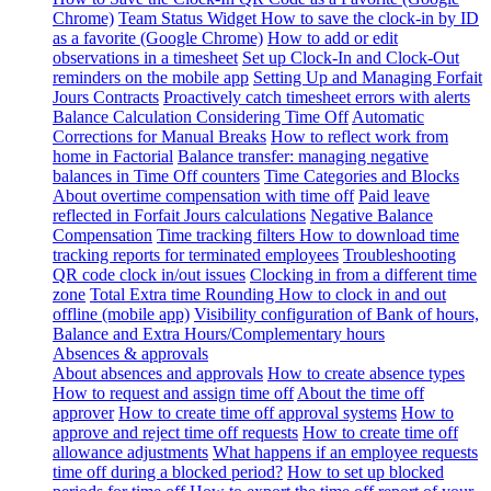
Chrome)
Team Status Widget
How to save the clock-in by ID
as a favorite (Google Chrome)
How to add or edit
observations in a timesheet
Set up Clock-In and Clock-Out
reminders on the mobile app
Setting Up and Managing Forfait
Jours Contracts
Proactively catch timesheet errors with alerts
Balance Calculation Considering Time Off
Automatic
Corrections for Manual Breaks
How to reflect work from
home in Factorial
Balance transfer: managing negative
balances in Time Off counters
Time Categories and Blocks
About overtime compensation with time off
Paid leave
reflected in Forfait Jours calculations
Negative Balance
Compensation
Time tracking filters
How to download time
tracking reports for terminated employees
Troubleshooting
QR code clock in/out issues
Clocking in from a different time
zone
Total Extra time Rounding
How to clock in and out
offline (mobile app)
Visibility configuration of Bank of hours,
Balance and Extra Hours/Complementary hours
Absences & approvals
About absences and approvals
How to create absence types
How to request and assign time off
About the time off
approver
How to create time off approval systems
How to
approve and reject time off requests
How to create time off
allowance adjustments
What happens if an employee requests
time off during a blocked period?
How to set up blocked