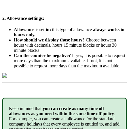
2
.
Allowance
settings
:
Allowance
is
set
in
:
this
type
of
allowance
always
works
in
hours
only
.
How
should
we
display
those
hours
?
Choose
between
hours
with
decimals
,
hours
15
minute
blocks
or
hours
30
minute
blocks
Can
the
counter
be
negative
?
If
yes
,
it
is
possible
to
request
more
days
than
the
maximum
available
.
If
not
,
it
is
not
possible
to
request
more
days
than
the
maximum
available
.
Keep
in
mind
that
you
can
create
as
many
time
off
allowances
as
you
need
within
the
same
time
off
policy
.
For
example
,
you
can
create
an
allowance
for
the
standard
company
holidays
that
every
employee
is
entitled
to
,
and
add