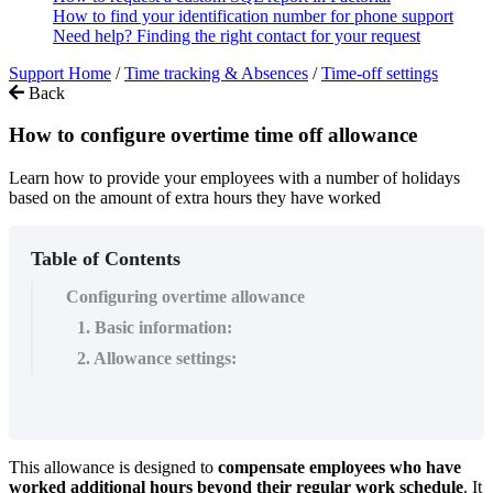
How to find your identification number for phone support
Need help? Finding the right contact for your request
Support Home
/
Time tracking & Absences
/
Time-off settings
Back
How to configure overtime time off allowance
Learn how to provide your employees with a number of holidays
based on the amount of extra hours they have worked
Table of Contents
Configuring overtime allowance
1. Basic information:
2. Allowance settings:
This
allowance
is
designed
to
compensate
employees
who
have
worked
additional
hours
beyond
their
regular
work
schedule
.
It