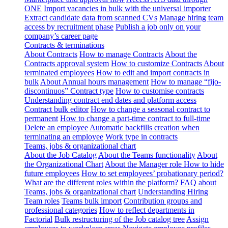
ONE
Import vacancies in bulk with the universal importer
Extract candidate data from scanned CVs
Manage hiring team
access by recruitment phase
Publish a job only on your
company’s career page
Contracts & terminations
About Contracts
How to manage Contracts
About the
Contracts approval system
How to customize Contracts
About
terminated employees
How to edit and import contracts in
bulk
About Annual hours management
How to manage “fijo-
discontinuos” Contract type
How to customise contracts
Understanding contract end dates and platform access
Contract bulk editor
How to change a seasonal contract to
permanent
How to change a part-time contract to full-time
Delete an employee
Automatic backfills creation when
terminating an employee
Work type in contracts
Teams, jobs & organizational chart
About the Job Catalog
About the Teams functionality
About
the Organizational Chart
About the Manager role
How to hide
future employees
How to set employees’ probationary period?
What are the different roles within the platform?
FAQ about
Teams, jobs & organizational chart
Understanding Hiring
Team roles
Teams bulk import
Contribution groups and
professional categories
How to reflect departments in
Factorial
Bulk restructuring of the Job catalog tree
Assign