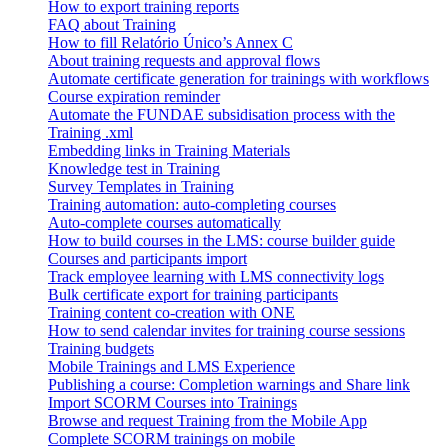
How to export training reports
FAQ about Training
How to fill Relatório Único’s Annex C
About training requests and approval flows
Automate certificate generation for trainings with workflows
Course expiration reminder
Automate the FUNDAE subsidisation process with the
Training .xml
Embedding links in Training Materials
Knowledge test in Training
Survey Templates in Training
Training automation: auto-completing courses
Auto-complete courses automatically
How to build courses in the LMS: course builder guide
Courses and participants import
Track employee learning with LMS connectivity logs
Bulk certificate export for training participants
Training content co-creation with ONE
How to send calendar invites for training course sessions
Training budgets
Mobile Trainings and LMS Experience
Publishing a course: Completion warnings and Share link
Import SCORM Courses into Trainings
Browse and request Training from the Mobile App
Complete SCORM trainings on mobile