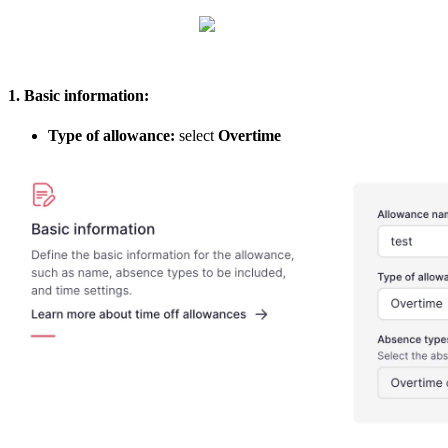
1
.
Basic
information
:
Type
of
allowance
:
select
Overtime