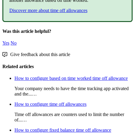
another
allowance
based
on
time
worked
.
Discover
more
about
time
off
allowances
Was this article helpful?
Yes
No
Give feedback about this article
Related articles
How to configure based on time worked time off allowance
Your company needs to have the time tracking app activated
and the...…
How to configure time off allowances
Time off allowances are counters used to limit the number
of...…
How to configure fixed balance time off allowance