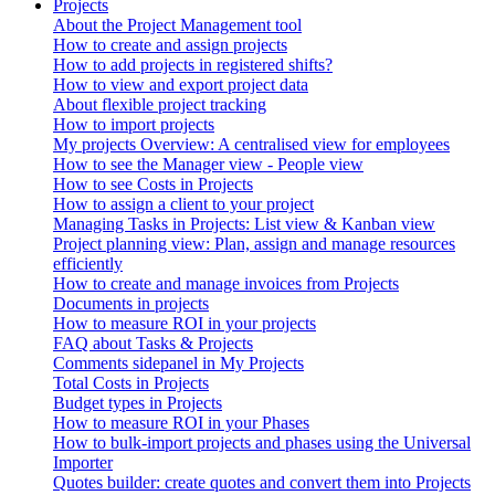
Projects
About the Project Management tool
How to create and assign projects
How to add projects in registered shifts?
How to view and export project data
About flexible project tracking
How to import projects
My projects Overview: A centralised view for employees
How to see the Manager view - People view
How to see Costs in Projects
How to assign a client to your project
Managing Tasks in Projects: List view & Kanban view
Project planning view: Plan, assign and manage resources
efficiently
How to create and manage invoices from Projects
Documents in projects
How to measure ROI in your projects
FAQ about Tasks & Projects
Comments sidepanel in My Projects
Total Costs in Projects
Budget types in Projects
How to measure ROI in your Phases
How to bulk-import projects and phases using the Universal
Importer
Quotes builder: create quotes and convert them into Projects