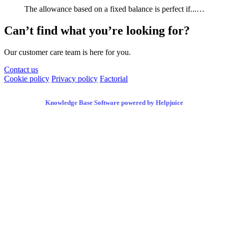
The allowance based on a fixed balance is perfect if...…
Can’t find what you’re looking for?
Our customer care team is here for you.
Contact us
Cookie policy
Privacy policy
Factorial
Knowledge Base Software powered by Helpjuice