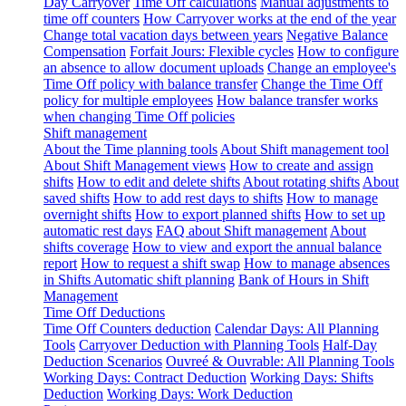
Day Carryover
Time Off calculations
Manual adjustments to
time off counters
How Carryover works at the end of the year
Change total vacation days between years
Negative Balance
Compensation
Forfait Jours: Flexible cycles
How to configure
an absence to allow document uploads
Change an employee's
Time Off policy with balance transfer
Change the Time Off
policy for multiple employees
How balance transfer works
when changing Time Off policies
Shift management
About the Time planning tools
About Shift management tool
About Shift Management views
How to create and assign
shifts
How to edit and delete shifts
About rotating shifts
About
saved shifts
How to add rest days to shifts
How to manage
overnight shifts
How to export planned shifts
How to set up
automatic rest days
FAQ about Shift management
About
shifts coverage
How to view and export the annual balance
report
How to request a shift swap
How to manage absences
in Shifts
Automatic shift planning
Bank of Hours in Shift
Management
Time Off Deductions
Time Off Counters deduction
Calendar Days: All Planning
Tools
Carryover Deduction with Planning Tools
Half-Day
Deduction Scenarios
Ouvreé & Ouvrable: All Planning Tools
Working Days: Contract Deduction
Working Days: Shifts
Deduction
Working Days: Work Deduction