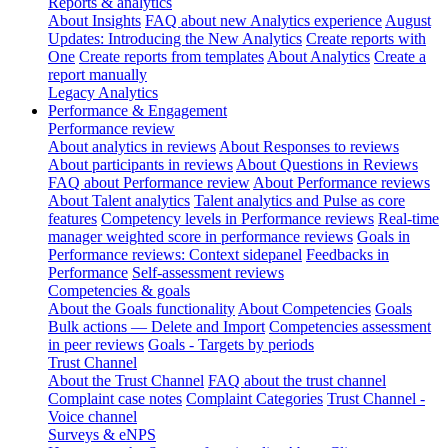
Reports & analytics
About Insights
FAQ about new Analytics experience
August
Updates: Introducing the New Analytics
Create reports with
One
Create reports from templates
About Analytics
Create a
report manually
Legacy Analytics
Performance & Engagement
Performance review
About analytics in reviews
About Responses to reviews
About participants in reviews
About Questions in Reviews
FAQ about Performance review
About Performance reviews
About Talent analytics
Talent analytics and Pulse as core
features
Competency levels in Performance reviews
Real-time
manager weighted score in performance reviews
Goals in
Performance reviews: Context sidepanel
Feedbacks in
Performance
Self-assessment reviews
Competencies & goals
About the Goals functionality
About Competencies
Goals
Bulk actions — Delete and Import
Competencies assessment
in peer reviews
Goals - Targets by periods
Trust Channel
About the Trust Channel
FAQ about the trust channel
Complaint case notes
Complaint Categories
Trust Channel -
Voice channel
Surveys & eNPS