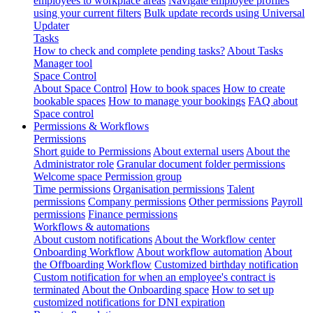
employees to workplace areas
Navigate employee profiles
using your current filters
Bulk update records using Universal
Updater
Tasks
How to check and complete pending tasks?
About Tasks
Manager tool
Space Control
About Space Control
How to book spaces
How to create
bookable spaces
How to manage your bookings
FAQ about
Space control
Permissions & Workflows
Permissions
Short guide to Permissions
About external users
About the
Administrator role
Granular document folder permissions
Welcome space Permission group
Time permissions
Organisation permissions
Talent
permissions
Company permissions
Other permissions
Payroll
permissions
Finance permissions
Workflows & automations
About custom notifications
About the Workflow center
Onboarding Workflow
About workflow automation
About
the Offboarding Workflow
Customized birthday notification
Custom notification for when an employee's contract is
terminated
About the Onboarding space
How to set up
customized notifications for DNI expiration