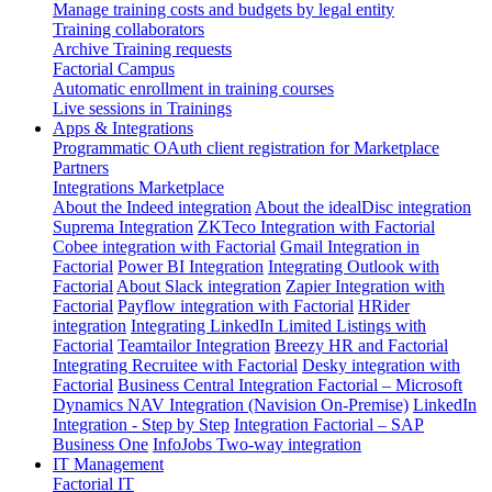
Manage training costs and budgets by legal entity
Training collaborators
Archive Training requests
Factorial Campus
Automatic enrollment in training courses
Live sessions in Trainings
Apps & Integrations
Programmatic OAuth client registration for Marketplace
Partners
Integrations Marketplace
About the Indeed integration
About the idealDisc integration
Suprema Integration
ZKTeco Integration with Factorial
Cobee integration with Factorial
Gmail Integration in
Factorial
Power BI Integration
Integrating Outlook with
Factorial
About Slack integration
Zapier Integration with
Factorial
Payflow integration with Factorial
HRider
integration
Integrating LinkedIn Limited Listings with
Factorial
Teamtailor Integration
Breezy HR and Factorial
Integrating Recruitee with Factorial
Desky integration with
Factorial
Business Central Integration
Factorial – Microsoft
Dynamics NAV Integration (Navision On-Premise)
LinkedIn
Integration - Step by Step
Integration Factorial – SAP
Business One
InfoJobs Two-way integration
IT Management
Factorial IT