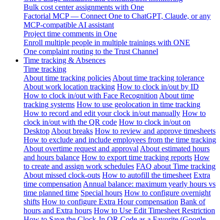
Bulk cost center assignments with One
Factorial MCP — Connect One to ChatGPT, Claude, or any
MCP-compatible AI assistant
Project time comments in One
Enroll multiple people in multiple trainings with ONE
One complaint routing to the Trust Channel
Time tracking & Absences
Time tracking
About time tracking policies
About time tracking tolerance
About work location tracking
How to clock in/out by ID
How to clock in/out with Face Recognition
About time
tracking systems
How to use geolocation in time tracking
How to record and edit your clock in/out manually
How to
clock in/out with the QR code
How to clock in/out on
Desktop
About breaks
How to review and approve timesheets
How to exclude and include employees from the time tracking
About overtime request and approval
About estimated hours
and hours balance
How to export time tracking reports
How
to create and assign work schedules
FAQ about Time tracking
About missed clock-outs
How to autofill the timesheet
Extra
time compensation
Annual balance: maximum yearly hours vs
time planned time
Special hours
How to configure overnight
shifts
How to configure Extra Hour compensation
Bank of
hours and Extra hours
How to Use Edit Timesheet Restriction
How to Save the Clock-In QR Code as a Favorite (Google