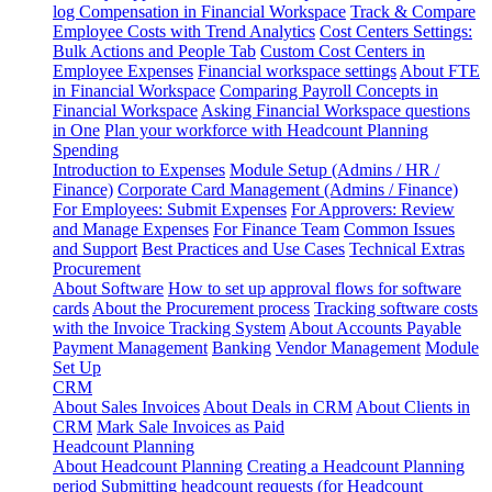
log
Compensation in Financial Workspace
Track & Compare
Employee Costs with Trend Analytics
Cost Centers Settings:
Bulk Actions and People Tab
Custom Cost Centers in
Employee Expenses
Financial workspace settings
About FTE
in Financial Workspace
Comparing Payroll Concepts in
Financial Workspace
Asking Financial Workspace questions
in One
Plan your workforce with Headcount Planning
Spending
Introduction to Expenses
Module Setup (Admins / HR /
Finance)
Corporate Card Management (Admins / Finance)
For Employees: Submit Expenses
For Approvers: Review
and Manage Expenses
For Finance Team
Common Issues
and Support
Best Practices and Use Cases
Technical Extras
Procurement
About Software
How to set up approval flows for software
cards
About the Procurement process
Tracking software costs
with the Invoice Tracking System
About Accounts Payable
Payment Management
Banking
Vendor Management
Module
Set Up
CRM
About Sales Invoices
About Deals in CRM
About Clients in
CRM
Mark Sale Invoices as Paid
Headcount Planning
About Headcount Planning
Creating a Headcount Planning
period
Submitting headcount requests (for Headcount