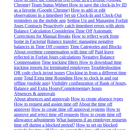
Chrome)
Team Status Widget
How to save the clock-in by ID
as a favorite (Google Chrome)
How to add or edit
observations in a timesheet
Set up Clock-In and Clock-Out
reminders on the mobile app
Setting Up and Managing Forfait
Jours Contracts
Proactively catch timesheet errors with alerts
Balance Calculation Considering Time Off
Automatic
Corrections for Manual Breaks
How to reflect work from
home in Factorial
Balance transfer: managing negative
balances in Time Off counters
Time Categories and Blocks
About overtime compensation with time off
Paid leave
reflected in Forfait Jours calculations
Negative Balance
Compensation
Time tracking filters
How to download time
tracking reports for terminated employees
Troubleshooting
QR code clock in/out issues
Clocking in from a different time
zone
Total Extra time Rounding
How to clock in and out
offline (mobile app)
Visibility configuration of Bank of hours,
Balance and Extra Hours/Complementary hours
Absences & approvals
About absences and approvals
How to create absence types
How to request and assign time off
About the time off
approver
How to create time off approval systems
How to
approve and reject time off requests
How to create time off
allowance adjustments
What happens if an employee requests
time off during a blocked period?
How to set up blocked