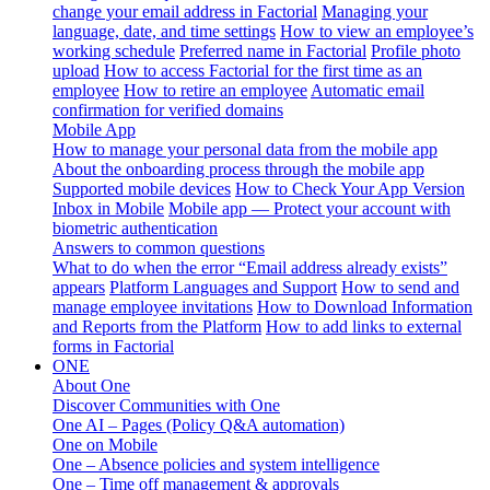
change your email address in Factorial
Managing your
language, date, and time settings
How to view an employee’s
working schedule
Preferred name in Factorial
Profile photo
upload
How to access Factorial for the first time as an
employee
How to retire an employee
Automatic email
confirmation for verified domains
Mobile App
How to manage your personal data from the mobile app
About the onboarding process through the mobile app
Supported mobile devices
How to Check Your App Version
Inbox in Mobile
Mobile app — Protect your account with
biometric authentication
Answers to common questions
What to do when the error “Email address already exists”
appears
Platform Languages and Support
How to send and
manage employee invitations
How to Download Information
and Reports from the Platform
How to add links to external
forms in Factorial
ONE
About One
Discover Communities with One
One AI – Pages (Policy Q&A automation)
One on Mobile
One – Absence policies and system intelligence
One – Time off management & approvals