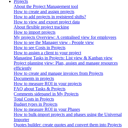
Projects
About the Project Management tool
How to create and assign projects
How to add projects in registered shifts?
How to view and export project data
About flexible project tracking
How to import projects
My projects Overview: A centralised view for employees
How to see the Manager view - People view
How to see Costs in Projects
How to assign a client to your project
Managing Tasks in Projects: List view & Kanban view
Project planning view: Plan, assign and manage resources
efficiently
How to create and manage invoices from Projects
Documents in projects
How to measure ROI in your projects
FAQ about Tasks & Projects
Comments sidepanel in My Projects
Total Costs in Projects
Budget types in Projects
How to measure ROI in your Phases
How to bulk-import projects and phases using the Universal
Importer
Quotes builder: create quotes and convert them into Projects