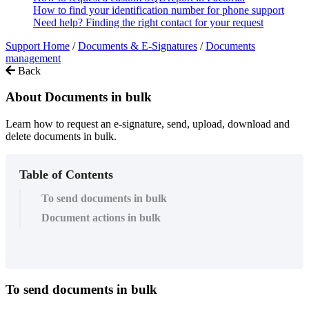
How to find your identification number for phone support
Need help? Finding the right contact for your request
Support Home
/
Documents & E-Signatures
/
Documents
management
Back
About Documents in bulk
Learn how to request an e-signature, send, upload, download and
delete documents in bulk.
Table of Contents
To send documents in bulk
Document actions in bulk
To
send
documents
in
bulk