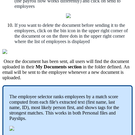
(
the
payroll
flow
works
differently
)
and
click
on
send
to
employees
If
you
want
to
delete
the
document
before
sending
it
to
the
employees
,
click
on
the
bin
icon
in
the
upper
right
corner
of
the
document
or
on
the
three
dots
in
the
upper
right
corner
where
the
list
of
employees
is
displayed
Once
the
document
has
been
sent
,
all
users
will
find
the
document
uploaded
in
their
My
Documents
section
in
the
folder
defined
.
An
email
will
be
sent
to
the
employee
whenever
a
new
document
is
uploaded
.
The
employee
selector
ranks
employees
by
a
match
score
computed
from
each
file
'
s
extracted
text
(
first
name
,
last
name
,
ID
)
,
most
likely
person
first
,
and
shows
tags
for
the
strongest
matches
.
This
works
in
both
Personal
files
and
Payslips
.