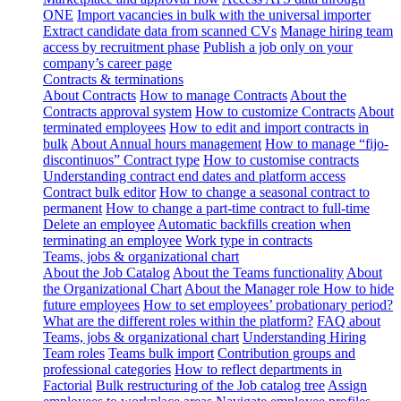
ONE
Import vacancies in bulk with the universal importer
Extract candidate data from scanned CVs
Manage hiring team
access by recruitment phase
Publish a job only on your
company’s career page
Contracts & terminations
About Contracts
How to manage Contracts
About the
Contracts approval system
How to customize Contracts
About
terminated employees
How to edit and import contracts in
bulk
About Annual hours management
How to manage “fijo-
discontinuos” Contract type
How to customise contracts
Understanding contract end dates and platform access
Contract bulk editor
How to change a seasonal contract to
permanent
How to change a part-time contract to full-time
Delete an employee
Automatic backfills creation when
terminating an employee
Work type in contracts
Teams, jobs & organizational chart
About the Job Catalog
About the Teams functionality
About
the Organizational Chart
About the Manager role
How to hide
future employees
How to set employees’ probationary period?
What are the different roles within the platform?
FAQ about
Teams, jobs & organizational chart
Understanding Hiring
Team roles
Teams bulk import
Contribution groups and
professional categories
How to reflect departments in
Factorial
Bulk restructuring of the Job catalog tree
Assign