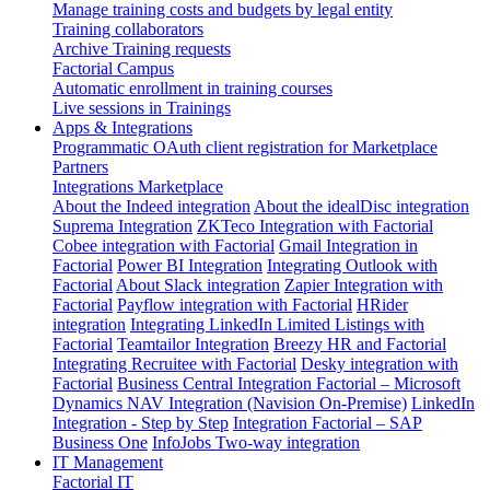
Manage training costs and budgets by legal entity
Training collaborators
Archive Training requests
Factorial Campus
Automatic enrollment in training courses
Live sessions in Trainings
Apps & Integrations
Programmatic OAuth client registration for Marketplace
Partners
Integrations Marketplace
About the Indeed integration
About the idealDisc integration
Suprema Integration
ZKTeco Integration with Factorial
Cobee integration with Factorial
Gmail Integration in
Factorial
Power BI Integration
Integrating Outlook with
Factorial
About Slack integration
Zapier Integration with
Factorial
Payflow integration with Factorial
HRider
integration
Integrating LinkedIn Limited Listings with
Factorial
Teamtailor Integration
Breezy HR and Factorial
Integrating Recruitee with Factorial
Desky integration with
Factorial
Business Central Integration
Factorial – Microsoft
Dynamics NAV Integration (Navision On-Premise)
LinkedIn
Integration - Step by Step
Integration Factorial – SAP
Business One
InfoJobs Two-way integration
IT Management
Factorial IT