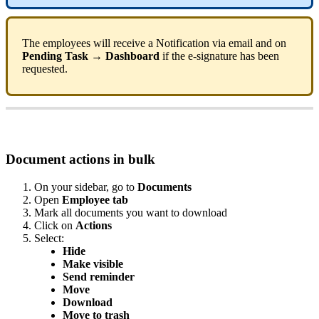
The
employees
will
receive
a
Notification
via
email
and
on
Pending
Task
→
Dashboard
if
the
e
-
signature
has
been
requested
.
Document
actions
in
bulk
On
your
sidebar
,
go
to
Documents
Open
Employee
tab
Mark
all
documents
you
want
to
download
Click
on
Actions
Select
:
Hide
Make
visible
Send
reminder
Move
Download
Move
to
trash