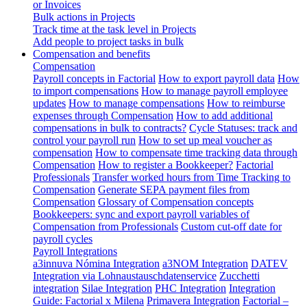
or Invoices
Bulk actions in Projects
Track time at the task level in Projects
Add people to project tasks in bulk
Compensation and benefits
Compensation
Payroll concepts in Factorial
How to export payroll data
How
to import compensations
How to manage payroll employee
updates
How to manage compensations
How to reimburse
expenses through Compensation
How to add additional
compensations in bulk to contracts?
Cycle Statuses: track and
control your payroll run
How to set up meal voucher as
compensation
How to compensate time tracking data through
Compensation
How to register a Bookkeeper?
Factorial
Professionals
Transfer worked hours from Time Tracking to
Compensation
Generate SEPA payment files from
Compensation
Glossary of Compensation concepts
Bookkeepers: sync and export payroll variables of
Compensation from Professionals
Custom cut-off date for
payroll cycles
Payroll Integrations
a3innuva Nómina Integration
a3NOM Integration
DATEV
Integration via Lohnaustauschdatenservice
Zucchetti
integration
Silae Integration
PHC Integration
Integration
Guide: Factorial x Milena
Primavera Integration
Factorial –