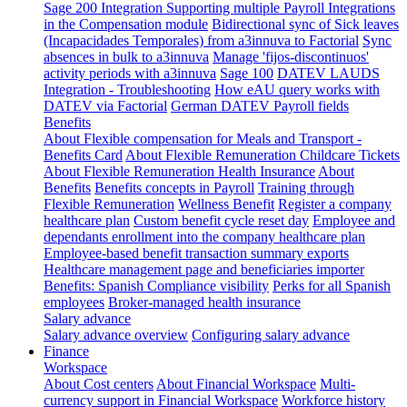
Sage 200 Integration
Supporting multiple Payroll Integrations
in the Compensation module
Bidirectional sync of Sick leaves
(Incapacidades Temporales) from a3innuva to Factorial
Sync
absences in bulk to a3innuva
Manage 'fijos-discontinuos'
activity periods with a3innuva
Sage 100
DATEV LAUDS
Integration - Troubleshooting
How eAU query works with
DATEV via Factorial
German DATEV Payroll fields
Benefits
About Flexible compensation for Meals and Transport -
Benefits Card
About Flexible Remuneration Childcare Tickets
About Flexible Remuneration Health Insurance
About
Benefits
Benefits concepts in Payroll
Training through
Flexible Remuneration
Wellness Benefit
Register a company
healthcare plan
Custom benefit cycle reset day
Employee and
dependants enrollment into the company healthcare plan
Employee-based benefit transaction summary exports
Healthcare management page and beneficiaries importer
Benefits: Spanish Compliance visibility
Perks for all Spanish
employees
Broker-managed health insurance
Salary advance
Salary advance overview
Configuring salary advance
Finance
Workspace
About Cost centers
About Financial Workspace
Multi-
currency support in Financial Workspace
Workforce history