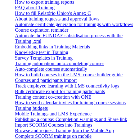
How to export training reports
FAQ about Training
How to fill Relatório Único’s Annex C
About training requests and approval flows
Automate certificate generation for trainings with workflows
Course expiration reminder
Automate the FUNDAE subsidisation process with the
Training .xml
Embedding links in Training Materials
Knowledge test in Training
Survey Templates in Training
Training automation: auto-completing courses
Auto-complete courses automatically
How to build courses in the LMS: course builder guide
Courses and participants import
Track employee learning with LMS connectivity logs
Bulk certificate export for training participants
Training content co-creation with ONE
How to send calendar invites for training course sessions
Training budgets
Mobile Trainings and LMS Experience
Publishing a course: Completion warnings and Share link
Import SCORM Courses into Trainings
Browse and request Training from the Mobile App
Complete SCORM trainings on mobile