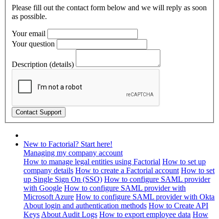
Please fill out the contact form below and we will reply as soon
as possible.
Your email
Your question
Description (details)
New to Factorial? Start here!
Managing my company account
How to manage legal entities using Factorial
How to set up
company details
How to create a Factorial account
How to set
up Single Sign On (SSO)
How to configure SAML provider
with Google
How to configure SAML provider with
Microsoft Azure
How to configure SAML provider with Okta
About login and authentication methods
How to Create API
Keys
About Audit Logs
How to export employee data
How