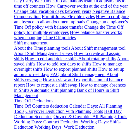
Day Carryover
Time Off calculations
Manual adjustments to
time off counters
How Carryover works at the end of the year
Change total vacation days between years
Negative Balance
Compensation
Forfait Jours: Flexible cycles
How to configure
an absence to allow document uploads
Change an employee's
Time Off policy with balance transfer
Change the Time Off
policy for multiple employees
How balance transfer works
when changing Time Off policies
Shift management
About the Time planning tools
About Shift management tool
About Shift Management views
How to create and assign
shifts
How to edit and delete shifts
About rotating shifts
About
saved shifts
How to add rest days to shifts
How to manage
overnight shifts
How to export planned shifts
How to set up
automatic rest days
FAQ about Shift management
About
shifts coverage
How to view and export the annual balance
report
How to request a shift swap
How to manage absences
in Shifts
Automatic shift planning
Bank of Hours in Shift
Management
Time Off Deductions
Time Off Counters deduction
Calendar Days: All Planning
Tools
Carryover Deduction with Planning Tools
Half-Day
Deduction Scenarios
Ouvreé & Ouvrable: All Planning Tools
Working Days: Contract Deduction
Working Days: Shifts
Deduction
Working Days: Work Deduction