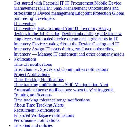
Get started with Factorial IT
IT Procurement
Mobile Device
Management (MDM)
SaaS Management
Onboardings and
offboardings
Device management
Endpoint Protection
Global
purchasing
Developers
IT Inventory
IT Inventory
How to Import Your IT Inventory
Assign
devices in the Job Catalog
Device onboarding guide for new
employees
Automated device documents agreements in IT
Inventory
Device catalog
About the Device Catalog and IT
Inventory
Assign IT assets during employee onboarding
Inventory — Manage IT equipment and other company assets
Notifications
Time off notifications
Trust channel, Spaces and Communities notifications
Project Notifications
Time Tracking Notifications
Time tracking notifications - Shift Manipulation Alert
Automatic expense notifications: when they’re triggered
Training notifications
Time tracking tolerance range notifications
About Time Tracking Alerts
Recruitment Notifications
Financial Workspace notifications
Performance notifications
Ticketing and policies