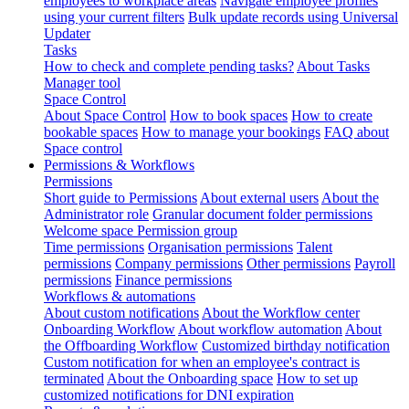
employees to workplace areas
Navigate employee profiles
using your current filters
Bulk update records using Universal
Updater
Tasks
How to check and complete pending tasks?
About Tasks
Manager tool
Space Control
About Space Control
How to book spaces
How to create
bookable spaces
How to manage your bookings
FAQ about
Space control
Permissions & Workflows
Permissions
Short guide to Permissions
About external users
About the
Administrator role
Granular document folder permissions
Welcome space Permission group
Time permissions
Organisation permissions
Talent
permissions
Company permissions
Other permissions
Payroll
permissions
Finance permissions
Workflows & automations
About custom notifications
About the Workflow center
Onboarding Workflow
About workflow automation
About
the Offboarding Workflow
Customized birthday notification
Custom notification for when an employee's contract is
terminated
About the Onboarding space
How to set up
customized notifications for DNI expiration