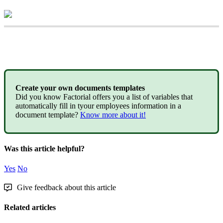
Create
your
own
documents
templates
Did
you
know
Factorial
offers
you
a
list
of
variables
that
automatically
fill
in
tyour
employees
information
in
a
document
template
?
Know
more
about
it
!
Was this article helpful?
Yes
No
Give feedback about this article
Related articles