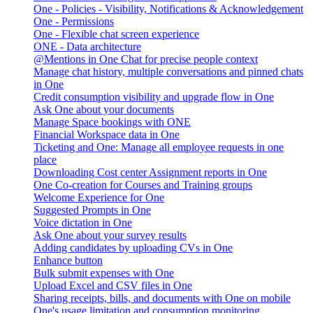
One - Policies - Visibility, Notifications & Acknowledgement
One - Permissions
One - Flexible chat screen experience
ONE - Data architecture
@Mentions in One Chat for precise people context
Manage chat history, multiple conversations and pinned chats
in One
Credit consumption visibility and upgrade flow in One
Ask One about your documents
Manage Space bookings with ONE
Financial Workspace data in One
Ticketing and One: Manage all employee requests in one
place
Downloading Cost center Assignment reports in One
One Co-creation for Courses and Training groups
Welcome Experience for One
Suggested Prompts in One
Voice dictation in One
Ask One about your survey results
Adding candidates by uploading CVs in One
Enhance button
Bulk submit expenses with One
Upload Excel and CSV files in One
Sharing receipts, bills, and documents with One on mobile
One's usage limitation and consumption monitoring