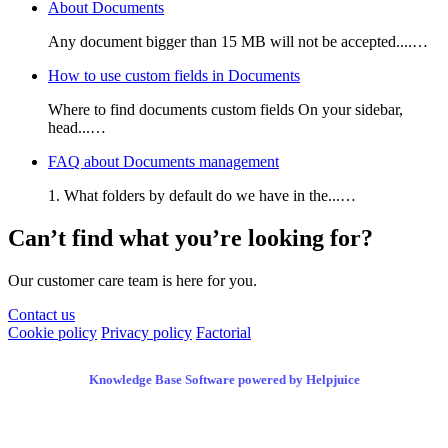
About Documents
Any document bigger than 15 MB will not be accepted....…
How to use custom fields in Documents
Where to find documents custom fields On your sidebar,
head...…
FAQ about Documents management
1. What folders by default do we have in the...…
Can’t find what you’re looking for?
Our customer care team is here for you.
Contact us
Cookie policy
Privacy policy
Factorial
Knowledge Base Software powered by Helpjuice