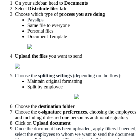
On
your
sidebar
,
head
to
Documents
Select
Distribute
files
tab
Choose
which
type
of
process
you
are
doing
Payslips
Same
file
to
everyone
Personal
files
Document
Template
Upload
the
files
you
want
to
send
Choose
the
splitting
settings
(
depending
on
the
flow
)
:
Maintain
original
formatting
Split
by
employee
Choose
the
destination
folder
Choose
the
e
-
signature
preferences
,
choosing
the
employees
and
including
if
desired
one
person
as
additional
signatory
Click
on
Upload
document
Once
the
document
has
been
uploaded
,
apply
filters
if
needed
,
select
the
employees
to
whom
we
want
to
send
the
document