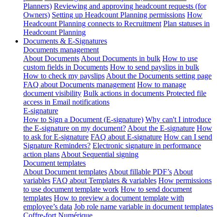
Planners)
Reviewing and approving headcount requests (for
Owners)
Setting up Headcount Planning permissions
How
Headcount Planning connects to Recruitment
Plan statuses in
Headcount Planning
Documents & E-Signatures
Documents management
About Documents
About Documents in bulk
How to use
custom fields in Documents
How to send payslips in bulk
How to check my payslips
About the Documents setting page
FAQ about Documents management
How to manage
document visibility
Bulk actions in documents
Protected file
access in Email notifications
E-signature
How to Sign a Document (E-signature)
Why can't I introduce
the E-signature on my document?
About the E-signature
How
to ask for E-signature
FAQ about E-signature
How can I send
Signature Reminders?
Electronic signature in performance
action plans
About Sequential signing
Document templates
About Document templates
About fillable PDF’s
About
variables
FAQ about Templates & variables
How permissions
to use document template work
How to send document
templates
How to preview a document template with
employee’s data
Job role name variable in document templates
Coffre-fort Numérique