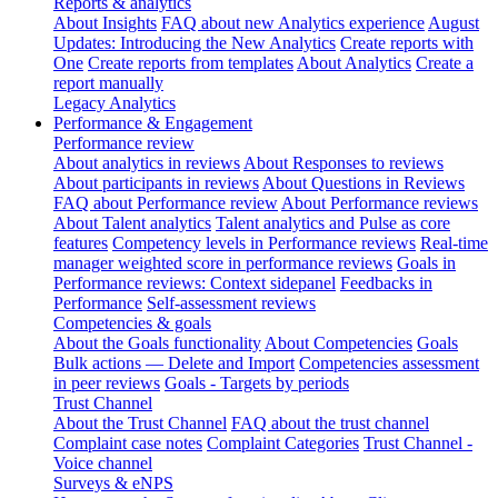
Reports & analytics
About Insights
FAQ about new Analytics experience
August
Updates: Introducing the New Analytics
Create reports with
One
Create reports from templates
About Analytics
Create a
report manually
Legacy Analytics
Performance & Engagement
Performance review
About analytics in reviews
About Responses to reviews
About participants in reviews
About Questions in Reviews
FAQ about Performance review
About Performance reviews
About Talent analytics
Talent analytics and Pulse as core
features
Competency levels in Performance reviews
Real-time
manager weighted score in performance reviews
Goals in
Performance reviews: Context sidepanel
Feedbacks in
Performance
Self-assessment reviews
Competencies & goals
About the Goals functionality
About Competencies
Goals
Bulk actions — Delete and Import
Competencies assessment
in peer reviews
Goals - Targets by periods
Trust Channel
About the Trust Channel
FAQ about the trust channel
Complaint case notes
Complaint Categories
Trust Channel -
Voice channel
Surveys & eNPS