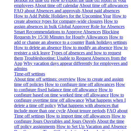
periods for time off
How to export the time off report of your
employees
About time off calendar
About time off allowances
FAQ about Absences and approvals
About paid absences
How to Add Public Holidays for the Upcoming Year
How to
create absence types for company-wide closures
How to
assign absences in bulk
Global Approver Role for Absences
Smart Recommendations to Approve Absences
Blocking
Requests by 15/30 Minutes for Hourly Allowances
How to
add or change an absence to a counter
Bank holidays settings
How to delete an absence
How to modify an absence
How to
register a sick leave
Types of absences and how to request
them
Troubleshooting: Unable to Request Absences from the
App
Why vacation days appear differently for employees and
admins
Time-off settings
About time off settings: overview
How to create and assign
time off policies
How to configure time off allowances
How
to configure fixed balance time off allowance
How to
configure based on time worked time off allowance
How to
configure overtime time off allowance
What happens when I
delete a time off policy
What happens with absences that
include more than one cycle
About tenure periods
FAQ about
Time off settings
How to import time off allowances
How to
configure Jours Ouvrables and Jours Ouvrés
About the time
off policy assignments
How to Set Up Vacation and Absence