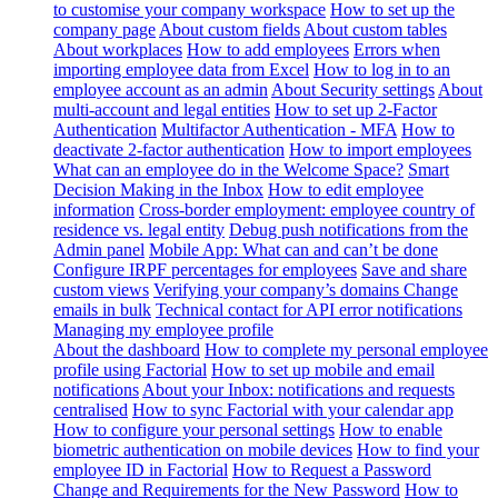
to customise your company workspace
How to set up the
company page
About custom fields
About custom tables
About workplaces
How to add employees
Errors when
importing employee data from Excel
How to log in to an
employee account as an admin
About Security settings
About
multi-account and legal entities
How to set up 2-Factor
Authentication
Multifactor Authentication - MFA
How to
deactivate 2-factor authentication
How to import employees
What can an employee do in the Welcome Space?
Smart
Decision Making in the Inbox
How to edit employee
information
Cross-border employment: employee country of
residence vs. legal entity
Debug push notifications from the
Admin panel
Mobile App: What can and can’t be done
Configure IRPF percentages for employees
Save and share
custom views
Verifying your company’s domains
Change
emails in bulk
Technical contact for API error notifications
Managing my employee profile
About the dashboard
How to complete my personal employee
profile using Factorial
How to set up mobile and email
notifications
About your Inbox: notifications and requests
centralised
How to sync Factorial with your calendar app
How to configure your personal settings
How to enable
biometric authentication on mobile devices
How to find your
employee ID in Factorial
How to Request a Password
Change and Requirements for the New Password
How to