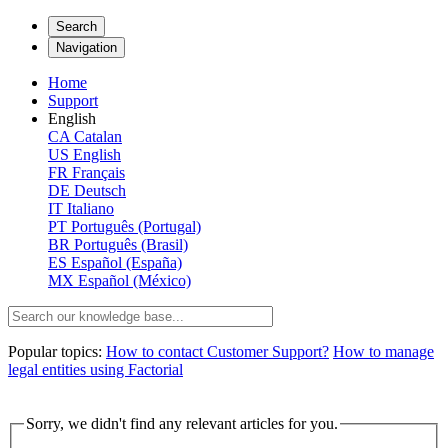
Search
Navigation
Home
Support
English
CA
Catalan
US
English
FR
Français
DE
Deutsch
IT
Italiano
PT
Português (Portugal)
BR
Português (Brasil)
ES
Español (España)
MX
Español (México)
Popular topics:
How to contact Customer Support?
How to manage
legal entities using Factorial
Sorry, we didn't find any relevant articles for you.