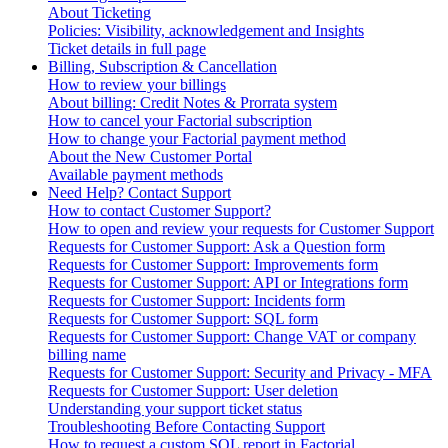
About Ticketing
Policies: Visibility, acknowledgement and Insights
Ticket details in full page
Billing, Subscription & Cancellation
How to review your billings
About billing: Credit Notes & Prorrata system
How to cancel your Factorial subscription
How to change your Factorial payment method
About the New Customer Portal
Available payment methods
Need Help? Contact Support
How to contact Customer Support?
How to open and review your requests for Customer Support
Requests for Customer Support: Ask a Question form
Requests for Customer Support: Improvements form
Requests for Customer Support: API or Integrations form
Requests for Customer Support: Incidents form
Requests for Customer Support: SQL form
Requests for Customer Support: Change VAT or company
billing name
Requests for Customer Support: Security and Privacy - MFA
Requests for Customer Support: User deletion
Understanding your support ticket status
Troubleshooting Before Contacting Support
How to request a custom SQL report in Factorial