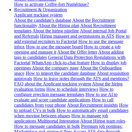
How to activate Coffre-fort Numérique?
Recruitment & Organization
Applicant tracking system
About the candidate's database
About the Recruitment
functionality
About the Hiring plan
About Recruitment
templates
About the hiring pipeline
About internal Job Portal
and Referrals
Hiring manager and permissions in ATS
How to
add external recruiters to Factorial
How to use the message
inbox
How to use the message board
How to create a job
opening and manage it
About the Offer letter
About adding
tags to candidates
General Data Protection Regulations with
Factorial
WhatsApp click-to-chat feature
How to display job
openings
About the company page
About the Onboarding
space
How to import the candidate database
About requisition
approvals
How to leave notes through the ATS and mentions?
FAQ about the Applicant tracking system
About the hiring
evaluation forms
How to schedule interviews
How to
configure rejection message templates
How to use AI to
evaluate and score candidate applications
How to call
candidates from your phone
About Recruitment insights
How
to upload CVs in bulk
How to automatically email candidates
when moving between phases
How to manage job
applications
Multiportal Integration
About Hiring team roles
How to message candidates in bulk
Premium job postings:
Marketplace and approval flow
Access ATS data through