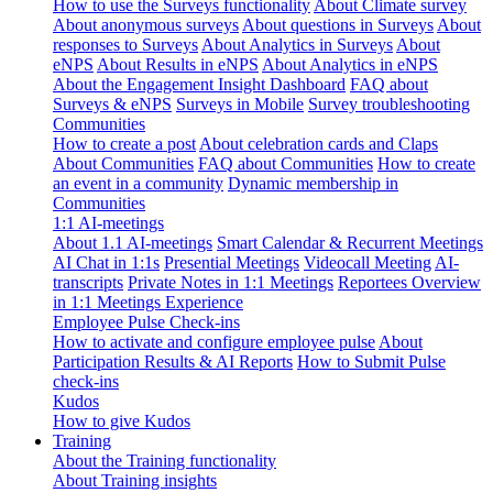
How to use the Surveys functionality
About Climate survey
About anonymous surveys
About questions in Surveys
About
responses to Surveys
About Analytics in Surveys
About
eNPS
About Results in eNPS
About Analytics in eNPS
About the Engagement Insight Dashboard
FAQ about
Surveys & eNPS
Surveys in Mobile
Survey troubleshooting
Communities
How to create a post
About celebration cards and Claps
About Communities
FAQ about Communities
How to create
an event in a community
Dynamic membership in
Communities
1:1 AI-meetings
About 1.1 AI-meetings
Smart Calendar & Recurrent Meetings
AI Chat in 1:1s
Presential Meetings
Videocall Meeting
AI-
transcripts
Private Notes in 1:1 Meetings
Reportees Overview
in 1:1 Meetings Experience
Employee Pulse Check-ins
How to activate and configure employee pulse
About
Participation Results & AI Reports
How to Submit Pulse
check-ins
Kudos
How to give Kudos
Training
About the Training functionality
About Training insights