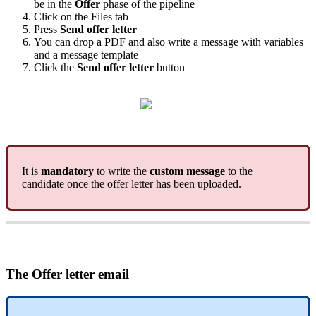
be
in
the
Offer
phase
of
the
pipeline
Click
on
the
Files
tab
Press
Send
offer
letter
You
can
drop
a
PDF
and
also
write
a
message
with
variables
and
a
message
template
Click
the
Send
offer
letter
button
It
is
mandatory
to
write
the
custom
message
to
the
candidate
once
the
offer
letter
has
been
uploaded
.
The
Offer
letter
email