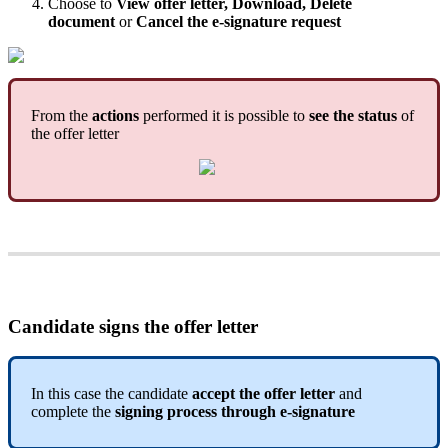
Choose
to
View
offer
letter
,
Download
,
Delete
document
or
Cancel
the
e
-
signature
request
From
the
actions
performed
it
is
possible
to
see
the
status
of
the
offer
letter
Candidate
signs
the
offer
letter
In
this
case
the
candidate
accept
the
offer
letter
and
complete
the
signing
process
through
e
-
signature