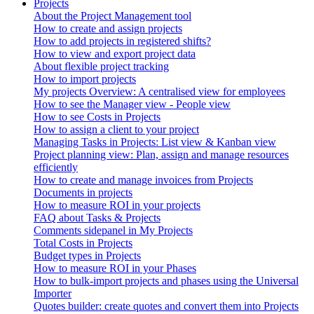
Projects
About the Project Management tool
How to create and assign projects
How to add projects in registered shifts?
How to view and export project data
About flexible project tracking
How to import projects
My projects Overview: A centralised view for employees
How to see the Manager view - People view
How to see Costs in Projects
How to assign a client to your project
Managing Tasks in Projects: List view & Kanban view
Project planning view: Plan, assign and manage resources
efficiently
How to create and manage invoices from Projects
Documents in projects
How to measure ROI in your projects
FAQ about Tasks & Projects
Comments sidepanel in My Projects
Total Costs in Projects
Budget types in Projects
How to measure ROI in your Phases
How to bulk-import projects and phases using the Universal
Importer
Quotes builder: create quotes and convert them into Projects