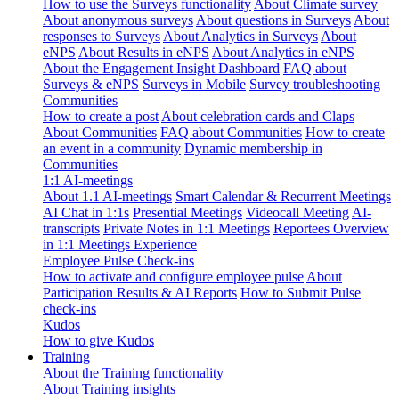
How to use the Surveys functionality
About Climate survey
About anonymous surveys
About questions in Surveys
About
responses to Surveys
About Analytics in Surveys
About
eNPS
About Results in eNPS
About Analytics in eNPS
About the Engagement Insight Dashboard
FAQ about
Surveys & eNPS
Surveys in Mobile
Survey troubleshooting
Communities
How to create a post
About celebration cards and Claps
About Communities
FAQ about Communities
How to create
an event in a community
Dynamic membership in
Communities
1:1 AI-meetings
About 1.1 AI-meetings
Smart Calendar & Recurrent Meetings
AI Chat in 1:1s
Presential Meetings
Videocall Meeting
AI-
transcripts
Private Notes in 1:1 Meetings
Reportees Overview
in 1:1 Meetings Experience
Employee Pulse Check-ins
How to activate and configure employee pulse
About
Participation Results & AI Reports
How to Submit Pulse
check-ins
Kudos
How to give Kudos
Training
About the Training functionality
About Training insights