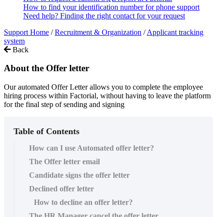
How to find your identification number for phone support
Need help? Finding the right contact for your request
Support Home
/
Recruitment & Organization
/
Applicant tracking
system
Back
About the Offer letter
Our automated Offer Letter allows you to complete the employee
hiring process within Factorial, without having to leave the platform
for the final step of sending and signing
Table of Contents
How can I use Automated offer letter?
The Offer letter email
Candidate signs the offer letter
Declined offer letter
How to decline an offer letter?
The HR Manager cancel the offer letter