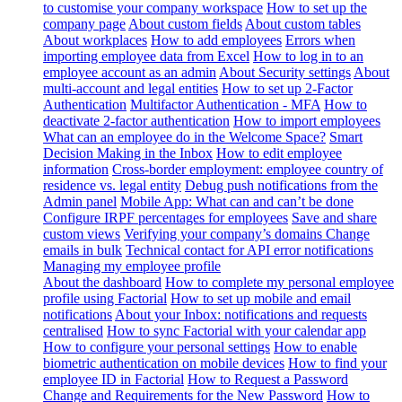
to customise your company workspace
How to set up the
company page
About custom fields
About custom tables
About workplaces
How to add employees
Errors when
importing employee data from Excel
How to log in to an
employee account as an admin
About Security settings
About
multi-account and legal entities
How to set up 2-Factor
Authentication
Multifactor Authentication - MFA
How to
deactivate 2-factor authentication
How to import employees
What can an employee do in the Welcome Space?
Smart
Decision Making in the Inbox
How to edit employee
information
Cross-border employment: employee country of
residence vs. legal entity
Debug push notifications from the
Admin panel
Mobile App: What can and can’t be done
Configure IRPF percentages for employees
Save and share
custom views
Verifying your company’s domains
Change
emails in bulk
Technical contact for API error notifications
Managing my employee profile
About the dashboard
How to complete my personal employee
profile using Factorial
How to set up mobile and email
notifications
About your Inbox: notifications and requests
centralised
How to sync Factorial with your calendar app
How to configure your personal settings
How to enable
biometric authentication on mobile devices
How to find your
employee ID in Factorial
How to Request a Password
Change and Requirements for the New Password
How to