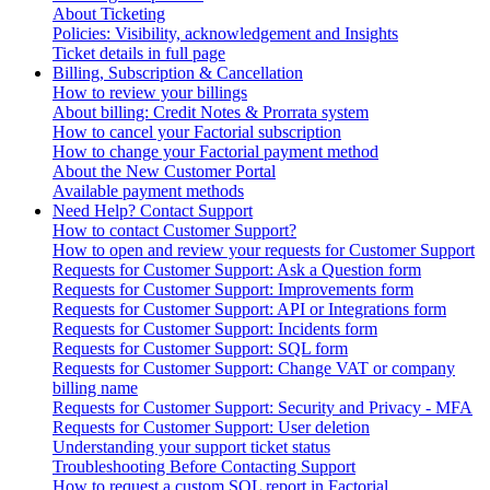
About Ticketing
Policies: Visibility, acknowledgement and Insights
Ticket details in full page
Billing, Subscription & Cancellation
How to review your billings
About billing: Credit Notes & Prorrata system
How to cancel your Factorial subscription
How to change your Factorial payment method
About the New Customer Portal
Available payment methods
Need Help? Contact Support
How to contact Customer Support?
How to open and review your requests for Customer Support
Requests for Customer Support: Ask a Question form
Requests for Customer Support: Improvements form
Requests for Customer Support: API or Integrations form
Requests for Customer Support: Incidents form
Requests for Customer Support: SQL form
Requests for Customer Support: Change VAT or company
billing name
Requests for Customer Support: Security and Privacy - MFA
Requests for Customer Support: User deletion
Understanding your support ticket status
Troubleshooting Before Contacting Support
How to request a custom SQL report in Factorial