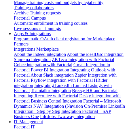
Manage training costs and budgets by legal entity
Training collaborators
Archive Training requests
Factorial Campus
Automatic enrollment in training courses
Live sessions in Trainings
Apps & Integrations
Programmatic OAuth client registration for Marketplace
Partners
Integrations Marketplace
About the Indeed integration
About the idealDisc integration
Suprema Integration
ZKTeco Integration with Factorial
Cobee integration with Factorial
Gmail Integration in
Factorial
Power BI Integration
Integrating Outlook with
Factorial
About Slack integration
Zapier Integration with
Factorial
Payflow integration with Factorial
HRider
integration
Integrating LinkedIn Limited Listings with
Factorial
Teamtailor Integration
Breezy HR and Factorial
Integrating Recruitee with Factorial
Desky integration with
Factorial
Business Central Integration
Factorial – Microsoft
Dynamics NAV Integration (Navision On-Premise)
LinkedIn
Integration - Step by Step
Integration Factorial – SAP
Business One
InfoJobs Two-way integration
IT Management
Factorial IT