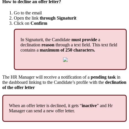
How
to
decline
an
offer
letter
?
Go
to
the
email
Open
the
link
through
Signaturit
Click
on
Confirm
In
Signaturit
,
the
Candidate
must
provide
a
declination
reason
through
a
text
field
.
This
text
field
contains
a
maximum
of
250
characters
.
The
HR
Manager
will
receive
a
notification
of
a
pending
task
in
the
dashboard
linking
to
the
Candidate
’
s
profile
with
the
declination
of
the
offer
letter
When
an
offer
letter
is
declined
,
it
gets
“
inactive
”
and
Hr
Manager
can
send
a
new
offer
letter
.