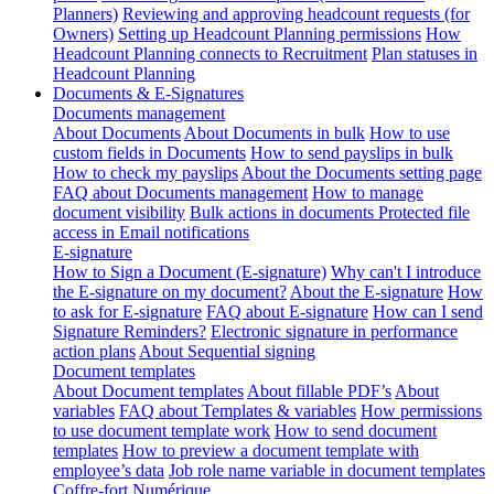
Planners)
Reviewing and approving headcount requests (for
Owners)
Setting up Headcount Planning permissions
How
Headcount Planning connects to Recruitment
Plan statuses in
Headcount Planning
Documents & E-Signatures
Documents management
About Documents
About Documents in bulk
How to use
custom fields in Documents
How to send payslips in bulk
How to check my payslips
About the Documents setting page
FAQ about Documents management
How to manage
document visibility
Bulk actions in documents
Protected file
access in Email notifications
E-signature
How to Sign a Document (E-signature)
Why can't I introduce
the E-signature on my document?
About the E-signature
How
to ask for E-signature
FAQ about E-signature
How can I send
Signature Reminders?
Electronic signature in performance
action plans
About Sequential signing
Document templates
About Document templates
About fillable PDF’s
About
variables
FAQ about Templates & variables
How permissions
to use document template work
How to send document
templates
How to preview a document template with
employee’s data
Job role name variable in document templates
Coffre-fort Numérique