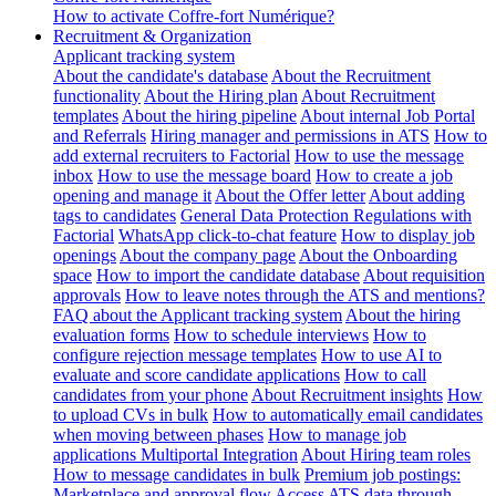
How to activate Coffre-fort Numérique?
Recruitment & Organization
Applicant tracking system
About the candidate's database
About the Recruitment
functionality
About the Hiring plan
About Recruitment
templates
About the hiring pipeline
About internal Job Portal
and Referrals
Hiring manager and permissions in ATS
How to
add external recruiters to Factorial
How to use the message
inbox
How to use the message board
How to create a job
opening and manage it
About the Offer letter
About adding
tags to candidates
General Data Protection Regulations with
Factorial
WhatsApp click-to-chat feature
How to display job
openings
About the company page
About the Onboarding
space
How to import the candidate database
About requisition
approvals
How to leave notes through the ATS and mentions?
FAQ about the Applicant tracking system
About the hiring
evaluation forms
How to schedule interviews
How to
configure rejection message templates
How to use AI to
evaluate and score candidate applications
How to call
candidates from your phone
About Recruitment insights
How
to upload CVs in bulk
How to automatically email candidates
when moving between phases
How to manage job
applications
Multiportal Integration
About Hiring team roles
How to message candidates in bulk
Premium job postings:
Marketplace and approval flow
Access ATS data through