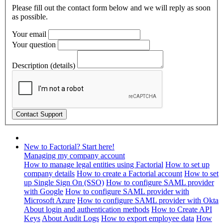
Please fill out the contact form below and we will reply as soon
as possible.
Your email
Your question
Description (details)
New to Factorial? Start here!
Managing my company account
How to manage legal entities using Factorial
How to set up
company details
How to create a Factorial account
How to set
up Single Sign On (SSO)
How to configure SAML provider
with Google
How to configure SAML provider with
Microsoft Azure
How to configure SAML provider with Okta
About login and authentication methods
How to Create API
Keys
About Audit Logs
How to export employee data
How