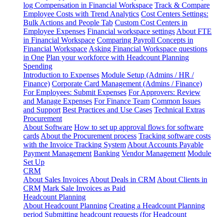
log
Compensation in Financial Workspace
Track & Compare
Employee Costs with Trend Analytics
Cost Centers Settings:
Bulk Actions and People Tab
Custom Cost Centers in
Employee Expenses
Financial workspace settings
About FTE
in Financial Workspace
Comparing Payroll Concepts in
Financial Workspace
Asking Financial Workspace questions
in One
Plan your workforce with Headcount Planning
Spending
Introduction to Expenses
Module Setup (Admins / HR /
Finance)
Corporate Card Management (Admins / Finance)
For Employees: Submit Expenses
For Approvers: Review
and Manage Expenses
For Finance Team
Common Issues
and Support
Best Practices and Use Cases
Technical Extras
Procurement
About Software
How to set up approval flows for software
cards
About the Procurement process
Tracking software costs
with the Invoice Tracking System
About Accounts Payable
Payment Management
Banking
Vendor Management
Module
Set Up
CRM
About Sales Invoices
About Deals in CRM
About Clients in
CRM
Mark Sale Invoices as Paid
Headcount Planning
About Headcount Planning
Creating a Headcount Planning
period
Submitting headcount requests (for Headcount