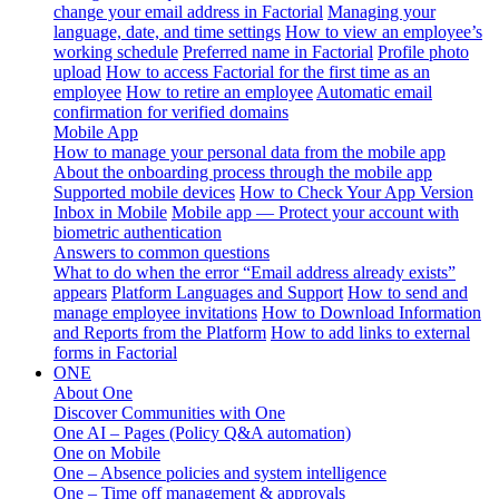
change your email address in Factorial
Managing your
language, date, and time settings
How to view an employee’s
working schedule
Preferred name in Factorial
Profile photo
upload
How to access Factorial for the first time as an
employee
How to retire an employee
Automatic email
confirmation for verified domains
Mobile App
How to manage your personal data from the mobile app
About the onboarding process through the mobile app
Supported mobile devices
How to Check Your App Version
Inbox in Mobile
Mobile app — Protect your account with
biometric authentication
Answers to common questions
What to do when the error “Email address already exists”
appears
Platform Languages and Support
How to send and
manage employee invitations
How to Download Information
and Reports from the Platform
How to add links to external
forms in Factorial
ONE
About One
Discover Communities with One
One AI – Pages (Policy Q&A automation)
One on Mobile
One – Absence policies and system intelligence
One – Time off management & approvals