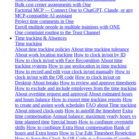
Bulk cost center assignments with One
Factorial MCP — Connect One to ChatGPT, Claude, or any
MCP-compatible AI assistant
Project time comments in One
Enroll multiple people in multiple trainings with ONE
One complaint routing to the Trust Channel
Time tracking & Absences
Time tracking
About time tracking policies
About time tracking tolerance
About work location tracking
How to clock in/out by ID
How to clock in/out with Face Recognition
About time
tracking systems
How to use geolocation in time tracking
How to record and edit your clock in/out manually
How to
clock in/out with the QR code
How to clock in/out on
Desktop
About breaks
How to review and approve timesheets
How to exclude and include employees from the time tracking
About overtime request and approval
About estimated hours
and hours balance
How to export time tracking reports
How
to create and assign work schedules
FAQ about Time tracking
About missed clock-outs
How to autofill the timesheet
Extra
time compensation
Annual balance: maximum yearly hours vs
time planned time
Special hours
How to configure overnight
shifts
How to configure Extra Hour compensation
Bank of
hours and Extra hours
How to Use Edit Timesheet Restriction
How to Save the Clock-In QR Code as a Favorite (Google