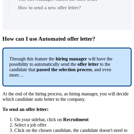
How to send a new offer letter?
How
can
I
use
Automated
offer
letter
?
Through
this
feature
the
hiring
manager
will
have
the
possibility
to
automatically
send
the
offer
letter
to
the
candidate
that
passed
the
selection
process
,
and
even
more
…
At
the
end
of
the
hiring
process
,
as
hiring
manager
,
you
will
decide
which
candidate
suits
better
to
the
company
.
To
send
an
offer
letter
:
On
your
sidebar
,
click
on
Recruitment
Select
a
job
offer
Click
on
the
chosen
candidate
,
the
candidate
doesn
'
t
need
to