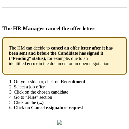
The
HR
Manager
cancel
the
offer
letter
The
HM
can
decide
to
cancel
an
offer
letter
after
it
has
been
sent
and
before
the
Candidate
has
signed
it
(
”
Pending
”
status
)
,
for
example
,
due
to
an
identified
error
in
the
document
or
an
open
negotiation
.
On
your
sidebar
,
click
on
Recruitment
Select
a
job
offer
Click
on
the
chosen
candidate
Go
to
“
Files
”
section
Click
on
the
(
.
.
.
)
Click
on
Cancel
e
-
signature
request