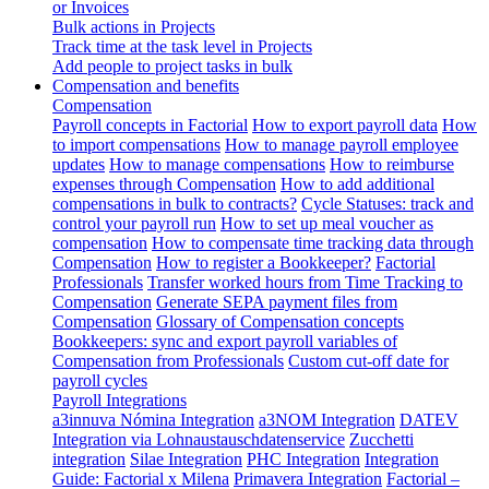
or Invoices
Bulk actions in Projects
Track time at the task level in Projects
Add people to project tasks in bulk
Compensation and benefits
Compensation
Payroll concepts in Factorial
How to export payroll data
How
to import compensations
How to manage payroll employee
updates
How to manage compensations
How to reimburse
expenses through Compensation
How to add additional
compensations in bulk to contracts?
Cycle Statuses: track and
control your payroll run
How to set up meal voucher as
compensation
How to compensate time tracking data through
Compensation
How to register a Bookkeeper?
Factorial
Professionals
Transfer worked hours from Time Tracking to
Compensation
Generate SEPA payment files from
Compensation
Glossary of Compensation concepts
Bookkeepers: sync and export payroll variables of
Compensation from Professionals
Custom cut-off date for
payroll cycles
Payroll Integrations
a3innuva Nómina Integration
a3NOM Integration
DATEV
Integration via Lohnaustauschdatenservice
Zucchetti
integration
Silae Integration
PHC Integration
Integration
Guide: Factorial x Milena
Primavera Integration
Factorial –