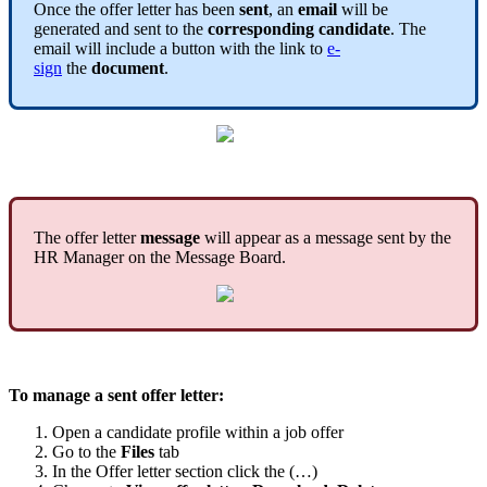
Once
the
offer
letter
has
been
sent
,
an
email
will
be
generated
and
sent
to
the
corresponding
candidate
.
The
email
will
include
a
button
with
the
link
to
e
-
sign
the
document
.
The
offer
letter
message
will
appear
as
a
message
sent
by
the
HR
Manager
on
the
Message
Board
.
To
manage
a
sent
offer
letter
:
Open
a
candidate
profile
within
a
job
offer
Go
to
the
Files
tab
In
the
Offer
letter
section
click
the
(
…
)