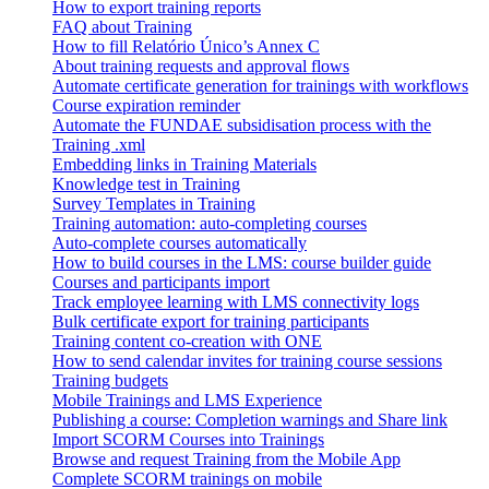
How to export training reports
FAQ about Training
How to fill Relatório Único’s Annex C
About training requests and approval flows
Automate certificate generation for trainings with workflows
Course expiration reminder
Automate the FUNDAE subsidisation process with the
Training .xml
Embedding links in Training Materials
Knowledge test in Training
Survey Templates in Training
Training automation: auto-completing courses
Auto-complete courses automatically
How to build courses in the LMS: course builder guide
Courses and participants import
Track employee learning with LMS connectivity logs
Bulk certificate export for training participants
Training content co-creation with ONE
How to send calendar invites for training course sessions
Training budgets
Mobile Trainings and LMS Experience
Publishing a course: Completion warnings and Share link
Import SCORM Courses into Trainings
Browse and request Training from the Mobile App
Complete SCORM trainings on mobile