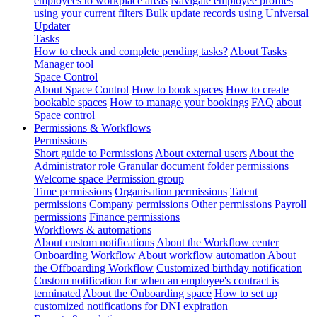
employees to workplace areas
Navigate employee profiles
using your current filters
Bulk update records using Universal
Updater
Tasks
How to check and complete pending tasks?
About Tasks
Manager tool
Space Control
About Space Control
How to book spaces
How to create
bookable spaces
How to manage your bookings
FAQ about
Space control
Permissions & Workflows
Permissions
Short guide to Permissions
About external users
About the
Administrator role
Granular document folder permissions
Welcome space Permission group
Time permissions
Organisation permissions
Talent
permissions
Company permissions
Other permissions
Payroll
permissions
Finance permissions
Workflows & automations
About custom notifications
About the Workflow center
Onboarding Workflow
About workflow automation
About
the Offboarding Workflow
Customized birthday notification
Custom notification for when an employee's contract is
terminated
About the Onboarding space
How to set up
customized notifications for DNI expiration