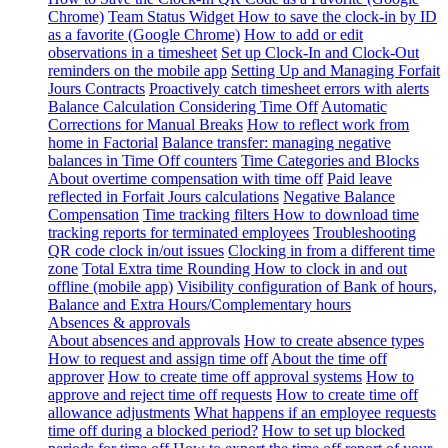
Chrome)
Team Status Widget
How to save the clock-in by ID
as a favorite (Google Chrome)
How to add or edit
observations in a timesheet
Set up Clock-In and Clock-Out
reminders on the mobile app
Setting Up and Managing Forfait
Jours Contracts
Proactively catch timesheet errors with alerts
Balance Calculation Considering Time Off
Automatic
Corrections for Manual Breaks
How to reflect work from
home in Factorial
Balance transfer: managing negative
balances in Time Off counters
Time Categories and Blocks
About overtime compensation with time off
Paid leave
reflected in Forfait Jours calculations
Negative Balance
Compensation
Time tracking filters
How to download time
tracking reports for terminated employees
Troubleshooting
QR code clock in/out issues
Clocking in from a different time
zone
Total Extra time Rounding
How to clock in and out
offline (mobile app)
Visibility configuration of Bank of hours,
Balance and Extra Hours/Complementary hours
Absences & approvals
About absences and approvals
How to create absence types
How to request and assign time off
About the time off
approver
How to create time off approval systems
How to
approve and reject time off requests
How to create time off
allowance adjustments
What happens if an employee requests
time off during a blocked period?
How to set up blocked