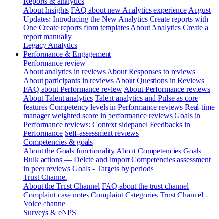
Reports & analytics
About Insights
FAQ about new Analytics experience
August
Updates: Introducing the New Analytics
Create reports with
One
Create reports from templates
About Analytics
Create a
report manually
Legacy Analytics
Performance & Engagement
Performance review
About analytics in reviews
About Responses to reviews
About participants in reviews
About Questions in Reviews
FAQ about Performance review
About Performance reviews
About Talent analytics
Talent analytics and Pulse as core
features
Competency levels in Performance reviews
Real-time
manager weighted score in performance reviews
Goals in
Performance reviews: Context sidepanel
Feedbacks in
Performance
Self-assessment reviews
Competencies & goals
About the Goals functionality
About Competencies
Goals
Bulk actions — Delete and Import
Competencies assessment
in peer reviews
Goals - Targets by periods
Trust Channel
About the Trust Channel
FAQ about the trust channel
Complaint case notes
Complaint Categories
Trust Channel -
Voice channel
Surveys & eNPS