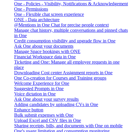
One - Policies - Visibility, Notifications & Acknowledgement
One - Permissions
One - Flexible chat screen experience
ONE - Data architecture
@Mentions in One Chat for precise people context
Manage chat history, multiple conversations and pinned chats
in One
Credit consumption visibility and upgrade flow in One
Ask One about your documents
Manage Space bookings with ONE
Financial Workspace data in One
Ticketing and One: Manage all employee requests in one
place
Downloading Cost center Assignment reports in One
One Co-creation for Courses and Training groups
Welcome Experience for One
Suggested Prompts in One
Voice dictation in One
Ask One about your survey results
Adding candidates by uploading CVs in One
Enhance button
Bulk submit expenses with One
Upload Excel and CSV files in One
Sharing receipts, bills, and documents with One on mobile
One's usage limitation and consumption monitoring