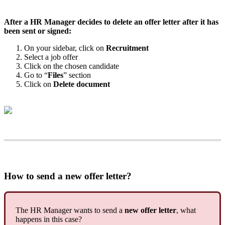
After
a
HR
Manager
decides
to
delete
an
offer
letter
after
it
has
been
sent
or
signed
:
On
your
sidebar
,
click
on
Recruitment
Select
a
job
offer
Click
on
the
chosen
candidate
Go
to
“
Files
”
section
Click
on
Delete
document
How
to
send
a
new
offer
letter
?
The
HR
Manager
wants
to
send
a
new
offer
letter
,
what
happens
in
this
case
?