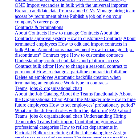
ONE
Import vacancies in bulk with the universal importer
Extract candidate data from scanned CVs
Manage hiring team
access by recruitment phase
Publish a job only on your
company’s career page
Contracts & terminations
About Contracts
How to manage Contracts
About the
Contracts approval system
How to customize Contracts
About
terminated employees
How to edit and import contracts in
bulk
About Annual hours management
How to manage “fijo-
discontinuos” Contract type
How to customise contracts
Understanding contract end dates and platform access
Contract bulk editor
How to change a seasonal contract to
permanent
How to change a part-time contract to full-time
Delete an employee
Automatic backfills creation when
terminating an employee
Work type in contracts
Teams, jobs & organizational chart
About the Job Catalog
About the Teams functionality
About
the Organizational Chart
About the Manager role
How to hide
future employees
How to set employees’ probationary period?
What are the different roles within the platform?
FAQ about
Teams, jobs & organizational chart
Understanding Hiring
Team roles
Teams bulk import
Contribution groups and
professional categories
How to reflect departments in
Factorial
Bulk restructuring of the Job catalog tree
Assign