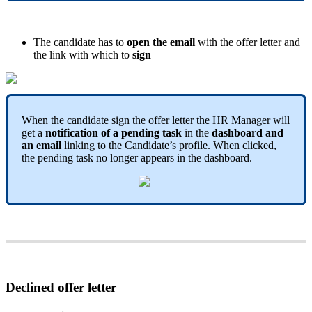
The
candidate
has
to
open
the
email
with
the
offer
letter
and
the
link
with
which
to
sign
When
the
candidate
sign
the
offer
letter
the
HR
Manager
will
get
a
notification
of
a
pending
task
in
the
dashboard
and
an
email
linking
to
the
Candidate
’
s
profile
.
When
clicked
,
the
pending
task
no
longer
appears
in
the
dashboard
.
Declined
offer
letter