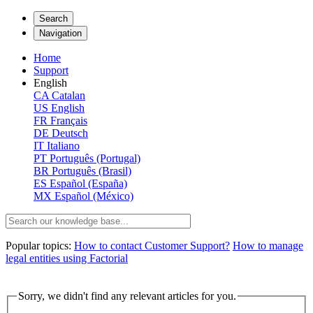
Search
Navigation
Home
Support
English
CA
Catalan
US
English
FR
Français
DE
Deutsch
IT
Italiano
PT
Português (Portugal)
BR
Português (Brasil)
ES
Español (España)
MX
Español (México)
Popular topics:
How to contact Customer Support?
How to manage
legal entities using Factorial
Sorry, we didn't find any relevant articles for you.