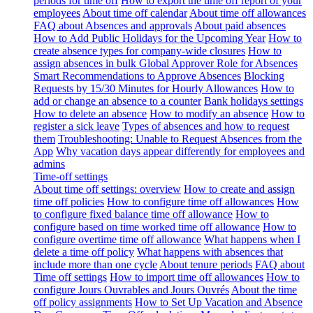
periods for time off
How to export the time off report of your
employees
About time off calendar
About time off allowances
FAQ about Absences and approvals
About paid absences
How to Add Public Holidays for the Upcoming Year
How to
create absence types for company-wide closures
How to
assign absences in bulk
Global Approver Role for Absences
Smart Recommendations to Approve Absences
Blocking
Requests by 15/30 Minutes for Hourly Allowances
How to
add or change an absence to a counter
Bank holidays settings
How to delete an absence
How to modify an absence
How to
register a sick leave
Types of absences and how to request
them
Troubleshooting: Unable to Request Absences from the
App
Why vacation days appear differently for employees and
admins
Time-off settings
About time off settings: overview
How to create and assign
time off policies
How to configure time off allowances
How
to configure fixed balance time off allowance
How to
configure based on time worked time off allowance
How to
configure overtime time off allowance
What happens when I
delete a time off policy
What happens with absences that
include more than one cycle
About tenure periods
FAQ about
Time off settings
How to import time off allowances
How to
configure Jours Ouvrables and Jours Ouvrés
About the time
off policy assignments
How to Set Up Vacation and Absence