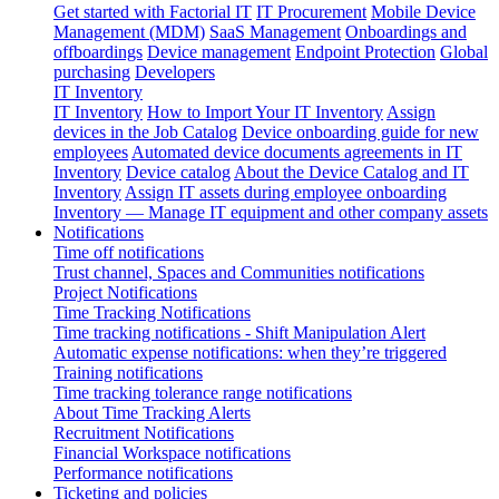
Get started with Factorial IT
IT Procurement
Mobile Device
Management (MDM)
SaaS Management
Onboardings and
offboardings
Device management
Endpoint Protection
Global
purchasing
Developers
IT Inventory
IT Inventory
How to Import Your IT Inventory
Assign
devices in the Job Catalog
Device onboarding guide for new
employees
Automated device documents agreements in IT
Inventory
Device catalog
About the Device Catalog and IT
Inventory
Assign IT assets during employee onboarding
Inventory — Manage IT equipment and other company assets
Notifications
Time off notifications
Trust channel, Spaces and Communities notifications
Project Notifications
Time Tracking Notifications
Time tracking notifications - Shift Manipulation Alert
Automatic expense notifications: when they’re triggered
Training notifications
Time tracking tolerance range notifications
About Time Tracking Alerts
Recruitment Notifications
Financial Workspace notifications
Performance notifications
Ticketing and policies