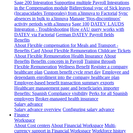
Sage 200 Integration
Supporting multiple Payroll Integrations
in the Compensation module
Bidirectional sync of Sick leaves
(Incapacidades Temporales) from a3innuva to Factorial
Sync
absences in bulk to a3innuva
Manage 'fijos-discontinuos'
activity periods with a3innuva
Sage 100
DATEV LAUDS
Integration - Troubleshooting
How eAU query works with
DATEV via Factorial
German DATEV Payroll fields
Benefits
About Flexible compensation for Meals and Transport -
Benefits Card
About Flexible Remuneration Childcare Tickets
About Flexible Remuneration Health Insurance
About
Benefits
Benefits concepts in Payroll
Training through
Flexible Remuneration
Wellness Benefit
Register a company
healthcare plan
Custom benefit cycle reset day
Employee and
dependants enrollment into the company healthcare plan
Employee-based benefit transaction summary exports
Healthcare management page and beneficiaries importer
Benefits: Spanish Compliance visibility
Perks for all Spanish
employees
Broker-managed health insurance
Salary advance
Salary advance overview
Configuring salary advance
Finance
Workspace
About Cost centers
About Financial Workspace
Multi-
currency support in Financial Workspace
Workforce history