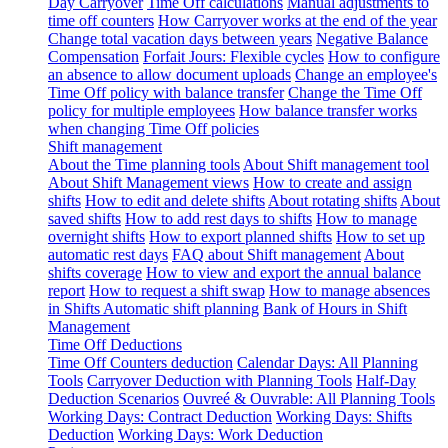
Day Carryover
Time Off calculations
Manual adjustments to
time off counters
How Carryover works at the end of the year
Change total vacation days between years
Negative Balance
Compensation
Forfait Jours: Flexible cycles
How to configure
an absence to allow document uploads
Change an employee's
Time Off policy with balance transfer
Change the Time Off
policy for multiple employees
How balance transfer works
when changing Time Off policies
Shift management
About the Time planning tools
About Shift management tool
About Shift Management views
How to create and assign
shifts
How to edit and delete shifts
About rotating shifts
About
saved shifts
How to add rest days to shifts
How to manage
overnight shifts
How to export planned shifts
How to set up
automatic rest days
FAQ about Shift management
About
shifts coverage
How to view and export the annual balance
report
How to request a shift swap
How to manage absences
in Shifts
Automatic shift planning
Bank of Hours in Shift
Management
Time Off Deductions
Time Off Counters deduction
Calendar Days: All Planning
Tools
Carryover Deduction with Planning Tools
Half-Day
Deduction Scenarios
Ouvreé & Ouvrable: All Planning Tools
Working Days: Contract Deduction
Working Days: Shifts
Deduction
Working Days: Work Deduction