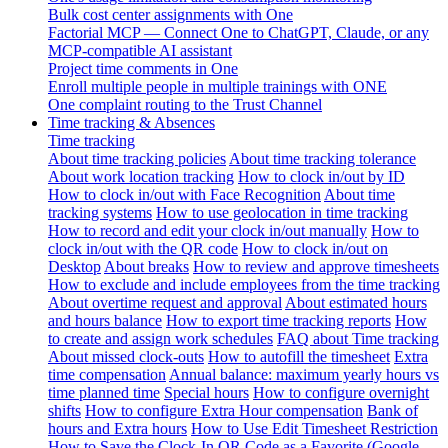
Bulk cost center assignments with One
Factorial MCP — Connect One to ChatGPT, Claude, or any
MCP-compatible AI assistant
Project time comments in One
Enroll multiple people in multiple trainings with ONE
One complaint routing to the Trust Channel
Time tracking & Absences
Time tracking
About time tracking policies
About time tracking tolerance
About work location tracking
How to clock in/out by ID
How to clock in/out with Face Recognition
About time
tracking systems
How to use geolocation in time tracking
How to record and edit your clock in/out manually
How to
clock in/out with the QR code
How to clock in/out on
Desktop
About breaks
How to review and approve timesheets
How to exclude and include employees from the time tracking
About overtime request and approval
About estimated hours
and hours balance
How to export time tracking reports
How
to create and assign work schedules
FAQ about Time tracking
About missed clock-outs
How to autofill the timesheet
Extra
time compensation
Annual balance: maximum yearly hours vs
time planned time
Special hours
How to configure overnight
shifts
How to configure Extra Hour compensation
Bank of
hours and Extra hours
How to Use Edit Timesheet Restriction
How to Save the Clock-In QR Code as a Favorite (Google