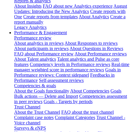
Reports & analytics
About Insights
FAQ about new Analytics experience
August
Updates: Introducing the New Analytics
Create reports with
One
Create reports from templates
About Analytics
Create a
report manually
Legacy Analytics
Performance & Engagement
Performance review
About analytics in reviews
About Responses to reviews
About participants in reviews
About Questions in Reviews
FAQ about Performance review
About Performance reviews
About Talent analytics
Talent analytics and Pulse as core
features
Competency levels in Performance reviews
Real-time
manager weighted score in performance reviews
Goals in
Performance reviews: Context sidepanel
Feedbacks in
Performance
Self-assessment reviews
Competencies & goals
About the Goals functionality
About Competencies
Goals
Bulk actions — Delete and Import
Competencies assessment
in peer reviews
Goals - Targets by periods
Trust Channel
About the Trust Channel
FAQ about the trust channel
Complaint case notes
Complaint Categories
Trust Channel -
Voice channel
Surveys & eNPS