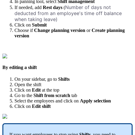
In
panning
tool
,
select
Shift
management
Number
of
days
not
If
needed
,
add
Rest
days
(
deducted
from
an
employee
'
s
time
off
balance
when
taking
leave
)
Click
on
Submit
Choose
if
Change
planning
version
or
Create
planning
version
By
editing
a
shift
On
your
sidebar
,
go
to
Shifts
Open
the
shift
Click
on
Edit
at
the
top
Go
to
the
Shift
from
scratch
tab
Select
the
employees
and
click
on
Apply
selection
Click
on
Edit
shift
If
you
want
employees
to
stop
using
Shifts
,
you
need
to