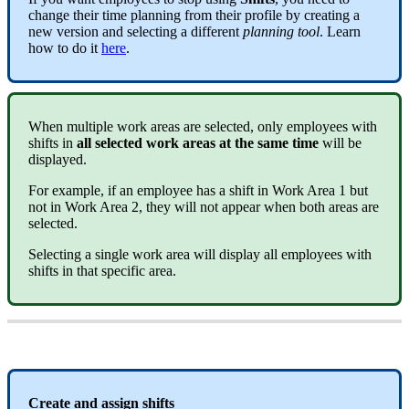
change
their
time
planning
from
their
profile
by
creating
a
new
version
and
selecting
a
different
planning
tool
.
Learn
how
to
do
it
here
.
When
multiple
work
areas
are
selected
,
only
employees
with
shifts
in
all
selected
work
areas
at
the
same
time
will
be
displayed
.
For
example
,
if
an
employee
has
a
shift
in
Work
Area
1
but
not
in
Work
Area
2
,
they
will
not
appear
when
both
areas
are
selected
.
Selecting
a
single
work
area
will
display
all
employees
with
shifts
in
that
specific
area
.
Create
and
assign
shifts