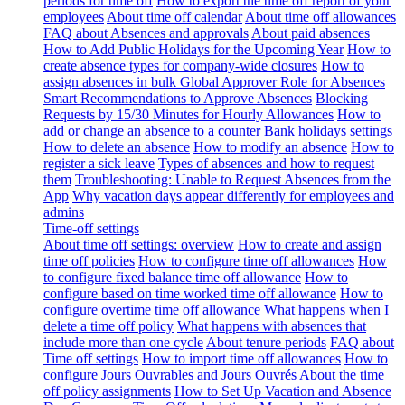
periods for time off
How to export the time off report of your
employees
About time off calendar
About time off allowances
FAQ about Absences and approvals
About paid absences
How to Add Public Holidays for the Upcoming Year
How to
create absence types for company-wide closures
How to
assign absences in bulk
Global Approver Role for Absences
Smart Recommendations to Approve Absences
Blocking
Requests by 15/30 Minutes for Hourly Allowances
How to
add or change an absence to a counter
Bank holidays settings
How to delete an absence
How to modify an absence
How to
register a sick leave
Types of absences and how to request
them
Troubleshooting: Unable to Request Absences from the
App
Why vacation days appear differently for employees and
admins
Time-off settings
About time off settings: overview
How to create and assign
time off policies
How to configure time off allowances
How
to configure fixed balance time off allowance
How to
configure based on time worked time off allowance
How to
configure overtime time off allowance
What happens when I
delete a time off policy
What happens with absences that
include more than one cycle
About tenure periods
FAQ about
Time off settings
How to import time off allowances
How to
configure Jours Ouvrables and Jours Ouvrés
About the time
off policy assignments
How to Set Up Vacation and Absence