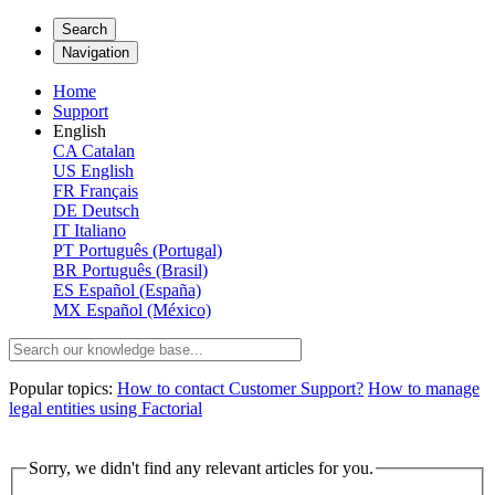
Search
Navigation
Home
Support
English
CA
Catalan
US
English
FR
Français
DE
Deutsch
IT
Italiano
PT
Português (Portugal)
BR
Português (Brasil)
ES
Español (España)
MX
Español (México)
Popular topics:
How to contact Customer Support?
How to manage
legal entities using Factorial
Sorry, we didn't find any relevant articles for you.