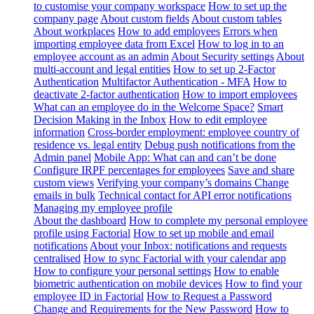
to customise your company workspace
How to set up the
company page
About custom fields
About custom tables
About workplaces
How to add employees
Errors when
importing employee data from Excel
How to log in to an
employee account as an admin
About Security settings
About
multi-account and legal entities
How to set up 2-Factor
Authentication
Multifactor Authentication - MFA
How to
deactivate 2-factor authentication
How to import employees
What can an employee do in the Welcome Space?
Smart
Decision Making in the Inbox
How to edit employee
information
Cross-border employment: employee country of
residence vs. legal entity
Debug push notifications from the
Admin panel
Mobile App: What can and can’t be done
Configure IRPF percentages for employees
Save and share
custom views
Verifying your company’s domains
Change
emails in bulk
Technical contact for API error notifications
Managing my employee profile
About the dashboard
How to complete my personal employee
profile using Factorial
How to set up mobile and email
notifications
About your Inbox: notifications and requests
centralised
How to sync Factorial with your calendar app
How to configure your personal settings
How to enable
biometric authentication on mobile devices
How to find your
employee ID in Factorial
How to Request a Password
Change and Requirements for the New Password
How to