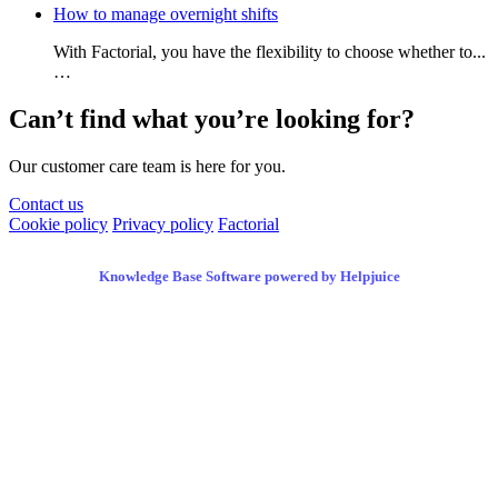
How to manage overnight shifts
With Factorial, you have the flexibility to choose whether to...
…
Can’t find what you’re looking for?
Our customer care team is here for you.
Contact us
Cookie policy
Privacy policy
Factorial
Knowledge Base Software powered by Helpjuice