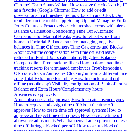
Chrome)
Team Status Widget
How to save the clock-in by ID
as a favorite (Google Chrome)
How to add or edit
observations in a timesheet
Set up Clock-In and Clock-Out
reminders on the mobile app
Setting Up and Managing Forfait
Jours Contracts
Proactively catch timesheet errors with alerts
Balance Calculation Considering Time Off
Automatic
Corrections for Manual Breaks
How to reflect work from
home in Factorial
Balance transfer: managing negative
balances in Time Off counters
Time Categories and Blocks
About overtime compensation with time off
Paid leave
reflected in Forfait Jours calculations
Negative Balance
Compensation
Time tracking filters
How to download time
tracking reports for terminated employees
Troubleshooting
QR code clock in/out issues
Clocking in from a different time
zone
Total Extra time Rounding
How to clock in and out
offline (mobile app)
Visibility configuration of Bank of hours,
Balance and Extra Hours/Complementary hours
Absences & approvals
About absences and approvals
How to create absence types
How to request and assign time off
About the time off
approver
How to create time off approval systems
How to
approve and reject time off requests
How to create time off
allowance adjustments
What happens if an employee requests
time off during a blocked period?
How to set up blocked