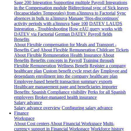
Sage 200 Integration
Supporting multiple Payroll Integrations
in the Compensation module
Bidirectional sync of Sick leaves
(Incapacidades Temporales) from a3innuva to Factorial
Sync
absences in bulk to a3innuva
Manage 'fijos-discontinuos'
activity periods with a3innuva
Sage 100
DATEV LAUDS
Integration - Troubleshooting
How eAU query works with
DATEV via Factorial
German DATEV Payroll fields
Benefits
About Flexible compensation for Meals and Transport -
Benefits Card
About Flexible Remuneration Childcare Tickets
About Flexible Remuneration Health Insurance
About
Benefits
Benefits concepts in Payroll
Training through
Flexible Remuneration
Wellness Benefit
Register a company
healthcare plan
Custom benefit cycle reset day
Employee and
dependants enrollment into the company healthcare plan
Employee-based benefit transaction summary exports
Healthcare management page and beneficiaries importer
Benefits: Spanish Compliance visibility
Perks for all Spanish
employees
Broker-managed health insurance
Salary advance
Salary advance overview
Configuring salary advance
Finance
Workspace
About Cost centers
About Financial Workspace
Multi-
currency support in Financial Workspace
Workforce history