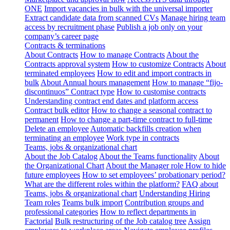
ONE
Import vacancies in bulk with the universal importer
Extract candidate data from scanned CVs
Manage hiring team
access by recruitment phase
Publish a job only on your
company’s career page
Contracts & terminations
About Contracts
How to manage Contracts
About the
Contracts approval system
How to customize Contracts
About
terminated employees
How to edit and import contracts in
bulk
About Annual hours management
How to manage “fijo-
discontinuos” Contract type
How to customise contracts
Understanding contract end dates and platform access
Contract bulk editor
How to change a seasonal contract to
permanent
How to change a part-time contract to full-time
Delete an employee
Automatic backfills creation when
terminating an employee
Work type in contracts
Teams, jobs & organizational chart
About the Job Catalog
About the Teams functionality
About
the Organizational Chart
About the Manager role
How to hide
future employees
How to set employees’ probationary period?
What are the different roles within the platform?
FAQ about
Teams, jobs & organizational chart
Understanding Hiring
Team roles
Teams bulk import
Contribution groups and
professional categories
How to reflect departments in
Factorial
Bulk restructuring of the Job catalog tree
Assign