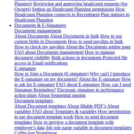
Planners)
Reviewing and approving headcount requests (for
Owners)
Setting up Headcount Planning permissions
How
Headcount Planning connects to Recruitment
Plan statuses in
Headcount Planning
Documents & E-Signatures
Documents management
About Documents
About Documents in bulk
How to use
custom fields in Documents
How to send payslips in bulk
How to check my payslips
About the Documents setting page
FAQ about Documents management
How to manage
document visibility
Bulk actions in documents
Protected file
access in Email notifications
E-signature
How to Sign a Document (E-signature)
Why can't I introduce
the E-signature on my document?
About the E-signature
How
to ask for E-signature
FAQ about E-signature
How can I send
Signature Reminders?
Electronic signature in performance
action plans
About Sequential signing
Document templates
About Document templates
About fillable PDF’s
About
variables
FAQ about Templates & variables
How permissions
to use document template work
How to send document
templates
How to preview a document template with
employee’s data
Job role name variable in document templates
Coffre-fort Numérique