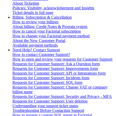
About Ticketing
Policies: Visibility, acknowledgement and Insights
Ticket details in full page
Billing, Subscription & Cancellation
How to review your billings
About billing: Credit Notes & Prorrata system
How to cancel your Factorial subscription
How to change your Factorial payment method
About the New Customer Portal
Available payment methods
Need Help? Contact Support
How to contact Customer Support?
How to open and review your requests for Customer Support
Requests for Customer Support: Ask a Question form
Requests for Customer Support: Improvements form
Requests for Customer Support: API or Integrations form
Requests for Customer Support: Incidents form
Requests for Customer Support: SQL form
Requests for Customer Support: Change VAT or company
billing name
Requests for Customer Support: Security and Privacy - MFA
Requests for Customer Support: User deletion
Understanding your support ticket status
Troubleshooting Before Contacting Support
How to request a custom SQL report in Factorial