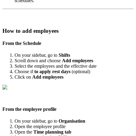
schedules
.
How
to
add
employees
From
the
Schedule
On
your
sidebar
,
go
to
Shifts
Scroll
down
and
choose
Add
employees
Select
the
employees
and
the
effective
date
Choose
if
to
apply
rest
days
(
optional
)
Click
on
Add
employees
From
the
employee
profile
On
your
sidebar
,
go
to
Organisation
Open
the
employee
profile
Open
the
Time
planning
tab