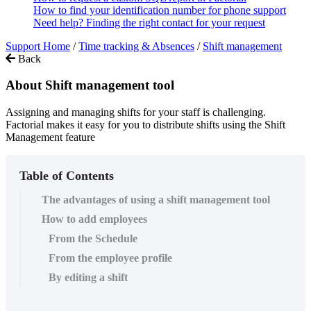
How to find your identification number for phone support
Need help? Finding the right contact for your request
Support Home
/
Time tracking & Absences
/
Shift management
Back
About Shift management tool
Assigning and managing shifts for your staff is challenging.
Factorial makes it easy for you to distribute shifts using the Shift
Management feature
Table of Contents
The advantages of using a shift management tool
How to add employees
From the Schedule
From the employee profile
By editing a shift