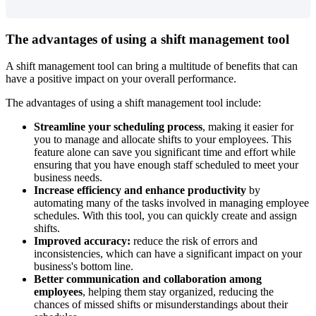
The
advantages
of
using
a
shift
management
tool
A
shift
management
tool
can
bring
a
multitude
of
benefits
that
can
have
a
positive
impact
on
your
overall
performance
.
The
advantages
of
using
a
shift
management
tool
include
:
Streamline
your
scheduling
process
,
making
it
easier
for
you
to
manage
and
allocate
shifts
to
your
employees
.
This
feature
alone
can
save
you
significant
time
and
effort
while
ensuring
that
you
have
enough
staff
scheduled
to
meet
your
business
needs
.
Increase
efficiency
and
enhance
productivity
by
automating
many
of
the
tasks
involved
in
managing
employee
schedules
.
With
this
tool
,
you
can
quickly
create
and
assign
shifts
.
Improved
accuracy
:
reduce
the
risk
of
errors
and
inconsistencies
,
which
can
have
a
significant
impact
on
your
business
'
s
bottom
line
.
Better
communication
and
collaboration
among
employees
,
helping
them
stay
organized
,
reducing
the
chances
of
missed
shifts
or
misunderstandings
about
their