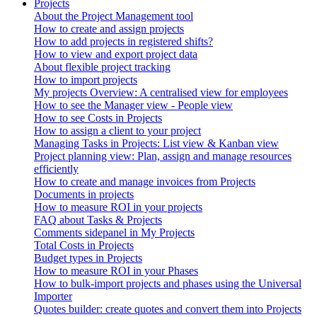
Projects
About the Project Management tool
How to create and assign projects
How to add projects in registered shifts?
How to view and export project data
About flexible project tracking
How to import projects
My projects Overview: A centralised view for employees
How to see the Manager view - People view
How to see Costs in Projects
How to assign a client to your project
Managing Tasks in Projects: List view & Kanban view
Project planning view: Plan, assign and manage resources
efficiently
How to create and manage invoices from Projects
Documents in projects
How to measure ROI in your projects
FAQ about Tasks & Projects
Comments sidepanel in My Projects
Total Costs in Projects
Budget types in Projects
How to measure ROI in your Phases
How to bulk-import projects and phases using the Universal
Importer
Quotes builder: create quotes and convert them into Projects