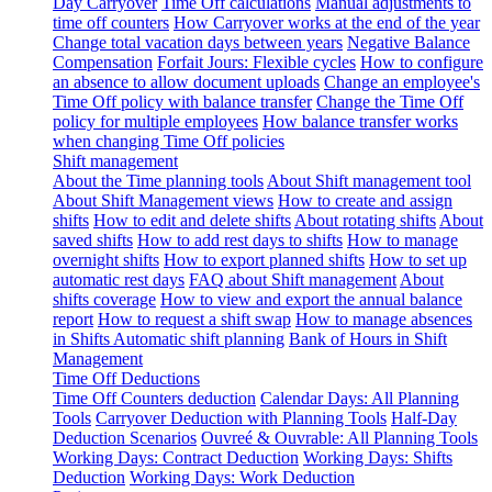
Day Carryover
Time Off calculations
Manual adjustments to
time off counters
How Carryover works at the end of the year
Change total vacation days between years
Negative Balance
Compensation
Forfait Jours: Flexible cycles
How to configure
an absence to allow document uploads
Change an employee's
Time Off policy with balance transfer
Change the Time Off
policy for multiple employees
How balance transfer works
when changing Time Off policies
Shift management
About the Time planning tools
About Shift management tool
About Shift Management views
How to create and assign
shifts
How to edit and delete shifts
About rotating shifts
About
saved shifts
How to add rest days to shifts
How to manage
overnight shifts
How to export planned shifts
How to set up
automatic rest days
FAQ about Shift management
About
shifts coverage
How to view and export the annual balance
report
How to request a shift swap
How to manage absences
in Shifts
Automatic shift planning
Bank of Hours in Shift
Management
Time Off Deductions
Time Off Counters deduction
Calendar Days: All Planning
Tools
Carryover Deduction with Planning Tools
Half-Day
Deduction Scenarios
Ouvreé & Ouvrable: All Planning Tools
Working Days: Contract Deduction
Working Days: Shifts
Deduction
Working Days: Work Deduction