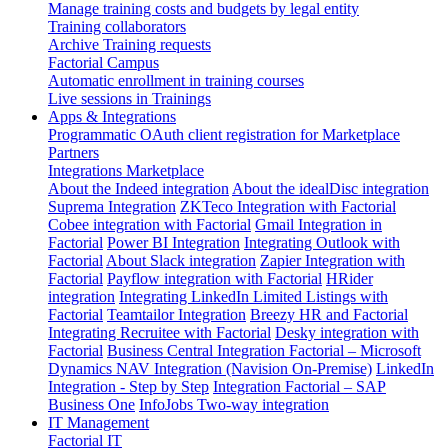
Manage training costs and budgets by legal entity
Training collaborators
Archive Training requests
Factorial Campus
Automatic enrollment in training courses
Live sessions in Trainings
Apps & Integrations
Programmatic OAuth client registration for Marketplace
Partners
Integrations Marketplace
About the Indeed integration
About the idealDisc integration
Suprema Integration
ZKTeco Integration with Factorial
Cobee integration with Factorial
Gmail Integration in
Factorial
Power BI Integration
Integrating Outlook with
Factorial
About Slack integration
Zapier Integration with
Factorial
Payflow integration with Factorial
HRider
integration
Integrating LinkedIn Limited Listings with
Factorial
Teamtailor Integration
Breezy HR and Factorial
Integrating Recruitee with Factorial
Desky integration with
Factorial
Business Central Integration
Factorial – Microsoft
Dynamics NAV Integration (Navision On-Premise)
LinkedIn
Integration - Step by Step
Integration Factorial – SAP
Business One
InfoJobs Two-way integration
IT Management
Factorial IT