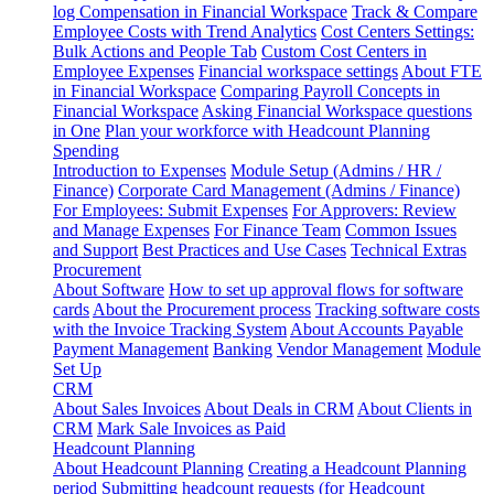
log
Compensation in Financial Workspace
Track & Compare
Employee Costs with Trend Analytics
Cost Centers Settings:
Bulk Actions and People Tab
Custom Cost Centers in
Employee Expenses
Financial workspace settings
About FTE
in Financial Workspace
Comparing Payroll Concepts in
Financial Workspace
Asking Financial Workspace questions
in One
Plan your workforce with Headcount Planning
Spending
Introduction to Expenses
Module Setup (Admins / HR /
Finance)
Corporate Card Management (Admins / Finance)
For Employees: Submit Expenses
For Approvers: Review
and Manage Expenses
For Finance Team
Common Issues
and Support
Best Practices and Use Cases
Technical Extras
Procurement
About Software
How to set up approval flows for software
cards
About the Procurement process
Tracking software costs
with the Invoice Tracking System
About Accounts Payable
Payment Management
Banking
Vendor Management
Module
Set Up
CRM
About Sales Invoices
About Deals in CRM
About Clients in
CRM
Mark Sale Invoices as Paid
Headcount Planning
About Headcount Planning
Creating a Headcount Planning
period
Submitting headcount requests (for Headcount