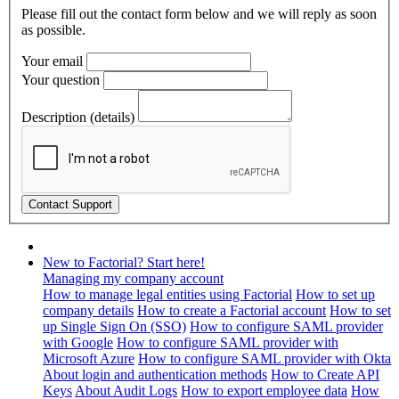
Please fill out the contact form below and we will reply as soon
as possible.
Your email
Your question
Description (details)
New to Factorial? Start here!
Managing my company account
How to manage legal entities using Factorial
How to set up
company details
How to create a Factorial account
How to set
up Single Sign On (SSO)
How to configure SAML provider
with Google
How to configure SAML provider with
Microsoft Azure
How to configure SAML provider with Okta
About login and authentication methods
How to Create API
Keys
About Audit Logs
How to export employee data
How