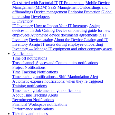
Get started with Factorial IT
IT Procurement
Mobile Device
Management (MDM)
SaaS Management
Onboardings and
offboardings
Device management
Endpoint Protection
Global
purchasing
Developers
IT Inventory
IT Inventory
How to Import Your IT Inventory
Assign
devices in the Job Catalog
Device onboarding guide for new
employees
Automated device documents agreements in IT
Inventory
Device catalog
About the Device Catalog and IT
Inventory
Assign IT assets during employee onboarding
Inventory — Manage IT equipment and other company assets
Notifications
Time off notifications
Trust channel, Spaces and Communities notifications
Project Notifications
Time Tracking Notifications
Time tracking notifications - Shift Manipulation Alert
Automatic expense notifications: when they’re triggered
Training notifications
Time tracking tolerance range notifications
About Time Tracking Alerts
Recruitment Notifications
Financial Workspace notifications
Performance notifications
Ticketing and policies