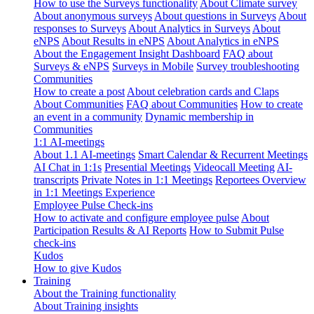
How to use the Surveys functionality
About Climate survey
About anonymous surveys
About questions in Surveys
About
responses to Surveys
About Analytics in Surveys
About
eNPS
About Results in eNPS
About Analytics in eNPS
About the Engagement Insight Dashboard
FAQ about
Surveys & eNPS
Surveys in Mobile
Survey troubleshooting
Communities
How to create a post
About celebration cards and Claps
About Communities
FAQ about Communities
How to create
an event in a community
Dynamic membership in
Communities
1:1 AI-meetings
About 1.1 AI-meetings
Smart Calendar & Recurrent Meetings
AI Chat in 1:1s
Presential Meetings
Videocall Meeting
AI-
transcripts
Private Notes in 1:1 Meetings
Reportees Overview
in 1:1 Meetings Experience
Employee Pulse Check-ins
How to activate and configure employee pulse
About
Participation Results & AI Reports
How to Submit Pulse
check-ins
Kudos
How to give Kudos
Training
About the Training functionality
About Training insights