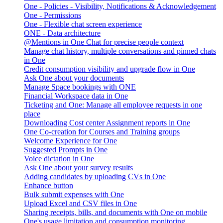
One - Policies - Visibility, Notifications & Acknowledgement
One - Permissions
One - Flexible chat screen experience
ONE - Data architecture
@Mentions in One Chat for precise people context
Manage chat history, multiple conversations and pinned chats
in One
Credit consumption visibility and upgrade flow in One
Ask One about your documents
Manage Space bookings with ONE
Financial Workspace data in One
Ticketing and One: Manage all employee requests in one
place
Downloading Cost center Assignment reports in One
One Co-creation for Courses and Training groups
Welcome Experience for One
Suggested Prompts in One
Voice dictation in One
Ask One about your survey results
Adding candidates by uploading CVs in One
Enhance button
Bulk submit expenses with One
Upload Excel and CSV files in One
Sharing receipts, bills, and documents with One on mobile
One's usage limitation and consumption monitoring