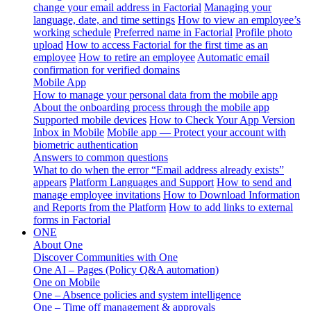
change your email address in Factorial
Managing your
language, date, and time settings
How to view an employee’s
working schedule
Preferred name in Factorial
Profile photo
upload
How to access Factorial for the first time as an
employee
How to retire an employee
Automatic email
confirmation for verified domains
Mobile App
How to manage your personal data from the mobile app
About the onboarding process through the mobile app
Supported mobile devices
How to Check Your App Version
Inbox in Mobile
Mobile app — Protect your account with
biometric authentication
Answers to common questions
What to do when the error “Email address already exists”
appears
Platform Languages and Support
How to send and
manage employee invitations
How to Download Information
and Reports from the Platform
How to add links to external
forms in Factorial
ONE
About One
Discover Communities with One
One AI – Pages (Policy Q&A automation)
One on Mobile
One – Absence policies and system intelligence
One – Time off management & approvals