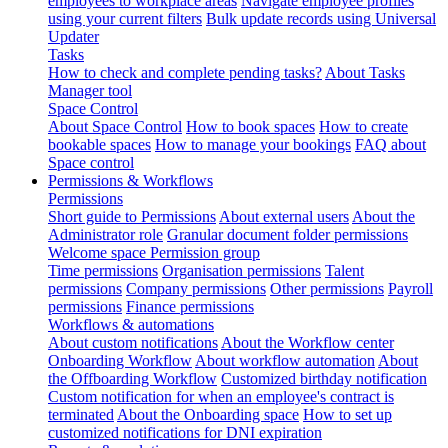
employees to workplace areas
Navigate employee profiles
using your current filters
Bulk update records using Universal
Updater
Tasks
How to check and complete pending tasks?
About Tasks
Manager tool
Space Control
About Space Control
How to book spaces
How to create
bookable spaces
How to manage your bookings
FAQ about
Space control
Permissions & Workflows
Permissions
Short guide to Permissions
About external users
About the
Administrator role
Granular document folder permissions
Welcome space Permission group
Time permissions
Organisation permissions
Talent
permissions
Company permissions
Other permissions
Payroll
permissions
Finance permissions
Workflows & automations
About custom notifications
About the Workflow center
Onboarding Workflow
About workflow automation
About
the Offboarding Workflow
Customized birthday notification
Custom notification for when an employee's contract is
terminated
About the Onboarding space
How to set up
customized notifications for DNI expiration