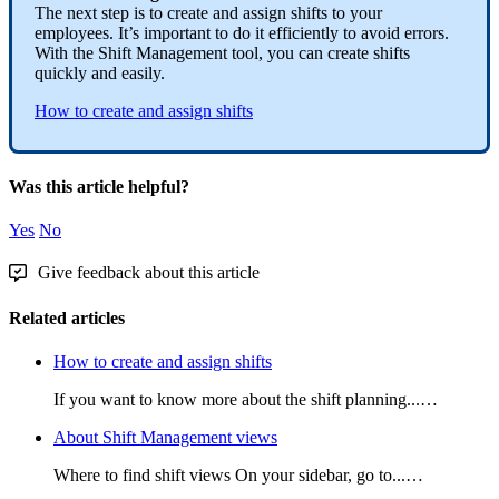
The
next
step
is
to
create
and
assign
shifts
to
your
employees
.
It
’
s
important
to
do
it
efficiently
to
avoid
errors
.
With
the
Shift
Management
tool
,
you
can
create
shifts
quickly
and
easily
.
How
to
create
and
assign
shifts
Was this article helpful?
Yes
No
Give feedback about this article
Related articles
How to create and assign shifts
If you want to know more about the shift planning...…
About Shift Management views
Where to find shift views On your sidebar, go to...…