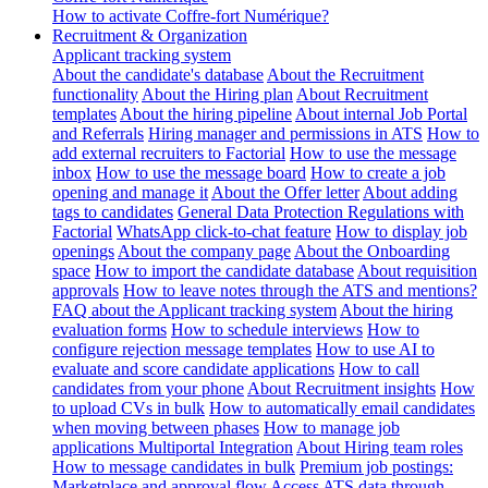
How to activate Coffre-fort Numérique?
Recruitment & Organization
Applicant tracking system
About the candidate's database
About the Recruitment
functionality
About the Hiring plan
About Recruitment
templates
About the hiring pipeline
About internal Job Portal
and Referrals
Hiring manager and permissions in ATS
How to
add external recruiters to Factorial
How to use the message
inbox
How to use the message board
How to create a job
opening and manage it
About the Offer letter
About adding
tags to candidates
General Data Protection Regulations with
Factorial
WhatsApp click-to-chat feature
How to display job
openings
About the company page
About the Onboarding
space
How to import the candidate database
About requisition
approvals
How to leave notes through the ATS and mentions?
FAQ about the Applicant tracking system
About the hiring
evaluation forms
How to schedule interviews
How to
configure rejection message templates
How to use AI to
evaluate and score candidate applications
How to call
candidates from your phone
About Recruitment insights
How
to upload CVs in bulk
How to automatically email candidates
when moving between phases
How to manage job
applications
Multiportal Integration
About Hiring team roles
How to message candidates in bulk
Premium job postings:
Marketplace and approval flow
Access ATS data through