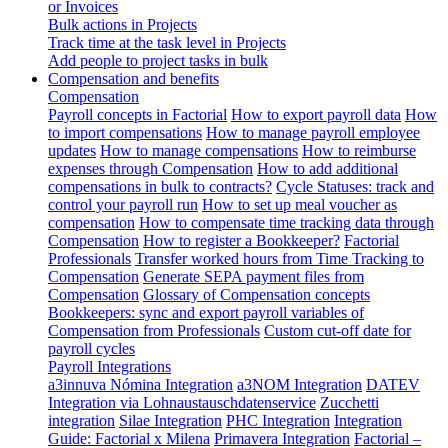
or Invoices
Bulk actions in Projects
Track time at the task level in Projects
Add people to project tasks in bulk
Compensation and benefits
Compensation
Payroll concepts in Factorial
How to export payroll data
How
to import compensations
How to manage payroll employee
updates
How to manage compensations
How to reimburse
expenses through Compensation
How to add additional
compensations in bulk to contracts?
Cycle Statuses: track and
control your payroll run
How to set up meal voucher as
compensation
How to compensate time tracking data through
Compensation
How to register a Bookkeeper?
Factorial
Professionals
Transfer worked hours from Time Tracking to
Compensation
Generate SEPA payment files from
Compensation
Glossary of Compensation concepts
Bookkeepers: sync and export payroll variables of
Compensation from Professionals
Custom cut-off date for
payroll cycles
Payroll Integrations
a3innuva Nómina Integration
a3NOM Integration
DATEV
Integration via Lohnaustauschdatenservice
Zucchetti
integration
Silae Integration
PHC Integration
Integration
Guide: Factorial x Milena
Primavera Integration
Factorial –