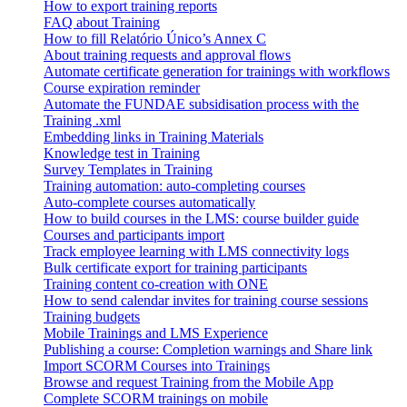
How to export training reports
FAQ about Training
How to fill Relatório Único’s Annex C
About training requests and approval flows
Automate certificate generation for trainings with workflows
Course expiration reminder
Automate the FUNDAE subsidisation process with the
Training .xml
Embedding links in Training Materials
Knowledge test in Training
Survey Templates in Training
Training automation: auto-completing courses
Auto-complete courses automatically
How to build courses in the LMS: course builder guide
Courses and participants import
Track employee learning with LMS connectivity logs
Bulk certificate export for training participants
Training content co-creation with ONE
How to send calendar invites for training course sessions
Training budgets
Mobile Trainings and LMS Experience
Publishing a course: Completion warnings and Share link
Import SCORM Courses into Trainings
Browse and request Training from the Mobile App
Complete SCORM trainings on mobile