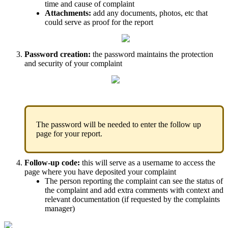
time
and
cause
of
complaint
Attachments
:
add
any
documents
,
photos
,
etc
that
could
serve
as
proof
for
the
report
Password
creation
:
the
password
maintains
the
protection
and
security
of
your
complaint
The
password
will
be
needed
to
enter
the
follow
up
page
for
your
report
.
Follow
-
up
code
:
this
will
serve
as
a
username
to
access
the
page
where
you
have
deposited
your
complaint
The
person
reporting
the
complaint
can
see
the
status
of
the
complaint
and
add
extra
comments
with
context
and
relevant
documentation
(
if
requested
by
the
complaints
manager
)