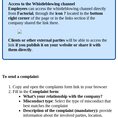
Access
to
the
Whistleblowing
channel
Employees
can
access
the
whistleblowing
channel
directly
from
Factorial
,
through
the
icon
?
located
in
the
bottom
right
corner
of
the
page
or
in
the
links
section
if
the
company
shared
the
link
there
.
Clients
or
other
external
parties
will
be
able
to
access
the
link
if
you
publish
it
on
your
website
or
share
it
with
them
directly
.
To
send
a
complaint
:
Copy
and
open
the
complaints
form
link
in
your
browser
Fill
in
the
Complaint
form
:
What
’
s
your
relationship
with
the
company
?
Misconduct
type
:
Select
the
type
of
misconduct
that
best
matches
the
complaint
Description
of
the
complaint
(
mandatory
)
:
provide
information
about
the
involved
parties
,
location
,