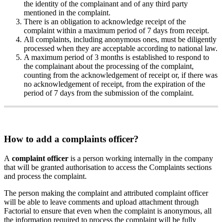
the
identity
of
the
complainant
and
of
any
third
party
mentioned
in
the
complaint
.
There
is
an
obligation
to
acknowledge
receipt
of
the
complaint
within
a
maximum
period
of
7
days
from
receipt
.
All
complaints
,
including
anonymous
ones
,
must
be
diligently
processed
when
they
are
acceptable
according
to
national
law
.
A
maximum
period
of
3
months
is
established
to
respond
to
the
complainant
about
the
processing
of
the
complaint
,
counting
from
the
acknowledgement
of
receipt
or
,
if
there
was
no
acknowledgement
of
receipt
,
from
the
expiration
of
the
period
of
7
days
from
the
submission
of
the
complaint
.
How
to
add
a
complaints
officer
?
A
complaint
officer
is
a
person
working
internally
in
the
company
that
will
be
granted
authorisation
to
access
the
Complaints
sections
and
process
the
complaint
.
The
person
making
the
complaint
and
attributed
complaint
officer
will
be
able
to
leave
comments
and
upload
attachment
through
Factorial
to
ensure
that
even
when
the
complaint
is
anonymous
,
all
the
information
required
to
process
the
complaint
will
be
fully