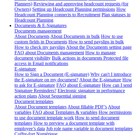
Planners)
Reviewing and approving headcount requests (for
Owners)
Setting up Headcount Planning permissions
How
Headcount Planning connects to Recruitment
Plan statuses in
Headcount Planning
Documents & E-Signatures
Documents management
About Documents
About Documents in bulk
How to use
custom fields in Documents
How to send payslips in bulk
How to check my payslips
About the Documents setting page
FAQ about Documents management
How to manage
document visibility
Bulk actions in documents
Protected file
access in Email notifications
E-signature
How to Sign a Document (E-signature)
Why can't I introduce
the E-signature on my document?
About the E-signature
How
to ask for E-signature
FAQ about E-signature
How can I send
Signature Reminders?
Electronic signature in performance
action plans
About Sequential signing
Document templates
About Document templates
About fillable PDF’s
About
variables
FAQ about Templates & variables
How permissions
to use document template work
How to send document
templates
How to preview a document template with
employee’s data
Job role name variable in document templates
Coffre-fort Numérique