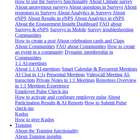
How to use the Surveys functionality
About Climate survey
About anonymous surveys
About questions in Surveys
About
responses to Surveys
About Analytics in Surveys
About
eNPS
About Results in eNPS
About Analytics in eNPS
About the Engagement Insight Dashboard
FAQ about
Surveys & eNPS
Surveys in Mobile
Survey troubleshooting
Communities
How to create a post
About celebration cards and Claps
About Communities
FAQ about Communities
How to create
an event in a community
Dynamic membership in
Communities
1:1 AI-meetings
About 1.1 AI-meetings
Smart Calendar & Recurrent Meetings
AI Chat in 1:1s
Presential Meetings
Videocall Meeting
AI-
transcripts
Private Notes in 1:1 Meetings
Reportees Overview
in 1:1 Meetings Experience
Employee Pulse Check-ins
How to activate and configure employee pulse
About
Participation Results & AI Reports
How to Submit Pulse
check-ins
Kudos
How to give Kudos
Training
About the Training functionality
About Training insights