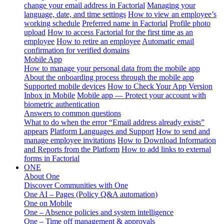
change your email address in Factorial
Managing your
language, date, and time settings
How to view an employee’s
working schedule
Preferred name in Factorial
Profile photo
upload
How to access Factorial for the first time as an
employee
How to retire an employee
Automatic email
confirmation for verified domains
Mobile App
How to manage your personal data from the mobile app
About the onboarding process through the mobile app
Supported mobile devices
How to Check Your App Version
Inbox in Mobile
Mobile app — Protect your account with
biometric authentication
Answers to common questions
What to do when the error “Email address already exists”
appears
Platform Languages and Support
How to send and
manage employee invitations
How to Download Information
and Reports from the Platform
How to add links to external
forms in Factorial
ONE
About One
Discover Communities with One
One AI – Pages (Policy Q&A automation)
One on Mobile
One – Absence policies and system intelligence
One – Time off management & approvals