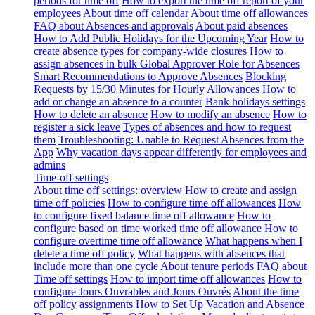
periods for time off
How to export the time off report of your
employees
About time off calendar
About time off allowances
FAQ about Absences and approvals
About paid absences
How to Add Public Holidays for the Upcoming Year
How to
create absence types for company-wide closures
How to
assign absences in bulk
Global Approver Role for Absences
Smart Recommendations to Approve Absences
Blocking
Requests by 15/30 Minutes for Hourly Allowances
How to
add or change an absence to a counter
Bank holidays settings
How to delete an absence
How to modify an absence
How to
register a sick leave
Types of absences and how to request
them
Troubleshooting: Unable to Request Absences from the
App
Why vacation days appear differently for employees and
admins
Time-off settings
About time off settings: overview
How to create and assign
time off policies
How to configure time off allowances
How
to configure fixed balance time off allowance
How to
configure based on time worked time off allowance
How to
configure overtime time off allowance
What happens when I
delete a time off policy
What happens with absences that
include more than one cycle
About tenure periods
FAQ about
Time off settings
How to import time off allowances
How to
configure Jours Ouvrables and Jours Ouvrés
About the time
off policy assignments
How to Set Up Vacation and Absence