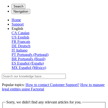
Search
Navigation
Home
Support
English
CA
Catalan
US
English
FR
Français
DE
Deutsch
IT
Italiano
PT
Português (Portugal)
BR
Português (Brasil)
ES
Español (España)
MX
Español (México)
Popular topics:
How to contact Customer Support?
How to manage
legal entities using Factorial
Sorry, we didn't find any relevant articles for you.