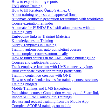
How to export training reports
FAQ about Training
How to fill Relatório Único’s Annex C
About training requests and approval flows
Automate certificate generation for trainings with workflows
Course expiration reminder
Automate the FUNDAE subsidisation process with the
Training .xml
Embedding links in Training Materials
Knowledge test in Training
Survey Templates in Training
Training automation: auto-completing courses
Auto-complete courses automatically
How to build courses in the LMS: course builder guide
Courses and participants import
Track employee learning with LMS connectivity logs
Bulk certificate export for training participants
Training content co-creation with ONE
How to send calendar invites for training course sessions
Training budgets
Mobile Trainings and LMS Experience
Publishing a course: Completion warnings and Share link
Import SCORM Courses into Trainings
Browse and request Training from the Mobile App
Complete SCORM trainings on mobile