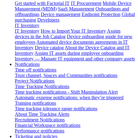
Get started with Factorial IT
IT Procurement
Mobile Device
Management (MDM)
SaaS Management
Onboardings and
offboardings
Device management
Endpoint Protection
Global
purchasing
Developers
IT Inventory
IT Inventory
How to Import Your IT Inventory
Assign
devices in the Job Catalog
Device onboarding guide for new
employees
Automated device documents agreements in IT
Inventory
Device catalog
About the Device Catalog and IT
Inventory
Assign IT assets during employee onboarding
Inventory — Manage IT equipment and other company assets
Notifications
Time off notifications
Trust channel, Spaces and Communities notifications
Project Notifications
Time Tracking Notifications
Time tracking notifications - Shift Manipulation Alert
Automatic expense notifications: when they’re triggered
Training notifications
Time tracking tolerance range notifications
About Time Tracking Alerts
Recruitment Notifications
Financial Workspace notifications
Performance notifications
Ticketing and policies