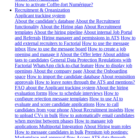
How to activate Coffre-fort Numérique?
Recruitment & Organization
Applicant tracking system
About the candidate's database
About the Recruitment
functionality
About the Hiring plan
About Recruitment
templates
About the hiring pipeline
About internal Job Portal
and Referrals
Hiring manager and permissions in ATS
How to
add external recruiters to Factorial
How to use the message
inbox
How to use the message board
How to create a job
opening and manage it
About the Offer letter
About adding
tags to candidates
General Data Protection Regulations with
Factorial
WhatsApp click-to-chat feature
How to display job
openings
About the company page
About the Onboarding
space
How to import the candidate database
About requisition
approvals
How to leave notes through the ATS and mentions?
FAQ about the Applicant tracking system
About the hiring
evaluation forms
How to schedule interviews
How to
configure rejection message templates
How to use AI to
evaluate and score candidate applications
How to call
candidates from your phone
About Recruitment insights
How
to upload CVs in bulk
How to automatically email candidates
when moving between phases
How to manage job
applications
Multiportal Integration
About Hiring team roles
How to message candidates in bulk
Premium job postings:
Marketplace and approval flow
Access ATS data through