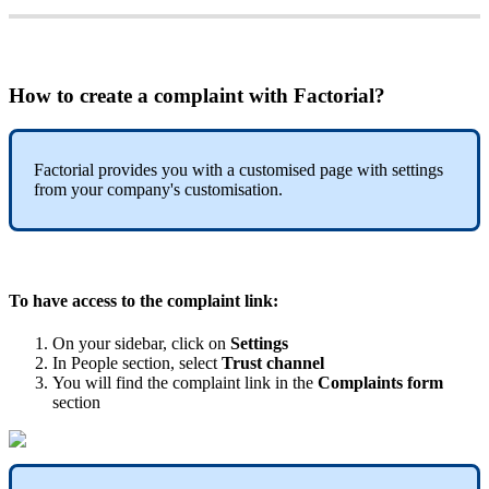
How
to
create
a
complaint
with
Factorial
?
Factorial
provides
you
with
a
customised
page
with
settings
from
your
company
'
s
customisation
.
To
have
access
to
the
complaint
link
:
On
your
sidebar
,
click
on
Settings
In
People
section
,
select
Trust
channel
You
will
find
the
complaint
link
in
the
Complaints
form
section