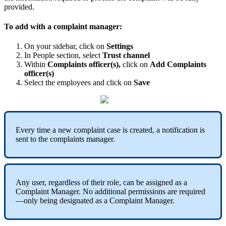
provided
.
To
add
with
a
complaint
manager
:
On
your
sidebar
,
click
on
Settings
In
People
section
,
select
Trust
channel
Within
Complaints
officer
(
s
)
,
click
on
Add
Complaints
officer
(
s
)
Select
the
employees
and
click
on
Save
Every
time
a
new
complaint
case
is
created
,
a
notification
is
sent
to
the
complaints
manager
.
Any
user
,
regardless
of
their
role
,
can
be
assigned
as
a
Complaint
Manager
.
No
additional
permissions
are
required
—
only
being
designated
as
a
Complaint
Manager
.