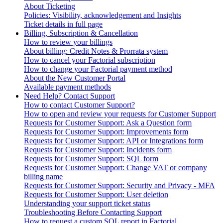
About Ticketing
Policies: Visibility, acknowledgement and Insights
Ticket details in full page
Billing, Subscription & Cancellation
How to review your billings
About billing: Credit Notes & Prorrata system
How to cancel your Factorial subscription
How to change your Factorial payment method
About the New Customer Portal
Available payment methods
Need Help? Contact Support
How to contact Customer Support?
How to open and review your requests for Customer Support
Requests for Customer Support: Ask a Question form
Requests for Customer Support: Improvements form
Requests for Customer Support: API or Integrations form
Requests for Customer Support: Incidents form
Requests for Customer Support: SQL form
Requests for Customer Support: Change VAT or company
billing name
Requests for Customer Support: Security and Privacy - MFA
Requests for Customer Support: User deletion
Understanding your support ticket status
Troubleshooting Before Contacting Support
How to request a custom SQL report in Factorial