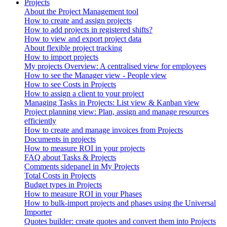
Projects
About the Project Management tool
How to create and assign projects
How to add projects in registered shifts?
How to view and export project data
About flexible project tracking
How to import projects
My projects Overview: A centralised view for employees
How to see the Manager view - People view
How to see Costs in Projects
How to assign a client to your project
Managing Tasks in Projects: List view & Kanban view
Project planning view: Plan, assign and manage resources
efficiently
How to create and manage invoices from Projects
Documents in projects
How to measure ROI in your projects
FAQ about Tasks & Projects
Comments sidepanel in My Projects
Total Costs in Projects
Budget types in Projects
How to measure ROI in your Phases
How to bulk-import projects and phases using the Universal
Importer
Quotes builder: create quotes and convert them into Projects