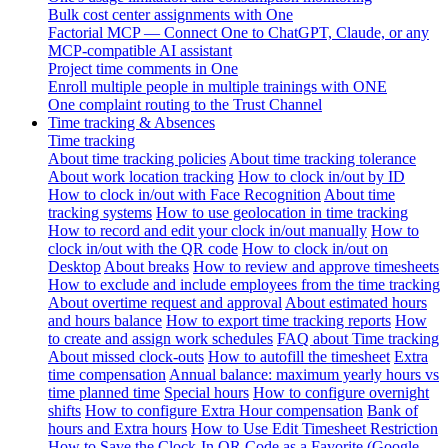
Bulk cost center assignments with One
Factorial MCP — Connect One to ChatGPT, Claude, or any
MCP-compatible AI assistant
Project time comments in One
Enroll multiple people in multiple trainings with ONE
One complaint routing to the Trust Channel
Time tracking & Absences
Time tracking
About time tracking policies
About time tracking tolerance
About work location tracking
How to clock in/out by ID
How to clock in/out with Face Recognition
About time
tracking systems
How to use geolocation in time tracking
How to record and edit your clock in/out manually
How to
clock in/out with the QR code
How to clock in/out on
Desktop
About breaks
How to review and approve timesheets
How to exclude and include employees from the time tracking
About overtime request and approval
About estimated hours
and hours balance
How to export time tracking reports
How
to create and assign work schedules
FAQ about Time tracking
About missed clock-outs
How to autofill the timesheet
Extra
time compensation
Annual balance: maximum yearly hours vs
time planned time
Special hours
How to configure overnight
shifts
How to configure Extra Hour compensation
Bank of
hours and Extra hours
How to Use Edit Timesheet Restriction
How to Save the Clock-In QR Code as a Favorite (Google