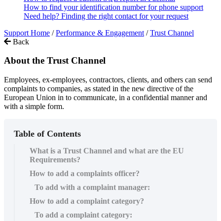
How to find your identification number for phone support
Need help? Finding the right contact for your request
Support Home
/
Performance & Engagement
/
Trust Channel
Back
About the Trust Channel
Employees, ex-employees, contractors, clients, and others can send
complaints to companies, as stated in the new directive of the
European Union in to communicate, in a confidential manner and
with a simple form.
Table of Contents
What is a Trust Channel and what are the EU
Requirements?
How to add a complaints officer?
To add with a complaint manager:
How to add a complaint category?
To add a complaint category: