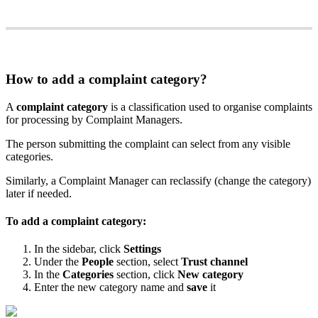
How
to
add
a
complaint
category
?
A
complaint
category
is
a
classification
used
to
organise
complaints
for
processing
by
Complaint
Managers
.
The
person
submitting
the
complaint
can
select
from
any
visible
categories
.
Similarly
,
a
Complaint
Manager
can
reclassify
(
change
the
category
)
later
if
needed
.
To
add
a
complaint
category
:
In
the
sidebar
,
click
Settings
Under
the
People
section
,
select
Trust
channel
In
the
Categories
section
,
click
New
category
Enter
the
new
category
name
and
save
it