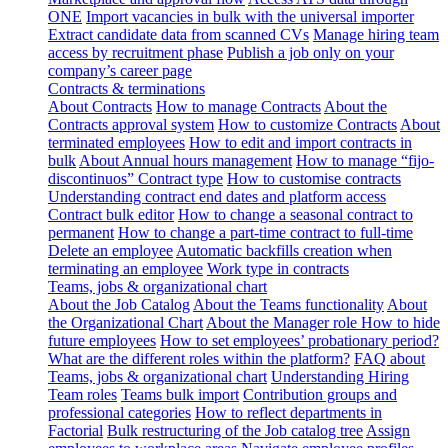
ONE
Import vacancies in bulk with the universal importer
Extract candidate data from scanned CVs
Manage hiring team
access by recruitment phase
Publish a job only on your
company’s career page
Contracts & terminations
About Contracts
How to manage Contracts
About the
Contracts approval system
How to customize Contracts
About
terminated employees
How to edit and import contracts in
bulk
About Annual hours management
How to manage “fijo-
discontinuos” Contract type
How to customise contracts
Understanding contract end dates and platform access
Contract bulk editor
How to change a seasonal contract to
permanent
How to change a part-time contract to full-time
Delete an employee
Automatic backfills creation when
terminating an employee
Work type in contracts
Teams, jobs & organizational chart
About the Job Catalog
About the Teams functionality
About
the Organizational Chart
About the Manager role
How to hide
future employees
How to set employees’ probationary period?
What are the different roles within the platform?
FAQ about
Teams, jobs & organizational chart
Understanding Hiring
Team roles
Teams bulk import
Contribution groups and
professional categories
How to reflect departments in
Factorial
Bulk restructuring of the Job catalog tree
Assign