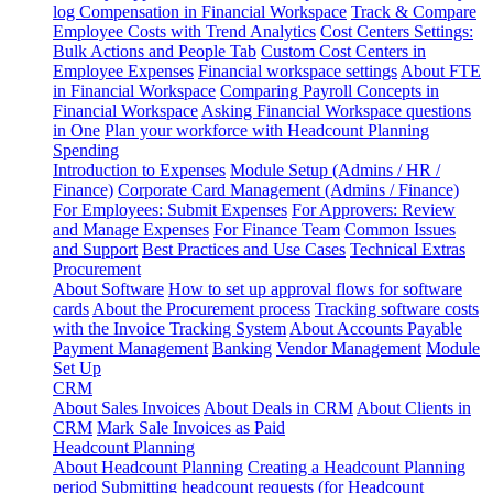
log
Compensation in Financial Workspace
Track & Compare
Employee Costs with Trend Analytics
Cost Centers Settings:
Bulk Actions and People Tab
Custom Cost Centers in
Employee Expenses
Financial workspace settings
About FTE
in Financial Workspace
Comparing Payroll Concepts in
Financial Workspace
Asking Financial Workspace questions
in One
Plan your workforce with Headcount Planning
Spending
Introduction to Expenses
Module Setup (Admins / HR /
Finance)
Corporate Card Management (Admins / Finance)
For Employees: Submit Expenses
For Approvers: Review
and Manage Expenses
For Finance Team
Common Issues
and Support
Best Practices and Use Cases
Technical Extras
Procurement
About Software
How to set up approval flows for software
cards
About the Procurement process
Tracking software costs
with the Invoice Tracking System
About Accounts Payable
Payment Management
Banking
Vendor Management
Module
Set Up
CRM
About Sales Invoices
About Deals in CRM
About Clients in
CRM
Mark Sale Invoices as Paid
Headcount Planning
About Headcount Planning
Creating a Headcount Planning
period
Submitting headcount requests (for Headcount