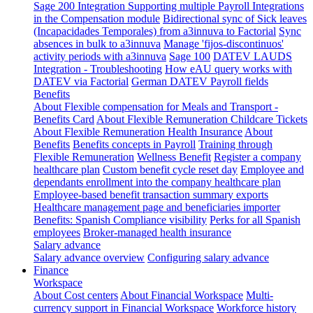
Sage 200 Integration
Supporting multiple Payroll Integrations
in the Compensation module
Bidirectional sync of Sick leaves
(Incapacidades Temporales) from a3innuva to Factorial
Sync
absences in bulk to a3innuva
Manage 'fijos-discontinuos'
activity periods with a3innuva
Sage 100
DATEV LAUDS
Integration - Troubleshooting
How eAU query works with
DATEV via Factorial
German DATEV Payroll fields
Benefits
About Flexible compensation for Meals and Transport -
Benefits Card
About Flexible Remuneration Childcare Tickets
About Flexible Remuneration Health Insurance
About
Benefits
Benefits concepts in Payroll
Training through
Flexible Remuneration
Wellness Benefit
Register a company
healthcare plan
Custom benefit cycle reset day
Employee and
dependants enrollment into the company healthcare plan
Employee-based benefit transaction summary exports
Healthcare management page and beneficiaries importer
Benefits: Spanish Compliance visibility
Perks for all Spanish
employees
Broker-managed health insurance
Salary advance
Salary advance overview
Configuring salary advance
Finance
Workspace
About Cost centers
About Financial Workspace
Multi-
currency support in Financial Workspace
Workforce history