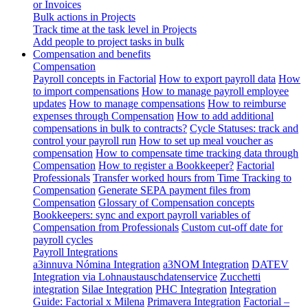
or Invoices
Bulk actions in Projects
Track time at the task level in Projects
Add people to project tasks in bulk
Compensation and benefits
Compensation
Payroll concepts in Factorial
How to export payroll data
How
to import compensations
How to manage payroll employee
updates
How to manage compensations
How to reimburse
expenses through Compensation
How to add additional
compensations in bulk to contracts?
Cycle Statuses: track and
control your payroll run
How to set up meal voucher as
compensation
How to compensate time tracking data through
Compensation
How to register a Bookkeeper?
Factorial
Professionals
Transfer worked hours from Time Tracking to
Compensation
Generate SEPA payment files from
Compensation
Glossary of Compensation concepts
Bookkeepers: sync and export payroll variables of
Compensation from Professionals
Custom cut-off date for
payroll cycles
Payroll Integrations
a3innuva Nómina Integration
a3NOM Integration
DATEV
Integration via Lohnaustauschdatenservice
Zucchetti
integration
Silae Integration
PHC Integration
Integration
Guide: Factorial x Milena
Primavera Integration
Factorial –