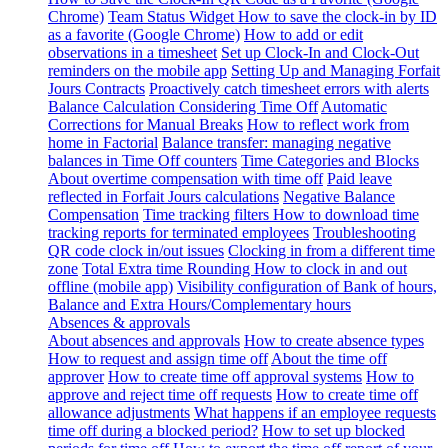
Chrome)
Team Status Widget
How to save the clock-in by ID
as a favorite (Google Chrome)
How to add or edit
observations in a timesheet
Set up Clock-In and Clock-Out
reminders on the mobile app
Setting Up and Managing Forfait
Jours Contracts
Proactively catch timesheet errors with alerts
Balance Calculation Considering Time Off
Automatic
Corrections for Manual Breaks
How to reflect work from
home in Factorial
Balance transfer: managing negative
balances in Time Off counters
Time Categories and Blocks
About overtime compensation with time off
Paid leave
reflected in Forfait Jours calculations
Negative Balance
Compensation
Time tracking filters
How to download time
tracking reports for terminated employees
Troubleshooting
QR code clock in/out issues
Clocking in from a different time
zone
Total Extra time Rounding
How to clock in and out
offline (mobile app)
Visibility configuration of Bank of hours,
Balance and Extra Hours/Complementary hours
Absences & approvals
About absences and approvals
How to create absence types
How to request and assign time off
About the time off
approver
How to create time off approval systems
How to
approve and reject time off requests
How to create time off
allowance adjustments
What happens if an employee requests
time off during a blocked period?
How to set up blocked