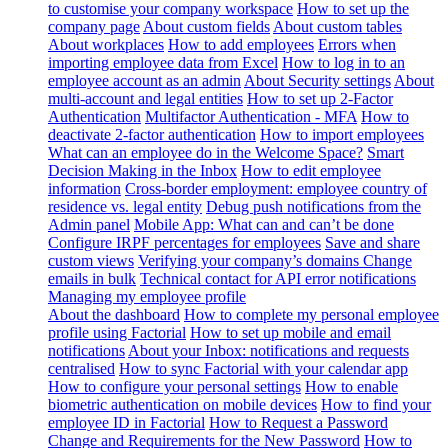
to customise your company workspace
How to set up the
company page
About custom fields
About custom tables
About workplaces
How to add employees
Errors when
importing employee data from Excel
How to log in to an
employee account as an admin
About Security settings
About
multi-account and legal entities
How to set up 2-Factor
Authentication
Multifactor Authentication - MFA
How to
deactivate 2-factor authentication
How to import employees
What can an employee do in the Welcome Space?
Smart
Decision Making in the Inbox
How to edit employee
information
Cross-border employment: employee country of
residence vs. legal entity
Debug push notifications from the
Admin panel
Mobile App: What can and can’t be done
Configure IRPF percentages for employees
Save and share
custom views
Verifying your company’s domains
Change
emails in bulk
Technical contact for API error notifications
Managing my employee profile
About the dashboard
How to complete my personal employee
profile using Factorial
How to set up mobile and email
notifications
About your Inbox: notifications and requests
centralised
How to sync Factorial with your calendar app
How to configure your personal settings
How to enable
biometric authentication on mobile devices
How to find your
employee ID in Factorial
How to Request a Password
Change and Requirements for the New Password
How to