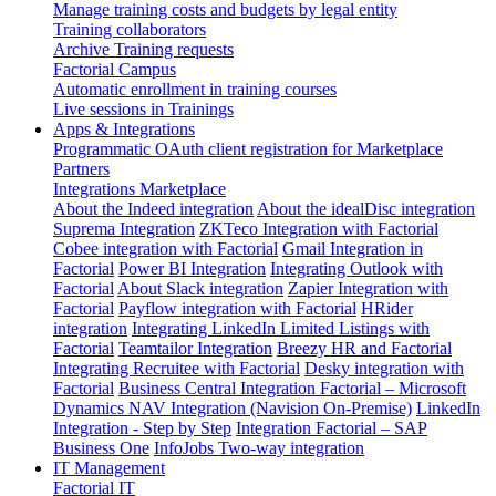
Manage training costs and budgets by legal entity
Training collaborators
Archive Training requests
Factorial Campus
Automatic enrollment in training courses
Live sessions in Trainings
Apps & Integrations
Programmatic OAuth client registration for Marketplace
Partners
Integrations Marketplace
About the Indeed integration
About the idealDisc integration
Suprema Integration
ZKTeco Integration with Factorial
Cobee integration with Factorial
Gmail Integration in
Factorial
Power BI Integration
Integrating Outlook with
Factorial
About Slack integration
Zapier Integration with
Factorial
Payflow integration with Factorial
HRider
integration
Integrating LinkedIn Limited Listings with
Factorial
Teamtailor Integration
Breezy HR and Factorial
Integrating Recruitee with Factorial
Desky integration with
Factorial
Business Central Integration
Factorial – Microsoft
Dynamics NAV Integration (Navision On-Premise)
LinkedIn
Integration - Step by Step
Integration Factorial – SAP
Business One
InfoJobs Two-way integration
IT Management
Factorial IT