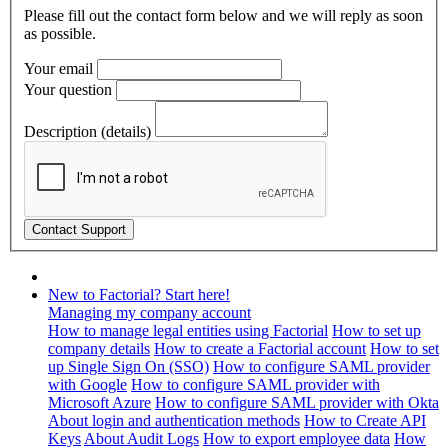
Please fill out the contact form below and we will reply as soon
as possible.
Your email
Your question
Description (details)
New to Factorial? Start here!
Managing my company account
How to manage legal entities using Factorial
How to set up
company details
How to create a Factorial account
How to set
up Single Sign On (SSO)
How to configure SAML provider
with Google
How to configure SAML provider with
Microsoft Azure
How to configure SAML provider with Okta
About login and authentication methods
How to Create API
Keys
About Audit Logs
How to export employee data
How