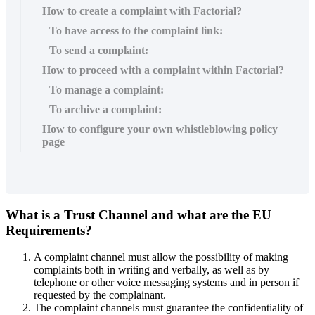
How to create a complaint with Factorial?
To have access to the complaint link:
To send a complaint:
How to proceed with a complaint within Factorial?
To manage a complaint:
To archive a complaint:
How to configure your own whistleblowing policy
page
What
is
a
Trust
Channel
and
what
are
the
EU
Requirements
?
A
complaint
channel
must
allow
the
possibility
of
making
complaints
both
in
writing
and
verbally
,
as
well
as
by
telephone
or
other
voice
messaging
systems
and
in
person
if
requested
by
the
complainant
.
The
complaint
channels
must
guarantee
the
confidentiality
of