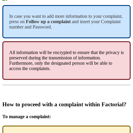
In
case
you
want
to
add
more
information
to
your
complaint
,
press
on
Follow
up
a
complaint
and
insert
your
Complaint
number
and
Password
.
All
information
will
be
encrypted
to
ensure
that
the
privacy
is
preserved
during
the
transmission
of
information
.
Furthermore
,
only
the
designated
person
will
be
able
to
access
the
complaints
.
How
to
proceed
with
a
complaint
within
Factorial
?
To
manage
a
complaint
: