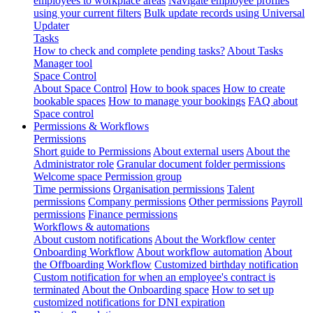
employees to workplace areas
Navigate employee profiles
using your current filters
Bulk update records using Universal
Updater
Tasks
How to check and complete pending tasks?
About Tasks
Manager tool
Space Control
About Space Control
How to book spaces
How to create
bookable spaces
How to manage your bookings
FAQ about
Space control
Permissions & Workflows
Permissions
Short guide to Permissions
About external users
About the
Administrator role
Granular document folder permissions
Welcome space Permission group
Time permissions
Organisation permissions
Talent
permissions
Company permissions
Other permissions
Payroll
permissions
Finance permissions
Workflows & automations
About custom notifications
About the Workflow center
Onboarding Workflow
About workflow automation
About
the Offboarding Workflow
Customized birthday notification
Custom notification for when an employee's contract is
terminated
About the Onboarding space
How to set up
customized notifications for DNI expiration