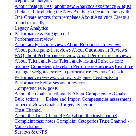
Reports & analytics
About Insights
FAQ about new Analytics experience
August
Updates: Introducing the New Analytics
Create reports with
One
Create reports from templates
About Analytics
Create a
report manually
Legacy Analytics
Performance & Engagement
Performance review
About analytics in reviews
About Responses to reviews
About participants in reviews
About Questions in Reviews
FAQ about Performance review
About Performance reviews
About Talent analytics
Talent analytics and Pulse as core
features
Competency levels in Performance reviews
Real-time
manager weighted score in performance reviews
Goals in
Performance reviews: Context sidepanel
Feedbacks in
Performance
Self-assessment reviews
Competencies & goals
About the Goals functionality
About Competencies
Goals
Bulk actions — Delete and Import
Competencies assessment
in peer reviews
Goals - Targets by periods
Trust Channel
About the Trust Channel
FAQ about the trust channel
Complaint case notes
Complaint Categories
Trust Channel -
Voice channel
Surveys & eNPS