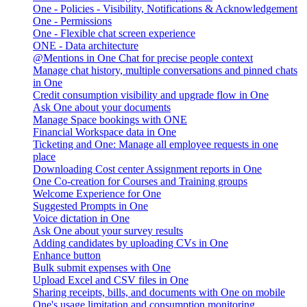
One - Policies - Visibility, Notifications & Acknowledgement
One - Permissions
One - Flexible chat screen experience
ONE - Data architecture
@Mentions in One Chat for precise people context
Manage chat history, multiple conversations and pinned chats
in One
Credit consumption visibility and upgrade flow in One
Ask One about your documents
Manage Space bookings with ONE
Financial Workspace data in One
Ticketing and One: Manage all employee requests in one
place
Downloading Cost center Assignment reports in One
One Co-creation for Courses and Training groups
Welcome Experience for One
Suggested Prompts in One
Voice dictation in One
Ask One about your survey results
Adding candidates by uploading CVs in One
Enhance button
Bulk submit expenses with One
Upload Excel and CSV files in One
Sharing receipts, bills, and documents with One on mobile
One's usage limitation and consumption monitoring