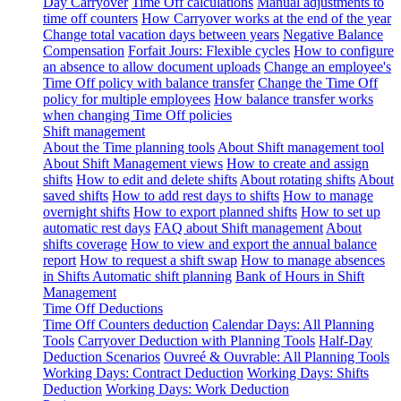
Day Carryover
Time Off calculations
Manual adjustments to
time off counters
How Carryover works at the end of the year
Change total vacation days between years
Negative Balance
Compensation
Forfait Jours: Flexible cycles
How to configure
an absence to allow document uploads
Change an employee's
Time Off policy with balance transfer
Change the Time Off
policy for multiple employees
How balance transfer works
when changing Time Off policies
Shift management
About the Time planning tools
About Shift management tool
About Shift Management views
How to create and assign
shifts
How to edit and delete shifts
About rotating shifts
About
saved shifts
How to add rest days to shifts
How to manage
overnight shifts
How to export planned shifts
How to set up
automatic rest days
FAQ about Shift management
About
shifts coverage
How to view and export the annual balance
report
How to request a shift swap
How to manage absences
in Shifts
Automatic shift planning
Bank of Hours in Shift
Management
Time Off Deductions
Time Off Counters deduction
Calendar Days: All Planning
Tools
Carryover Deduction with Planning Tools
Half-Day
Deduction Scenarios
Ouvreé & Ouvrable: All Planning Tools
Working Days: Contract Deduction
Working Days: Shifts
Deduction
Working Days: Work Deduction