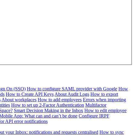
Sign On (SSO)
How to configure SAML provider with Google
How
ods
How to Create API Keys
About Audit Logs
How to export
s
About workplaces
How to add employees
Errors when importing
tities
How to set up 2-Factor Authentication
Multifactor
Space?
Smart Decision Making in the Inbox
How to edit employee
Mobile App: What can and can’t be done
Configure IRPF
or API error notifications
t your Inbox: notifications and requests centralised
How to sync