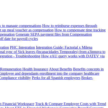
 to manage compensations
How to reimburse expenses through
t up meal voucher as compensation
How to compensate time tracking
pensation
Generate SEPA payment files from Compensation
ff date for payroll cycles
gration
PHC Integration
Integration Guide: Factorial x Milena
onal sync of Sick leaves (Incapacidades Temporales) from a3innuva to
ation - Troubleshooting
How eAU query works with DATEV via
 Remuneration Health Insurance
About Benefits
Benefits concepts in
Employee and dependants enrollment into the company healthcare
Compliance visibility
Perks for all Spanish employees
Broker-
n Financial Workspace
Track & Compare Employee Costs with Trend