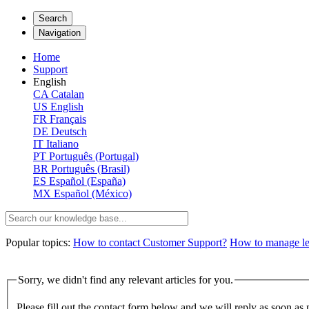
Search
Navigation
Home
Support
English
CA
Catalan
US
English
FR
Français
DE
Deutsch
IT
Italiano
PT
Português (Portugal)
BR
Português (Brasil)
ES
Español (España)
MX
Español (México)
Popular topics:
How to contact Customer Support?
How to manage lega
Sorry, we didn't find any relevant articles for you.
Please fill out the contact form below and we will reply as soon as 