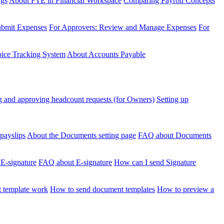
ngs
About FTE in Financial Workspace
Comparing Payroll Concepts
ubmit Expenses
For Approvers: Review and Manage Expenses
For
voice Tracking System
About Accounts Payable
 and approving headcount requests (for Owners)
Setting up
payslips
About the Documents setting page
FAQ about Documents
 E-signature
FAQ about E-signature
How can I send Signature
 template work
How to send document templates
How to preview a