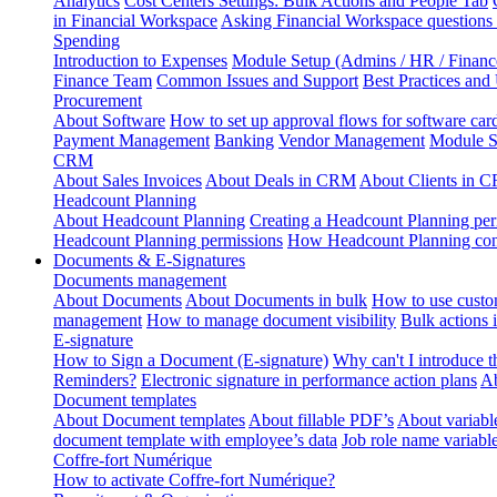
Analytics
Cost Centers Settings: Bulk Actions and People Tab
in Financial Workspace
Asking Financial Workspace questions
Spending
Introduction to Expenses
Module Setup (Admins / HR / Financ
Finance Team
Common Issues and Support
Best Practices and
Procurement
About Software
How to set up approval flows for software car
Payment Management
Banking
Vendor Management
Module S
CRM
About Sales Invoices
About Deals in CRM
About Clients in 
Headcount Planning
About Headcount Planning
Creating a Headcount Planning per
Headcount Planning permissions
How Headcount Planning conn
Documents & E-Signatures
Documents management
About Documents
About Documents in bulk
How to use custo
management
How to manage document visibility
Bulk actions
E-signature
How to Sign a Document (E-signature)
Why can't I introduce 
Reminders?
Electronic signature in performance action plans
Ab
Document templates
About Document templates
About fillable PDF’s
About variabl
document template with employee’s data
Job role name variabl
Coffre-fort Numérique
How to activate Coffre-fort Numérique?