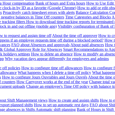
ra Hour compensation
Bank of hours and Extra hours
How to Use Edit 
e clock-in by ID as a favorite (Google Chrome)
How to add or edit obse
ts
Proactively catch timesheet errors with alerts
Balance Calculation Co
 negative balances in Time Off counters
Time Categories and Blocks
A
 tracking filters
How to download time tracking reports for terminated
ock in and out offline (mobile app)
Visibility configuration of Bank 
 to request and assign time off
About the time off approver
How to cr
pens if an employee requests time off during a blocked period?
How to
wances
FAQ about Absences and approvals
About paid absences
How t
ulk
Global Approver Role for Absences
Smart Recommendations to Ap
k holidays settings
How to delete an absence
How to modify an absen
App
Why vacation days appear differently for employees and admins
 off policies
How to configure time off allowances
How to configure f
 allowance
What happens when I delete a time off policy
What happens 
s
How to configure Jours Ouvrables and Jours Ouvrés
About the time o
f counters
How Carryover works at the end of the year
Change total va
ocument uploads
Change an employee's Time Off policy with balance tr
out Shift Management views
How to create and assign shifts
How to ed
xport planned shifts
How to set up automatic rest days
FAQ about Shi
ge absences in Shifts
Automatic shift planning
Bank of Hours in Shif