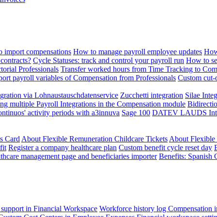
 import compensations
How to manage payroll employee updates
How
contracts?
Cycle Statuses: track and control your payroll run
How to se
torial Professionals
Transfer worked hours from Time Tracking to Com
ort payroll variables of Compensation from Professionals
Custom cut-o
ration via Lohnaustauschdatenservice
Zucchetti integration
Silae Inte
ng multiple Payroll Integrations in the Compensation module
Bidirecti
ontinuos' activity periods with a3innuva
Sage 100
DATEV LAUDS Integr
ts Card
About Flexible Remuneration Childcare Tickets
About Flexible
it
Register a company healthcare plan
Custom benefit cycle reset day
thcare management page and beneficiaries importer
Benefits: Spanish 
 support in Financial Workspace
Workforce history log
Compensation i