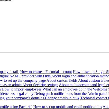
pany details
How to create a Factorial account
How to set up Single 
figure SAML provider with Okta
About login and authentication meth
w to set up the company page
About custom fields
About custom table
nt as an admin
About Security settings
About multi-account and legal en
n
How to import employees
What can an employee do in the Welcome 
dence vs. legal entity
Debug push notifications from the Admin panel
ying your company’s domains
Change emails in bulk
Technical contact f
ofile using Factorial
How to set up mobile and email notifications
Abou