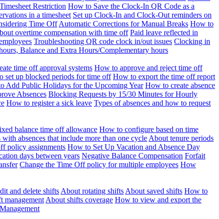
Timesheet Restriction
How to Save the Clock-In QR Code as a
rvations in a timesheet
Set up Clock-In and Clock-Out reminders on
nsidering Time Off
Automatic Corrections for Manual Breaks
How to
bout overtime compensation with time off
Paid leave reflected in
 employees
Troubleshooting QR code clock in/out issues
Clocking in
of hours, Balance and Extra Hours/Complementary hours
eate time off approval systems
How to approve and reject time off
 set up blocked periods for time off
How to export the time off report
o Add Public Holidays for the Upcoming Year
How to create absence
prove Absences
Blocking Requests by 15/30 Minutes for Hourly
ce
How to register a sick leave
Types of absences and how to request
ixed balance time off allowance
How to configure based on time
with absences that include more than one cycle
About tenure periods
ff policy assignments
How to Set Up Vacation and Absence Day
cation days between years
Negative Balance Compensation
Forfait
ansfer
Change the Time Off policy for multiple employees
How
it and delete shifts
About rotating shifts
About saved shifts
How to
ft management
About shifts coverage
How to view and export the
t Management