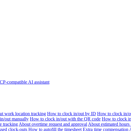
P-compatible AI assistant
t work location tracking
How to clock in/out by ID
How to clock in/o
 in/out manually
How to clock in/out with the QR code
How to clock i
e tracking
About overtime request and approval
About estimated hours 
sed clock-outs
How to autofill the timesheet
Extra time compensation