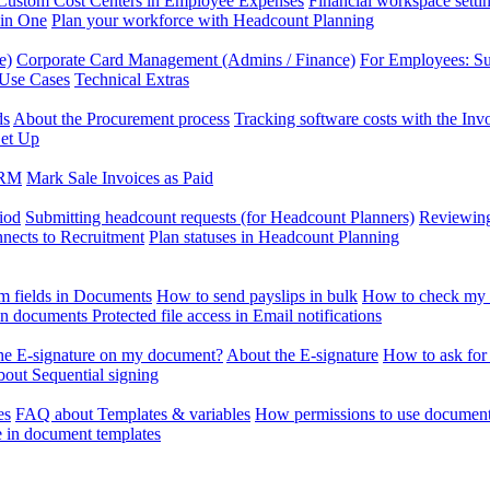
Custom Cost Centers in Employee Expenses
Financial workspace setti
 in One
Plan your workforce with Headcount Planning
e)
Corporate Card Management (Admins / Finance)
For Employees: S
 Use Cases
Technical Extras
ds
About the Procurement process
Tracking software costs with the In
et Up
CRM
Mark Sale Invoices as Paid
iod
Submitting headcount requests (for Headcount Planners)
Reviewing
ects to Recruitment
Plan statuses in Headcount Planning
m fields in Documents
How to send payslips in bulk
How to check my 
 in documents
Protected file access in Email notifications
the E-signature on my document?
About the E-signature
How to ask for
out Sequential signing
es
FAQ about Templates & variables
How permissions to use document
e in document templates