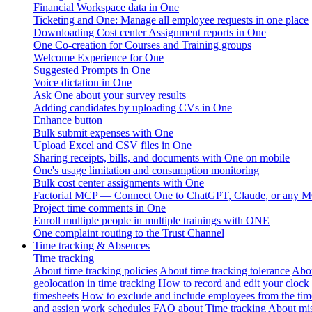
Financial Workspace data in One
Ticketing and One: Manage all employee requests in one place
Downloading Cost center Assignment reports in One
One Co-creation for Courses and Training groups
Welcome Experience for One
Suggested Prompts in One
Voice dictation in One
Ask One about your survey results
Adding candidates by uploading CVs in One
Enhance button
Bulk submit expenses with One
Upload Excel and CSV files in One
Sharing receipts, bills, and documents with One on mobile
One's usage limitation and consumption monitoring
Bulk cost center assignments with One
Factorial MCP — Connect One to ChatGPT, Claude, or any MC
Project time comments in One
Enroll multiple people in multiple trainings with ONE
One complaint routing to the Trust Channel
Time tracking & Absences
Time tracking
About time tracking policies
About time tracking tolerance
Abou
geolocation in time tracking
How to record and edit your clock
timesheets
How to exclude and include employees from the tim
and assign work schedules
FAQ about Time tracking
About mis