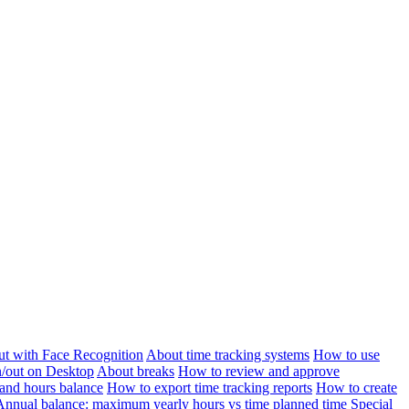
ut with Face Recognition
About time tracking systems
How to use
n/out on Desktop
About breaks
How to review and approve
and hours balance
How to export time tracking reports
How to create
Annual balance: maximum yearly hours vs time planned time
Special