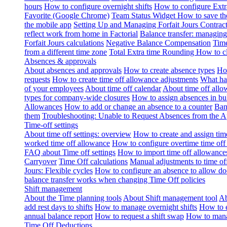
hours
How to configure overnight shifts
How to configure Ext
Favorite (Google Chrome)
Team Status Widget
How to save th
the mobile app
Setting Up and Managing Forfait Jours Contrac
reflect work from home in Factorial
Balance transfer: managing
Forfait Jours calculations
Negative Balance Compensation
Time
from a different time zone
Total Extra time Rounding
How to cl
Absences & approvals
About absences and approvals
How to create absence types
How
requests
How to create time off allowance adjustments
What hap
of your employees
About time off calendar
About time off allo
types for company-wide closures
How to assign absences in b
Allowances
How to add or change an absence to a counter
Ban
them
Troubleshooting: Unable to Request Absences from the 
Time-off settings
About time off settings: overview
How to create and assign time
worked time off allowance
How to configure overtime time off
FAQ about Time off settings
How to import time off allowance
Carryover
Time Off calculations
Manual adjustments to time of
Jours: Flexible cycles
How to configure an absence to allow d
balance transfer works when changing Time Off policies
Shift management
About the Time planning tools
About Shift management tool
Ab
add rest days to shifts
How to manage overnight shifts
How to e
annual balance report
How to request a shift swap
How to mana
Time Off Deductions