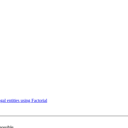
l entities using Factorial
possible.