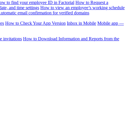
ow to find your employee ID in Factorial
How to Request a
te, and time settings
How to view an employee’s working schedule
utomatic email confirmation for verified domains
ces
How to Check Your App Version
Inbox in Mobile
Mobile app —
 invitations
How to Download Information and Reports from the