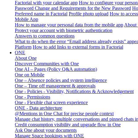
Factorial with your calendar app
How to configure your persona
Password Change and Requirements for the New Password
Ho
Preferred name in Factorial
Profile photo upload
How to access 
Mobile App
How to manage your personal data from the mobile app
About 
Protect your account with biometric authentication
Answers to common questions
What to do when the error “Email address already exists” appe
Platform
How to add links to external forms in Factorial
ONE
About One
Discover Communities with One
One AI – Pages (Policy Q&A automation)
One on Mobile
One – Absence policies and system intelligence
One – Time off management & approvals
One - Policies - Visibility, Notifications & Acknowledgement
One - Permissions
One - Flexible chat screen experience
ONE - Data architecture
@Mentions in One Chat for precise people context
Manage chat history, multiple conversations and pinned chats 
Credit consumption visibility and upgrade flow in One
Ask One about your documents
Manage Space bookings with ONE