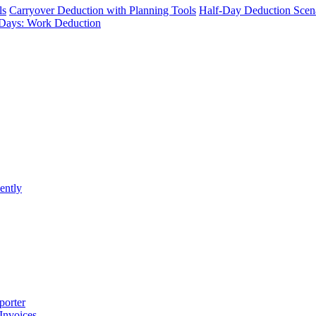
ls
Carryover Deduction with Planning Tools
Half-Day Deduction Scen
Days: Work Deduction
ently
porter
 Invoices