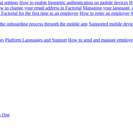
l settings
How to enable biometric authentication on mobile devices
H
w to change your email address in Factorial
Managing your language, da
Factorial for the first time as an employee
How to retire an employee
A
the onboarding process through the mobile app
Supported mobile devi
ars
Platform Languages and Support
How to send and manage employee
in One