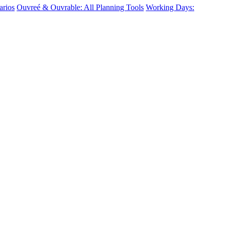
arios
Ouvreé & Ouvrable: All Planning Tools
Working Days: