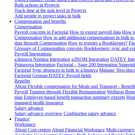
Bulk actions in Projects
Track time at the task level in Projects
Add people to project tasks in bulk
Compensation and benefits
Compensation
Payroll concepts in Factorial
How to export payroll data
How to
Compensation
How to add additional compensations in bulk to 
data through Compensation
How to register a Bookkeeper?
Fac
Glossary of Compensation concepts
Bookkeepers: sync and exp
Payroll Integrations
a3innuva Nómina Integration
a3NOM Integration
DATEV Integ
Primavera Integration
Factorial – Sage 200 Integration
Supporti
Factorial
Sync absences in bulk to a3innuva
Manage 'fijos-disc
Factorial
German DATEV Payroll fields
Benefits
About Flexible compensation for Meals and Transport - Benefi
Payroll
Training through Flexible Remuneration
Wellness Benef
plan
Employee-based benefit transaction summary exports
Heal
managed health insurance
Salary advance
Salary advance overview
Configuring salary advance
Finance
Workspace
About Cost centers
About Financial Workspace
Multi-currency