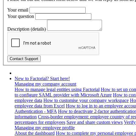
Your email
Your question
Description (details)
New to Factorial? Start here!
Managing my company account
How to manage legal entities using Factorial
How to set up com
to configure SAML provider with Microsoft Azure
How to con
employee data
How to customise your company workspace
Ho
employee data from Excel
How to log in to an employee accou
Authentication - MFA
How to deactivate 2-factor authenticatio
information
Cross-border employment: employee country of resi
percentages for employees
Save and share custom views
Verif
Managing my employee profile
About the dashboard
How to complete my personal employee pr