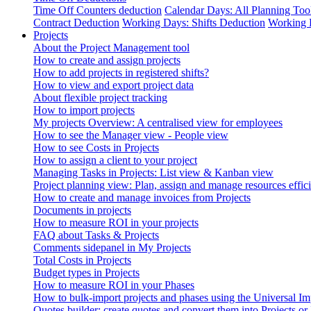
Time Off Counters deduction
Calendar Days: All Planning Too
Contract Deduction
Working Days: Shifts Deduction
Working 
Projects
About the Project Management tool
How to create and assign projects
How to add projects in registered shifts?
How to view and export project data
About flexible project tracking
How to import projects
My projects Overview: A centralised view for employees
How to see the Manager view - People view
How to see Costs in Projects
How to assign a client to your project
Managing Tasks in Projects: List view & Kanban view
Project planning view: Plan, assign and manage resources effici
How to create and manage invoices from Projects
Documents in projects
How to measure ROI in your projects
FAQ about Tasks & Projects
Comments sidepanel in My Projects
Total Costs in Projects
Budget types in Projects
How to measure ROI in your Phases
How to bulk-import projects and phases using the Universal Im
Quotes builder: create quotes and convert them into Projects or