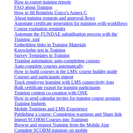
How to export training reports
FAQ about Training
How to fill Relatório Único’s Annex C
About training requests and approval flows
Automate certificate generation for trainings with workflows
Course expiration reminder
Automate the FUNDAE subsidisation process with the
Training .xml
Embedding links in Training Materials
Knowledge test in Training
Survey Templates in Training
Training automation: auto-completing courses
Auto-complete courses automatically
How to build courses in the LMS: course builder guide
Courses and participants import
Track employee learning with LMS connectivity logs
Bulk certificate export for training participants
Training content co-creation with ONE
How to send calendar invites for training course sessions
Training budgets
Mobile Trainings and LMS Experience
Publishing a course: Completion warnings and Share link
Import SCORM Courses into Trainings
Browse and request Training from the Mobile App
Complete SCORM trainings on mobile