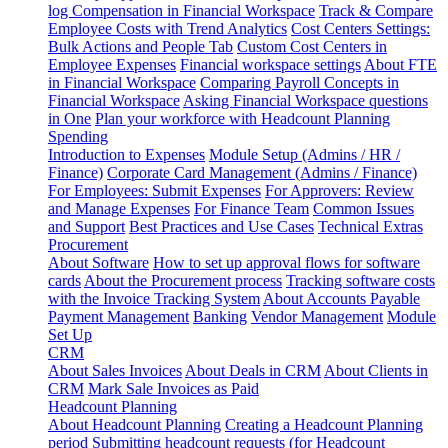
log
Compensation in Financial Workspace
Track & Compare
Employee Costs with Trend Analytics
Cost Centers Settings:
Bulk Actions and People Tab
Custom Cost Centers in
Employee Expenses
Financial workspace settings
About FTE
in Financial Workspace
Comparing Payroll Concepts in
Financial Workspace
Asking Financial Workspace questions
in One
Plan your workforce with Headcount Planning
Spending
Introduction to Expenses
Module Setup (Admins / HR /
Finance)
Corporate Card Management (Admins / Finance)
For Employees: Submit Expenses
For Approvers: Review
and Manage Expenses
For Finance Team
Common Issues
and Support
Best Practices and Use Cases
Technical Extras
Procurement
About Software
How to set up approval flows for software
cards
About the Procurement process
Tracking software costs
with the Invoice Tracking System
About Accounts Payable
Payment Management
Banking
Vendor Management
Module
Set Up
CRM
About Sales Invoices
About Deals in CRM
About Clients in
CRM
Mark Sale Invoices as Paid
Headcount Planning
About Headcount Planning
Creating a Headcount Planning
period
Submitting headcount requests (for Headcount