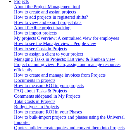
Projects
About the Project Management tool
How to create and assign projects
How to add projects in registered shifts?
How to view and export project data
About flexible project tracking
How to import projects
My projects Overview: A centralised view for employees
How to see the Manager view - People view
How to see Costs in Projects
How to assign a client to your project
Managing Tasks in Projects: List view & Kanban view
Project planning view: Plan, assign and manage resources
efficiently
How to create and manage invoices from Projects
Documents in projects
How to measure ROI in your projects
FAQ about Tasks & Projects
Comments sidepanel in My Projects
Total Costs in Projects
Budget types in Projects
How to measure ROI in your Phases
How to bulk-import projects and phases using the Universal
Importer
Quotes builder: create quotes and convert them into Projects