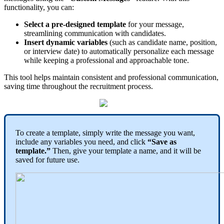
functionality
,
you
can
:
Select
a
pre
-
designed
template
for
your
message
,
streamlining
communication
with
candidates
.
Insert
dynamic
variables
(
such
as
candidate
name
,
position
,
or
interview
date
)
to
automatically
personalize
each
message
while
keeping
a
professional
and
approachable
tone
.
This
tool
helps
maintain
consistent
and
professional
communication
,
saving
time
throughout
the
recruitment
process
.
To
create
a
template
,
simply
write
the
message
you
want
,
include
any
variables
you
need
,
and
click
“
Save
as
template
.
”
Then
,
give
your
template
a
name
,
and
it
will
be
saved
for
future
use
.