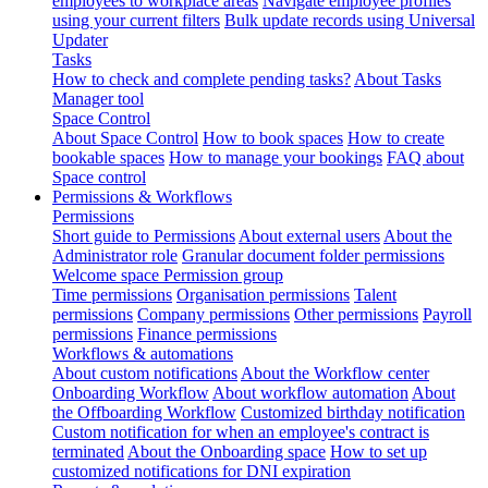
employees to workplace areas
Navigate employee profiles
using your current filters
Bulk update records using Universal
Updater
Tasks
How to check and complete pending tasks?
About Tasks
Manager tool
Space Control
About Space Control
How to book spaces
How to create
bookable spaces
How to manage your bookings
FAQ about
Space control
Permissions & Workflows
Permissions
Short guide to Permissions
About external users
About the
Administrator role
Granular document folder permissions
Welcome space Permission group
Time permissions
Organisation permissions
Talent
permissions
Company permissions
Other permissions
Payroll
permissions
Finance permissions
Workflows & automations
About custom notifications
About the Workflow center
Onboarding Workflow
About workflow automation
About
the Offboarding Workflow
Customized birthday notification
Custom notification for when an employee's contract is
terminated
About the Onboarding space
How to set up
customized notifications for DNI expiration