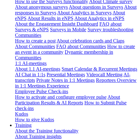
How to use the Surveys functionality
About Climate survey
About anonymous surveys
About questions in Surveys
About
responses to Surveys
About Analytics in Surveys
About
eNPS
About Results in eNPS
About Analytics in eNPS
About the Engagement Insight Dashboard
FAQ about
Surveys & eNPS
Surveys in Mobile
Survey troubleshooting
Communities
How to create a post
About celebration cards and Claps
About Communities
FAQ about Communities
How to create
an event in a community
Dynamic membership in
Communities
1:1 AI-meetings
About 1.1 AI-meetings
Smart Calendar & Recurrent Meetings
AI Chat in 1:1s
Presential Meetings
Videocall Meeting
AI-
transcripts
Private Notes in 1:1 Meetings
Reportees Overview
in 1:1 Meetings Experience
Employee Pulse Check-ins
How to activate and configure employee pulse
About
Participation Results & AI Reports
How to Submit Pulse
check-ins
Kudos
How to give Kudos
Training
About the Training functionality
About Training insights