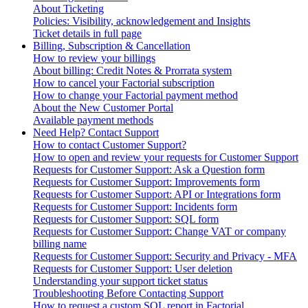
About Ticketing
Policies: Visibility, acknowledgement and Insights
Ticket details in full page
Billing, Subscription & Cancellation
How to review your billings
About billing: Credit Notes & Prorrata system
How to cancel your Factorial subscription
How to change your Factorial payment method
About the New Customer Portal
Available payment methods
Need Help? Contact Support
How to contact Customer Support?
How to open and review your requests for Customer Support
Requests for Customer Support: Ask a Question form
Requests for Customer Support: Improvements form
Requests for Customer Support: API or Integrations form
Requests for Customer Support: Incidents form
Requests for Customer Support: SQL form
Requests for Customer Support: Change VAT or company
billing name
Requests for Customer Support: Security and Privacy - MFA
Requests for Customer Support: User deletion
Understanding your support ticket status
Troubleshooting Before Contacting Support
How to request a custom SQL report in Factorial