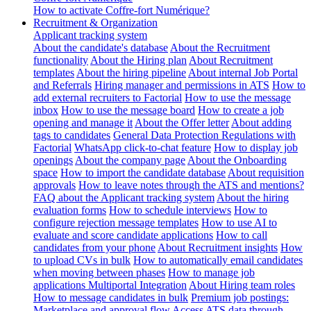
How to activate Coffre-fort Numérique?
Recruitment & Organization
Applicant tracking system
About the candidate's database
About the Recruitment
functionality
About the Hiring plan
About Recruitment
templates
About the hiring pipeline
About internal Job Portal
and Referrals
Hiring manager and permissions in ATS
How to
add external recruiters to Factorial
How to use the message
inbox
How to use the message board
How to create a job
opening and manage it
About the Offer letter
About adding
tags to candidates
General Data Protection Regulations with
Factorial
WhatsApp click-to-chat feature
How to display job
openings
About the company page
About the Onboarding
space
How to import the candidate database
About requisition
approvals
How to leave notes through the ATS and mentions?
FAQ about the Applicant tracking system
About the hiring
evaluation forms
How to schedule interviews
How to
configure rejection message templates
How to use AI to
evaluate and score candidate applications
How to call
candidates from your phone
About Recruitment insights
How
to upload CVs in bulk
How to automatically email candidates
when moving between phases
How to manage job
applications
Multiportal Integration
About Hiring team roles
How to message candidates in bulk
Premium job postings:
Marketplace and approval flow
Access ATS data through