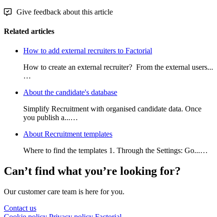
Give feedback about this article
Related articles
How to add external recruiters to Factorial
How to create an external recruiter? From the external users...
…
About the candidate's database
Simplify Recruitment with organised candidate data. Once
you publish a...…
About Recruitment templates
Where to find the templates 1. Through the Settings: Go...…
Can’t find what you’re looking for?
Our customer care team is here for you.
Contact us
Cookie policy
Privacy policy
Factorial