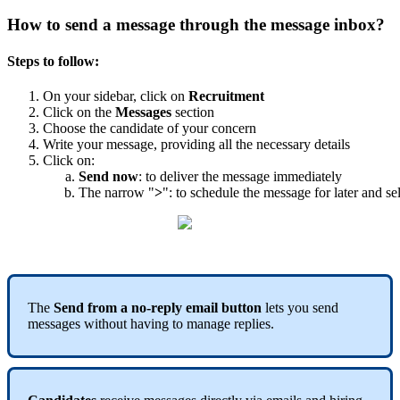
How
to
send
a
message
through
the
message
inbox
?
Steps
to
follow
:
On
your
sidebar
,
click
on
Recruitment
Click
on
the
Messages
section
Choose
the
candidate
of
your
concern
Write
your
message
,
providing
all
the
necessary
details
Click
on
:
Send
now
:
to
deliver
the
message
immediately
The
narrow
"
>
"
:
to
schedule
the
message
for
later
and
se
The
Send
from
a
no
-
reply
email
button
lets
you
send
messages
without
having
to
manage
replies
.