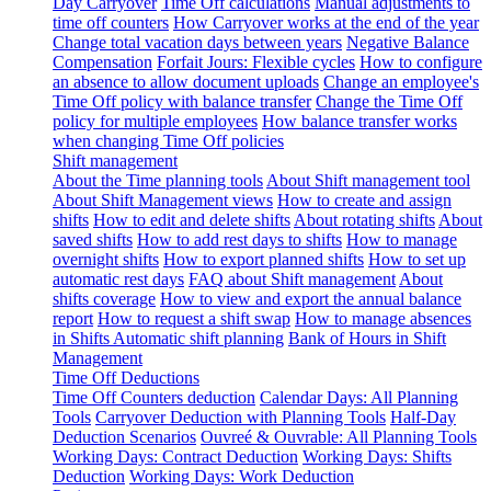
Day Carryover
Time Off calculations
Manual adjustments to
time off counters
How Carryover works at the end of the year
Change total vacation days between years
Negative Balance
Compensation
Forfait Jours: Flexible cycles
How to configure
an absence to allow document uploads
Change an employee's
Time Off policy with balance transfer
Change the Time Off
policy for multiple employees
How balance transfer works
when changing Time Off policies
Shift management
About the Time planning tools
About Shift management tool
About Shift Management views
How to create and assign
shifts
How to edit and delete shifts
About rotating shifts
About
saved shifts
How to add rest days to shifts
How to manage
overnight shifts
How to export planned shifts
How to set up
automatic rest days
FAQ about Shift management
About
shifts coverage
How to view and export the annual balance
report
How to request a shift swap
How to manage absences
in Shifts
Automatic shift planning
Bank of Hours in Shift
Management
Time Off Deductions
Time Off Counters deduction
Calendar Days: All Planning
Tools
Carryover Deduction with Planning Tools
Half-Day
Deduction Scenarios
Ouvreé & Ouvrable: All Planning Tools
Working Days: Contract Deduction
Working Days: Shifts
Deduction
Working Days: Work Deduction