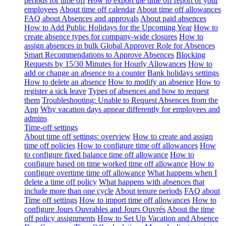
periods for time off
How to export the time off report of your
employees
About time off calendar
About time off allowances
FAQ about Absences and approvals
About paid absences
How to Add Public Holidays for the Upcoming Year
How to
create absence types for company-wide closures
How to
assign absences in bulk
Global Approver Role for Absences
Smart Recommendations to Approve Absences
Blocking
Requests by 15/30 Minutes for Hourly Allowances
How to
add or change an absence to a counter
Bank holidays settings
How to delete an absence
How to modify an absence
How to
register a sick leave
Types of absences and how to request
them
Troubleshooting: Unable to Request Absences from the
App
Why vacation days appear differently for employees and
admins
Time-off settings
About time off settings: overview
How to create and assign
time off policies
How to configure time off allowances
How
to configure fixed balance time off allowance
How to
configure based on time worked time off allowance
How to
configure overtime time off allowance
What happens when I
delete a time off policy
What happens with absences that
include more than one cycle
About tenure periods
FAQ about
Time off settings
How to import time off allowances
How to
configure Jours Ouvrables and Jours Ouvrés
About the time
off policy assignments
How to Set Up Vacation and Absence