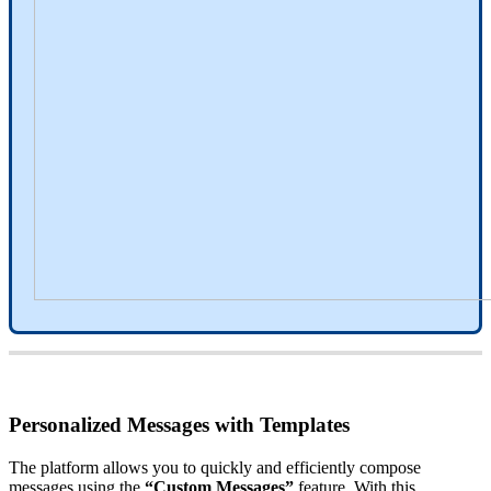
Personalized
Messages
with
Templates
The
platform
allows
you
to
quickly
and
efficiently
compose
messages
using
the
“
Custom
Messages
”
feature
.
With
this