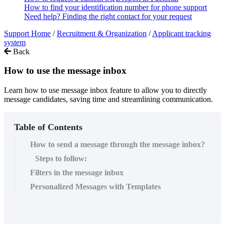
How to find your identification number for phone support
Need help? Finding the right contact for your request
Support Home
/
Recruitment & Organization
/
Applicant tracking
system
Back
How to use the message inbox
Learn how to use message inbox feature to allow you to directly
message candidates, saving time and streamlining communication.
Table of Contents
How to send a message through the message inbox?
Steps to follow:
Filters in the message inbox
Personalized Messages with Templates