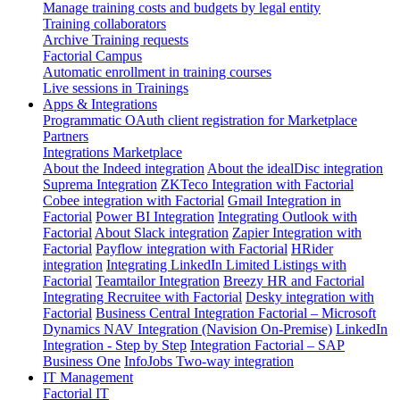
Manage training costs and budgets by legal entity
Training collaborators
Archive Training requests
Factorial Campus
Automatic enrollment in training courses
Live sessions in Trainings
Apps & Integrations
Programmatic OAuth client registration for Marketplace
Partners
Integrations Marketplace
About the Indeed integration
About the idealDisc integration
Suprema Integration
ZKTeco Integration with Factorial
Cobee integration with Factorial
Gmail Integration in
Factorial
Power BI Integration
Integrating Outlook with
Factorial
About Slack integration
Zapier Integration with
Factorial
Payflow integration with Factorial
HRider
integration
Integrating LinkedIn Limited Listings with
Factorial
Teamtailor Integration
Breezy HR and Factorial
Integrating Recruitee with Factorial
Desky integration with
Factorial
Business Central Integration
Factorial – Microsoft
Dynamics NAV Integration (Navision On-Premise)
LinkedIn
Integration - Step by Step
Integration Factorial – SAP
Business One
InfoJobs Two-way integration
IT Management
Factorial IT