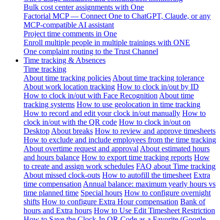
Bulk cost center assignments with One
Factorial MCP — Connect One to ChatGPT, Claude, or any
MCP-compatible AI assistant
Project time comments in One
Enroll multiple people in multiple trainings with ONE
One complaint routing to the Trust Channel
Time tracking & Absences
Time tracking
About time tracking policies
About time tracking tolerance
About work location tracking
How to clock in/out by ID
How to clock in/out with Face Recognition
About time
tracking systems
How to use geolocation in time tracking
How to record and edit your clock in/out manually
How to
clock in/out with the QR code
How to clock in/out on
Desktop
About breaks
How to review and approve timesheets
How to exclude and include employees from the time tracking
About overtime request and approval
About estimated hours
and hours balance
How to export time tracking reports
How
to create and assign work schedules
FAQ about Time tracking
About missed clock-outs
How to autofill the timesheet
Extra
time compensation
Annual balance: maximum yearly hours vs
time planned time
Special hours
How to configure overnight
shifts
How to configure Extra Hour compensation
Bank of
hours and Extra hours
How to Use Edit Timesheet Restriction
How to Save the Clock-In QR Code as a Favorite (Google