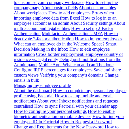
to customise your company workspace
How to set up the
company page
About custom fields
About custom tables
About workplaces
How to add employees
Errors when
importing employee data from Excel
How to log in to an
employee account as an admin
About Security settings
About
multi-account and legal entities
How to set up 2-Factor
Authentication
Multifactor Authentication - MFA
How to
deactivate 2-factor authentication
How to import employees
What can an employee do in the Welcome Space?
Smart
Decision Making in the Inbox
How to edit employee
information
Cross-border employment: employee country of
residence vs. legal entity
Debug push notifications from the
Admin panel
Mobile App: What can and can’t be done
Configure IRPF percentages for employees
Save and share
custom views
Verifying your company’s domains
Change
emails in bulk
Managing my employee profile
About the dashboard
How to complete my personal employee
profile using Factorial
How to set up mobile and email
notifications
About your Inbox: notifications and requests
centralised
How to sync Factorial with your calendar app
How to configure your personal settings
How to enable
biometric authentication on mobile devices
How to find your
employee ID in Factorial
How to Request a Password
Change and Requirements for the New Password
How to