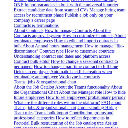
ONE
Import vacancies in bulk with the universal importer
Extract candidate data from scanned CVs
Manage hiring team
access by recruitment phase
Publish a job only on your
company’s career page
Contracts & terminations
About Contracts
How to manage Contracts
About the
Contracts approval system
How to customize Contracts
About
terminated employees
How to edit and import contracts in
bulk
About Annual hours management
How to manage “fijo-
discontinuos” Contract type
How to customise contracts
Understanding contract end dates and platform access
Contract bulk editor
How to change a seasonal contract to
permanent
How to change a part-time contract to full-time
Delete an employee
Automatic backfills creation when
terminating an employee
Work type in contracts
Teams, jobs & organizational chart
About the Job Catalog
About the Teams functionality
About
the Organizational Chart
About the Manager role
How to hide
future employees
How to set employees’ probationary period?
What are the different roles within the platform?
FAQ about
Teams, jobs & organizational chart
Understanding Hiring
Team roles
Teams bulk import
Contribution groups and
professional categories
How to reflect departments in
Factorial
Bulk restructuring of the Job catalog tree
Assign