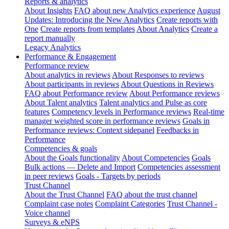
Reports & analytics
About Insights
FAQ about new Analytics experience
August
Updates: Introducing the New Analytics
Create reports with
One
Create reports from templates
About Analytics
Create a
report manually
Legacy Analytics
Performance & Engagement
Performance review
About analytics in reviews
About Responses to reviews
About participants in reviews
About Questions in Reviews
FAQ about Performance review
About Performance reviews
About Talent analytics
Talent analytics and Pulse as core
features
Competency levels in Performance reviews
Real-time
manager weighted score in performance reviews
Goals in
Performance reviews: Context sidepanel
Feedbacks in
Performance
Competencies & goals
About the Goals functionality
About Competencies
Goals
Bulk actions — Delete and Import
Competencies assessment
in peer reviews
Goals - Targets by periods
Trust Channel
About the Trust Channel
FAQ about the trust channel
Complaint case notes
Complaint Categories
Trust Channel -
Voice channel
Surveys & eNPS