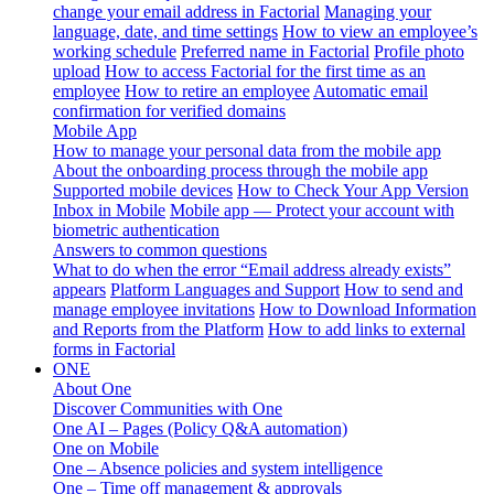
change your email address in Factorial
Managing your
language, date, and time settings
How to view an employee’s
working schedule
Preferred name in Factorial
Profile photo
upload
How to access Factorial for the first time as an
employee
How to retire an employee
Automatic email
confirmation for verified domains
Mobile App
How to manage your personal data from the mobile app
About the onboarding process through the mobile app
Supported mobile devices
How to Check Your App Version
Inbox in Mobile
Mobile app — Protect your account with
biometric authentication
Answers to common questions
What to do when the error “Email address already exists”
appears
Platform Languages and Support
How to send and
manage employee invitations
How to Download Information
and Reports from the Platform
How to add links to external
forms in Factorial
ONE
About One
Discover Communities with One
One AI – Pages (Policy Q&A automation)
One on Mobile
One – Absence policies and system intelligence
One – Time off management & approvals