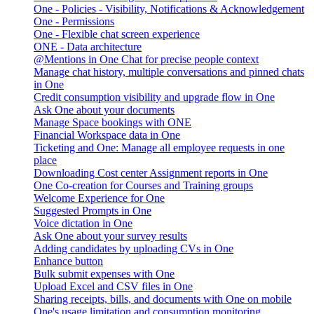
One - Policies - Visibility, Notifications & Acknowledgement
One - Permissions
One - Flexible chat screen experience
ONE - Data architecture
@Mentions in One Chat for precise people context
Manage chat history, multiple conversations and pinned chats
in One
Credit consumption visibility and upgrade flow in One
Ask One about your documents
Manage Space bookings with ONE
Financial Workspace data in One
Ticketing and One: Manage all employee requests in one
place
Downloading Cost center Assignment reports in One
One Co-creation for Courses and Training groups
Welcome Experience for One
Suggested Prompts in One
Voice dictation in One
Ask One about your survey results
Adding candidates by uploading CVs in One
Enhance button
Bulk submit expenses with One
Upload Excel and CSV files in One
Sharing receipts, bills, and documents with One on mobile
One's usage limitation and consumption monitoring