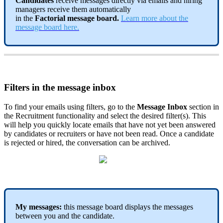
Candidates
receive
messages
directly
via
emails
and
hiring
managers
receive
them
automatically
in
the
Factorial
message
board
.
Learn
more
about
the
message
board
here
.
Filters
in
the
message
inbox
To
find
your
emails
using
filters
,
go
to
the
Message
Inbox
section
in
the
Recruitment
functionality
and
select
the
desired
filter
(
s
)
.
This
will
help
you
quickly
locate
emails
that
have
not
yet
been
answered
by
candidates
or
recruiters
or
have
not
been
read
.
Once
a
candidate
is
rejected
or
hired
,
the
conversation
can
be
archived
.
My
messages
:
this
message
board
displays
the
messages
between
you
and
the
candidate
.