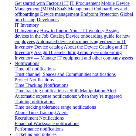
Get started with Factorial IT
IT Procurement
Mobile Device
Management (MDM)
SaaS Management
Onboardings and
offboardings
Device management
Endpoint Protection
Global
purchasing
Developers
IT Inventory
IT Inventory
How to Import Your IT Inventory
Assign
devices in the Job Catalog
Device onboarding guide for new
employees
Automated device documents agreements in IT
Inventory
Device catalog
About the Device Catalog and IT
Inventory
Assign IT assets during employee onboarding
Inventory — Manage IT equipment and other company assets
Notifications
Time off notifications
Trust channel, Spaces and Communities notifications
Project Notifications
Time Tracking Notifications
Time tracking notifications - Shift Manipulation Alert
Automatic expense notifications: when they’re triggered
Training notifications
Time tracking tolerance range notifications
About Time Tracking Alerts
Recruitment Notifications
Financial Workspace notifications
Performance notifications
Ticketing and policies