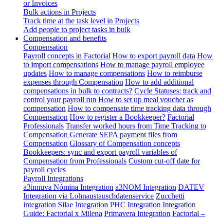
or Invoices
Bulk actions in Projects
Track time at the task level in Projects
Add people to project tasks in bulk
Compensation and benefits
Compensation
Payroll concepts in Factorial
How to export payroll data
How
to import compensations
How to manage payroll employee
updates
How to manage compensations
How to reimburse
expenses through Compensation
How to add additional
compensations in bulk to contracts?
Cycle Statuses: track and
control your payroll run
How to set up meal voucher as
compensation
How to compensate time tracking data through
Compensation
How to register a Bookkeeper?
Factorial
Professionals
Transfer worked hours from Time Tracking to
Compensation
Generate SEPA payment files from
Compensation
Glossary of Compensation concepts
Bookkeepers: sync and export payroll variables of
Compensation from Professionals
Custom cut-off date for
payroll cycles
Payroll Integrations
a3innuva Nómina Integration
a3NOM Integration
DATEV
Integration via Lohnaustauschdatenservice
Zucchetti
integration
Silae Integration
PHC Integration
Integration
Guide: Factorial x Milena
Primavera Integration
Factorial –