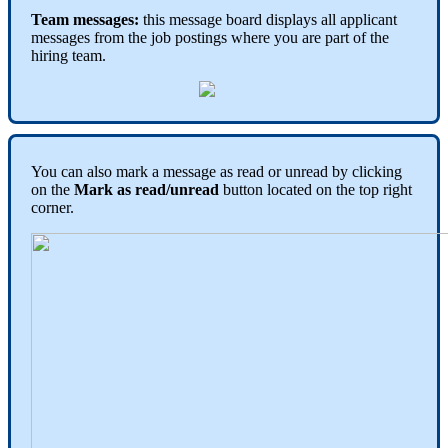
Team
messages
:
this
message
board
displays
all
applicant
messages
from
the
job
postings
where
you
are
part
of
the
hiring
team
.
You
can
also
mark
a
message
as
read
or
unread
by
clicking
on
the
Mark
as
read
/
unread
button
located
on
the
top
right
corner
.