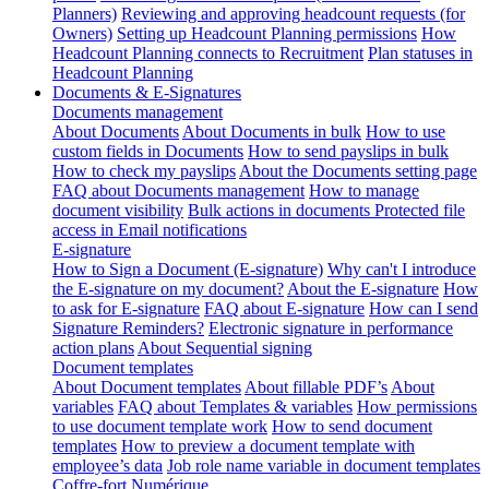
Planners)
Reviewing and approving headcount requests (for
Owners)
Setting up Headcount Planning permissions
How
Headcount Planning connects to Recruitment
Plan statuses in
Headcount Planning
Documents & E-Signatures
Documents management
About Documents
About Documents in bulk
How to use
custom fields in Documents
How to send payslips in bulk
How to check my payslips
About the Documents setting page
FAQ about Documents management
How to manage
document visibility
Bulk actions in documents
Protected file
access in Email notifications
E-signature
How to Sign a Document (E-signature)
Why can't I introduce
the E-signature on my document?
About the E-signature
How
to ask for E-signature
FAQ about E-signature
How can I send
Signature Reminders?
Electronic signature in performance
action plans
About Sequential signing
Document templates
About Document templates
About fillable PDF’s
About
variables
FAQ about Templates & variables
How permissions
to use document template work
How to send document
templates
How to preview a document template with
employee’s data
Job role name variable in document templates
Coffre-fort Numérique