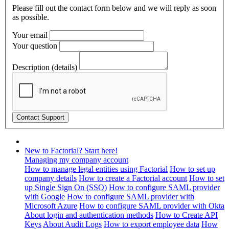
Please fill out the contact form below and we will reply as soon
as possible.
Your email
Your question
Description (details)
New to Factorial? Start here!
Managing my company account
How to manage legal entities using Factorial
How to set up
company details
How to create a Factorial account
How to set
up Single Sign On (SSO)
How to configure SAML provider
with Google
How to configure SAML provider with
Microsoft Azure
How to configure SAML provider with Okta
About login and authentication methods
How to Create API
Keys
About Audit Logs
How to export employee data
How