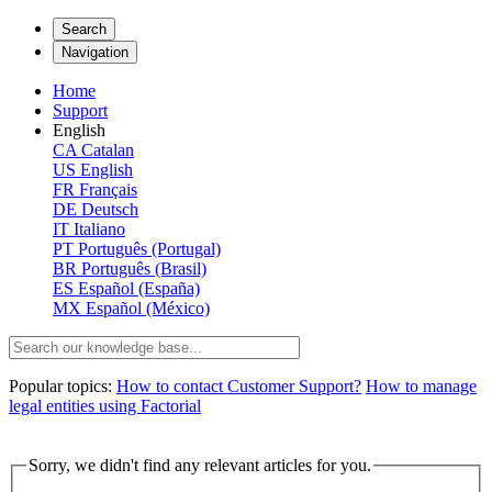
Search
Navigation
Home
Support
English
CA
Catalan
US
English
FR
Français
DE
Deutsch
IT
Italiano
PT
Português (Portugal)
BR
Português (Brasil)
ES
Español (España)
MX
Español (México)
Popular topics:
How to contact Customer Support?
How to manage
legal entities using Factorial
Sorry, we didn't find any relevant articles for you.