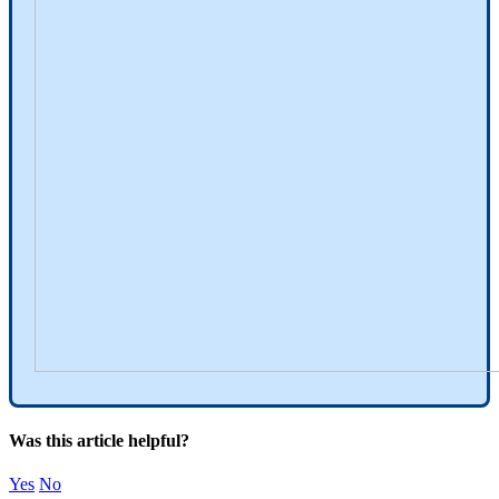
Was this article helpful?
Yes
No