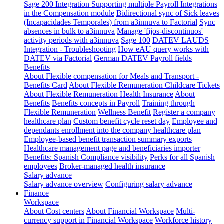
Sage 200 Integration
Supporting multiple Payroll Integrations
in the Compensation module
Bidirectional sync of Sick leaves
(Incapacidades Temporales) from a3innuva to Factorial
Sync
absences in bulk to a3innuva
Manage 'fijos-discontinuos'
activity periods with a3innuva
Sage 100
DATEV LAUDS
Integration - Troubleshooting
How eAU query works with
DATEV via Factorial
German DATEV Payroll fields
Benefits
About Flexible compensation for Meals and Transport -
Benefits Card
About Flexible Remuneration Childcare Tickets
About Flexible Remuneration Health Insurance
About
Benefits
Benefits concepts in Payroll
Training through
Flexible Remuneration
Wellness Benefit
Register a company
healthcare plan
Custom benefit cycle reset day
Employee and
dependants enrollment into the company healthcare plan
Employee-based benefit transaction summary exports
Healthcare management page and beneficiaries importer
Benefits: Spanish Compliance visibility
Perks for all Spanish
employees
Broker-managed health insurance
Salary advance
Salary advance overview
Configuring salary advance
Finance
Workspace
About Cost centers
About Financial Workspace
Multi-
currency support in Financial Workspace
Workforce history