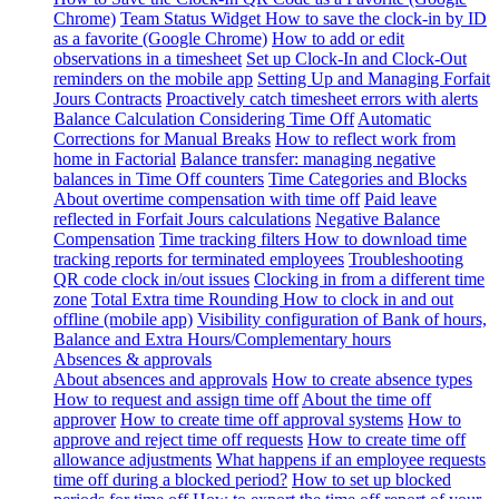
Chrome)
Team Status Widget
How to save the clock-in by ID
as a favorite (Google Chrome)
How to add or edit
observations in a timesheet
Set up Clock-In and Clock-Out
reminders on the mobile app
Setting Up and Managing Forfait
Jours Contracts
Proactively catch timesheet errors with alerts
Balance Calculation Considering Time Off
Automatic
Corrections for Manual Breaks
How to reflect work from
home in Factorial
Balance transfer: managing negative
balances in Time Off counters
Time Categories and Blocks
About overtime compensation with time off
Paid leave
reflected in Forfait Jours calculations
Negative Balance
Compensation
Time tracking filters
How to download time
tracking reports for terminated employees
Troubleshooting
QR code clock in/out issues
Clocking in from a different time
zone
Total Extra time Rounding
How to clock in and out
offline (mobile app)
Visibility configuration of Bank of hours,
Balance and Extra Hours/Complementary hours
Absences & approvals
About absences and approvals
How to create absence types
How to request and assign time off
About the time off
approver
How to create time off approval systems
How to
approve and reject time off requests
How to create time off
allowance adjustments
What happens if an employee requests
time off during a blocked period?
How to set up blocked