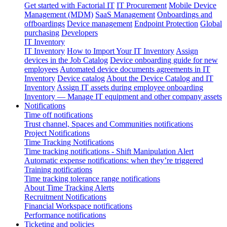
Get started with Factorial IT
IT Procurement
Mobile Device
Management (MDM)
SaaS Management
Onboardings and
offboardings
Device management
Endpoint Protection
Global
purchasing
Developers
IT Inventory
IT Inventory
How to Import Your IT Inventory
Assign
devices in the Job Catalog
Device onboarding guide for new
employees
Automated device documents agreements in IT
Inventory
Device catalog
About the Device Catalog and IT
Inventory
Assign IT assets during employee onboarding
Inventory — Manage IT equipment and other company assets
Notifications
Time off notifications
Trust channel, Spaces and Communities notifications
Project Notifications
Time Tracking Notifications
Time tracking notifications - Shift Manipulation Alert
Automatic expense notifications: when they’re triggered
Training notifications
Time tracking tolerance range notifications
About Time Tracking Alerts
Recruitment Notifications
Financial Workspace notifications
Performance notifications
Ticketing and policies