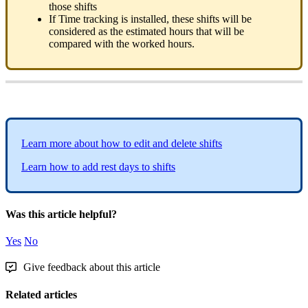
those
shifts
If
Time
tracking
is
installed
,
these
shifts
will
be
considered
as
the
estimated
hours
that
will
be
compared
with
the
worked
hours
.
Learn
more
about
how
to
edit
and
delete
shifts
Learn
how
to
add
rest
days
to
shifts
Was this article helpful?
Yes
No
Give feedback about this article
Related articles