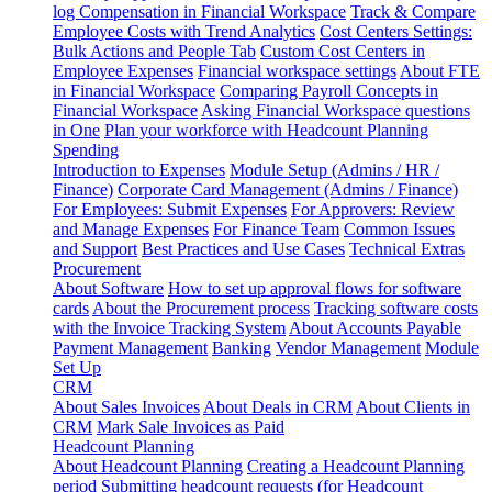
log
Compensation in Financial Workspace
Track & Compare
Employee Costs with Trend Analytics
Cost Centers Settings:
Bulk Actions and People Tab
Custom Cost Centers in
Employee Expenses
Financial workspace settings
About FTE
in Financial Workspace
Comparing Payroll Concepts in
Financial Workspace
Asking Financial Workspace questions
in One
Plan your workforce with Headcount Planning
Spending
Introduction to Expenses
Module Setup (Admins / HR /
Finance)
Corporate Card Management (Admins / Finance)
For Employees: Submit Expenses
For Approvers: Review
and Manage Expenses
For Finance Team
Common Issues
and Support
Best Practices and Use Cases
Technical Extras
Procurement
About Software
How to set up approval flows for software
cards
About the Procurement process
Tracking software costs
with the Invoice Tracking System
About Accounts Payable
Payment Management
Banking
Vendor Management
Module
Set Up
CRM
About Sales Invoices
About Deals in CRM
About Clients in
CRM
Mark Sale Invoices as Paid
Headcount Planning
About Headcount Planning
Creating a Headcount Planning
period
Submitting headcount requests (for Headcount