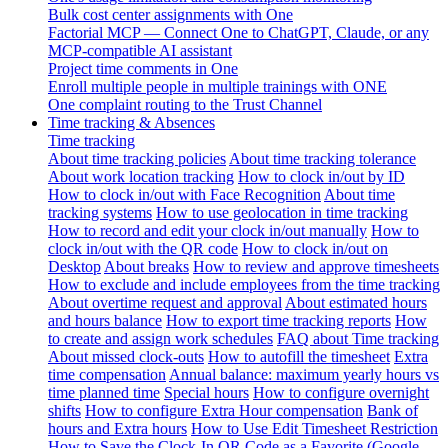
Bulk cost center assignments with One
Factorial MCP — Connect One to ChatGPT, Claude, or any
MCP-compatible AI assistant
Project time comments in One
Enroll multiple people in multiple trainings with ONE
One complaint routing to the Trust Channel
Time tracking & Absences
Time tracking
About time tracking policies
About time tracking tolerance
About work location tracking
How to clock in/out by ID
How to clock in/out with Face Recognition
About time
tracking systems
How to use geolocation in time tracking
How to record and edit your clock in/out manually
How to
clock in/out with the QR code
How to clock in/out on
Desktop
About breaks
How to review and approve timesheets
How to exclude and include employees from the time tracking
About overtime request and approval
About estimated hours
and hours balance
How to export time tracking reports
How
to create and assign work schedules
FAQ about Time tracking
About missed clock-outs
How to autofill the timesheet
Extra
time compensation
Annual balance: maximum yearly hours vs
time planned time
Special hours
How to configure overnight
shifts
How to configure Extra Hour compensation
Bank of
hours and Extra hours
How to Use Edit Timesheet Restriction
How to Save the Clock-In QR Code as a Favorite (Google