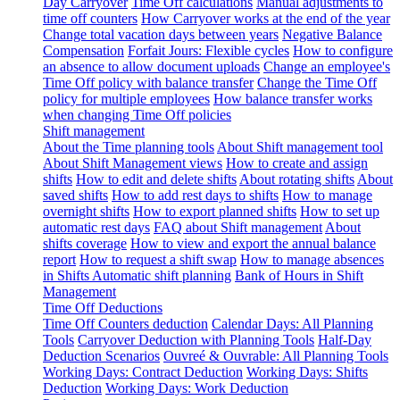
Day Carryover
Time Off calculations
Manual adjustments to
time off counters
How Carryover works at the end of the year
Change total vacation days between years
Negative Balance
Compensation
Forfait Jours: Flexible cycles
How to configure
an absence to allow document uploads
Change an employee's
Time Off policy with balance transfer
Change the Time Off
policy for multiple employees
How balance transfer works
when changing Time Off policies
Shift management
About the Time planning tools
About Shift management tool
About Shift Management views
How to create and assign
shifts
How to edit and delete shifts
About rotating shifts
About
saved shifts
How to add rest days to shifts
How to manage
overnight shifts
How to export planned shifts
How to set up
automatic rest days
FAQ about Shift management
About
shifts coverage
How to view and export the annual balance
report
How to request a shift swap
How to manage absences
in Shifts
Automatic shift planning
Bank of Hours in Shift
Management
Time Off Deductions
Time Off Counters deduction
Calendar Days: All Planning
Tools
Carryover Deduction with Planning Tools
Half-Day
Deduction Scenarios
Ouvreé & Ouvrable: All Planning Tools
Working Days: Contract Deduction
Working Days: Shifts
Deduction
Working Days: Work Deduction