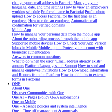
change your email address in Factorial
Managing your
language, date, and time settings
How to view an employee’s
working schedule
Preferred name in Factorial
Profile photo
upload
How to access Factorial for the first time as an
employee
How to retire an employee
Automatic email
confirmation for verified domains
Mobile App
How to manage your personal data from the mobile app
About the onboarding process through the mobile app
Supported mobile devices
How to Check Your App Version
Inbox in Mobile
Mobile app — Protect your account with
biometric authentication
Answers to common questions
What to do when the error “Email address already exists”
appears
Platform Languages and Support
How to send and
manage employee invitations
How to Download Information
and Reports from the Platform
How to add links to external
forms in Factorial
ONE
About One
Discover Communities with One
One AI – Pages (Policy Q&A automation)
One on Mobile
One – Absence policies and system intelligence
One – Time off management & approvals