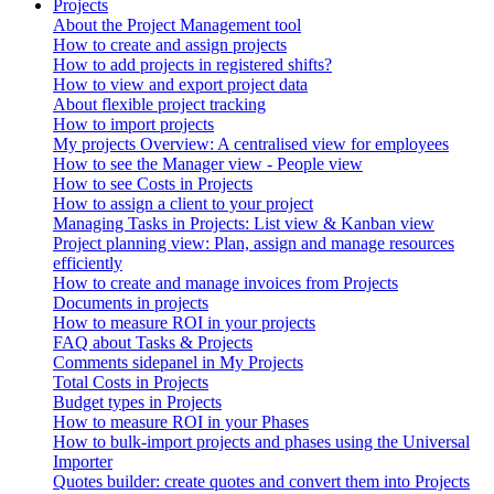
Projects
About the Project Management tool
How to create and assign projects
How to add projects in registered shifts?
How to view and export project data
About flexible project tracking
How to import projects
My projects Overview: A centralised view for employees
How to see the Manager view - People view
How to see Costs in Projects
How to assign a client to your project
Managing Tasks in Projects: List view & Kanban view
Project planning view: Plan, assign and manage resources
efficiently
How to create and manage invoices from Projects
Documents in projects
How to measure ROI in your projects
FAQ about Tasks & Projects
Comments sidepanel in My Projects
Total Costs in Projects
Budget types in Projects
How to measure ROI in your Phases
How to bulk-import projects and phases using the Universal
Importer
Quotes builder: create quotes and convert them into Projects