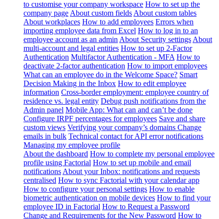
to customise your company workspace
How to set up the
company page
About custom fields
About custom tables
About workplaces
How to add employees
Errors when
importing employee data from Excel
How to log in to an
employee account as an admin
About Security settings
About
multi-account and legal entities
How to set up 2-Factor
Authentication
Multifactor Authentication - MFA
How to
deactivate 2-factor authentication
How to import employees
What can an employee do in the Welcome Space?
Smart
Decision Making in the Inbox
How to edit employee
information
Cross-border employment: employee country of
residence vs. legal entity
Debug push notifications from the
Admin panel
Mobile App: What can and can’t be done
Configure IRPF percentages for employees
Save and share
custom views
Verifying your company’s domains
Change
emails in bulk
Technical contact for API error notifications
Managing my employee profile
About the dashboard
How to complete my personal employee
profile using Factorial
How to set up mobile and email
notifications
About your Inbox: notifications and requests
centralised
How to sync Factorial with your calendar app
How to configure your personal settings
How to enable
biometric authentication on mobile devices
How to find your
employee ID in Factorial
How to Request a Password
Change and Requirements for the New Password
How to