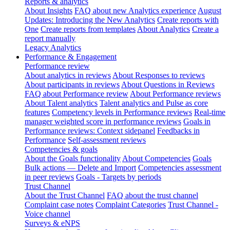
Reports & analytics
About Insights
FAQ about new Analytics experience
August
Updates: Introducing the New Analytics
Create reports with
One
Create reports from templates
About Analytics
Create a
report manually
Legacy Analytics
Performance & Engagement
Performance review
About analytics in reviews
About Responses to reviews
About participants in reviews
About Questions in Reviews
FAQ about Performance review
About Performance reviews
About Talent analytics
Talent analytics and Pulse as core
features
Competency levels in Performance reviews
Real-time
manager weighted score in performance reviews
Goals in
Performance reviews: Context sidepanel
Feedbacks in
Performance
Self-assessment reviews
Competencies & goals
About the Goals functionality
About Competencies
Goals
Bulk actions — Delete and Import
Competencies assessment
in peer reviews
Goals - Targets by periods
Trust Channel
About the Trust Channel
FAQ about the trust channel
Complaint case notes
Complaint Categories
Trust Channel -
Voice channel
Surveys & eNPS