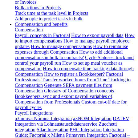
or Invoices
Bulk actions in Projects
Track time at the task level in Projects
Add people to project tasks in bulk
Compensation and benefits
Compensation
Payroll concepts in Factorial
How to export payroll data
How
to import compensations
How to manage payroll employee
updates
How to manage compensations
How to reimburse
expenses through Compensation
How to add additional
compensations in bulk to contracts?
Cycle Statuses: track and
control your payroll run
How to set up meal voucher as
compensation
How to compensate time tracking data through
Compensation
How to register a Bookkeeper?
Factorial
Professionals
Transfer worked hours from Time Tracking to
Compensation
Generate SEPA payment files from
Compensation
Glossary of Compensation concepts
Bookkeepers: sync and export payroll variables of
Compensation from Professionals
Custom cut-off date for
payroll cycles
Payroll Integrations
a3innuva Nómina Integration
a3NOM Integration
DATEV
Integration via Lohnaustauschdatenservice
Zucchetti
integration
Silae Integration
PHC Integration
Integration
Guide: Factorial x Milena
Primavera Integration
Factorial –