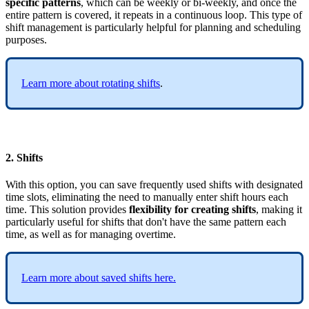
specific
patterns
,
which
can
be
weekly
or
bi
-
weekly
,
and
once
the
entire
pattern
is
covered
,
it
repeats
in
a
continuous
loop
.
This
type
of
shift
management
is
particularly
helpful
for
planning
and
scheduling
purposes
.
Learn
more
about
rotating
shifts
.
2
.
Shifts
With
this
option
,
you
can
save
frequently
used
shifts
with
designated
time
slots
,
eliminating
the
need
to
manually
enter
shift
hours
each
time
.
This
solution
provides
flexibility
for
creating
shifts
,
making
it
particularly
useful
for
shifts
that
don
'
t
have
the
same
pattern
each
time
,
as
well
as
for
managing
overtime
.
Learn
more
about
saved
shifts
here
.