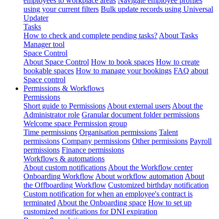
employees to workplace areas
Navigate employee profiles
using your current filters
Bulk update records using Universal
Updater
Tasks
How to check and complete pending tasks?
About Tasks
Manager tool
Space Control
About Space Control
How to book spaces
How to create
bookable spaces
How to manage your bookings
FAQ about
Space control
Permissions & Workflows
Permissions
Short guide to Permissions
About external users
About the
Administrator role
Granular document folder permissions
Welcome space Permission group
Time permissions
Organisation permissions
Talent
permissions
Company permissions
Other permissions
Payroll
permissions
Finance permissions
Workflows & automations
About custom notifications
About the Workflow center
Onboarding Workflow
About workflow automation
About
the Offboarding Workflow
Customized birthday notification
Custom notification for when an employee's contract is
terminated
About the Onboarding space
How to set up
customized notifications for DNI expiration