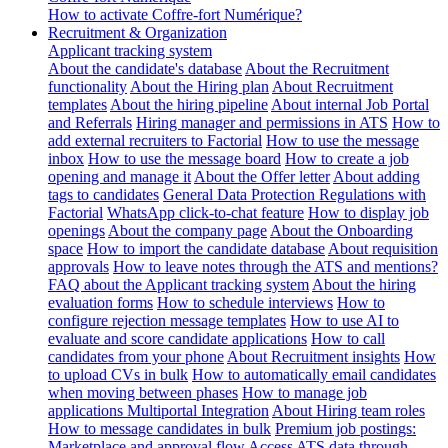
How to activate Coffre-fort Numérique?
Recruitment & Organization
Applicant tracking system
About the candidate's database
About the Recruitment
functionality
About the Hiring plan
About Recruitment
templates
About the hiring pipeline
About internal Job Portal
and Referrals
Hiring manager and permissions in ATS
How to
add external recruiters to Factorial
How to use the message
inbox
How to use the message board
How to create a job
opening and manage it
About the Offer letter
About adding
tags to candidates
General Data Protection Regulations with
Factorial
WhatsApp click-to-chat feature
How to display job
openings
About the company page
About the Onboarding
space
How to import the candidate database
About requisition
approvals
How to leave notes through the ATS and mentions?
FAQ about the Applicant tracking system
About the hiring
evaluation forms
How to schedule interviews
How to
configure rejection message templates
How to use AI to
evaluate and score candidate applications
How to call
candidates from your phone
About Recruitment insights
How
to upload CVs in bulk
How to automatically email candidates
when moving between phases
How to manage job
applications
Multiportal Integration
About Hiring team roles
How to message candidates in bulk
Premium job postings:
Marketplace and approval flow
Access ATS data through