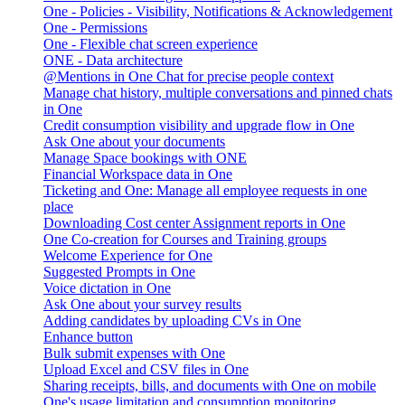
One - Policies - Visibility, Notifications & Acknowledgement
One - Permissions
One - Flexible chat screen experience
ONE - Data architecture
@Mentions in One Chat for precise people context
Manage chat history, multiple conversations and pinned chats
in One
Credit consumption visibility and upgrade flow in One
Ask One about your documents
Manage Space bookings with ONE
Financial Workspace data in One
Ticketing and One: Manage all employee requests in one
place
Downloading Cost center Assignment reports in One
One Co-creation for Courses and Training groups
Welcome Experience for One
Suggested Prompts in One
Voice dictation in One
Ask One about your survey results
Adding candidates by uploading CVs in One
Enhance button
Bulk submit expenses with One
Upload Excel and CSV files in One
Sharing receipts, bills, and documents with One on mobile
One's usage limitation and consumption monitoring