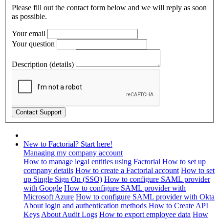
Please fill out the contact form below and we will reply as soon
as possible.
Your email
Your question
Description (details)
New to Factorial? Start here!
Managing my company account
How to manage legal entities using Factorial
How to set up
company details
How to create a Factorial account
How to set
up Single Sign On (SSO)
How to configure SAML provider
with Google
How to configure SAML provider with
Microsoft Azure
How to configure SAML provider with Okta
About login and authentication methods
How to Create API
Keys
About Audit Logs
How to export employee data
How