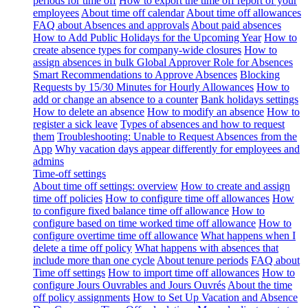
periods for time off
How to export the time off report of your
employees
About time off calendar
About time off allowances
FAQ about Absences and approvals
About paid absences
How to Add Public Holidays for the Upcoming Year
How to
create absence types for company-wide closures
How to
assign absences in bulk
Global Approver Role for Absences
Smart Recommendations to Approve Absences
Blocking
Requests by 15/30 Minutes for Hourly Allowances
How to
add or change an absence to a counter
Bank holidays settings
How to delete an absence
How to modify an absence
How to
register a sick leave
Types of absences and how to request
them
Troubleshooting: Unable to Request Absences from the
App
Why vacation days appear differently for employees and
admins
Time-off settings
About time off settings: overview
How to create and assign
time off policies
How to configure time off allowances
How
to configure fixed balance time off allowance
How to
configure based on time worked time off allowance
How to
configure overtime time off allowance
What happens when I
delete a time off policy
What happens with absences that
include more than one cycle
About tenure periods
FAQ about
Time off settings
How to import time off allowances
How to
configure Jours Ouvrables and Jours Ouvrés
About the time
off policy assignments
How to Set Up Vacation and Absence