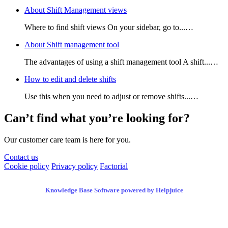
About Shift Management views
Where to find shift views On your sidebar, go to...…
About Shift management tool
The advantages of using a shift management tool A shift...…
How to edit and delete shifts
Use this when you need to adjust or remove shifts...…
Can’t find what you’re looking for?
Our customer care team is here for you.
Contact us
Cookie policy
Privacy policy
Factorial
Knowledge Base Software powered by Helpjuice