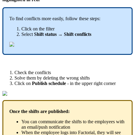
To
find
conflicts
more
easily
,
follow
these
steps
:
Click
on
the
filter
Select
Shift
status
→
Shift
conflicts
Check
the
conflicts
Solve
them
by
deleting
the
wrong
shifts
Click
on
Publish
schedule
-
in
the
upper
right
corner
Once
the
shifts
are
published
:
You
can
communicate
the
shifts
to
the
employees
with
an
email
/
push
notification
When
the
employee
logs
into
Factorial
,
they
will
see