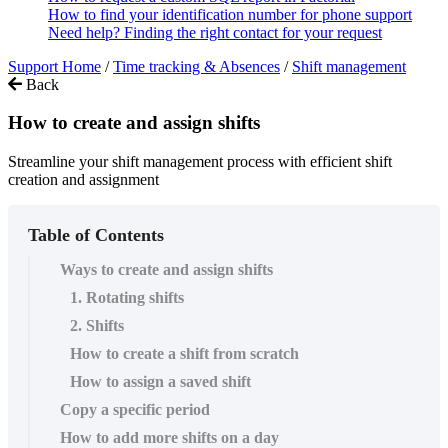
How to find your identification number for phone support
Need help? Finding the right contact for your request
Support Home
/
Time tracking & Absences
/
Shift management
Back
How to create and assign shifts
Streamline your shift management process with efficient shift
creation and assignment
Table of Contents
Ways to create and assign shifts
1. Rotating shifts
2. Shifts
How to create a shift from scratch
How to assign a saved shift
Copy a specific period
How to add more shifts on a day