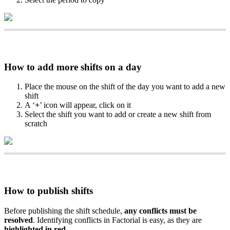
How
to
add
more
shifts
on
a
day
Place
the
mouse
on
the
shift
of
the
day
you
want
to
add
a
new
shift
A
‘
+
’
icon
will
appear
,
click
on
it
Select
the
shift
you
want
to
add
or
create
a
new
shift
from
scratch
How
to
publish
shifts
Before
publishing
the
shift
schedule
,
any
conflicts
must
be
resolved
.
Identifying
conflicts
in
Factorial
is
easy
,
as
they
are
highlighted
in
red
.