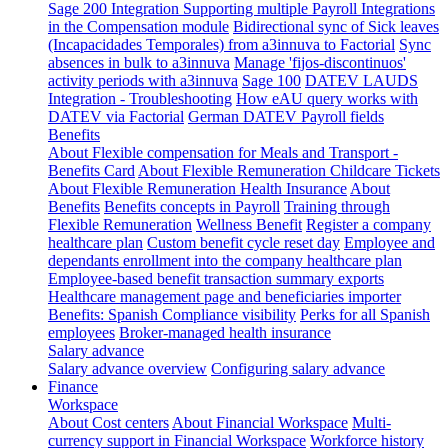
Sage 200 Integration
Supporting multiple Payroll Integrations
in the Compensation module
Bidirectional sync of Sick leaves
(Incapacidades Temporales) from a3innuva to Factorial
Sync
absences in bulk to a3innuva
Manage 'fijos-discontinuos'
activity periods with a3innuva
Sage 100
DATEV LAUDS
Integration - Troubleshooting
How eAU query works with
DATEV via Factorial
German DATEV Payroll fields
Benefits
About Flexible compensation for Meals and Transport -
Benefits Card
About Flexible Remuneration Childcare Tickets
About Flexible Remuneration Health Insurance
About
Benefits
Benefits concepts in Payroll
Training through
Flexible Remuneration
Wellness Benefit
Register a company
healthcare plan
Custom benefit cycle reset day
Employee and
dependants enrollment into the company healthcare plan
Employee-based benefit transaction summary exports
Healthcare management page and beneficiaries importer
Benefits: Spanish Compliance visibility
Perks for all Spanish
employees
Broker-managed health insurance
Salary advance
Salary advance overview
Configuring salary advance
Finance
Workspace
About Cost centers
About Financial Workspace
Multi-
currency support in Financial Workspace
Workforce history