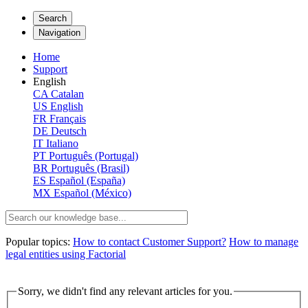
Search
Navigation
Home
Support
English
CA
Catalan
US
English
FR
Français
DE
Deutsch
IT
Italiano
PT
Português (Portugal)
BR
Português (Brasil)
ES
Español (España)
MX
Español (México)
Popular topics:
How to contact Customer Support?
How to manage
legal entities using Factorial
Sorry, we didn't find any relevant articles for you.