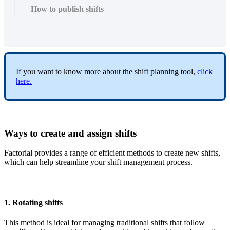
How to publish shifts
If
you
want
to
know
more
about
the
shift
planning
tool
,
click
here
.
Ways
to
create
and
assign
shifts
Factorial
provides
a
range
of
efficient
methods
to
create
new
shifts
,
which
can
help
streamline
your
shift
management
process
.
1
.
Rotating
shifts
This
method
is
ideal
for
managing
traditional
shifts
that
follow