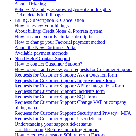
About Ticketing
Policies: Visibility, acknowledgement and Insights
Ticket details in full page
Billing, Subscription & Cancellation
How to review your billings
About billing: Credit Notes & Prorrata system
How to cancel your Factorial subscription
How to change your Factorial payment method
About the New Customer Portal
Available payment methods
Need Help? Contact Support
How to contact Customer Support?
How to open and review your requests for Customer Support
Requests for Customer Support: Ask a Question form
Requests for Customer Support: Improvements form
Requests for Customer Support: API or Integrations form
Requests for Customer Support: Incidents form
Requests for Customer Support: SQL form
Requests for Customer Support: Change VAT or company
billing name
Requests for Customer Support: Security and Privacy - MFA
Requests for Customer Support: User deletion
Understanding your support ticket status
Troubleshooting Before Contacting Support
How to request a custom SQL report in Factorial