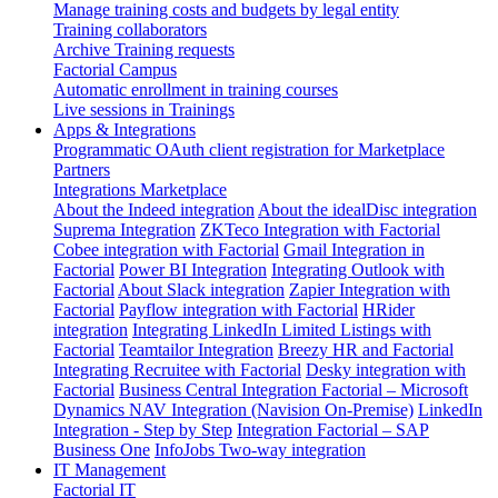
Manage training costs and budgets by legal entity
Training collaborators
Archive Training requests
Factorial Campus
Automatic enrollment in training courses
Live sessions in Trainings
Apps & Integrations
Programmatic OAuth client registration for Marketplace
Partners
Integrations Marketplace
About the Indeed integration
About the idealDisc integration
Suprema Integration
ZKTeco Integration with Factorial
Cobee integration with Factorial
Gmail Integration in
Factorial
Power BI Integration
Integrating Outlook with
Factorial
About Slack integration
Zapier Integration with
Factorial
Payflow integration with Factorial
HRider
integration
Integrating LinkedIn Limited Listings with
Factorial
Teamtailor Integration
Breezy HR and Factorial
Integrating Recruitee with Factorial
Desky integration with
Factorial
Business Central Integration
Factorial – Microsoft
Dynamics NAV Integration (Navision On-Premise)
LinkedIn
Integration - Step by Step
Integration Factorial – SAP
Business One
InfoJobs Two-way integration
IT Management
Factorial IT