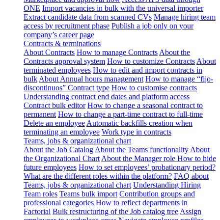
ONE
Import vacancies in bulk with the universal importer
Extract candidate data from scanned CVs
Manage hiring team
access by recruitment phase
Publish a job only on your
company’s career page
Contracts & terminations
About Contracts
How to manage Contracts
About the
Contracts approval system
How to customize Contracts
About
terminated employees
How to edit and import contracts in
bulk
About Annual hours management
How to manage “fijo-
discontinuos” Contract type
How to customise contracts
Understanding contract end dates and platform access
Contract bulk editor
How to change a seasonal contract to
permanent
How to change a part-time contract to full-time
Delete an employee
Automatic backfills creation when
terminating an employee
Work type in contracts
Teams, jobs & organizational chart
About the Job Catalog
About the Teams functionality
About
the Organizational Chart
About the Manager role
How to hide
future employees
How to set employees’ probationary period?
What are the different roles within the platform?
FAQ about
Teams, jobs & organizational chart
Understanding Hiring
Team roles
Teams bulk import
Contribution groups and
professional categories
How to reflect departments in
Factorial
Bulk restructuring of the Job catalog tree
Assign