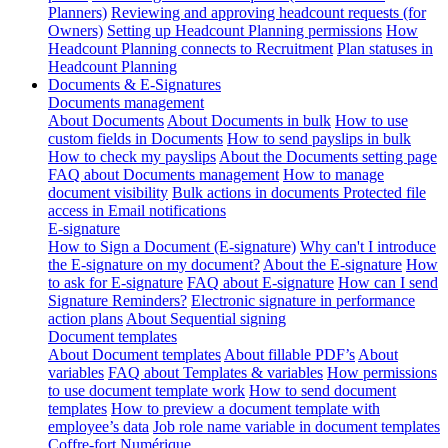
Planners)
Reviewing and approving headcount requests (for
Owners)
Setting up Headcount Planning permissions
How
Headcount Planning connects to Recruitment
Plan statuses in
Headcount Planning
Documents & E-Signatures
Documents management
About Documents
About Documents in bulk
How to use
custom fields in Documents
How to send payslips in bulk
How to check my payslips
About the Documents setting page
FAQ about Documents management
How to manage
document visibility
Bulk actions in documents
Protected file
access in Email notifications
E-signature
How to Sign a Document (E-signature)
Why can't I introduce
the E-signature on my document?
About the E-signature
How
to ask for E-signature
FAQ about E-signature
How can I send
Signature Reminders?
Electronic signature in performance
action plans
About Sequential signing
Document templates
About Document templates
About fillable PDF’s
About
variables
FAQ about Templates & variables
How permissions
to use document template work
How to send document
templates
How to preview a document template with
employee’s data
Job role name variable in document templates
Coffre-fort Numérique