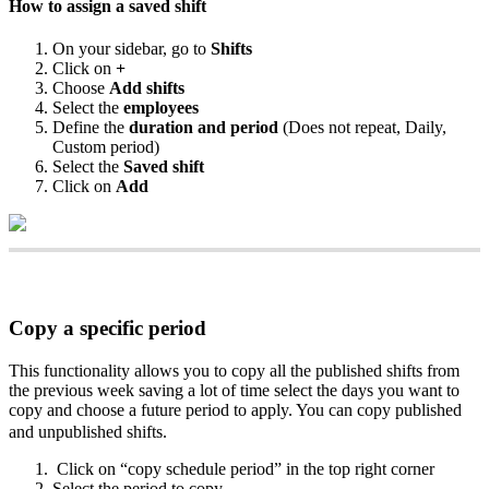
How
to
assign
a
saved
shift
On
your
sidebar
,
go
to
Shifts
Click
on
+
Choose
Add
shifts
Select
the
employees
Define
the
duration
and
period
(
Does
not
repeat
,
Daily
,
Custom
period
)
Select
the
Saved
shift
Click
on
Add
Copy
a
specific
period
This
functionality
allows
you
to
copy
all
the
published
shifts
from
the
previous
week
saving
a
lot
of
time
select
the
days
you
want
to
copy
and
choose
a
future
period
to
apply
.
You
can
copy
published
and
unpublished
shifts
.
Click
on
“
copy
schedule
period
”
in
the
top
right
corner
Select
the
period
to
copy