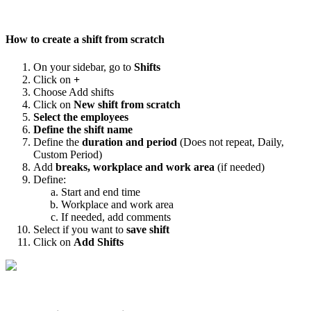
How
to
create
a
shift
from
scratch
On
your
sidebar
,
go
to
Shifts
Click
on
+
Choose
Add
shifts
Click
on
New
shift
from
scratch
Select
the
employees
Define
the
shift
name
Define
the
duration
and
period
(
Does
not
repeat
,
Daily
,
Custom
Period
)
Add
breaks
,
workplace
and
work
area
(
if
needed
)
Define
:
Start
and
end
time
Workplace
and
work
area
If
needed
,
add
comments
Select
if
you
want
to
save
shift
Click
on
Add
Shifts