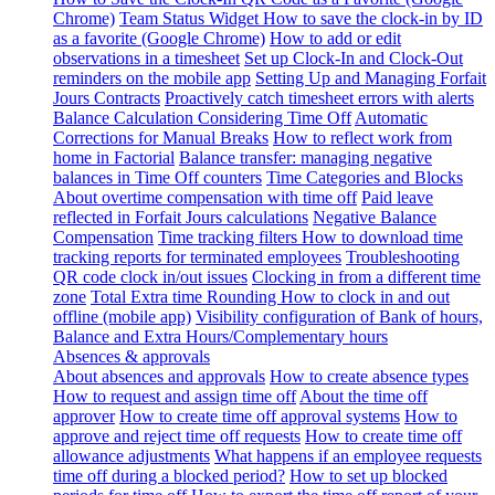
Chrome)
Team Status Widget
How to save the clock-in by ID
as a favorite (Google Chrome)
How to add or edit
observations in a timesheet
Set up Clock-In and Clock-Out
reminders on the mobile app
Setting Up and Managing Forfait
Jours Contracts
Proactively catch timesheet errors with alerts
Balance Calculation Considering Time Off
Automatic
Corrections for Manual Breaks
How to reflect work from
home in Factorial
Balance transfer: managing negative
balances in Time Off counters
Time Categories and Blocks
About overtime compensation with time off
Paid leave
reflected in Forfait Jours calculations
Negative Balance
Compensation
Time tracking filters
How to download time
tracking reports for terminated employees
Troubleshooting
QR code clock in/out issues
Clocking in from a different time
zone
Total Extra time Rounding
How to clock in and out
offline (mobile app)
Visibility configuration of Bank of hours,
Balance and Extra Hours/Complementary hours
Absences & approvals
About absences and approvals
How to create absence types
How to request and assign time off
About the time off
approver
How to create time off approval systems
How to
approve and reject time off requests
How to create time off
allowance adjustments
What happens if an employee requests
time off during a blocked period?
How to set up blocked