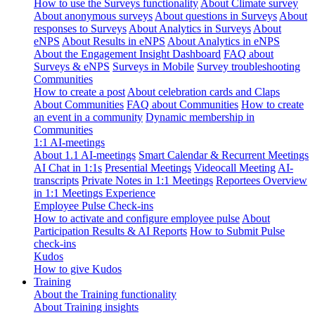
How to use the Surveys functionality
About Climate survey
About anonymous surveys
About questions in Surveys
About
responses to Surveys
About Analytics in Surveys
About
eNPS
About Results in eNPS
About Analytics in eNPS
About the Engagement Insight Dashboard
FAQ about
Surveys & eNPS
Surveys in Mobile
Survey troubleshooting
Communities
How to create a post
About celebration cards and Claps
About Communities
FAQ about Communities
How to create
an event in a community
Dynamic membership in
Communities
1:1 AI-meetings
About 1.1 AI-meetings
Smart Calendar & Recurrent Meetings
AI Chat in 1:1s
Presential Meetings
Videocall Meeting
AI-
transcripts
Private Notes in 1:1 Meetings
Reportees Overview
in 1:1 Meetings Experience
Employee Pulse Check-ins
How to activate and configure employee pulse
About
Participation Results & AI Reports
How to Submit Pulse
check-ins
Kudos
How to give Kudos
Training
About the Training functionality
About Training insights