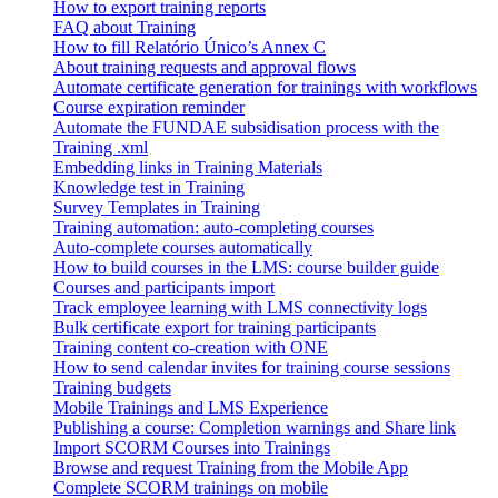
How to export training reports
FAQ about Training
How to fill Relatório Único’s Annex C
About training requests and approval flows
Automate certificate generation for trainings with workflows
Course expiration reminder
Automate the FUNDAE subsidisation process with the
Training .xml
Embedding links in Training Materials
Knowledge test in Training
Survey Templates in Training
Training automation: auto-completing courses
Auto-complete courses automatically
How to build courses in the LMS: course builder guide
Courses and participants import
Track employee learning with LMS connectivity logs
Bulk certificate export for training participants
Training content co-creation with ONE
How to send calendar invites for training course sessions
Training budgets
Mobile Trainings and LMS Experience
Publishing a course: Completion warnings and Share link
Import SCORM Courses into Trainings
Browse and request Training from the Mobile App
Complete SCORM trainings on mobile