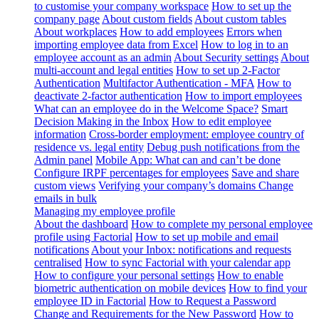
to customise your company workspace
How to set up the
company page
About custom fields
About custom tables
About workplaces
How to add employees
Errors when
importing employee data from Excel
How to log in to an
employee account as an admin
About Security settings
About
multi-account and legal entities
How to set up 2-Factor
Authentication
Multifactor Authentication - MFA
How to
deactivate 2-factor authentication
How to import employees
What can an employee do in the Welcome Space?
Smart
Decision Making in the Inbox
How to edit employee
information
Cross-border employment: employee country of
residence vs. legal entity
Debug push notifications from the
Admin panel
Mobile App: What can and can’t be done
Configure IRPF percentages for employees
Save and share
custom views
Verifying your company’s domains
Change
emails in bulk
Managing my employee profile
About the dashboard
How to complete my personal employee
profile using Factorial
How to set up mobile and email
notifications
About your Inbox: notifications and requests
centralised
How to sync Factorial with your calendar app
How to configure your personal settings
How to enable
biometric authentication on mobile devices
How to find your
employee ID in Factorial
How to Request a Password
Change and Requirements for the New Password
How to