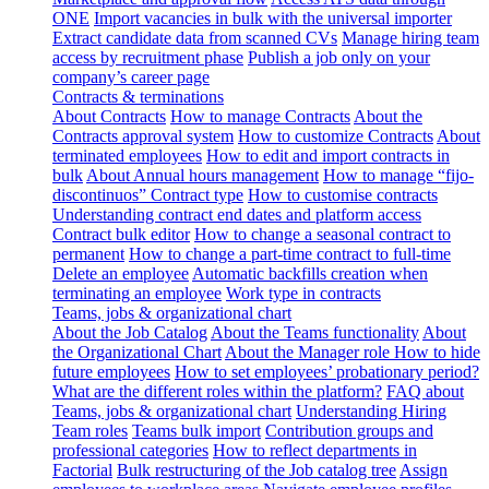
ONE
Import vacancies in bulk with the universal importer
Extract candidate data from scanned CVs
Manage hiring team
access by recruitment phase
Publish a job only on your
company’s career page
Contracts & terminations
About Contracts
How to manage Contracts
About the
Contracts approval system
How to customize Contracts
About
terminated employees
How to edit and import contracts in
bulk
About Annual hours management
How to manage “fijo-
discontinuos” Contract type
How to customise contracts
Understanding contract end dates and platform access
Contract bulk editor
How to change a seasonal contract to
permanent
How to change a part-time contract to full-time
Delete an employee
Automatic backfills creation when
terminating an employee
Work type in contracts
Teams, jobs & organizational chart
About the Job Catalog
About the Teams functionality
About
the Organizational Chart
About the Manager role
How to hide
future employees
How to set employees’ probationary period?
What are the different roles within the platform?
FAQ about
Teams, jobs & organizational chart
Understanding Hiring
Team roles
Teams bulk import
Contribution groups and
professional categories
How to reflect departments in
Factorial
Bulk restructuring of the Job catalog tree
Assign