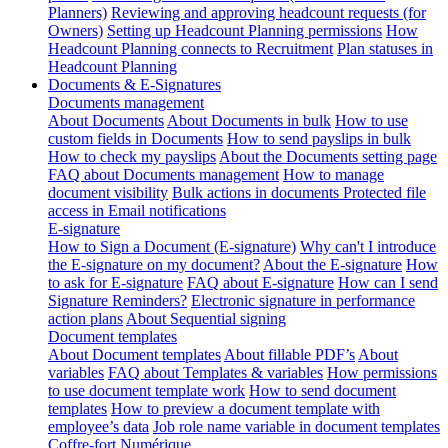
Planners)
Reviewing and approving headcount requests (for
Owners)
Setting up Headcount Planning permissions
How
Headcount Planning connects to Recruitment
Plan statuses in
Headcount Planning
Documents & E-Signatures
Documents management
About Documents
About Documents in bulk
How to use
custom fields in Documents
How to send payslips in bulk
How to check my payslips
About the Documents setting page
FAQ about Documents management
How to manage
document visibility
Bulk actions in documents
Protected file
access in Email notifications
E-signature
How to Sign a Document (E-signature)
Why can't I introduce
the E-signature on my document?
About the E-signature
How
to ask for E-signature
FAQ about E-signature
How can I send
Signature Reminders?
Electronic signature in performance
action plans
About Sequential signing
Document templates
About Document templates
About fillable PDF’s
About
variables
FAQ about Templates & variables
How permissions
to use document template work
How to send document
templates
How to preview a document template with
employee’s data
Job role name variable in document templates
Coffre-fort Numérique