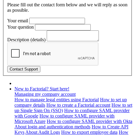
Please fill out the contact form below and we will reply as soon
as possible.
Your email
Your question
Description (details)
New to Factorial? Start here!
Managing my company account
How to manage legal entities using Factorial
How to set up
company details
How to create a Factorial account
How to set
up Single Sign On (SSO)
How to configure SAML provider
with Google
How to configure SAML provider with
Microsoft Azure
How to configure SAML provider with Okta
About login and authentication methods
How to Create API
Keys
About Audit Logs
How to export employee data
How