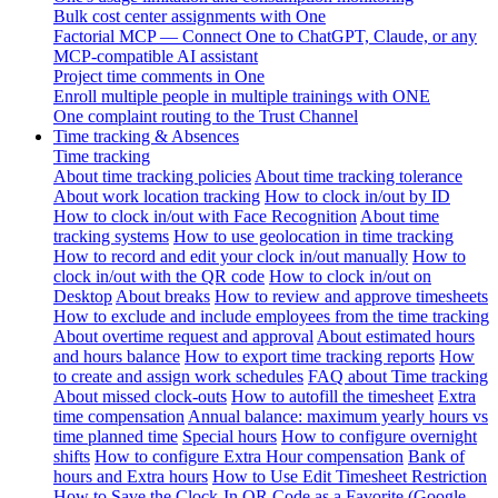
Bulk cost center assignments with One
Factorial MCP — Connect One to ChatGPT, Claude, or any
MCP-compatible AI assistant
Project time comments in One
Enroll multiple people in multiple trainings with ONE
One complaint routing to the Trust Channel
Time tracking & Absences
Time tracking
About time tracking policies
About time tracking tolerance
About work location tracking
How to clock in/out by ID
How to clock in/out with Face Recognition
About time
tracking systems
How to use geolocation in time tracking
How to record and edit your clock in/out manually
How to
clock in/out with the QR code
How to clock in/out on
Desktop
About breaks
How to review and approve timesheets
How to exclude and include employees from the time tracking
About overtime request and approval
About estimated hours
and hours balance
How to export time tracking reports
How
to create and assign work schedules
FAQ about Time tracking
About missed clock-outs
How to autofill the timesheet
Extra
time compensation
Annual balance: maximum yearly hours vs
time planned time
Special hours
How to configure overnight
shifts
How to configure Extra Hour compensation
Bank of
hours and Extra hours
How to Use Edit Timesheet Restriction
How to Save the Clock-In QR Code as a Favorite (Google