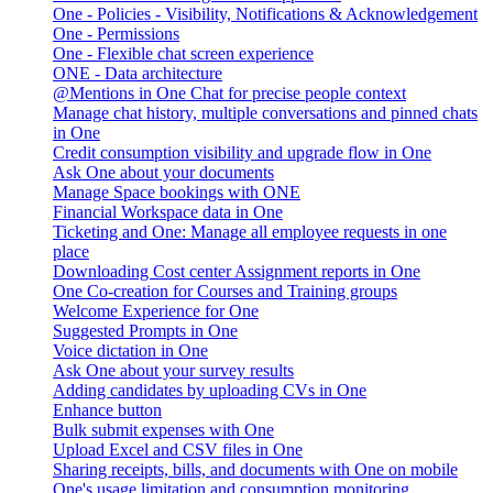
One - Policies - Visibility, Notifications & Acknowledgement
One - Permissions
One - Flexible chat screen experience
ONE - Data architecture
@Mentions in One Chat for precise people context
Manage chat history, multiple conversations and pinned chats
in One
Credit consumption visibility and upgrade flow in One
Ask One about your documents
Manage Space bookings with ONE
Financial Workspace data in One
Ticketing and One: Manage all employee requests in one
place
Downloading Cost center Assignment reports in One
One Co-creation for Courses and Training groups
Welcome Experience for One
Suggested Prompts in One
Voice dictation in One
Ask One about your survey results
Adding candidates by uploading CVs in One
Enhance button
Bulk submit expenses with One
Upload Excel and CSV files in One
Sharing receipts, bills, and documents with One on mobile
One's usage limitation and consumption monitoring