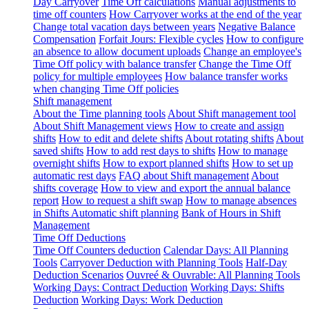
Day Carryover
Time Off calculations
Manual adjustments to
time off counters
How Carryover works at the end of the year
Change total vacation days between years
Negative Balance
Compensation
Forfait Jours: Flexible cycles
How to configure
an absence to allow document uploads
Change an employee's
Time Off policy with balance transfer
Change the Time Off
policy for multiple employees
How balance transfer works
when changing Time Off policies
Shift management
About the Time planning tools
About Shift management tool
About Shift Management views
How to create and assign
shifts
How to edit and delete shifts
About rotating shifts
About
saved shifts
How to add rest days to shifts
How to manage
overnight shifts
How to export planned shifts
How to set up
automatic rest days
FAQ about Shift management
About
shifts coverage
How to view and export the annual balance
report
How to request a shift swap
How to manage absences
in Shifts
Automatic shift planning
Bank of Hours in Shift
Management
Time Off Deductions
Time Off Counters deduction
Calendar Days: All Planning
Tools
Carryover Deduction with Planning Tools
Half-Day
Deduction Scenarios
Ouvreé & Ouvrable: All Planning Tools
Working Days: Contract Deduction
Working Days: Shifts
Deduction
Working Days: Work Deduction