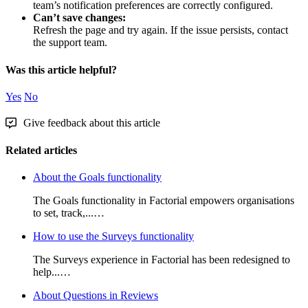
team
’
s
notification
preferences
are
correctly
configured
.
Can
’
t
save
changes
:
Refresh
the
page
and
try
again
.
If
the
issue
persists
,
contact
the
support
team
.
Was this article helpful?
Yes
No
Give feedback about this article
Related articles
About the Goals functionality
The Goals functionality in Factorial empowers organisations
to set, track,...…
How to use the Surveys functionality
The Surveys experience in Factorial has been redesigned to
help...…
About Questions in Reviews