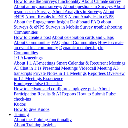
How to use the Surveys functionality
About Climate survey
About anonymous surveys
About questions in Surveys
About
responses to Surveys
About Analytics in Surveys
About
eNPS
About Results in eNPS
About Analytics in eNPS
About the Engagement Insight Dashboard
FAQ about
Surveys & eNPS
Surveys in Mobile
Survey troubleshooting
Communities
How to create a post
About celebration cards and Claps
About Communities
FAQ about Communities
How to create
an event in a community
Dynamic membership in
Communities
1:1 AI-meetings
About 1.1 AI-meetings
Smart Calendar & Recurrent Meetings
AI Chat in 1:1s
Presential Meetings
Videocall Meeting
AI-
transcripts
Private Notes in 1:1 Meetings
Reportees Overview
in 1:1 Meetings Experience
Employee Pulse Check-ins
How to activate and configure employee pulse
About
Participation Results & AI Reports
How to Submit Pulse
check-ins
Kudos
How to give Kudos
Training
About the Training functionality
About Training insights