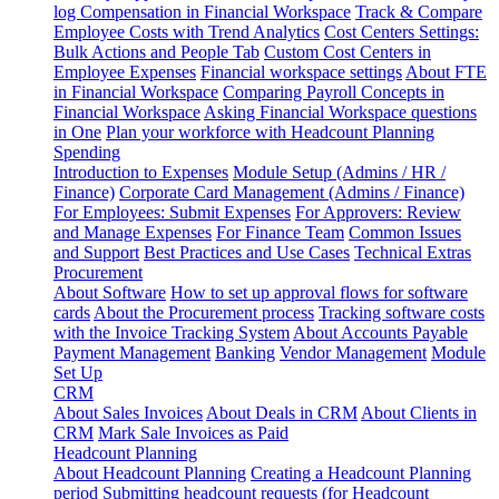
log
Compensation in Financial Workspace
Track & Compare
Employee Costs with Trend Analytics
Cost Centers Settings:
Bulk Actions and People Tab
Custom Cost Centers in
Employee Expenses
Financial workspace settings
About FTE
in Financial Workspace
Comparing Payroll Concepts in
Financial Workspace
Asking Financial Workspace questions
in One
Plan your workforce with Headcount Planning
Spending
Introduction to Expenses
Module Setup (Admins / HR /
Finance)
Corporate Card Management (Admins / Finance)
For Employees: Submit Expenses
For Approvers: Review
and Manage Expenses
For Finance Team
Common Issues
and Support
Best Practices and Use Cases
Technical Extras
Procurement
About Software
How to set up approval flows for software
cards
About the Procurement process
Tracking software costs
with the Invoice Tracking System
About Accounts Payable
Payment Management
Banking
Vendor Management
Module
Set Up
CRM
About Sales Invoices
About Deals in CRM
About Clients in
CRM
Mark Sale Invoices as Paid
Headcount Planning
About Headcount Planning
Creating a Headcount Planning
period
Submitting headcount requests (for Headcount