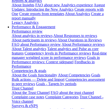
Reports & analytics
About Insights
FAQ about new Analytics experience
August
Updates: Introducing the New Analytics
Create reports with
One
Create reports from templates
About Analytics
Create a
report manually
Legacy Analytics
Performance & Engagement
Performance review
About analytics in reviews
About Responses to reviews
About participants in reviews
About Questions in Reviews
FAQ about Performance review
About Performance reviews
About Talent analytics
Talent analytics and Pulse as core
features
Competency levels in Performance reviews
Real-time
manager weighted score in performance reviews
Goals in
Performance reviews: Context sidepanel
Feedbacks in
Performance
Competencies & goals
About the Goals functionality
About Competencies
Goals
Bulk actions — Delete and Import
Competencies assessment
in peer reviews
Goals - Targets by periods
Trust Channel
About the Trust Channel
FAQ about the trust channel
Complaint case notes
Complaint Categories
Trust Channel -
Voice channel
Surveys & eNPS