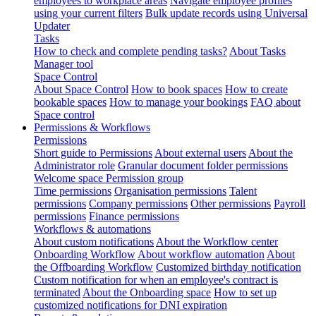
employees to workplace areas
Navigate employee profiles
using your current filters
Bulk update records using Universal
Updater
Tasks
How to check and complete pending tasks?
About Tasks
Manager tool
Space Control
About Space Control
How to book spaces
How to create
bookable spaces
How to manage your bookings
FAQ about
Space control
Permissions & Workflows
Permissions
Short guide to Permissions
About external users
About the
Administrator role
Granular document folder permissions
Welcome space Permission group
Time permissions
Organisation permissions
Talent
permissions
Company permissions
Other permissions
Payroll
permissions
Finance permissions
Workflows & automations
About custom notifications
About the Workflow center
Onboarding Workflow
About workflow automation
About
the Offboarding Workflow
Customized birthday notification
Custom notification for when an employee's contract is
terminated
About the Onboarding space
How to set up
customized notifications for DNI expiration