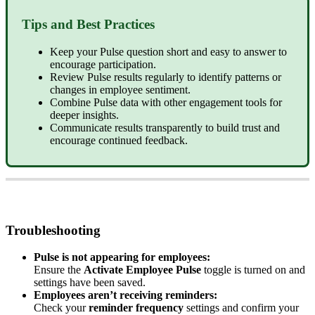
Tips
and
Best
Practices
Keep
your
Pulse
question
short
and
easy
to
answer
to
encourage
participation
.
Review
Pulse
results
regularly
to
identify
patterns
or
changes
in
employee
sentiment
.
Combine
Pulse
data
with
other
engagement
tools
for
deeper
insights
.
Communicate
results
transparently
to
build
trust
and
encourage
continued
feedback
.
Troubleshooting
Pulse
is
not
appearing
for
employees
:
Ensure
the
Activate
Employee
Pulse
toggle
is
turned
on
and
settings
have
been
saved
.
Employees
aren
’
t
receiving
reminders
:
Check
your
reminder
frequency
settings
and
confirm
your