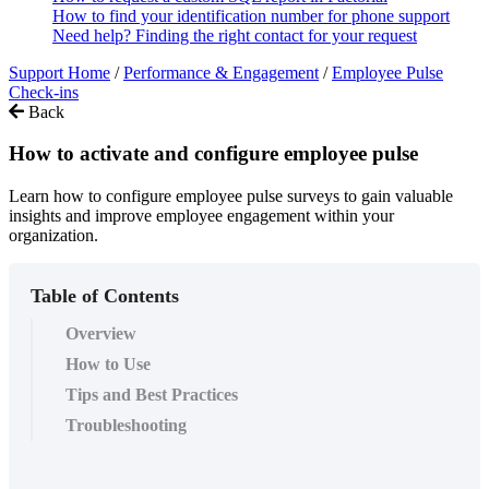
How to find your identification number for phone support
Need help? Finding the right contact for your request
Support Home
/
Performance & Engagement
/
Employee Pulse
Check-ins
Back
How to activate and configure employee pulse
Learn how to configure employee pulse surveys to gain valuable
insights and improve employee engagement within your
organization.
Table of Contents
Overview
How to Use
Tips and Best Practices
Troubleshooting