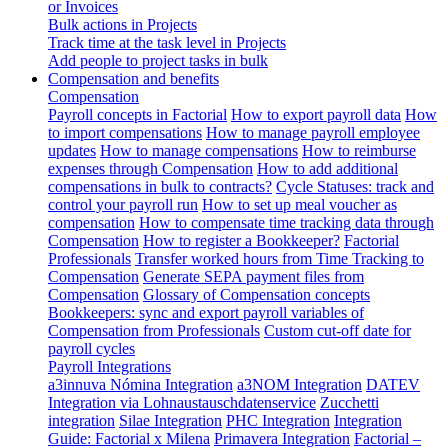
or Invoices
Bulk actions in Projects
Track time at the task level in Projects
Add people to project tasks in bulk
Compensation and benefits
Compensation
Payroll concepts in Factorial
How to export payroll data
How
to import compensations
How to manage payroll employee
updates
How to manage compensations
How to reimburse
expenses through Compensation
How to add additional
compensations in bulk to contracts?
Cycle Statuses: track and
control your payroll run
How to set up meal voucher as
compensation
How to compensate time tracking data through
Compensation
How to register a Bookkeeper?
Factorial
Professionals
Transfer worked hours from Time Tracking to
Compensation
Generate SEPA payment files from
Compensation
Glossary of Compensation concepts
Bookkeepers: sync and export payroll variables of
Compensation from Professionals
Custom cut-off date for
payroll cycles
Payroll Integrations
a3innuva Nómina Integration
a3NOM Integration
DATEV
Integration via Lohnaustauschdatenservice
Zucchetti
integration
Silae Integration
PHC Integration
Integration
Guide: Factorial x Milena
Primavera Integration
Factorial –