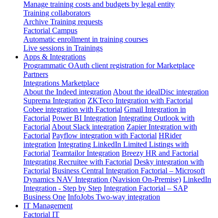
Manage training costs and budgets by legal entity
Training collaborators
Archive Training requests
Factorial Campus
Automatic enrollment in training courses
Live sessions in Trainings
Apps & Integrations
Programmatic OAuth client registration for Marketplace
Partners
Integrations Marketplace
About the Indeed integration
About the idealDisc integration
Suprema Integration
ZKTeco Integration with Factorial
Cobee integration with Factorial
Gmail Integration in
Factorial
Power BI Integration
Integrating Outlook with
Factorial
About Slack integration
Zapier Integration with
Factorial
Payflow integration with Factorial
HRider
integration
Integrating LinkedIn Limited Listings with
Factorial
Teamtailor Integration
Breezy HR and Factorial
Integrating Recruitee with Factorial
Desky integration with
Factorial
Business Central Integration
Factorial – Microsoft
Dynamics NAV Integration (Navision On-Premise)
LinkedIn
Integration - Step by Step
Integration Factorial – SAP
Business One
InfoJobs Two-way integration
IT Management
Factorial IT