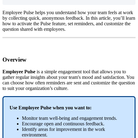
Employee
Pulse
helps
you
understand
how
your
team
feels
at
work
by
collecting
quick
,
anonymous
feedback
.
In
this
article
,
you
’
ll
learn
how
to
activate
the
Pulse
feature
,
set
reminders
,
and
customize
the
question
shared
with
employees
.
Overview
Employee
Pulse
is
a
simple
engagement
tool
that
allows
you
to
gather
regular
insights
about
your
team
'
s
mood
and
satisfaction
.
You
can
choose
how
often
reminders
are
sent
and
customize
the
question
to
suit
your
organization
’
s
culture
.
Use
Employee
Pulse
when
you
want
to
:
Monitor
team
well
-
being
and
engagement
trends
.
Encourage
open
and
continuous
feedback
.
Identify
areas
for
improvement
in
the
work
environment
.