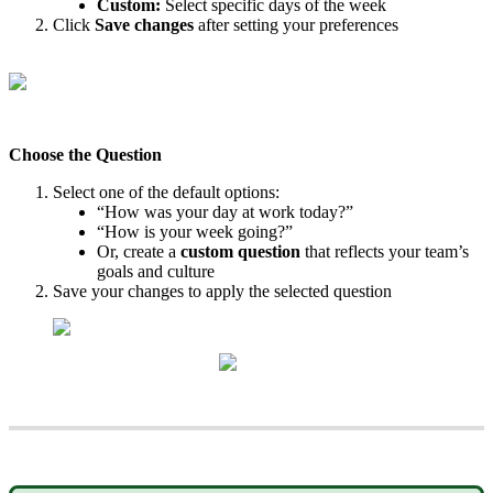
Custom
:
Select
specific
days
of
the
week
Click
Save
changes
after
setting
your
preferences
Choose
the
Question
Select
one
of
the
default
options
:
“
How
was
your
day
at
work
today
?
”
“
How
is
your
week
going
?
”
Or
,
create
a
custom
question
that
reflects
your
team
’
s
goals
and
culture
Save
your
changes
to
apply
the
selected
question