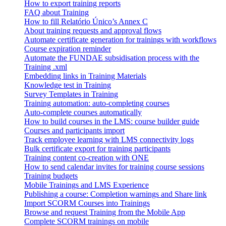
How to export training reports
FAQ about Training
How to fill Relatório Único’s Annex C
About training requests and approval flows
Automate certificate generation for trainings with workflows
Course expiration reminder
Automate the FUNDAE subsidisation process with the
Training .xml
Embedding links in Training Materials
Knowledge test in Training
Survey Templates in Training
Training automation: auto-completing courses
Auto-complete courses automatically
How to build courses in the LMS: course builder guide
Courses and participants import
Track employee learning with LMS connectivity logs
Bulk certificate export for training participants
Training content co-creation with ONE
How to send calendar invites for training course sessions
Training budgets
Mobile Trainings and LMS Experience
Publishing a course: Completion warnings and Share link
Import SCORM Courses into Trainings
Browse and request Training from the Mobile App
Complete SCORM trainings on mobile