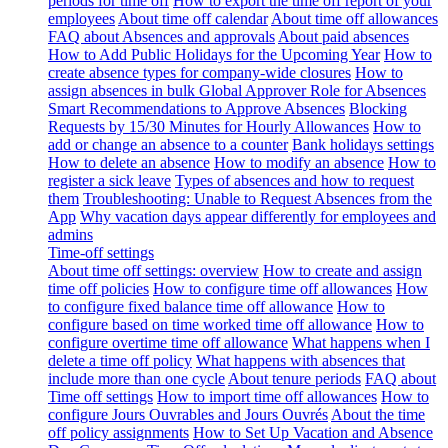
periods for time off
How to export the time off report of your
employees
About time off calendar
About time off allowances
FAQ about Absences and approvals
About paid absences
How to Add Public Holidays for the Upcoming Year
How to
create absence types for company-wide closures
How to
assign absences in bulk
Global Approver Role for Absences
Smart Recommendations to Approve Absences
Blocking
Requests by 15/30 Minutes for Hourly Allowances
How to
add or change an absence to a counter
Bank holidays settings
How to delete an absence
How to modify an absence
How to
register a sick leave
Types of absences and how to request
them
Troubleshooting: Unable to Request Absences from the
App
Why vacation days appear differently for employees and
admins
Time-off settings
About time off settings: overview
How to create and assign
time off policies
How to configure time off allowances
How
to configure fixed balance time off allowance
How to
configure based on time worked time off allowance
How to
configure overtime time off allowance
What happens when I
delete a time off policy
What happens with absences that
include more than one cycle
About tenure periods
FAQ about
Time off settings
How to import time off allowances
How to
configure Jours Ouvrables and Jours Ouvrés
About the time
off policy assignments
How to Set Up Vacation and Absence