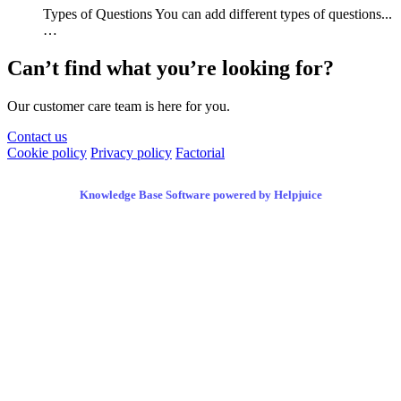
Types of Questions You can add different types of questions...
…
Can’t find what you’re looking for?
Our customer care team is here for you.
Contact us
Cookie policy
Privacy policy
Factorial
Knowledge Base Software powered by Helpjuice