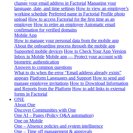
change your email address in Factorial
Managing your
language, date, and time settings
How to view an employee’s
working schedule
Preferred name in Factorial
Profile photo
upload
How to access Factorial for the first time as an
employee
How to retire an employee
Automatic email
confirmation for verified domains
Mobile App
How to manage your personal data from the mobile app
About the onboarding process through the mobile app
Supported mobile devices
How to Check Your App Version
Inbox in Mobile
Mobile app — Protect your account with
biometric authentication
Answers to common questions
What to do when the error “Email address already exists”
appears
Platform Languages and Support
How to send and
manage employee invitations
How to Download Information
and Reports from the Platform
How to add links to external
forms in Factorial
ONE
About One
Discover Communities with One
One AI – Pages (Policy Q&A automation)
One on Mobile
One – Absence policies and system intelligence
One – Time off management & approvals