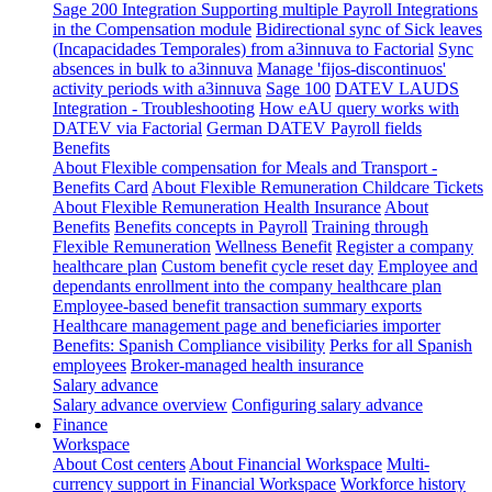
Sage 200 Integration
Supporting multiple Payroll Integrations
in the Compensation module
Bidirectional sync of Sick leaves
(Incapacidades Temporales) from a3innuva to Factorial
Sync
absences in bulk to a3innuva
Manage 'fijos-discontinuos'
activity periods with a3innuva
Sage 100
DATEV LAUDS
Integration - Troubleshooting
How eAU query works with
DATEV via Factorial
German DATEV Payroll fields
Benefits
About Flexible compensation for Meals and Transport -
Benefits Card
About Flexible Remuneration Childcare Tickets
About Flexible Remuneration Health Insurance
About
Benefits
Benefits concepts in Payroll
Training through
Flexible Remuneration
Wellness Benefit
Register a company
healthcare plan
Custom benefit cycle reset day
Employee and
dependants enrollment into the company healthcare plan
Employee-based benefit transaction summary exports
Healthcare management page and beneficiaries importer
Benefits: Spanish Compliance visibility
Perks for all Spanish
employees
Broker-managed health insurance
Salary advance
Salary advance overview
Configuring salary advance
Finance
Workspace
About Cost centers
About Financial Workspace
Multi-
currency support in Financial Workspace
Workforce history