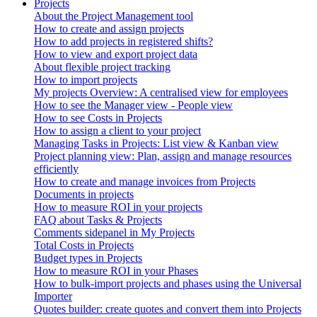
Projects
About the Project Management tool
How to create and assign projects
How to add projects in registered shifts?
How to view and export project data
About flexible project tracking
How to import projects
My projects Overview: A centralised view for employees
How to see the Manager view - People view
How to see Costs in Projects
How to assign a client to your project
Managing Tasks in Projects: List view & Kanban view
Project planning view: Plan, assign and manage resources
efficiently
How to create and manage invoices from Projects
Documents in projects
How to measure ROI in your projects
FAQ about Tasks & Projects
Comments sidepanel in My Projects
Total Costs in Projects
Budget types in Projects
How to measure ROI in your Phases
How to bulk-import projects and phases using the Universal
Importer
Quotes builder: create quotes and convert them into Projects