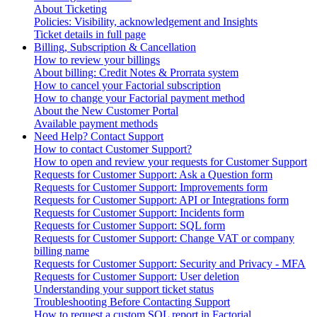
About Ticketing
Policies: Visibility, acknowledgement and Insights
Ticket details in full page
Billing, Subscription & Cancellation
How to review your billings
About billing: Credit Notes & Prorrata system
How to cancel your Factorial subscription
How to change your Factorial payment method
About the New Customer Portal
Available payment methods
Need Help? Contact Support
How to contact Customer Support?
How to open and review your requests for Customer Support
Requests for Customer Support: Ask a Question form
Requests for Customer Support: Improvements form
Requests for Customer Support: API or Integrations form
Requests for Customer Support: Incidents form
Requests for Customer Support: SQL form
Requests for Customer Support: Change VAT or company
billing name
Requests for Customer Support: Security and Privacy - MFA
Requests for Customer Support: User deletion
Understanding your support ticket status
Troubleshooting Before Contacting Support
How to request a custom SQL report in Factorial