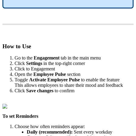
How
to
Use
Go
to
the
Engagement
tab
in
the
main
menu
Click
Settings
in
the
top
-
right
corner
Click
to
Engagement
Open
the
Employee
Pulse
section
Toggle
Activate
Employee
Pulse
to
enable
the
feature
This
allows
employees
to
share
their
mood
and
feedback
Click
Save
changes
to
confirm
To
set
Reminders
Choose
how
often
reminders
appear
:
Daily
(
recommended
)
:
Sent
every
workday