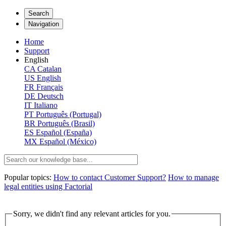
Search
Navigation
Home
Support
English
CA
Catalan
US
English
FR
Français
DE
Deutsch
IT
Italiano
PT
Português (Portugal)
BR
Português (Brasil)
ES
Español (España)
MX
Español (México)
Popular topics:
How to contact Customer Support?
How to manage
legal entities using Factorial
Sorry, we didn't find any relevant articles for you.