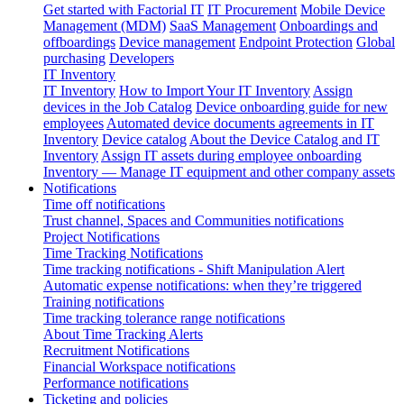
Get started with Factorial IT
IT Procurement
Mobile Device
Management (MDM)
SaaS Management
Onboardings and
offboardings
Device management
Endpoint Protection
Global
purchasing
Developers
IT Inventory
IT Inventory
How to Import Your IT Inventory
Assign
devices in the Job Catalog
Device onboarding guide for new
employees
Automated device documents agreements in IT
Inventory
Device catalog
About the Device Catalog and IT
Inventory
Assign IT assets during employee onboarding
Inventory — Manage IT equipment and other company assets
Notifications
Time off notifications
Trust channel, Spaces and Communities notifications
Project Notifications
Time Tracking Notifications
Time tracking notifications - Shift Manipulation Alert
Automatic expense notifications: when they’re triggered
Training notifications
Time tracking tolerance range notifications
About Time Tracking Alerts
Recruitment Notifications
Financial Workspace notifications
Performance notifications
Ticketing and policies