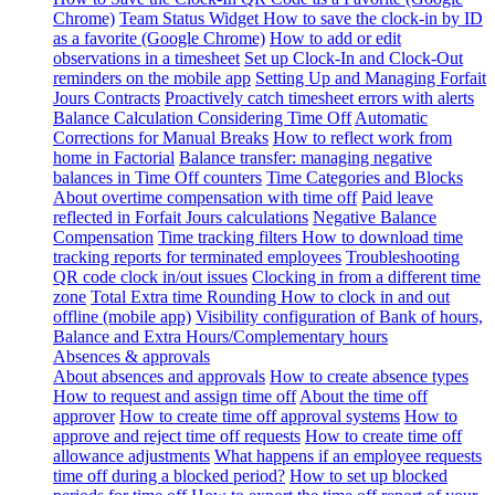
Chrome)
Team Status Widget
How to save the clock-in by ID
as a favorite (Google Chrome)
How to add or edit
observations in a timesheet
Set up Clock-In and Clock-Out
reminders on the mobile app
Setting Up and Managing Forfait
Jours Contracts
Proactively catch timesheet errors with alerts
Balance Calculation Considering Time Off
Automatic
Corrections for Manual Breaks
How to reflect work from
home in Factorial
Balance transfer: managing negative
balances in Time Off counters
Time Categories and Blocks
About overtime compensation with time off
Paid leave
reflected in Forfait Jours calculations
Negative Balance
Compensation
Time tracking filters
How to download time
tracking reports for terminated employees
Troubleshooting
QR code clock in/out issues
Clocking in from a different time
zone
Total Extra time Rounding
How to clock in and out
offline (mobile app)
Visibility configuration of Bank of hours,
Balance and Extra Hours/Complementary hours
Absences & approvals
About absences and approvals
How to create absence types
How to request and assign time off
About the time off
approver
How to create time off approval systems
How to
approve and reject time off requests
How to create time off
allowance adjustments
What happens if an employee requests
time off during a blocked period?
How to set up blocked