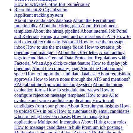
How to activate Coffre-fort Numérique?
Recruitment & Organization
Applicant tracking system
About the candidate's database
About the Recruitment
functionality
About the Hiring plan
About Recruitment
templates
About the hiring pipeline
About internal Job Portal
and Referrals
Hiring manager and permissions in ATS
How to
add external recruiters to Factorial
How to use the message
inbox
How to use the message board
How to create a job
opening and manage it
About the Offer letter
About adding
tags to candidates
General Data Protection Regulations with
Factorial
WhatsApp click-to-chat feature
How to display job
openings
About the company page
About the Onboarding
space
How to import the candidate database
About requisition
approvals
How to leave notes through the ATS and mentions?
FAQ about the Applicant tracking system
About the hiring
evaluation forms
How to schedule interviews
How to
configure rejection message templates
How to use AI to
evaluate and score candidate applications
How to call
candidates from your phone
About Recruitment insights
How
to upload CVs in bulk
How to automatically email candidates
when moving between phases
How to manage job
applications
Multiportal Integration
About Hiring team roles
How to message candidates in bulk
Premium job postings:
Marketplace and approval flow
Access ATS data through