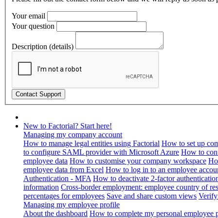
Your email
Your question
Description (details)
New to Factorial? Start here!
Managing my company account
How to manage legal entities using Factorial
How to set up com
to configure SAML provider with Microsoft Azure
How to con
employee data
How to customise your company workspace
Ho
employee data from Excel
How to log in to an employee accou
Authentication - MFA
How to deactivate 2-factor authenticatio
information
Cross-border employment: employee country of resi
percentages for employees
Save and share custom views
Verif
Managing my employee profile
About the dashboard
How to complete my personal employee pr