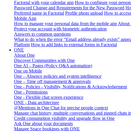
Factorial with your calendar app
How to configure your persona
Password Change and Requirements for the New Password
Ho
Preferred name in Factorial
Profile photo upload
How to access 
Mobile App
How to manage your personal data from the mobile app
About 
Protect your account with biometric authentication
Answers to common questions
What to do when the error “Email address already exists” appe
Platform
How to add links to external forms in Factorial
ONE
About One
Discover Communities with One
One AI – Pages (Policy Q&A automation)
One on Mobile
One – Absence policies and system intelligence
One – Time off management & approvals
One - Policies - Visibility, Notifications & Acknowledgement
One - Permissions
One - Flexible chat screen experience
ONE - Data architecture
@Mentions in One Chat for precise people context
Manage chat history, multiple conversations and pinned chats 
Credit consumption visibility and upgrade flow in One
Ask One about your documents
Manage Space bookings with ONE