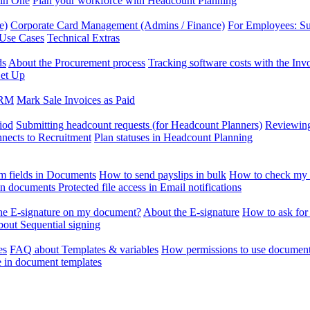
 in One
Plan your workforce with Headcount Planning
e)
Corporate Card Management (Admins / Finance)
For Employees: S
 Use Cases
Technical Extras
ds
About the Procurement process
Tracking software costs with the In
et Up
CRM
Mark Sale Invoices as Paid
iod
Submitting headcount requests (for Headcount Planners)
Reviewing
ects to Recruitment
Plan statuses in Headcount Planning
m fields in Documents
How to send payslips in bulk
How to check my 
 in documents
Protected file access in Email notifications
the E-signature on my document?
About the E-signature
How to ask for
out Sequential signing
es
FAQ about Templates & variables
How permissions to use document
e in document templates