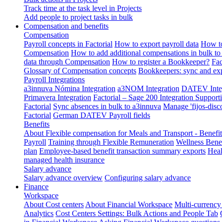
Track time at the task level in Projects
Add people to project tasks in bulk
Compensation and benefits
Compensation
Payroll concepts in Factorial
How to export payroll data
How to
Compensation
How to add additional compensations in bulk to 
data through Compensation
How to register a Bookkeeper?
Fac
Glossary of Compensation concepts
Bookkeepers: sync and exp
Payroll Integrations
a3innuva Nómina Integration
a3NOM Integration
DATEV Integ
Primavera Integration
Factorial – Sage 200 Integration
Supporti
Factorial
Sync absences in bulk to a3innuva
Manage 'fijos-disc
Factorial
German DATEV Payroll fields
Benefits
About Flexible compensation for Meals and Transport - Benefi
Payroll
Training through Flexible Remuneration
Wellness Benef
plan
Employee-based benefit transaction summary exports
Heal
managed health insurance
Salary advance
Salary advance overview
Configuring salary advance
Finance
Workspace
About Cost centers
About Financial Workspace
Multi-currency
Analytics
Cost Centers Settings: Bulk Actions and People Tab