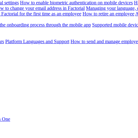
l settings
How to enable biometric authentication on mobile devices
H
w to change your email address in Factorial
Managing your language, da
Factorial for the first time as an employee
How to retire an employee
A
the onboarding process through the mobile app
Supported mobile devi
ars
Platform Languages and Support
How to send and manage employee
in One