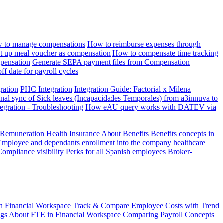
 to manage compensations
How to reimburse expenses through
t up meal voucher as compensation
How to compensate time tracking
pensation
Generate SEPA payment files from Compensation
ff date for payroll cycles
gration
PHC Integration
Integration Guide: Factorial x Milena
onal sync of Sick leaves (Incapacidades Temporales) from a3innuva to
ation - Troubleshooting
How eAU query works with DATEV via
 Remuneration Health Insurance
About Benefits
Benefits concepts in
Employee and dependants enrollment into the company healthcare
Compliance visibility
Perks for all Spanish employees
Broker-
n Financial Workspace
Track & Compare Employee Costs with Trend
ngs
About FTE in Financial Workspace
Comparing Payroll Concepts