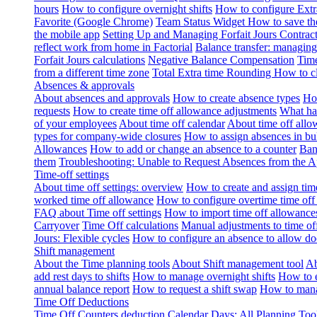
hours
How to configure overnight shifts
How to configure Ext
Favorite (Google Chrome)
Team Status Widget
How to save th
the mobile app
Setting Up and Managing Forfait Jours Contrac
reflect work from home in Factorial
Balance transfer: managing
Forfait Jours calculations
Negative Balance Compensation
Time
from a different time zone
Total Extra time Rounding
How to cl
Absences & approvals
About absences and approvals
How to create absence types
How
requests
How to create time off allowance adjustments
What hap
of your employees
About time off calendar
About time off allo
types for company-wide closures
How to assign absences in b
Allowances
How to add or change an absence to a counter
Ban
them
Troubleshooting: Unable to Request Absences from the 
Time-off settings
About time off settings: overview
How to create and assign time
worked time off allowance
How to configure overtime time off
FAQ about Time off settings
How to import time off allowance
Carryover
Time Off calculations
Manual adjustments to time of
Jours: Flexible cycles
How to configure an absence to allow d
Shift management
About the Time planning tools
About Shift management tool
Ab
add rest days to shifts
How to manage overnight shifts
How to e
annual balance report
How to request a shift swap
How to mana
Time Off Deductions
Time Off Counters deduction
Calendar Days: All Planning Too