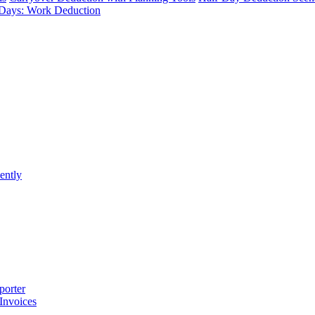
Days: Work Deduction
ently
porter
 Invoices