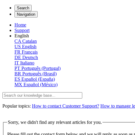
Search
Navigation
Home
Support
English
CA
Catalan
US
English
FR
Français
DE
Deutsch
IT
Italiano
PT
Português (Portugal)
BR
Português (Brasil)
ES
Español (España)
MX
Español (México)
Popular topics:
How to contact Customer Support?
How to manage lega
Sorry, we didn't find any relevant articles for you.
Please fill out the contact form below and we will reply as soon as 