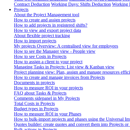
Contract Deduction
Working Days: Shifts Deduction
Working 
Projects
About the Project Management tool
How to create and assign projects
How to add projects in registered shifts?
How to view and export project data
About flexible project tracking
How to import projects
My projects Overview: A centralised view for employees
How to see the Manager view - People view
How to see Costs in Projects
How to assign a client to your project
Managing Tasks in Projects: List view & Kanban view
Project planning view: Plan, assign and manage resources effici
How to create and manage invoices from Projects
Documents in projects
How to measure ROI in your projects
FAQ about Tasks & Projects
Comments sidepanel in My Projects
Total Costs in Projects
Budget types in Projects
How to measure ROI in your Phases
How to bulk-import projects and phases using the Universal Im
Quotes builder: create quotes and convert them into Projects or
Bulk actions in Projects