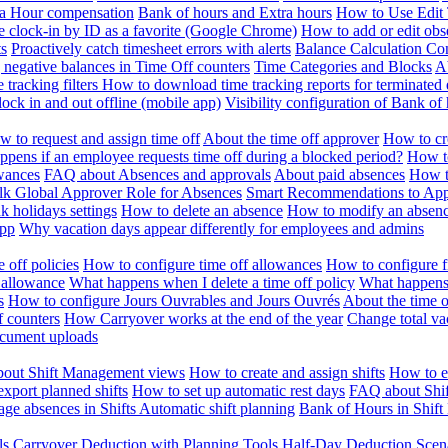
ra Hour compensation
Bank of hours and Extra hours
How to Use Edit 
e clock-in by ID as a favorite (Google Chrome)
How to add or edit obse
ts
Proactively catch timesheet errors with alerts
Balance Calculation Co
 negative balances in Time Off counters
Time Categories and Blocks
A
 tracking filters
How to download time tracking reports for terminated
ock in and out offline (mobile app)
Visibility configuration of Bank 
 to request and assign time off
About the time off approver
How to cr
pens if an employee requests time off during a blocked period?
How to
wances
FAQ about Absences and approvals
About paid absences
How t
ulk
Global Approver Role for Absences
Smart Recommendations to Ap
k holidays settings
How to delete an absence
How to modify an absen
App
Why vacation days appear differently for employees and admins
 off policies
How to configure time off allowances
How to configure f
 allowance
What happens when I delete a time off policy
What happens 
s
How to configure Jours Ouvrables and Jours Ouvrés
About the time o
f counters
How Carryover works at the end of the year
Change total va
ocument uploads
out Shift Management views
How to create and assign shifts
How to ed
xport planned shifts
How to set up automatic rest days
FAQ about Shi
ge absences in Shifts
Automatic shift planning
Bank of Hours in Shif
ls
Carryover Deduction with Planning Tools
Half-Day Deduction Scen