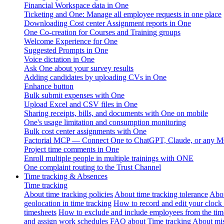
Financial Workspace data in One
Ticketing and One: Manage all employee requests in one place
Downloading Cost center Assignment reports in One
One Co-creation for Courses and Training groups
Welcome Experience for One
Suggested Prompts in One
Voice dictation in One
Ask One about your survey results
Adding candidates by uploading CVs in One
Enhance button
Bulk submit expenses with One
Upload Excel and CSV files in One
Sharing receipts, bills, and documents with One on mobile
One's usage limitation and consumption monitoring
Bulk cost center assignments with One
Factorial MCP — Connect One to ChatGPT, Claude, or any MC
Project time comments in One
Enroll multiple people in multiple trainings with ONE
One complaint routing to the Trust Channel
Time tracking & Absences
Time tracking
About time tracking policies
About time tracking tolerance
Abou
geolocation in time tracking
How to record and edit your clock
timesheets
How to exclude and include employees from the tim
and assign work schedules
FAQ about Time tracking
About mis