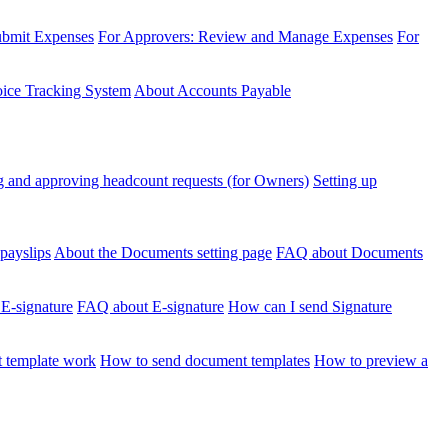
ubmit Expenses
For Approvers: Review and Manage Expenses
For
voice Tracking System
About Accounts Payable
 and approving headcount requests (for Owners)
Setting up
payslips
About the Documents setting page
FAQ about Documents
 E-signature
FAQ about E-signature
How can I send Signature
 template work
How to send document templates
How to preview a