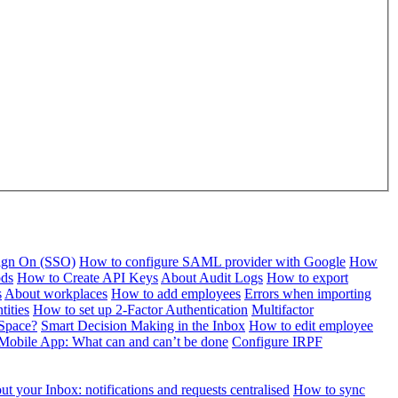
Sign On (SSO)
How to configure SAML provider with Google
How
ods
How to Create API Keys
About Audit Logs
How to export
s
About workplaces
How to add employees
Errors when importing
tities
How to set up 2-Factor Authentication
Multifactor
Space?
Smart Decision Making in the Inbox
How to edit employee
Mobile App: What can and can’t be done
Configure IRPF
t your Inbox: notifications and requests centralised
How to sync