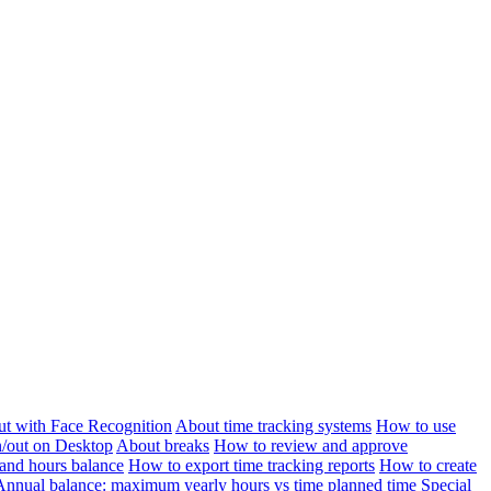
ut with Face Recognition
About time tracking systems
How to use
n/out on Desktop
About breaks
How to review and approve
and hours balance
How to export time tracking reports
How to create
Annual balance: maximum yearly hours vs time planned time
Special