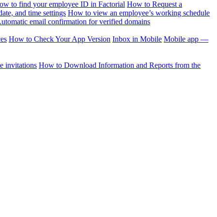
ow to find your employee ID in Factorial
How to Request a
te, and time settings
How to view an employee’s working schedule
utomatic email confirmation for verified domains
ces
How to Check Your App Version
Inbox in Mobile
Mobile app —
 invitations
How to Download Information and Reports from the