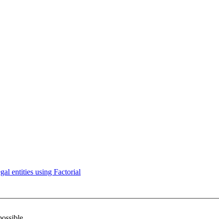
l entities using Factorial
possible.