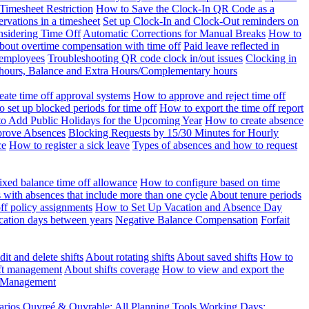
Timesheet Restriction
How to Save the Clock-In QR Code as a
rvations in a timesheet
Set up Clock-In and Clock-Out reminders on
nsidering Time Off
Automatic Corrections for Manual Breaks
How to
bout overtime compensation with time off
Paid leave reflected in
 employees
Troubleshooting QR code clock in/out issues
Clocking in
of hours, Balance and Extra Hours/Complementary hours
eate time off approval systems
How to approve and reject time off
 set up blocked periods for time off
How to export the time off report
o Add Public Holidays for the Upcoming Year
How to create absence
prove Absences
Blocking Requests by 15/30 Minutes for Hourly
ce
How to register a sick leave
Types of absences and how to request
ixed balance time off allowance
How to configure based on time
with absences that include more than one cycle
About tenure periods
ff policy assignments
How to Set Up Vacation and Absence Day
cation days between years
Negative Balance Compensation
Forfait
it and delete shifts
About rotating shifts
About saved shifts
How to
ft management
About shifts coverage
How to view and export the
t Management
arios
Ouvreé & Ouvrable: All Planning Tools
Working Days: