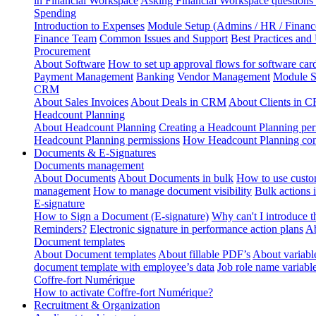
in Financial Workspace
Asking Financial Workspace questions
Spending
Introduction to Expenses
Module Setup (Admins / HR / Financ
Finance Team
Common Issues and Support
Best Practices and
Procurement
About Software
How to set up approval flows for software car
Payment Management
Banking
Vendor Management
Module S
CRM
About Sales Invoices
About Deals in CRM
About Clients in 
Headcount Planning
About Headcount Planning
Creating a Headcount Planning per
Headcount Planning permissions
How Headcount Planning conn
Documents & E-Signatures
Documents management
About Documents
About Documents in bulk
How to use custo
management
How to manage document visibility
Bulk actions
E-signature
How to Sign a Document (E-signature)
Why can't I introduce 
Reminders?
Electronic signature in performance action plans
Ab
Document templates
About Document templates
About fillable PDF’s
About variabl
document template with employee’s data
Job role name variabl
Coffre-fort Numérique
How to activate Coffre-fort Numérique?
Recruitment & Organization