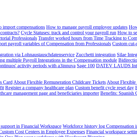
 import compensations
How to manage payroll employee updates
How
contracts?
Cycle Statuses: track and control your payroll run
How to se
torial Professionals
Transfer worked hours from Time Tracking to Com
ort payroll variables of Compensation from Professionals
Custom cut-o
ration via Lohnaustauschdatenservice
Zucchetti integration
Silae Inte
ng multiple Payroll Integrations in the Compensation module
Bidirecti
ontinuos' activity periods with a3innuva
Sage 100
DATEV LAUDS Integr
ts Card
About Flexible Remuneration Childcare Tickets
About Flexible
it
Register a company healthcare plan
Custom benefit cycle reset day
thcare management page and beneficiaries importer
Benefits: Spanish 
 support in Financial Workspace
Workforce history log
Compensation i
Custom Cost Centers in Employee Expenses
Financial workspace setti