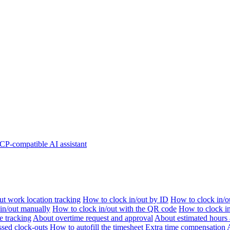
P-compatible AI assistant
t work location tracking
How to clock in/out by ID
How to clock in/o
 in/out manually
How to clock in/out with the QR code
How to clock i
e tracking
About overtime request and approval
About estimated hours 
sed clock-outs
How to autofill the timesheet
Extra time compensation