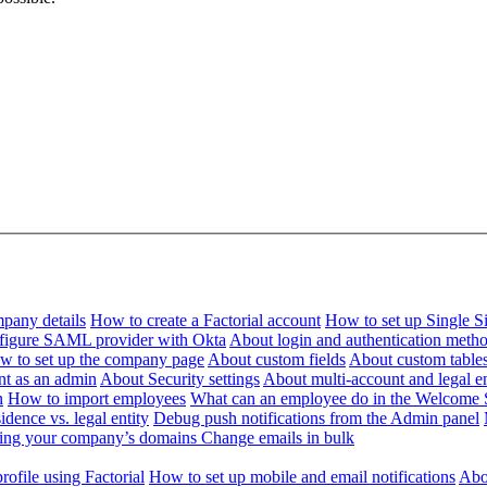
pany details
How to create a Factorial account
How to set up Single 
figure SAML provider with Okta
About login and authentication meth
w to set up the company page
About custom fields
About custom table
nt as an admin
About Security settings
About multi-account and legal en
n
How to import employees
What can an employee do in the Welcome 
dence vs. legal entity
Debug push notifications from the Admin panel
ying your company’s domains
Change emails in bulk
ofile using Factorial
How to set up mobile and email notifications
Abou