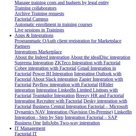
Manage training costs and budgets by legal entity
Training collaborators
Archive Training requests
Factorial Campus
Automatic enrollment in training courses
Live sessions in Trainings
Apps & Integrations
Programmatic OAuth client registration for Marketplace
Partners
Integrations Marketplace
About the Indeed integration
About the idealDisc integration
Suprema Integration
ZKTeco Integration with Factorial
Cobee integration with Factorial
Gmail Integration in
Factorial
Power BI Integration
Integrating Outlook with
Factorial
About Slack integration
Zapier Integration with
Factorial
Payflow integration with Factorial
HRider
integration
Integrating LinkedIn Limited Listings with
Factorial
Teamtailor Integration
Breezy HR and Factorial
Integrating Recruitee with Factorial
Desky integration with
Factorial
Business Central Integration
Factorial – Microsoft
Dynamics NAV Integration (Navision On-Premise)
LinkedIn
Integration - Step by Step
Integration Factorial – SAP
Business One
InfoJobs Two-way integration
IT Management
Factorial IT