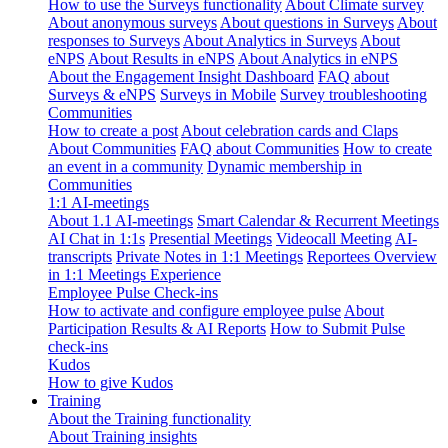
How to use the Surveys functionality
About Climate survey
About anonymous surveys
About questions in Surveys
About
responses to Surveys
About Analytics in Surveys
About
eNPS
About Results in eNPS
About Analytics in eNPS
About the Engagement Insight Dashboard
FAQ about
Surveys & eNPS
Surveys in Mobile
Survey troubleshooting
Communities
How to create a post
About celebration cards and Claps
About Communities
FAQ about Communities
How to create
an event in a community
Dynamic membership in
Communities
1:1 AI-meetings
About 1.1 AI-meetings
Smart Calendar & Recurrent Meetings
AI Chat in 1:1s
Presential Meetings
Videocall Meeting
AI-
transcripts
Private Notes in 1:1 Meetings
Reportees Overview
in 1:1 Meetings Experience
Employee Pulse Check-ins
How to activate and configure employee pulse
About
Participation Results & AI Reports
How to Submit Pulse
check-ins
Kudos
How to give Kudos
Training
About the Training functionality
About Training insights