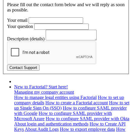
Please fill out the contact form below and we will reply as soon
as possible.
Your email
Your question
Description (details)
New to Factorial? Start here!
Managing my company account
How to manage legal entities using Factorial
How to set up
company details
How to create a Factorial account
How to set
up Single Sign On (SSO)
How to configure SAML provider
with Google
How to configure SAML provider with
Microsoft Azure
How to configure SAML provider with Okta
About login and authentication methods
How to Create API
Keys
About Audit Logs
How to export employee data
How