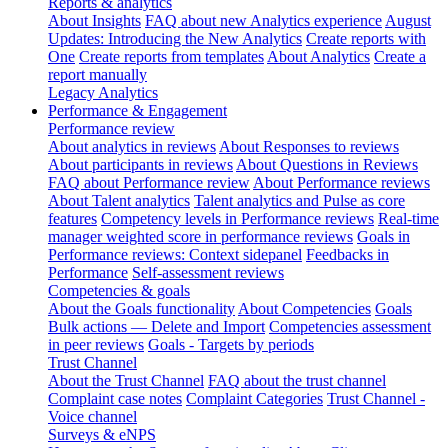
Reports & analytics
About Insights
FAQ about new Analytics experience
August
Updates: Introducing the New Analytics
Create reports with
One
Create reports from templates
About Analytics
Create a
report manually
Legacy Analytics
Performance & Engagement
Performance review
About analytics in reviews
About Responses to reviews
About participants in reviews
About Questions in Reviews
FAQ about Performance review
About Performance reviews
About Talent analytics
Talent analytics and Pulse as core
features
Competency levels in Performance reviews
Real-time
manager weighted score in performance reviews
Goals in
Performance reviews: Context sidepanel
Feedbacks in
Performance
Self-assessment reviews
Competencies & goals
About the Goals functionality
About Competencies
Goals
Bulk actions — Delete and Import
Competencies assessment
in peer reviews
Goals - Targets by periods
Trust Channel
About the Trust Channel
FAQ about the trust channel
Complaint case notes
Complaint Categories
Trust Channel -
Voice channel
Surveys & eNPS