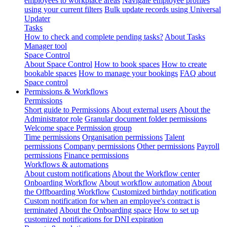
employees to workplace areas
Navigate employee profiles
using your current filters
Bulk update records using Universal
Updater
Tasks
How to check and complete pending tasks?
About Tasks
Manager tool
Space Control
About Space Control
How to book spaces
How to create
bookable spaces
How to manage your bookings
FAQ about
Space control
Permissions & Workflows
Permissions
Short guide to Permissions
About external users
About the
Administrator role
Granular document folder permissions
Welcome space Permission group
Time permissions
Organisation permissions
Talent
permissions
Company permissions
Other permissions
Payroll
permissions
Finance permissions
Workflows & automations
About custom notifications
About the Workflow center
Onboarding Workflow
About workflow automation
About
the Offboarding Workflow
Customized birthday notification
Custom notification for when an employee's contract is
terminated
About the Onboarding space
How to set up
customized notifications for DNI expiration