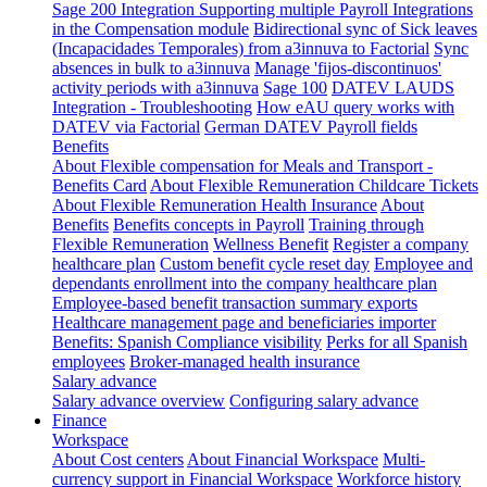
Sage 200 Integration
Supporting multiple Payroll Integrations
in the Compensation module
Bidirectional sync of Sick leaves
(Incapacidades Temporales) from a3innuva to Factorial
Sync
absences in bulk to a3innuva
Manage 'fijos-discontinuos'
activity periods with a3innuva
Sage 100
DATEV LAUDS
Integration - Troubleshooting
How eAU query works with
DATEV via Factorial
German DATEV Payroll fields
Benefits
About Flexible compensation for Meals and Transport -
Benefits Card
About Flexible Remuneration Childcare Tickets
About Flexible Remuneration Health Insurance
About
Benefits
Benefits concepts in Payroll
Training through
Flexible Remuneration
Wellness Benefit
Register a company
healthcare plan
Custom benefit cycle reset day
Employee and
dependants enrollment into the company healthcare plan
Employee-based benefit transaction summary exports
Healthcare management page and beneficiaries importer
Benefits: Spanish Compliance visibility
Perks for all Spanish
employees
Broker-managed health insurance
Salary advance
Salary advance overview
Configuring salary advance
Finance
Workspace
About Cost centers
About Financial Workspace
Multi-
currency support in Financial Workspace
Workforce history