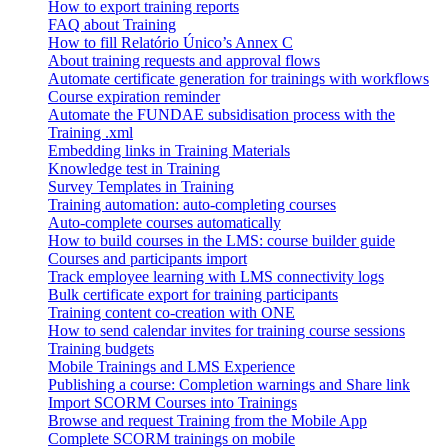
How to export training reports
FAQ about Training
How to fill Relatório Único’s Annex C
About training requests and approval flows
Automate certificate generation for trainings with workflows
Course expiration reminder
Automate the FUNDAE subsidisation process with the
Training .xml
Embedding links in Training Materials
Knowledge test in Training
Survey Templates in Training
Training automation: auto-completing courses
Auto-complete courses automatically
How to build courses in the LMS: course builder guide
Courses and participants import
Track employee learning with LMS connectivity logs
Bulk certificate export for training participants
Training content co-creation with ONE
How to send calendar invites for training course sessions
Training budgets
Mobile Trainings and LMS Experience
Publishing a course: Completion warnings and Share link
Import SCORM Courses into Trainings
Browse and request Training from the Mobile App
Complete SCORM trainings on mobile