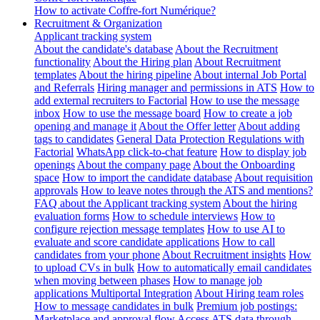
How to activate Coffre-fort Numérique?
Recruitment & Organization
Applicant tracking system
About the candidate's database
About the Recruitment
functionality
About the Hiring plan
About Recruitment
templates
About the hiring pipeline
About internal Job Portal
and Referrals
Hiring manager and permissions in ATS
How to
add external recruiters to Factorial
How to use the message
inbox
How to use the message board
How to create a job
opening and manage it
About the Offer letter
About adding
tags to candidates
General Data Protection Regulations with
Factorial
WhatsApp click-to-chat feature
How to display job
openings
About the company page
About the Onboarding
space
How to import the candidate database
About requisition
approvals
How to leave notes through the ATS and mentions?
FAQ about the Applicant tracking system
About the hiring
evaluation forms
How to schedule interviews
How to
configure rejection message templates
How to use AI to
evaluate and score candidate applications
How to call
candidates from your phone
About Recruitment insights
How
to upload CVs in bulk
How to automatically email candidates
when moving between phases
How to manage job
applications
Multiportal Integration
About Hiring team roles
How to message candidates in bulk
Premium job postings:
Marketplace and approval flow
Access ATS data through