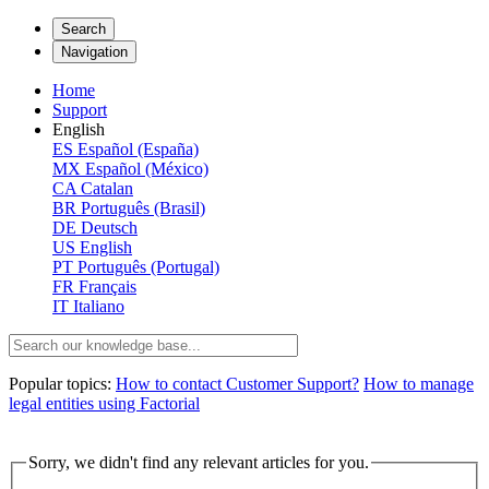
Search
Navigation
Home
Support
English
ES
Español (España)
MX
Español (México)
CA
Catalan
BR
Português (Brasil)
DE
Deutsch
US
English
PT
Português (Portugal)
FR
Français
IT
Italiano
Popular topics:
How to contact Customer Support?
How to manage
legal entities using Factorial
Sorry, we didn't find any relevant articles for you.