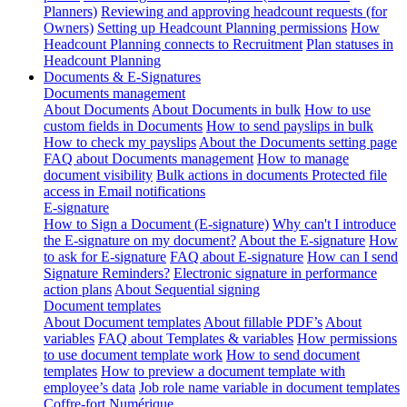
Planners)
Reviewing and approving headcount requests (for
Owners)
Setting up Headcount Planning permissions
How
Headcount Planning connects to Recruitment
Plan statuses in
Headcount Planning
Documents & E-Signatures
Documents management
About Documents
About Documents in bulk
How to use
custom fields in Documents
How to send payslips in bulk
How to check my payslips
About the Documents setting page
FAQ about Documents management
How to manage
document visibility
Bulk actions in documents
Protected file
access in Email notifications
E-signature
How to Sign a Document (E-signature)
Why can't I introduce
the E-signature on my document?
About the E-signature
How
to ask for E-signature
FAQ about E-signature
How can I send
Signature Reminders?
Electronic signature in performance
action plans
About Sequential signing
Document templates
About Document templates
About fillable PDF’s
About
variables
FAQ about Templates & variables
How permissions
to use document template work
How to send document
templates
How to preview a document template with
employee’s data
Job role name variable in document templates
Coffre-fort Numérique