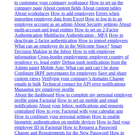
to customise your company workspace
How to set up the
company page
About custom fields
About custom tables
About workplaces
How to add employees
Errors when
importing employee data from Excel
How to log in to an
employee account as an admin
About Security settings
About
multi-account and legal entities
How to set up 2-Factor
Authentication
Multifactor Authentication - MFA
How to
deactivate 2-factor authentication
How to import employees
What can an employee do in the Welcome Space?
Smart
Decision Making in the Inbox
How to edit employee
information
Cross-border employment: employee country of
residence vs. legal entity
Debug push notifications from the
Admin panel
Mobile App: What can and can’t be done
Configure IRPF percentages for employees
Save and share
custom views
Verifying your company’s domains
Change
emails in bulk
Technical contact for API error notifications
Managing my employee profile
About the dashboard
How to complete my personal employee
profile using Factorial
How to set up mobile and email
notifications
About your Inbox: notifications and requests
centralised
How to sync Factorial with your calendar app
How to configure your personal settings
How to enable
biometric authentication on mobile devices
How to find your
employee ID in Factorial
How to Request a Password
Change and Requirements for the New Password
How to