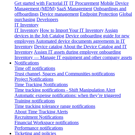
Get started with Factorial IT
IT Procurement
Mobile Device
Management (MDM)
SaaS Management
Onboardings and
offboardings
Device management
Endpoint Protection
Global
purchasing
Developers
IT Inventory
IT Inventory
How to Import Your IT Inventory
Assign
devices in the Job Catalog
Device onboarding guide for new
employees
Automated device documents agreements in IT
Inventory
Device catalog
About the Device Catalog and IT
Inventory
Assign IT assets during employee onboarding
Inventory — Manage IT equipment and other company assets
Notifications
Time off notifications
Trust channel, Spaces and Communities notifications
Project Notifications
Time Tracking Notifications
Time tracking notifications - Shift Manipulation Alert
Automatic expense notifications: when they’re triggered
Training notifications
Time tracking tolerance range notifications
About Time Tracking Alerts
Recruitment Notifications
Financial Workspace notifications
Performance notifications
Ticketing and policies