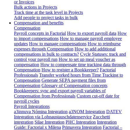
or Invoices
Bulk actions in Projects
Track time at the task level in Projects
Add people to project tasks in bulk
Compensation and benefits
Compensation
Payroll concepts in Factorial
How to export payroll data
How
to import compensations
How to manage payroll employee
updates
How to manage compensations
How to reimburse
expenses through Compensation
How to add additional
compensations in bulk to contracts?
Cycle Statuses: track and
control your payroll run
How to set up meal voucher as
compensation
How to compensate time tracking data through
Compensation
How to register a Bookkeeper?
Factorial
Professionals
Transfer worked hours from Time Tracking to
Compensation
Generate SEPA payment files from
Compensation
Glossary of Compensation concepts
Bookkeepers: sync and export payroll variables of
Compensation from Professionals
Custom cut-off date for
payroll cycles
Payroll Integrations
a3innuva Nómina Integration
a3NOM Integration
DATEV
Integration via Lohnaustauschdatenservice
Zucchetti
integration
Silae Integration
PHC Integration
Integration
Guide: Factorial x Milena
Primavera Integration
Factorial –