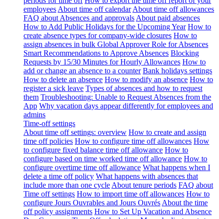
periods for time off
How to export the time off report of your
employees
About time off calendar
About time off allowances
FAQ about Absences and approvals
About paid absences
How to Add Public Holidays for the Upcoming Year
How to
create absence types for company-wide closures
How to
assign absences in bulk
Global Approver Role for Absences
Smart Recommendations to Approve Absences
Blocking
Requests by 15/30 Minutes for Hourly Allowances
How to
add or change an absence to a counter
Bank holidays settings
How to delete an absence
How to modify an absence
How to
register a sick leave
Types of absences and how to request
them
Troubleshooting: Unable to Request Absences from the
App
Why vacation days appear differently for employees and
admins
Time-off settings
About time off settings: overview
How to create and assign
time off policies
How to configure time off allowances
How
to configure fixed balance time off allowance
How to
configure based on time worked time off allowance
How to
configure overtime time off allowance
What happens when I
delete a time off policy
What happens with absences that
include more than one cycle
About tenure periods
FAQ about
Time off settings
How to import time off allowances
How to
configure Jours Ouvrables and Jours Ouvrés
About the time
off policy assignments
How to Set Up Vacation and Absence