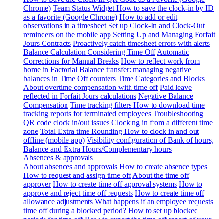
Chrome)
Team Status Widget
How to save the clock-in by ID
as a favorite (Google Chrome)
How to add or edit
observations in a timesheet
Set up Clock-In and Clock-Out
reminders on the mobile app
Setting Up and Managing Forfait
Jours Contracts
Proactively catch timesheet errors with alerts
Balance Calculation Considering Time Off
Automatic
Corrections for Manual Breaks
How to reflect work from
home in Factorial
Balance transfer: managing negative
balances in Time Off counters
Time Categories and Blocks
About overtime compensation with time off
Paid leave
reflected in Forfait Jours calculations
Negative Balance
Compensation
Time tracking filters
How to download time
tracking reports for terminated employees
Troubleshooting
QR code clock in/out issues
Clocking in from a different time
zone
Total Extra time Rounding
How to clock in and out
offline (mobile app)
Visibility configuration of Bank of hours,
Balance and Extra Hours/Complementary hours
Absences & approvals
About absences and approvals
How to create absence types
How to request and assign time off
About the time off
approver
How to create time off approval systems
How to
approve and reject time off requests
How to create time off
allowance adjustments
What happens if an employee requests
time off during a blocked period?
How to set up blocked