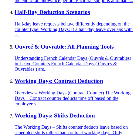
the end of an allowance period. Factorial supports automatic...
Half-Day Deduction Scenarios
Half-day leave requests behave differently depending on the
counter type: Working Days: If a half-day leave overlaps with
a...
Ouvreé & Ouvrable: All Planning Tools
Understanding French Calendar Days (Ouvrés & Ouvrables)
in Leave Counters French Calendar Days ( Ouvrés &
Ouvrables ) are...
Working Days: Contract Deduction
Overview – Working Days (Contract Counter) The Working
Days – Contract counter deducts time off based on the
employee’s...
Working Days: Shifts Deduction
The Working Days – Shifts counter deducts leave based on
scheduled shifts rather than contract working days. Only