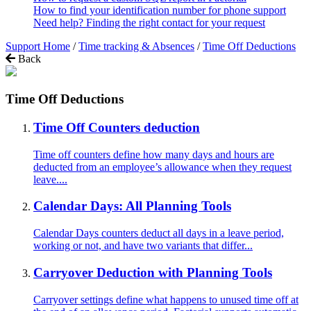
How to find your identification number for phone support
Need help? Finding the right contact for your request
Support Home
/
Time tracking & Absences
/
Time Off Deductions
Back
Time Off Deductions
Time Off Counters deduction
Time off counters define how many days and hours are
deducted from an employee’s allowance when they request
leave....
Calendar Days: All Planning Tools
Calendar Days counters deduct all days in a leave period,
working or not, and have two variants that differ...
Carryover Deduction with Planning Tools
Carryover settings define what happens to unused time off at