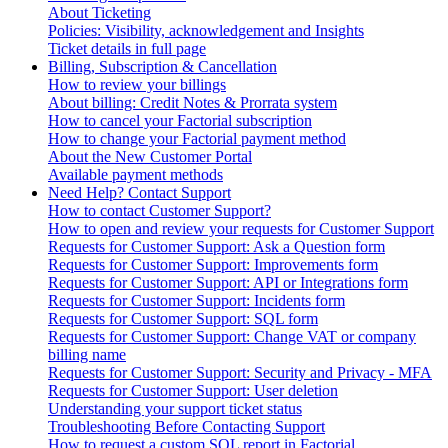
About Ticketing
Policies: Visibility, acknowledgement and Insights
Ticket details in full page
Billing, Subscription & Cancellation
How to review your billings
About billing: Credit Notes & Prorrata system
How to cancel your Factorial subscription
How to change your Factorial payment method
About the New Customer Portal
Available payment methods
Need Help? Contact Support
How to contact Customer Support?
How to open and review your requests for Customer Support
Requests for Customer Support: Ask a Question form
Requests for Customer Support: Improvements form
Requests for Customer Support: API or Integrations form
Requests for Customer Support: Incidents form
Requests for Customer Support: SQL form
Requests for Customer Support: Change VAT or company
billing name
Requests for Customer Support: Security and Privacy - MFA
Requests for Customer Support: User deletion
Understanding your support ticket status
Troubleshooting Before Contacting Support
How to request a custom SQL report in Factorial