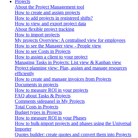
Projects
About the Project Management tool
How to create and assign projects
How to add projects in registered shifts?
How to view and export project data
About flexible project tracking
How to import projects
My projects Overview: A centralised view for employees
How to see the Manager view - People view
How to see Costs in Projects
How to assign a client to your project
Managing Tasks in Projects: List view & Kanban view
Project planning view: Plan, assign and manage resources
efficiently
How to create and manage invoices from Projects
Documents in projects
How to measure ROI in your projects
FAQ about Tasks & Projects
Comments sidepanel in My Projects
Total Costs in Projects
Budget types in Projects
How to measure ROI in your Phases
How to bulk-import projects and phases using the Universal
Importer
Quotes builder: create quotes and convert them into Projects