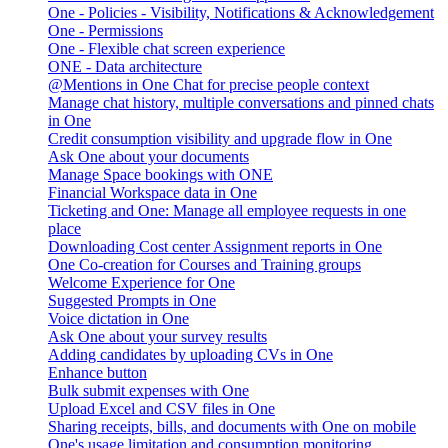
One - Policies - Visibility, Notifications & Acknowledgement
One - Permissions
One - Flexible chat screen experience
ONE - Data architecture
@Mentions in One Chat for precise people context
Manage chat history, multiple conversations and pinned chats
in One
Credit consumption visibility and upgrade flow in One
Ask One about your documents
Manage Space bookings with ONE
Financial Workspace data in One
Ticketing and One: Manage all employee requests in one
place
Downloading Cost center Assignment reports in One
One Co-creation for Courses and Training groups
Welcome Experience for One
Suggested Prompts in One
Voice dictation in One
Ask One about your survey results
Adding candidates by uploading CVs in One
Enhance button
Bulk submit expenses with One
Upload Excel and CSV files in One
Sharing receipts, bills, and documents with One on mobile
One's usage limitation and consumption monitoring