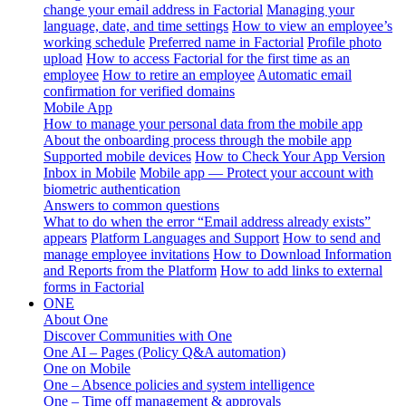
change your email address in Factorial
Managing your
language, date, and time settings
How to view an employee’s
working schedule
Preferred name in Factorial
Profile photo
upload
How to access Factorial for the first time as an
employee
How to retire an employee
Automatic email
confirmation for verified domains
Mobile App
How to manage your personal data from the mobile app
About the onboarding process through the mobile app
Supported mobile devices
How to Check Your App Version
Inbox in Mobile
Mobile app — Protect your account with
biometric authentication
Answers to common questions
What to do when the error “Email address already exists”
appears
Platform Languages and Support
How to send and
manage employee invitations
How to Download Information
and Reports from the Platform
How to add links to external
forms in Factorial
ONE
About One
Discover Communities with One
One AI – Pages (Policy Q&A automation)
One on Mobile
One – Absence policies and system intelligence
One – Time off management & approvals