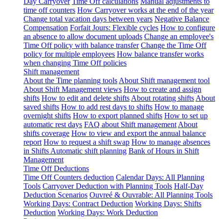
Day Carryover
Time Off calculations
Manual adjustments to
time off counters
How Carryover works at the end of the year
Change total vacation days between years
Negative Balance
Compensation
Forfait Jours: Flexible cycles
How to configure
an absence to allow document uploads
Change an employee's
Time Off policy with balance transfer
Change the Time Off
policy for multiple employees
How balance transfer works
when changing Time Off policies
Shift management
About the Time planning tools
About Shift management tool
About Shift Management views
How to create and assign
shifts
How to edit and delete shifts
About rotating shifts
About
saved shifts
How to add rest days to shifts
How to manage
overnight shifts
How to export planned shifts
How to set up
automatic rest days
FAQ about Shift management
About
shifts coverage
How to view and export the annual balance
report
How to request a shift swap
How to manage absences
in Shifts
Automatic shift planning
Bank of Hours in Shift
Management
Time Off Deductions
Time Off Counters deduction
Calendar Days: All Planning
Tools
Carryover Deduction with Planning Tools
Half-Day
Deduction Scenarios
Ouvreé & Ouvrable: All Planning Tools
Working Days: Contract Deduction
Working Days: Shifts
Deduction
Working Days: Work Deduction