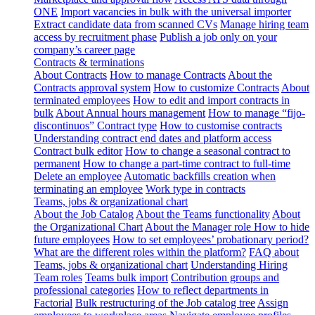
ONE
Import vacancies in bulk with the universal importer
Extract candidate data from scanned CVs
Manage hiring team
access by recruitment phase
Publish a job only on your
company’s career page
Contracts & terminations
About Contracts
How to manage Contracts
About the
Contracts approval system
How to customize Contracts
About
terminated employees
How to edit and import contracts in
bulk
About Annual hours management
How to manage “fijo-
discontinuos” Contract type
How to customise contracts
Understanding contract end dates and platform access
Contract bulk editor
How to change a seasonal contract to
permanent
How to change a part-time contract to full-time
Delete an employee
Automatic backfills creation when
terminating an employee
Work type in contracts
Teams, jobs & organizational chart
About the Job Catalog
About the Teams functionality
About
the Organizational Chart
About the Manager role
How to hide
future employees
How to set employees’ probationary period?
What are the different roles within the platform?
FAQ about
Teams, jobs & organizational chart
Understanding Hiring
Team roles
Teams bulk import
Contribution groups and
professional categories
How to reflect departments in
Factorial
Bulk restructuring of the Job catalog tree
Assign