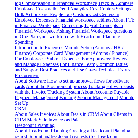
log
Compensation in Financial Workspace
Track & Compare
Employee Costs with Trend Analytics
Cost Centers Settings:
Bulk Actions and People Tab
Custom Cost Centers in
Employee Expenses
Financial workspace settings
About FTE
in Financial Workspace
Comparing Payroll Concepts in
Financial Workspace
Asking Financial Workspace questions
in One
Plan your workforce with Headcount Planning
Spending
Introduction to Expenses
Module Setup (Admins / HR /
Finance)
Corporate Card Management (Admins / Finance)
For Employees: Submit Expenses
For Approvers: Review
and Manage Expenses
For Finance Team
Common Issues
and Support
Best Practices and Use Cases
Technical Extras
Procurement
About Software
How to set up approval flows for software
cards
About the Procurement process
Tracking software costs
with the Invoice Tracking System
About Accounts Payable
Payment Management
Banking
Vendor Management
Module
Set Up
CRM
About Sales Invoices
About Deals in CRM
About Clients in
CRM
Mark Sale Invoices as Paid
Headcount Planning
About Headcount Planning
Creating a Headcount Planning
period
Submitting headcount requests (for Headcount