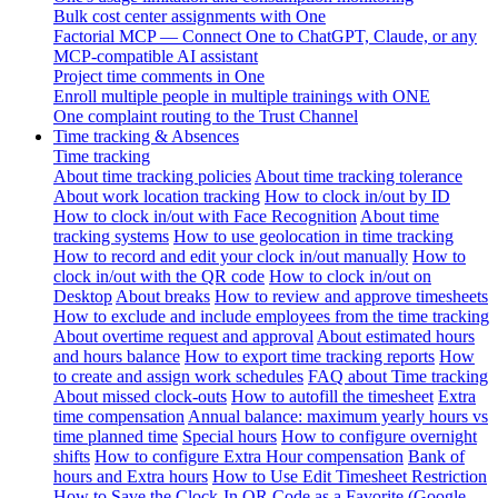
Bulk cost center assignments with One
Factorial MCP — Connect One to ChatGPT, Claude, or any
MCP-compatible AI assistant
Project time comments in One
Enroll multiple people in multiple trainings with ONE
One complaint routing to the Trust Channel
Time tracking & Absences
Time tracking
About time tracking policies
About time tracking tolerance
About work location tracking
How to clock in/out by ID
How to clock in/out with Face Recognition
About time
tracking systems
How to use geolocation in time tracking
How to record and edit your clock in/out manually
How to
clock in/out with the QR code
How to clock in/out on
Desktop
About breaks
How to review and approve timesheets
How to exclude and include employees from the time tracking
About overtime request and approval
About estimated hours
and hours balance
How to export time tracking reports
How
to create and assign work schedules
FAQ about Time tracking
About missed clock-outs
How to autofill the timesheet
Extra
time compensation
Annual balance: maximum yearly hours vs
time planned time
Special hours
How to configure overnight
shifts
How to configure Extra Hour compensation
Bank of
hours and Extra hours
How to Use Edit Timesheet Restriction
How to Save the Clock-In QR Code as a Favorite (Google