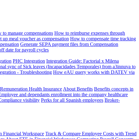
 to manage compensations
How to reimburse expenses through
t up meal voucher as compensation
How to compensate time tracking
pensation
Generate SEPA payment files from Compensation
ff date for payroll cycles
gration
PHC Integration
Integration Guide: Factorial x Milena
onal sync of Sick leaves (Incapacidades Temporales) from a3innuva to
ation - Troubleshooting
How eAU query works with DATEV via
 Remuneration Health Insurance
About Benefits
Benefits concepts in
Employee and dependants enrollment into the company healthcare
Compliance visibility
Perks for all Spanish employees
Broker-
n Financial Workspace
Track & Compare Employee Costs with Trend