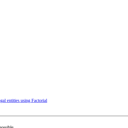
l entities using Factorial
possible.