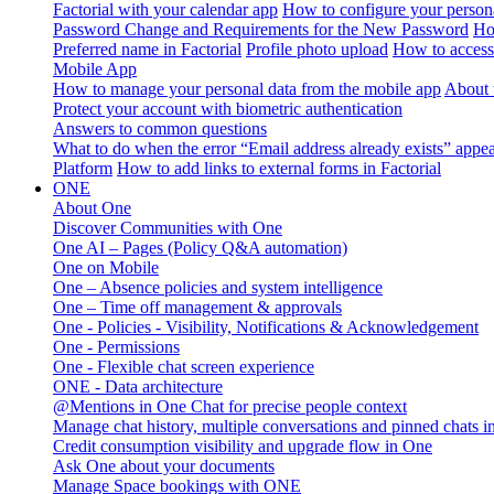
Factorial with your calendar app
How to configure your persona
Password Change and Requirements for the New Password
Ho
Preferred name in Factorial
Profile photo upload
How to access 
Mobile App
How to manage your personal data from the mobile app
About 
Protect your account with biometric authentication
Answers to common questions
What to do when the error “Email address already exists” appe
Platform
How to add links to external forms in Factorial
ONE
About One
Discover Communities with One
One AI – Pages (Policy Q&A automation)
One on Mobile
One – Absence policies and system intelligence
One – Time off management & approvals
One - Policies - Visibility, Notifications & Acknowledgement
One - Permissions
One - Flexible chat screen experience
ONE - Data architecture
@Mentions in One Chat for precise people context
Manage chat history, multiple conversations and pinned chats 
Credit consumption visibility and upgrade flow in One
Ask One about your documents
Manage Space bookings with ONE