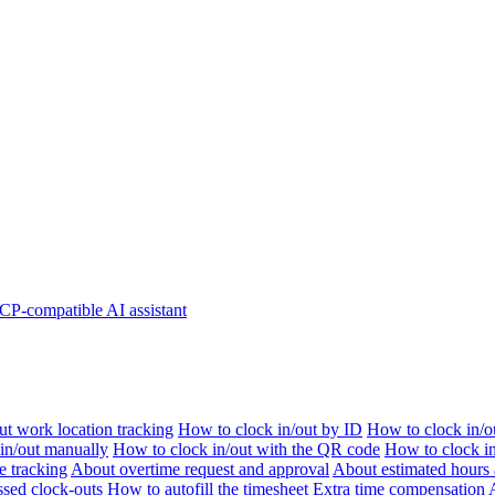
P-compatible AI assistant
t work location tracking
How to clock in/out by ID
How to clock in/o
 in/out manually
How to clock in/out with the QR code
How to clock i
e tracking
About overtime request and approval
About estimated hours 
sed clock-outs
How to autofill the timesheet
Extra time compensation