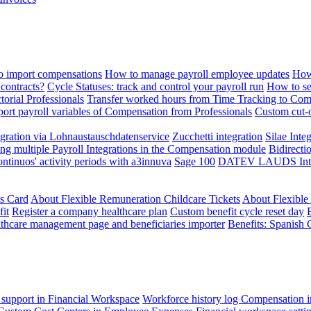
 import compensations
How to manage payroll employee updates
How
contracts?
Cycle Statuses: track and control your payroll run
How to se
torial Professionals
Transfer worked hours from Time Tracking to Com
ort payroll variables of Compensation from Professionals
Custom cut-o
ration via Lohnaustauschdatenservice
Zucchetti integration
Silae Inte
ng multiple Payroll Integrations in the Compensation module
Bidirecti
ontinuos' activity periods with a3innuva
Sage 100
DATEV LAUDS Integr
ts Card
About Flexible Remuneration Childcare Tickets
About Flexible
it
Register a company healthcare plan
Custom benefit cycle reset day
thcare management page and beneficiaries importer
Benefits: Spanish 
 support in Financial Workspace
Workforce history log
Compensation i