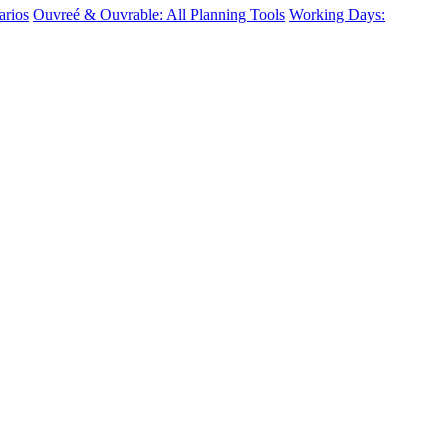
arios
Ouvreé & Ouvrable: All Planning Tools
Working Days: