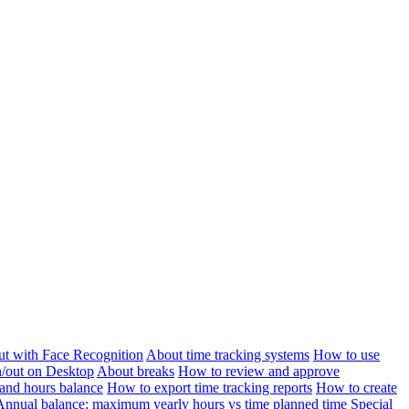
ut with Face Recognition
About time tracking systems
How to use
n/out on Desktop
About breaks
How to review and approve
and hours balance
How to export time tracking reports
How to create
Annual balance: maximum yearly hours vs time planned time
Special