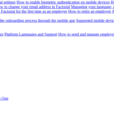
l settings
How to enable biometric authentication on mobile devices
H
w to change your email address in Factorial
Managing your language, da
Factorial for the first time as an employee
How to retire an employee
A
the onboarding process through the mobile app
Supported mobile devi
ars
Platform Languages and Support
How to send and manage employee
in One