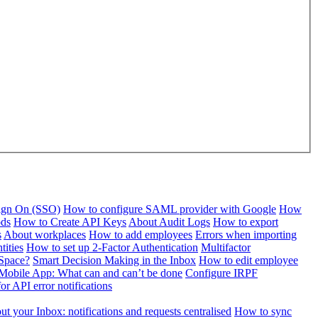
Sign On (SSO)
How to configure SAML provider with Google
How
ods
How to Create API Keys
About Audit Logs
How to export
s
About workplaces
How to add employees
Errors when importing
tities
How to set up 2-Factor Authentication
Multifactor
Space?
Smart Decision Making in the Inbox
How to edit employee
Mobile App: What can and can’t be done
Configure IRPF
or API error notifications
t your Inbox: notifications and requests centralised
How to sync