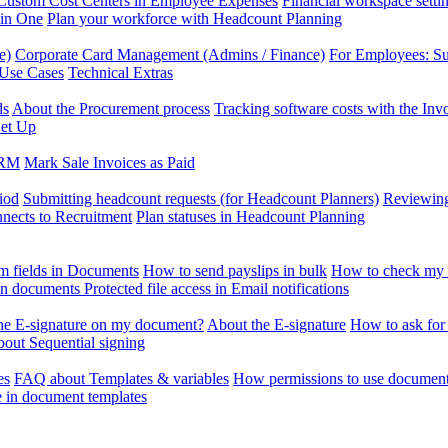
Custom Cost Centers in Employee Expenses
Financial workspace setti
 in One
Plan your workforce with Headcount Planning
e)
Corporate Card Management (Admins / Finance)
For Employees: S
 Use Cases
Technical Extras
ds
About the Procurement process
Tracking software costs with the In
et Up
CRM
Mark Sale Invoices as Paid
iod
Submitting headcount requests (for Headcount Planners)
Reviewing
ects to Recruitment
Plan statuses in Headcount Planning
m fields in Documents
How to send payslips in bulk
How to check my 
 in documents
Protected file access in Email notifications
the E-signature on my document?
About the E-signature
How to ask for
out Sequential signing
es
FAQ about Templates & variables
How permissions to use document
e in document templates