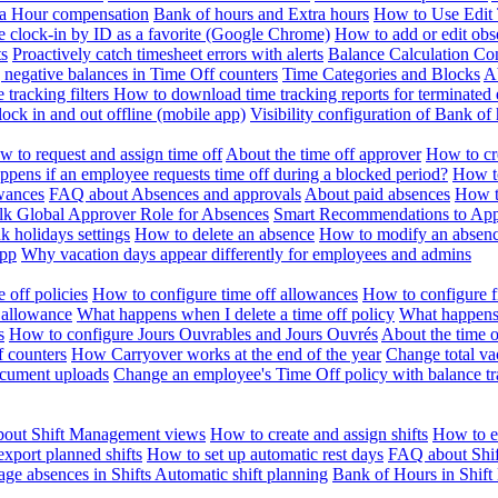
ra Hour compensation
Bank of hours and Extra hours
How to Use Edit 
e clock-in by ID as a favorite (Google Chrome)
How to add or edit obse
ts
Proactively catch timesheet errors with alerts
Balance Calculation Co
 negative balances in Time Off counters
Time Categories and Blocks
A
 tracking filters
How to download time tracking reports for terminated
ock in and out offline (mobile app)
Visibility configuration of Bank 
 to request and assign time off
About the time off approver
How to cr
pens if an employee requests time off during a blocked period?
How to
wances
FAQ about Absences and approvals
About paid absences
How t
ulk
Global Approver Role for Absences
Smart Recommendations to Ap
k holidays settings
How to delete an absence
How to modify an absen
App
Why vacation days appear differently for employees and admins
 off policies
How to configure time off allowances
How to configure f
 allowance
What happens when I delete a time off policy
What happens 
s
How to configure Jours Ouvrables and Jours Ouvrés
About the time o
f counters
How Carryover works at the end of the year
Change total va
ocument uploads
Change an employee's Time Off policy with balance tr
out Shift Management views
How to create and assign shifts
How to ed
xport planned shifts
How to set up automatic rest days
FAQ about Shi
ge absences in Shifts
Automatic shift planning
Bank of Hours in Shif