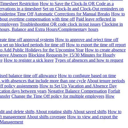
Timesheet Restriction
How to Save the Clock-In QR Code as a
rvations in a timesheet
Set up Clock-In and Clock-Out reminders on
nsidering Time Off
Automatic Corrections for Manual Breaks
How to
bout overtime compensation with time off
Paid leave reflected in
 employees
Troubleshooting QR code clock in/out issues
Clocking in
of hours, Balance and Extra Hours/Complementary hours
eate time off approval systems
How to approve and reject time off
 set up blocked periods for time off
How to export the time off report
o Add Public Holidays for the Upcoming Year
How to create absence
prove Absences
Blocking Requests by 15/30 Minutes for Hourly
ce
How to register a sick leave
Types of absences and how to request
ixed balance time off allowance
How to configure based on time
with absences that include more than one cycle
About tenure periods
ff policy assignments
How to Set Up Vacation and Absence Day
cation days between years
Negative Balance Compensation
Forfait
ansfer
Change the Time Off policy for multiple employees
How
it and delete shifts
About rotating shifts
About saved shifts
How to
ft management
About shifts coverage
How to view and export the
t Management