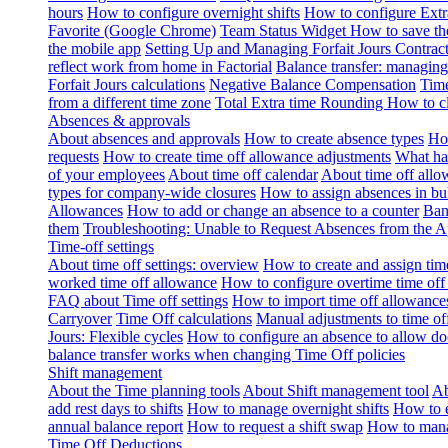
hours
How to configure overnight shifts
How to configure Ext
Favorite (Google Chrome)
Team Status Widget
How to save th
the mobile app
Setting Up and Managing Forfait Jours Contrac
reflect work from home in Factorial
Balance transfer: managing
Forfait Jours calculations
Negative Balance Compensation
Time
from a different time zone
Total Extra time Rounding
How to cl
Absences & approvals
About absences and approvals
How to create absence types
How
requests
How to create time off allowance adjustments
What hap
of your employees
About time off calendar
About time off allo
types for company-wide closures
How to assign absences in b
Allowances
How to add or change an absence to a counter
Ban
them
Troubleshooting: Unable to Request Absences from the 
Time-off settings
About time off settings: overview
How to create and assign time
worked time off allowance
How to configure overtime time off
FAQ about Time off settings
How to import time off allowance
Carryover
Time Off calculations
Manual adjustments to time of
Jours: Flexible cycles
How to configure an absence to allow d
balance transfer works when changing Time Off policies
Shift management
About the Time planning tools
About Shift management tool
Ab
add rest days to shifts
How to manage overnight shifts
How to e
annual balance report
How to request a shift swap
How to mana
Time Off Deductions