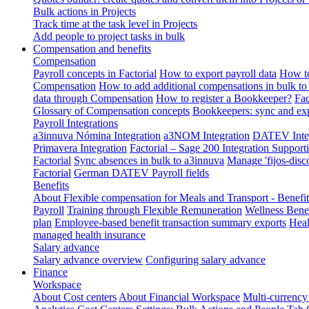
Bulk actions in Projects
Track time at the task level in Projects
Add people to project tasks in bulk
Compensation and benefits
Compensation
Payroll concepts in Factorial
How to export payroll data
How to
Compensation
How to add additional compensations in bulk to 
data through Compensation
How to register a Bookkeeper?
Fac
Glossary of Compensation concepts
Bookkeepers: sync and exp
Payroll Integrations
a3innuva Nómina Integration
a3NOM Integration
DATEV Integ
Primavera Integration
Factorial – Sage 200 Integration
Supporti
Factorial
Sync absences in bulk to a3innuva
Manage 'fijos-disc
Factorial
German DATEV Payroll fields
Benefits
About Flexible compensation for Meals and Transport - Benefi
Payroll
Training through Flexible Remuneration
Wellness Benef
plan
Employee-based benefit transaction summary exports
Heal
managed health insurance
Salary advance
Salary advance overview
Configuring salary advance
Finance
Workspace
About Cost centers
About Financial Workspace
Multi-currency