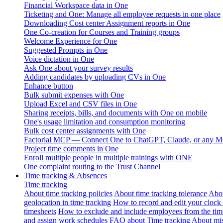
Financial Workspace data in One
Ticketing and One: Manage all employee requests in one place
Downloading Cost center Assignment reports in One
One Co-creation for Courses and Training groups
Welcome Experience for One
Suggested Prompts in One
Voice dictation in One
Ask One about your survey results
Adding candidates by uploading CVs in One
Enhance button
Bulk submit expenses with One
Upload Excel and CSV files in One
Sharing receipts, bills, and documents with One on mobile
One's usage limitation and consumption monitoring
Bulk cost center assignments with One
Factorial MCP — Connect One to ChatGPT, Claude, or any MC
Project time comments in One
Enroll multiple people in multiple trainings with ONE
One complaint routing to the Trust Channel
Time tracking & Absences
Time tracking
About time tracking policies
About time tracking tolerance
Abou
geolocation in time tracking
How to record and edit your clock
timesheets
How to exclude and include employees from the tim
and assign work schedules
FAQ about Time tracking
About mis