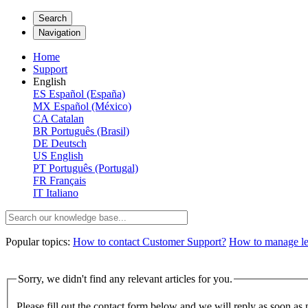
Search
Navigation
Home
Support
English
ES
Español (España)
MX
Español (México)
CA
Catalan
BR
Português (Brasil)
DE
Deutsch
US
English
PT
Português (Portugal)
FR
Français
IT
Italiano
Popular topics:
How to contact Customer Support?
How to manage lega
Sorry, we didn't find any relevant articles for you.
Please fill out the contact form below and we will reply as soon as 