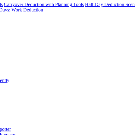
ls
Carryover Deduction with Planning Tools
Half-Day Deduction Scen
Days: Work Deduction
ently
porter
 Invoices