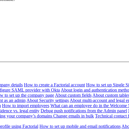
pany details
How to create a Factorial account
How to set up Single 
figure SAML provider with Okta
About login and authentication meth
w to set up the company page
About custom fields
About custom table
nt as an admin
About Security settings
About multi-account and legal en
n
How to import employees
What can an employee do in the Welcome 
dence vs. legal entity
Debug push notifications from the Admin panel
ying your company’s domains
Change emails in bulk
Technical contact f
ofile using Factorial
How to set up mobile and email notifications
Abou