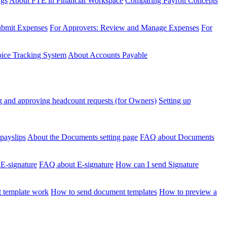
ngs
About FTE in Financial Workspace
Comparing Payroll Concepts
ubmit Expenses
For Approvers: Review and Manage Expenses
For
voice Tracking System
About Accounts Payable
 and approving headcount requests (for Owners)
Setting up
payslips
About the Documents setting page
FAQ about Documents
 E-signature
FAQ about E-signature
How can I send Signature
 template work
How to send document templates
How to preview a