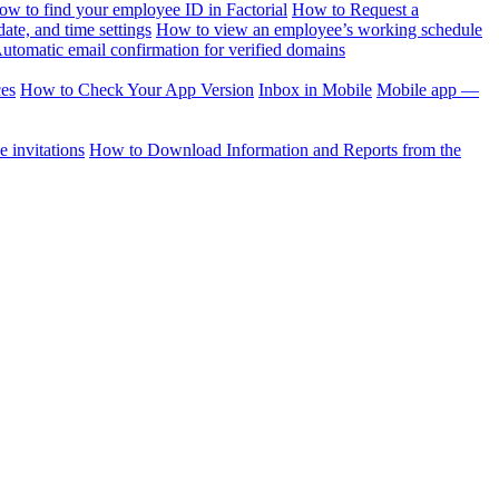
ow to find your employee ID in Factorial
How to Request a
te, and time settings
How to view an employee’s working schedule
utomatic email confirmation for verified domains
ces
How to Check Your App Version
Inbox in Mobile
Mobile app —
 invitations
How to Download Information and Reports from the