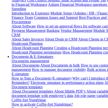
Analytics
Cost Centers Settings: Bulk Actions and People Tab
in Financial Workspace
Asking Financial Workspace questions
Spending
Introduction to Expenses
Module Setup (Admins / HR / Financ
Finance Team
Common Issues and Support
Best Practices and
Procurement
About Software
How to set up approval flows for software car
Payment Management
Banking
Vendor Management
Module S
CRM
About Sales Invoices
About Deals in CRM
About Clients in 
Headcount Planning
About Headcount Planning
Creating a Headcount Planning per
Headcount Planning permissions
How Headcount Planning conn
Documents & E-Signatures
Documents management
About Documents
About Documents in bulk
How to use custo
management
How to manage document visibility
Bulk actions
E-signature
How to Sign a Document (E-signature)
Why can't I introduce 
Reminders?
Electronic signature in performance action plans
Ab
Document templates
About Document templates
About fillable PDF’s
About variabl
document template with employee’s data
Job role name variabl
Coffre-fort Numérique
How to activate Coffre-fort Numérique?