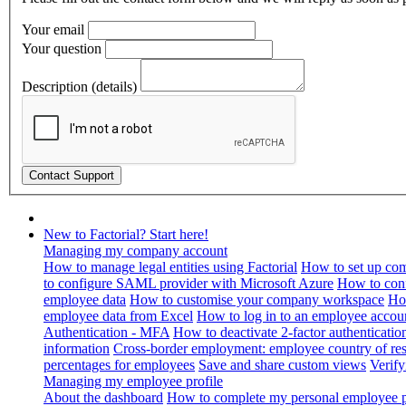
Your email
Your question
Description (details)
New to Factorial? Start here!
Managing my company account
How to manage legal entities using Factorial
How to set up com
to configure SAML provider with Microsoft Azure
How to con
employee data
How to customise your company workspace
Ho
employee data from Excel
How to log in to an employee accou
Authentication - MFA
How to deactivate 2-factor authenticatio
information
Cross-border employment: employee country of resi
percentages for employees
Save and share custom views
Verif
Managing my employee profile
About the dashboard
How to complete my personal employee pr