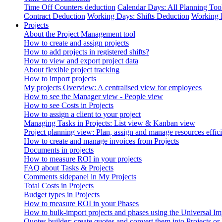
Time Off Counters deduction
Calendar Days: All Planning Too
Contract Deduction
Working Days: Shifts Deduction
Working 
Projects
About the Project Management tool
How to create and assign projects
How to add projects in registered shifts?
How to view and export project data
About flexible project tracking
How to import projects
My projects Overview: A centralised view for employees
How to see the Manager view - People view
How to see Costs in Projects
How to assign a client to your project
Managing Tasks in Projects: List view & Kanban view
Project planning view: Plan, assign and manage resources effici
How to create and manage invoices from Projects
Documents in projects
How to measure ROI in your projects
FAQ about Tasks & Projects
Comments sidepanel in My Projects
Total Costs in Projects
Budget types in Projects
How to measure ROI in your Phases
How to bulk-import projects and phases using the Universal Im
Quotes builder: create quotes and convert them into Projects or