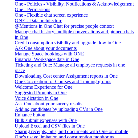
One - Policies - Visibility, Notifications & Acknowledgement
One - Permissions
One - Flexible chat screen experience
ONE - Data architecture
@Mentions in One Chat for precise people context
Manage chat history, multiple conversations and pinned chats
in One
Credit consumption visibility and upgrade flow in One
Ask One about your documents
Manage Space bookings with ONE
Financial Workspace data in One
Ticketing and One: Manage all employee requests in one
place
Downloading Cost center Assignment reports in One
One Co-creation for Courses and Training groups
Welcome Experience for One
Suggested Prompts in One
Voice dictation in One
Ask One about your survey results
Adding candidates by uploading CVs in One
Enhance button
Bulk submit expenses with One
Upload Excel and CSV files in One
Sharing receipts, bills, and documents with One on mobile
One's usage limitation and consumption monitoring