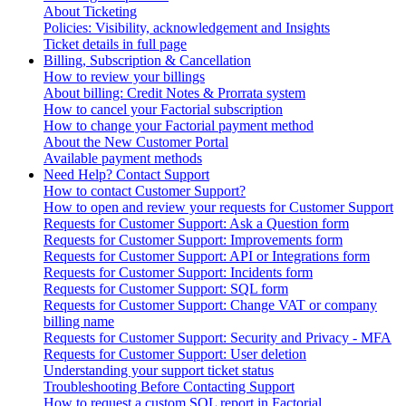
About Ticketing
Policies: Visibility, acknowledgement and Insights
Ticket details in full page
Billing, Subscription & Cancellation
How to review your billings
About billing: Credit Notes & Prorrata system
How to cancel your Factorial subscription
How to change your Factorial payment method
About the New Customer Portal
Available payment methods
Need Help? Contact Support
How to contact Customer Support?
How to open and review your requests for Customer Support
Requests for Customer Support: Ask a Question form
Requests for Customer Support: Improvements form
Requests for Customer Support: API or Integrations form
Requests for Customer Support: Incidents form
Requests for Customer Support: SQL form
Requests for Customer Support: Change VAT or company
billing name
Requests for Customer Support: Security and Privacy - MFA
Requests for Customer Support: User deletion
Understanding your support ticket status
Troubleshooting Before Contacting Support
How to request a custom SQL report in Factorial