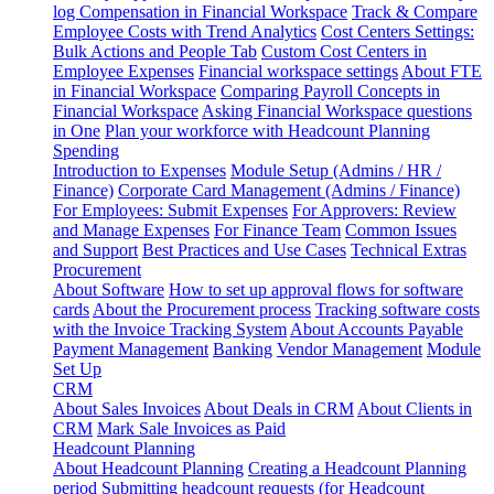
log
Compensation in Financial Workspace
Track & Compare
Employee Costs with Trend Analytics
Cost Centers Settings:
Bulk Actions and People Tab
Custom Cost Centers in
Employee Expenses
Financial workspace settings
About FTE
in Financial Workspace
Comparing Payroll Concepts in
Financial Workspace
Asking Financial Workspace questions
in One
Plan your workforce with Headcount Planning
Spending
Introduction to Expenses
Module Setup (Admins / HR /
Finance)
Corporate Card Management (Admins / Finance)
For Employees: Submit Expenses
For Approvers: Review
and Manage Expenses
For Finance Team
Common Issues
and Support
Best Practices and Use Cases
Technical Extras
Procurement
About Software
How to set up approval flows for software
cards
About the Procurement process
Tracking software costs
with the Invoice Tracking System
About Accounts Payable
Payment Management
Banking
Vendor Management
Module
Set Up
CRM
About Sales Invoices
About Deals in CRM
About Clients in
CRM
Mark Sale Invoices as Paid
Headcount Planning
About Headcount Planning
Creating a Headcount Planning
period
Submitting headcount requests (for Headcount