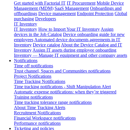
Get started with Factorial IT
IT Procurement
Mobile Device
Management (MDM)
SaaS Management
Onboardings and
offboardings
Device management
Endpoint Protection
Global
purchasing
Developers
IT Inventory
IT Inventory
How to Import Your IT Inventory
Assign
devices in the Job Catalog
Device onboarding guide for new
employees
Automated device documents agreements in IT
Inventory
Device catalog
About the Device Catalog and IT
Inventory
Assign IT assets during employee onboarding
Inventory — Manage IT equipment and other company assets
Notifications
Time off notifications
Trust channel, Spaces and Communities notifications
Project Notifications
Time Tracking Notifications
Time tracking notifications - Shift Manipulation Alert
Automatic expense notifications: when they’re triggered
Training notifications
Time tracking tolerance range notifications
About Time Tracking Alerts
Recruitment Notifications
Financial Workspace notifications
Performance notifications
Ticketing and policies