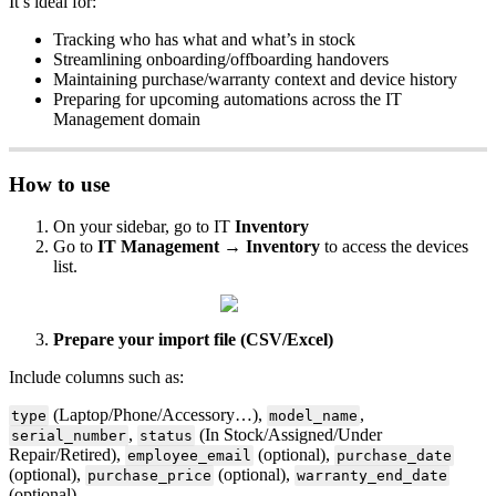
It
’
s
ideal
for
:
Tracking
who
has
what
and
what
’
s
in
stock
Streamlining
onboarding
/
offboarding
handovers
Maintaining
purchase
/
warranty
context
and
device
history
Preparing
for
upcoming
automations
across
the
IT
Management
domain
How
to
use
On
your
sidebar
,
go
to
IT
Inventory
Go
to
IT
Management
→
Inventory
to
access
the
devices
list
.
Prepare
your
import
file
(
CSV
/
Excel
)
Include
columns
such
as
:
(
Laptop
/
Phone
/
Accessory
…
)
,
,
type
model_name
,
(
In
Stock
/
Assigned
/
Under
serial_number
status
Repair
/
Retired
)
,
(
optional
)
,
employee_email
purchase_date
(
optional
)
,
(
optional
)
,
purchase_price
warranty_end_date
(
optional
)
.