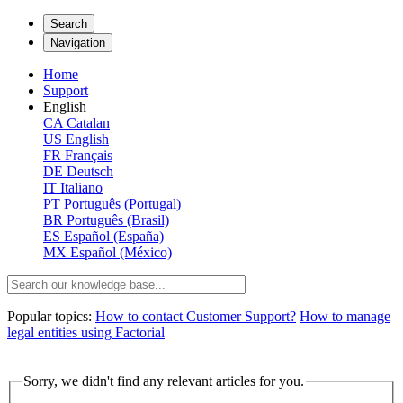
Search
Navigation
Home
Support
English
CA
Catalan
US
English
FR
Français
DE
Deutsch
IT
Italiano
PT
Português (Portugal)
BR
Português (Brasil)
ES
Español (España)
MX
Español (México)
Popular topics:
How to contact Customer Support?
How to manage
legal entities using Factorial
Sorry, we didn't find any relevant articles for you.