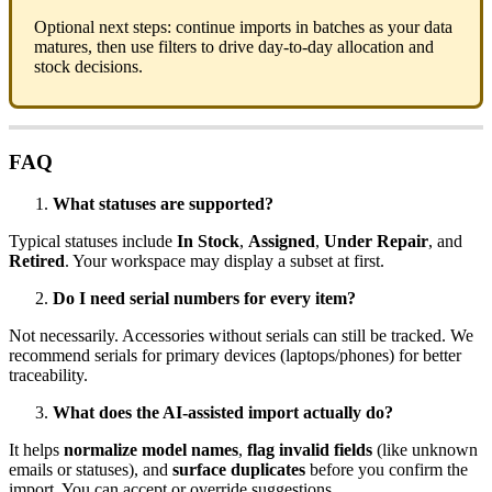
Optional
next
steps
:
continue
imports
in
batches
as
your
data
matures
,
then
use
filters
to
drive
day
-
to
-
day
allocation
and
stock
decisions
.
FAQ
What
statuses
are
supported
?
Typical
statuses
include
In
Stock
,
Assigned
,
Under
Repair
,
and
Retired
.
Your
workspace
may
display
a
subset
at
first
.
Do
I
need
serial
numbers
for
every
item
?
Not
necessarily
.
Accessories
without
serials
can
still
be
tracked
.
We
recommend
serials
for
primary
devices
(
laptops
/
phones
)
for
better
traceability
.
What
does
the
AI
-
assisted
import
actually
do
?
It
helps
normalize
model
names
,
flag
invalid
fields
(
like
unknown
emails
or
statuses
)
,
and
surface
duplicates
before
you
confirm
the
import
.
You
can
accept
or
override
suggestions
.