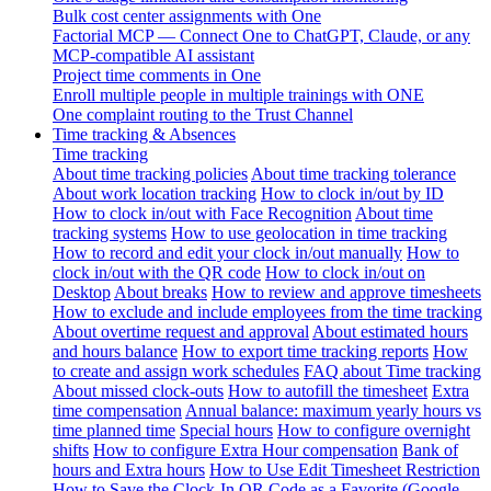
Bulk cost center assignments with One
Factorial MCP — Connect One to ChatGPT, Claude, or any
MCP-compatible AI assistant
Project time comments in One
Enroll multiple people in multiple trainings with ONE
One complaint routing to the Trust Channel
Time tracking & Absences
Time tracking
About time tracking policies
About time tracking tolerance
About work location tracking
How to clock in/out by ID
How to clock in/out with Face Recognition
About time
tracking systems
How to use geolocation in time tracking
How to record and edit your clock in/out manually
How to
clock in/out with the QR code
How to clock in/out on
Desktop
About breaks
How to review and approve timesheets
How to exclude and include employees from the time tracking
About overtime request and approval
About estimated hours
and hours balance
How to export time tracking reports
How
to create and assign work schedules
FAQ about Time tracking
About missed clock-outs
How to autofill the timesheet
Extra
time compensation
Annual balance: maximum yearly hours vs
time planned time
Special hours
How to configure overnight
shifts
How to configure Extra Hour compensation
Bank of
hours and Extra hours
How to Use Edit Timesheet Restriction
How to Save the Clock-In QR Code as a Favorite (Google