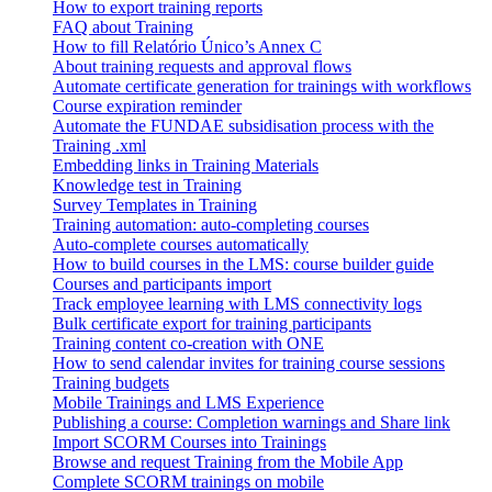
How to export training reports
FAQ about Training
How to fill Relatório Único’s Annex C
About training requests and approval flows
Automate certificate generation for trainings with workflows
Course expiration reminder
Automate the FUNDAE subsidisation process with the
Training .xml
Embedding links in Training Materials
Knowledge test in Training
Survey Templates in Training
Training automation: auto-completing courses
Auto-complete courses automatically
How to build courses in the LMS: course builder guide
Courses and participants import
Track employee learning with LMS connectivity logs
Bulk certificate export for training participants
Training content co-creation with ONE
How to send calendar invites for training course sessions
Training budgets
Mobile Trainings and LMS Experience
Publishing a course: Completion warnings and Share link
Import SCORM Courses into Trainings
Browse and request Training from the Mobile App
Complete SCORM trainings on mobile