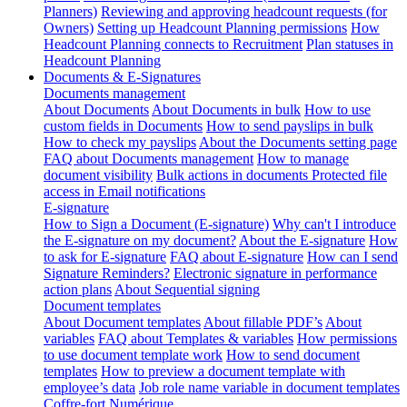
Planners)
Reviewing and approving headcount requests (for
Owners)
Setting up Headcount Planning permissions
How
Headcount Planning connects to Recruitment
Plan statuses in
Headcount Planning
Documents & E-Signatures
Documents management
About Documents
About Documents in bulk
How to use
custom fields in Documents
How to send payslips in bulk
How to check my payslips
About the Documents setting page
FAQ about Documents management
How to manage
document visibility
Bulk actions in documents
Protected file
access in Email notifications
E-signature
How to Sign a Document (E-signature)
Why can't I introduce
the E-signature on my document?
About the E-signature
How
to ask for E-signature
FAQ about E-signature
How can I send
Signature Reminders?
Electronic signature in performance
action plans
About Sequential signing
Document templates
About Document templates
About fillable PDF’s
About
variables
FAQ about Templates & variables
How permissions
to use document template work
How to send document
templates
How to preview a document template with
employee’s data
Job role name variable in document templates
Coffre-fort Numérique