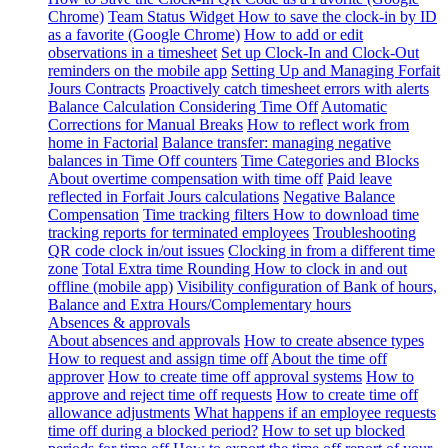
Chrome)
Team Status Widget
How to save the clock-in by ID
as a favorite (Google Chrome)
How to add or edit
observations in a timesheet
Set up Clock-In and Clock-Out
reminders on the mobile app
Setting Up and Managing Forfait
Jours Contracts
Proactively catch timesheet errors with alerts
Balance Calculation Considering Time Off
Automatic
Corrections for Manual Breaks
How to reflect work from
home in Factorial
Balance transfer: managing negative
balances in Time Off counters
Time Categories and Blocks
About overtime compensation with time off
Paid leave
reflected in Forfait Jours calculations
Negative Balance
Compensation
Time tracking filters
How to download time
tracking reports for terminated employees
Troubleshooting
QR code clock in/out issues
Clocking in from a different time
zone
Total Extra time Rounding
How to clock in and out
offline (mobile app)
Visibility configuration of Bank of hours,
Balance and Extra Hours/Complementary hours
Absences & approvals
About absences and approvals
How to create absence types
How to request and assign time off
About the time off
approver
How to create time off approval systems
How to
approve and reject time off requests
How to create time off
allowance adjustments
What happens if an employee requests
time off during a blocked period?
How to set up blocked