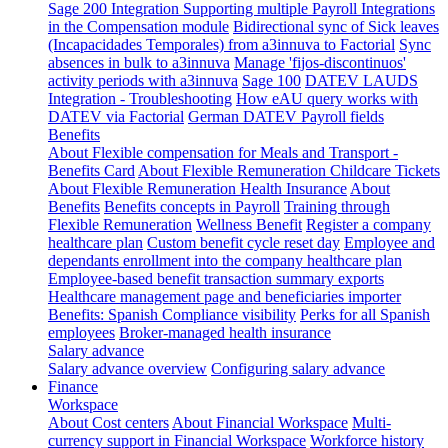
Sage 200 Integration
Supporting multiple Payroll Integrations
in the Compensation module
Bidirectional sync of Sick leaves
(Incapacidades Temporales) from a3innuva to Factorial
Sync
absences in bulk to a3innuva
Manage 'fijos-discontinuos'
activity periods with a3innuva
Sage 100
DATEV LAUDS
Integration - Troubleshooting
How eAU query works with
DATEV via Factorial
German DATEV Payroll fields
Benefits
About Flexible compensation for Meals and Transport -
Benefits Card
About Flexible Remuneration Childcare Tickets
About Flexible Remuneration Health Insurance
About
Benefits
Benefits concepts in Payroll
Training through
Flexible Remuneration
Wellness Benefit
Register a company
healthcare plan
Custom benefit cycle reset day
Employee and
dependants enrollment into the company healthcare plan
Employee-based benefit transaction summary exports
Healthcare management page and beneficiaries importer
Benefits: Spanish Compliance visibility
Perks for all Spanish
employees
Broker-managed health insurance
Salary advance
Salary advance overview
Configuring salary advance
Finance
Workspace
About Cost centers
About Financial Workspace
Multi-
currency support in Financial Workspace
Workforce history