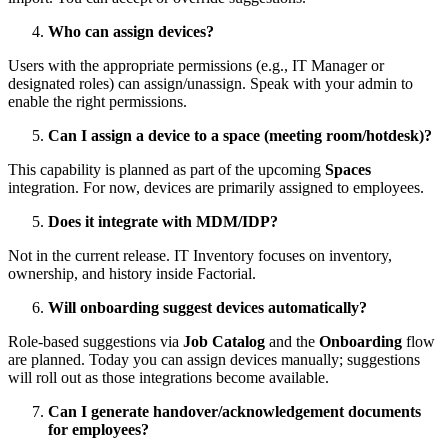
Who
can
assign
devices
?
Users
with
the
appropriate
permissions
(
e
.
g
.
,
IT
Manager
or
designated
roles
)
can
assign
/
unassign
.
Speak
with
your
admin
to
enable
the
right
permissions
.
Can
I
assign
a
device
to
a
space
(
meeting
room
/
hotdesk
)
?
This
capability
is
planned
as
part
of
the
upcoming
Spaces
integration
.
For
now
,
devices
are
primarily
assigned
to
employees
.
Does
it
integrate
with
MDM
/
IDP
?
Not
in
the
current
release
.
IT
Inventory
focuses
on
inventory
,
ownership
,
and
history
inside
Factorial
.
Will
onboarding
suggest
devices
automatically
?
Role
-
based
suggestions
via
Job
Catalog
and
the
Onboarding
flow
are
planned
.
Today
you
can
assign
devices
manually
;
suggestions
will
roll
out
as
those
integrations
become
available
.
Can
I
generate
handover
/
acknowledgement
documents
for
employees
?