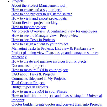
Projects
About the Project Management tool
How to create and assign projects
How to add projects in registered shifts?
How to view and export project data
About flexible project tracking
How to import projects
My projects Overview: A centralised view for employees
How to see the Manager view - People view
How to see Costs in Projects
How to assign a client to your project
Managing Tasks in Projects: List view & Kanban view
Project planning view: Plan, assign and manage resources
efficiently
How to create and manage invoices from Projects
Documents in projects
How to measure ROI in your projects
FAQ about Tasks & Projects
Comments sidepanel in My Projects
Total Costs in Projects
Budget types in Projects
How to measure ROI in your Phases
How to bulk-import projects and phases using the Universal
Importer
Quotes builder: create quotes and convert them into Projects