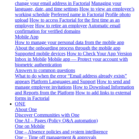
change your email address in Factorial
Managing your
language, date, and time settings
How to view an employee’s
working schedule
Preferred name in Factorial
Profile photo
upload
How to access Factorial for the first time as an
employee
How to retire an employee
Automatic email
confirmation for verified domains
Mobile App
How to manage your personal data from the mobile app
About the onboarding process through the mobile app
Supported mobile devices
How to Check Your App Version
Inbox in Mobile
Mobile app — Protect your account with
biometric authentication
Answers to common questions
What to do when the error “Email address already exists”
appears
Platform Languages and Support
How to send and
manage employee invitations
How to Download Information
and Reports from the Platform
How to add links to external
forms in Factorial
ONE
About One
Discover Communities with One
One AI – Pages (Policy Q&A automation)
One on Mobile
One – Absence policies and system intelligence
One – Time off management & approvals