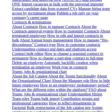
ONE
Import vacancies in bulk with the universal importer
Extract candidate data from scanned CVs
Manage hiring team
access by recruitment phase
Publish a job only on your
company’s career page
Contracts & terminations
About Contracts
How to manage Contracts
About the
Contracts approval system
How to customize Contracts
About
terminated employees
How to edit and import contracts in
bulk
About Annual hours management
How to manage “fijo-
discontinuos” Contract type
How to customise contracts
Understanding contract end dates and platform access
Contract bulk editor
How to change a seasonal contract to
permanent
How to change a part-time contract to full-time
Delete an employee
Automatic backfills creation when
terminating an employee
Work type in contracts
Teams, jobs & organizational chart
About the Job Catalog
About the Teams functionality
About
the Organizational Chart
About the Manager role
How to hide
future employees
How to set employees’ probationary period?
What are the different roles within the platform?
FAQ about
Teams, jobs & organizational chart
Understanding Hiring
Team roles
Teams bulk import
Contribution groups and
professional categories
How to reflect departments in
Factorial
Bulk restructuring of the Job catalog tree
Assign