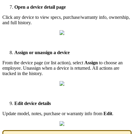
Open
a
device
detail
page
Click
any
device
to
view
specs
,
purchase
/
warranty
info
,
ownership
,
and
full
history
.
Assign
or
unassign
a
device
From
the
device
page
(
or
list
action
)
,
select
Assign
to
choose
an
employee
.
Unassign
when
a
device
is
returned
.
All
actions
are
tracked
in
the
history
.
Edit
device
details
Update
model
,
notes
,
purchase
or
warranty
info
from
Edit
.