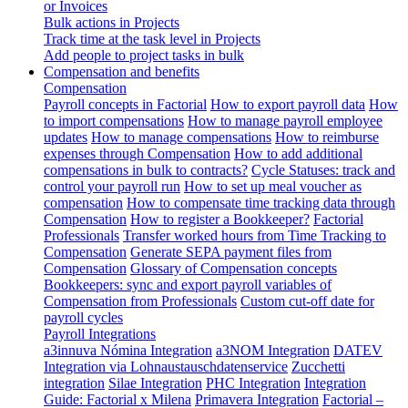
or Invoices
Bulk actions in Projects
Track time at the task level in Projects
Add people to project tasks in bulk
Compensation and benefits
Compensation
Payroll concepts in Factorial
How to export payroll data
How
to import compensations
How to manage payroll employee
updates
How to manage compensations
How to reimburse
expenses through Compensation
How to add additional
compensations in bulk to contracts?
Cycle Statuses: track and
control your payroll run
How to set up meal voucher as
compensation
How to compensate time tracking data through
Compensation
How to register a Bookkeeper?
Factorial
Professionals
Transfer worked hours from Time Tracking to
Compensation
Generate SEPA payment files from
Compensation
Glossary of Compensation concepts
Bookkeepers: sync and export payroll variables of
Compensation from Professionals
Custom cut-off date for
payroll cycles
Payroll Integrations
a3innuva Nómina Integration
a3NOM Integration
DATEV
Integration via Lohnaustauschdatenservice
Zucchetti
integration
Silae Integration
PHC Integration
Integration
Guide: Factorial x Milena
Primavera Integration
Factorial –