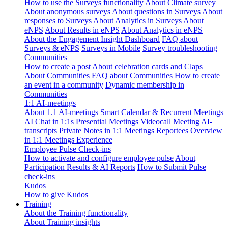
How to use the Surveys functionality
About Climate survey
About anonymous surveys
About questions in Surveys
About
responses to Surveys
About Analytics in Surveys
About
eNPS
About Results in eNPS
About Analytics in eNPS
About the Engagement Insight Dashboard
FAQ about
Surveys & eNPS
Surveys in Mobile
Survey troubleshooting
Communities
How to create a post
About celebration cards and Claps
About Communities
FAQ about Communities
How to create
an event in a community
Dynamic membership in
Communities
1:1 AI-meetings
About 1.1 AI-meetings
Smart Calendar & Recurrent Meetings
AI Chat in 1:1s
Presential Meetings
Videocall Meeting
AI-
transcripts
Private Notes in 1:1 Meetings
Reportees Overview
in 1:1 Meetings Experience
Employee Pulse Check-ins
How to activate and configure employee pulse
About
Participation Results & AI Reports
How to Submit Pulse
check-ins
Kudos
How to give Kudos
Training
About the Training functionality
About Training insights