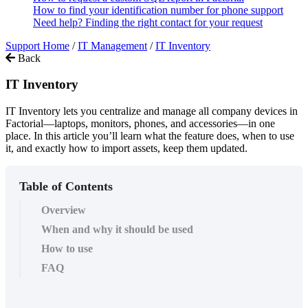
How to find your identification number for phone support
Need help? Finding the right contact for your request
Support Home
/
IT Management
/
IT Inventory
Back
IT Inventory
IT Inventory lets you centralize and manage all company devices in
Factorial—laptops, monitors, phones, and accessories—in one
place. In this article you’ll learn what the feature does, when to use
it, and exactly how to import assets, keep them updated.
Table of Contents
Overview
When and why it should be used
How to use
FAQ