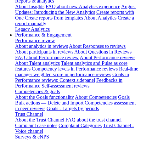
Reports & analytics
About Insights
FAQ about new Analytics experience
August
Updates: Introducing the New Analytics
Create reports with
One
Create reports from templates
About Analytics
Create a
report manually
Legacy Analytics
Performance & Engagement
Performance review
About analytics in reviews
About Responses to reviews
About participants in reviews
About Questions in Reviews
FAQ about Performance review
About Performance reviews
About Talent analytics
Talent analytics and Pulse as core
features
Competency levels in Performance reviews
Real-time
manager weighted score in performance reviews
Goals in
Performance reviews: Context sidepanel
Feedbacks in
Performance
Self-assessment reviews
Competencies & goals
About the Goals functionality
About Competencies
Goals
Bulk actions — Delete and Import
Competencies assessment
in peer reviews
Goals - Targets by periods
Trust Channel
About the Trust Channel
FAQ about the trust channel
Complaint case notes
Complaint Categories
Trust Channel -
Voice channel
Surveys & eNPS