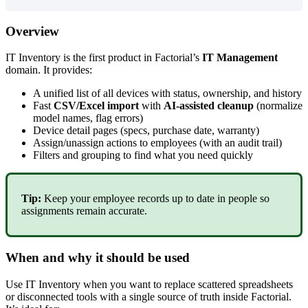
Overview
IT
Inventory
is
the
first
product
in
Factorial
’
s
IT
Management
domain
.
It
provides
:
A
unified
list
of
all
devices
with
status
,
ownership
,
and
history
Fast
CSV
/
Excel
import
with
AI
-
assisted
cleanup
(
normalize
model
names
,
flag
errors
)
Device
detail
pages
(
specs
,
purchase
date
,
warranty
)
Assign
/
unassign
actions
to
employees
(
with
an
audit
trail
)
Filters
and
grouping
to
find
what
you
need
quickly
Tip
:
Keep
your
employee
records
up
to
date
in
people
so
assignments
remain
accurate
.
When
and
why
it
should
be
used
Use
IT
Inventory
when
you
want
to
replace
scattered
spreadsheets
or
disconnected
tools
with
a
single
source
of
truth
inside
Factorial
.