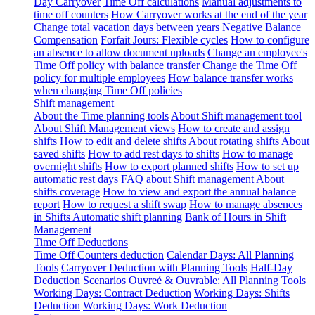
Day Carryover
Time Off calculations
Manual adjustments to
time off counters
How Carryover works at the end of the year
Change total vacation days between years
Negative Balance
Compensation
Forfait Jours: Flexible cycles
How to configure
an absence to allow document uploads
Change an employee's
Time Off policy with balance transfer
Change the Time Off
policy for multiple employees
How balance transfer works
when changing Time Off policies
Shift management
About the Time planning tools
About Shift management tool
About Shift Management views
How to create and assign
shifts
How to edit and delete shifts
About rotating shifts
About
saved shifts
How to add rest days to shifts
How to manage
overnight shifts
How to export planned shifts
How to set up
automatic rest days
FAQ about Shift management
About
shifts coverage
How to view and export the annual balance
report
How to request a shift swap
How to manage absences
in Shifts
Automatic shift planning
Bank of Hours in Shift
Management
Time Off Deductions
Time Off Counters deduction
Calendar Days: All Planning
Tools
Carryover Deduction with Planning Tools
Half-Day
Deduction Scenarios
Ouvreé & Ouvrable: All Planning Tools
Working Days: Contract Deduction
Working Days: Shifts
Deduction
Working Days: Work Deduction