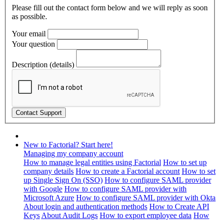
Please fill out the contact form below and we will reply as soon
as possible.
Your email
Your question
Description (details)
New to Factorial? Start here!
Managing my company account
How to manage legal entities using Factorial
How to set up
company details
How to create a Factorial account
How to set
up Single Sign On (SSO)
How to configure SAML provider
with Google
How to configure SAML provider with
Microsoft Azure
How to configure SAML provider with Okta
About login and authentication methods
How to Create API
Keys
About Audit Logs
How to export employee data
How