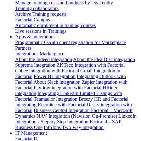
Manage training costs and budgets by legal entity
Training collaborators
Archive Training requests
Factorial Campus
Automatic enrollment in training courses
Live sessions in Trainings
Apps & Integrations
Programmatic OAuth client registration for Marketplace
Partners
Integrations Marketplace
About the Indeed integration
About the idealDisc integration
Suprema Integration
ZKTeco Integration with Factorial
Cobee integration with Factorial
Gmail Integration in
Factorial
Power BI Integration
Integrating Outlook with
Factorial
About Slack integration
Zapier Integration with
Factorial
Payflow integration with Factorial
HRider
integration
Integrating LinkedIn Limited Listings with
Factorial
Teamtailor Integration
Breezy HR and Factorial
Integrating Recruitee with Factorial
Desky integration with
Factorial
Business Central Integration
Factorial – Microsoft
Dynamics NAV Integration (Navision On-Premise)
LinkedIn
Integration - Step by Step
Integration Factorial – SAP
Business One
InfoJobs Two-way integration
IT Management
Factorial IT