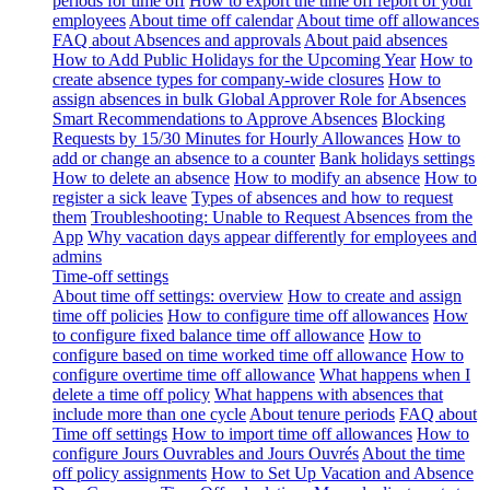
periods for time off
How to export the time off report of your
employees
About time off calendar
About time off allowances
FAQ about Absences and approvals
About paid absences
How to Add Public Holidays for the Upcoming Year
How to
create absence types for company-wide closures
How to
assign absences in bulk
Global Approver Role for Absences
Smart Recommendations to Approve Absences
Blocking
Requests by 15/30 Minutes for Hourly Allowances
How to
add or change an absence to a counter
Bank holidays settings
How to delete an absence
How to modify an absence
How to
register a sick leave
Types of absences and how to request
them
Troubleshooting: Unable to Request Absences from the
App
Why vacation days appear differently for employees and
admins
Time-off settings
About time off settings: overview
How to create and assign
time off policies
How to configure time off allowances
How
to configure fixed balance time off allowance
How to
configure based on time worked time off allowance
How to
configure overtime time off allowance
What happens when I
delete a time off policy
What happens with absences that
include more than one cycle
About tenure periods
FAQ about
Time off settings
How to import time off allowances
How to
configure Jours Ouvrables and Jours Ouvrés
About the time
off policy assignments
How to Set Up Vacation and Absence