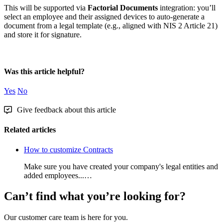
This
will
be
supported
via
Factorial
Documents
integration
:
you
’
ll
select
an
employee
and
their
assigned
devices
to
auto
-
generate
a
document
from
a
legal
template
(
e
.
g
.
,
aligned
with
NIS
2
Article
21
)
and
store
it
for
signature
.
Was this article helpful?
Yes
No
Give feedback about this article
Related articles
How to customize Contracts
Make sure you have created your company's legal entities and
added employees...…
Can’t find what you’re looking for?
Our customer care team is here for you.