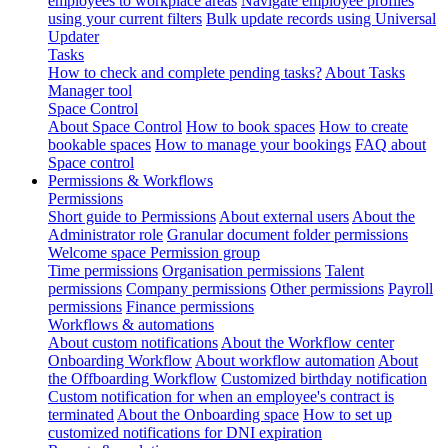
employees to workplace areas
Navigate employee profiles
using your current filters
Bulk update records using Universal
Updater
Tasks
How to check and complete pending tasks?
About Tasks
Manager tool
Space Control
About Space Control
How to book spaces
How to create
bookable spaces
How to manage your bookings
FAQ about
Space control
Permissions & Workflows
Permissions
Short guide to Permissions
About external users
About the
Administrator role
Granular document folder permissions
Welcome space Permission group
Time permissions
Organisation permissions
Talent
permissions
Company permissions
Other permissions
Payroll
permissions
Finance permissions
Workflows & automations
About custom notifications
About the Workflow center
Onboarding Workflow
About workflow automation
About
the Offboarding Workflow
Customized birthday notification
Custom notification for when an employee's contract is
terminated
About the Onboarding space
How to set up
customized notifications for DNI expiration