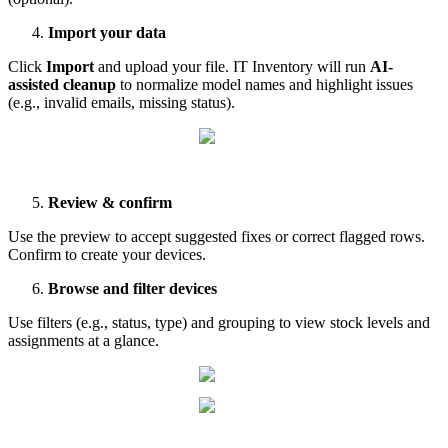
Import
your
data
Click
Import
and
upload
your
file
.
IT
Inventory
will
run
AI
-
assisted
cleanup
to
normalize
model
names
and
highlight
issues
(
e
.
g
.
,
invalid
emails
,
missing
status
)
.
Review
&
confirm
Use
the
preview
to
accept
suggested
fixes
or
correct
flagged
rows
.
Confirm
to
create
your
devices
.
Browse
and
filter
devices
Use
filters
(
e
.
g
.
,
status
,
type
)
and
grouping
to
view
stock
levels
and
assignments
at
a
glance
.