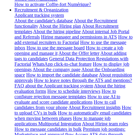
How to activate Coffre-fort Numérique?
Recruitment & Organization
Applicant tracking system
About the candidate's database
About the Recruitment
functionality
About the Hiring plan
About Recruitment
templates
About the hiring pipeline
About internal Job Portal
and Referrals
Hiring manager and permissions in ATS
How to
add external recruiters to Factorial
How to use the message
inbox
How to use the message board
How to create a job
opening and manage it
About the Offer letter
About adding
tags to candidates
General Data Protection Regulations with
Factorial
WhatsApp click-to-chat feature
How to display job
openings
About the company page
About the Onboarding
space
How to import the candidate database
About requisition
approvals
How to leave notes through the ATS and mentions?
FAQ about the Applicant tracking system
About the hiring
evaluation forms
How to schedule interviews
How to
configure rejection message templates
How to use AI to
evaluate and score candidate applications
How to call
candidates from your phone
About Recruitment insights
How
to upload CVs in bulk
How to automatically email candidates
when moving between phases
How to manage job
applications
Multiportal Integration
About Hiring team roles
How to message candidates in bulk
Premium job postings:
Marketplace and approval flow
Access ATS data through