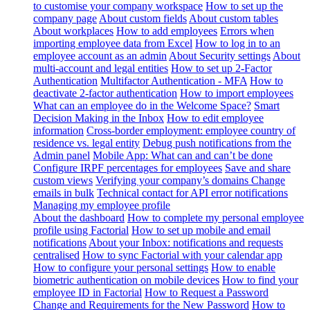
to customise your company workspace
How to set up the
company page
About custom fields
About custom tables
About workplaces
How to add employees
Errors when
importing employee data from Excel
How to log in to an
employee account as an admin
About Security settings
About
multi-account and legal entities
How to set up 2-Factor
Authentication
Multifactor Authentication - MFA
How to
deactivate 2-factor authentication
How to import employees
What can an employee do in the Welcome Space?
Smart
Decision Making in the Inbox
How to edit employee
information
Cross-border employment: employee country of
residence vs. legal entity
Debug push notifications from the
Admin panel
Mobile App: What can and can’t be done
Configure IRPF percentages for employees
Save and share
custom views
Verifying your company’s domains
Change
emails in bulk
Technical contact for API error notifications
Managing my employee profile
About the dashboard
How to complete my personal employee
profile using Factorial
How to set up mobile and email
notifications
About your Inbox: notifications and requests
centralised
How to sync Factorial with your calendar app
How to configure your personal settings
How to enable
biometric authentication on mobile devices
How to find your
employee ID in Factorial
How to Request a Password
Change and Requirements for the New Password
How to