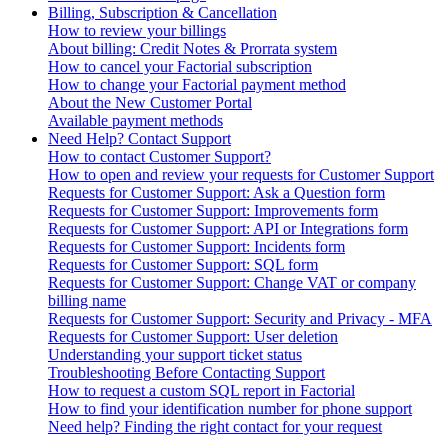
Billing, Subscription & Cancellation
How to review your billings
About billing: Credit Notes & Prorrata system
How to cancel your Factorial subscription
How to change your Factorial payment method
About the New Customer Portal
Available payment methods
Need Help? Contact Support
How to contact Customer Support?
How to open and review your requests for Customer Support
Requests for Customer Support: Ask a Question form
Requests for Customer Support: Improvements form
Requests for Customer Support: API or Integrations form
Requests for Customer Support: Incidents form
Requests for Customer Support: SQL form
Requests for Customer Support: Change VAT or company
billing name
Requests for Customer Support: Security and Privacy - MFA
Requests for Customer Support: User deletion
Understanding your support ticket status
Troubleshooting Before Contacting Support
How to request a custom SQL report in Factorial
How to find your identification number for phone support
Need help? Finding the right contact for your request