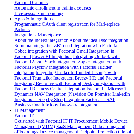
Factorial Campus
Automatic enrollment in training courses
Live sessions in Trainings
Apps & Integrations
Programmatic OAuth client registration for Marketplace
Partners
Integrations Marketplace
About the Indeed integration
About the idealDisc integration
Suprema Integration
ZKTeco Integration with Factorial
Cobee integration with Factorial
Gmail Integration in
Factorial
Power BI Integration
Integrating Outlook with
Factorial
About Slack integration
Zapier Integration with
Factorial
Payflow integration with Factorial
HRider
integration
Integrating LinkedIn Limited Listings with
Factorial
Teamtailor Integration
Breezy HR and Factorial
Integrating Recruitee with Factorial
Desky integration with
Factorial
Business Central Integration
Factorial – Microsoft
Dynamics NAV Integration (Navision On-Premise)
LinkedIn
Integration - Step by Step
Integration Factorial – SAP
Business One
InfoJobs Two-way integration
IT Management
Factorial IT
Get started with Factorial IT
IT Procurement
Mobile Device
Management (MDM)
SaaS Management
Onboardings and
offboardings
Device management
Endpoint Protection
Global