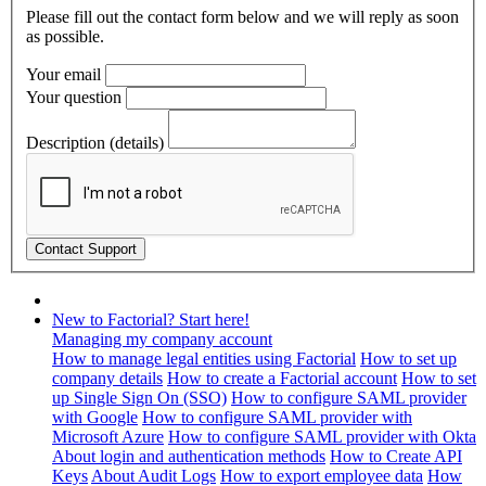
Please fill out the contact form below and we will reply as soon
as possible.
Your email
Your question
Description (details)
New to Factorial? Start here!
Managing my company account
How to manage legal entities using Factorial
How to set up
company details
How to create a Factorial account
How to set
up Single Sign On (SSO)
How to configure SAML provider
with Google
How to configure SAML provider with
Microsoft Azure
How to configure SAML provider with Okta
About login and authentication methods
How to Create API
Keys
About Audit Logs
How to export employee data
How