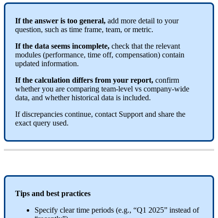
If
the
answer
is
too
general
,
add
more
detail
to
your
question
,
such
as
time
frame
,
team
,
or
metric
.
If
the
data
seems
incomplete
,
check
that
the
relevant
modules
(
performance
,
time
off
,
compensation
)
contain
updated
information
.
If
the
calculation
differs
from
your
report
,
confirm
whether
you
are
comparing
team
-
level
vs
company
-
wide
data
,
and
whether
historical
data
is
included
.
If
discrepancies
continue
,
contact
Support
and
share
the
exact
query
used
.
Tips
and
best
practices
Specify
clear
time
periods
(
e
.
g
.
,
“
Q1
2025
”
instead
of