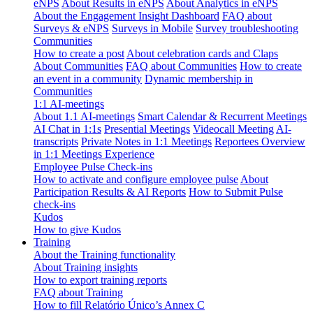
eNPS
About Results in eNPS
About Analytics in eNPS
About the Engagement Insight Dashboard
FAQ about
Surveys & eNPS
Surveys in Mobile
Survey troubleshooting
Communities
How to create a post
About celebration cards and Claps
About Communities
FAQ about Communities
How to create
an event in a community
Dynamic membership in
Communities
1:1 AI-meetings
About 1.1 AI-meetings
Smart Calendar & Recurrent Meetings
AI Chat in 1:1s
Presential Meetings
Videocall Meeting
AI-
transcripts
Private Notes in 1:1 Meetings
Reportees Overview
in 1:1 Meetings Experience
Employee Pulse Check-ins
How to activate and configure employee pulse
About
Participation Results & AI Reports
How to Submit Pulse
check-ins
Kudos
How to give Kudos
Training
About the Training functionality
About Training insights
How to export training reports
FAQ about Training
How to fill Relatório Único’s Annex C