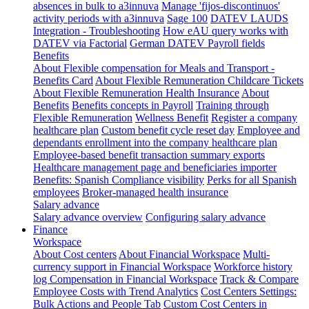
absences in bulk to a3innuva
Manage 'fijos-discontinuos'
activity periods with a3innuva
Sage 100
DATEV LAUDS
Integration - Troubleshooting
How eAU query works with
DATEV via Factorial
German DATEV Payroll fields
Benefits
About Flexible compensation for Meals and Transport -
Benefits Card
About Flexible Remuneration Childcare Tickets
About Flexible Remuneration Health Insurance
About
Benefits
Benefits concepts in Payroll
Training through
Flexible Remuneration
Wellness Benefit
Register a company
healthcare plan
Custom benefit cycle reset day
Employee and
dependants enrollment into the company healthcare plan
Employee-based benefit transaction summary exports
Healthcare management page and beneficiaries importer
Benefits: Spanish Compliance visibility
Perks for all Spanish
employees
Broker-managed health insurance
Salary advance
Salary advance overview
Configuring salary advance
Finance
Workspace
About Cost centers
About Financial Workspace
Multi-
currency support in Financial Workspace
Workforce history
log
Compensation in Financial Workspace
Track & Compare
Employee Costs with Trend Analytics
Cost Centers Settings:
Bulk Actions and People Tab
Custom Cost Centers in