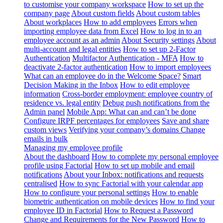
to customise your company workspace
How to set up the
company page
About custom fields
About custom tables
About workplaces
How to add employees
Errors when
importing employee data from Excel
How to log in to an
employee account as an admin
About Security settings
About
multi-account and legal entities
How to set up 2-Factor
Authentication
Multifactor Authentication - MFA
How to
deactivate 2-factor authentication
How to import employees
What can an employee do in the Welcome Space?
Smart
Decision Making in the Inbox
How to edit employee
information
Cross-border employment: employee country of
residence vs. legal entity
Debug push notifications from the
Admin panel
Mobile App: What can and can’t be done
Configure IRPF percentages for employees
Save and share
custom views
Verifying your company’s domains
Change
emails in bulk
Managing my employee profile
About the dashboard
How to complete my personal employee
profile using Factorial
How to set up mobile and email
notifications
About your Inbox: notifications and requests
centralised
How to sync Factorial with your calendar app
How to configure your personal settings
How to enable
biometric authentication on mobile devices
How to find your
employee ID in Factorial
How to Request a Password
Change and Requirements for the New Password
How to