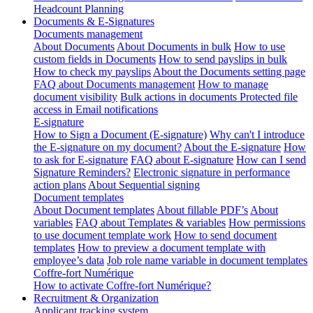
Headcount Planning
Documents & E-Signatures
Documents management
About Documents
About Documents in bulk
How to use
custom fields in Documents
How to send payslips in bulk
How to check my payslips
About the Documents setting page
FAQ about Documents management
How to manage
document visibility
Bulk actions in documents
Protected file
access in Email notifications
E-signature
How to Sign a Document (E-signature)
Why can't I introduce
the E-signature on my document?
About the E-signature
How
to ask for E-signature
FAQ about E-signature
How can I send
Signature Reminders?
Electronic signature in performance
action plans
About Sequential signing
Document templates
About Document templates
About fillable PDF’s
About
variables
FAQ about Templates & variables
How permissions
to use document template work
How to send document
templates
How to preview a document template with
employee’s data
Job role name variable in document templates
Coffre-fort Numérique
How to activate Coffre-fort Numérique?
Recruitment & Organization
Applicant tracking system