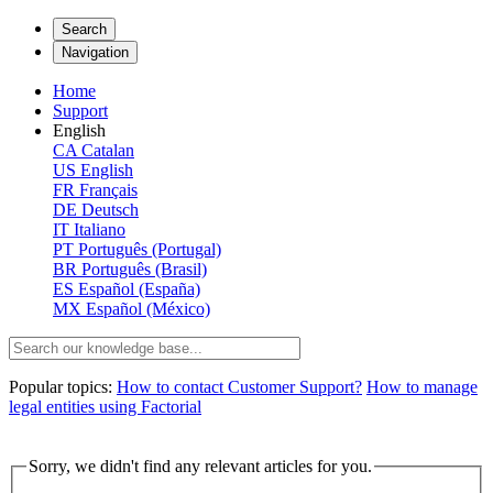
Search
Navigation
Home
Support
English
CA
Catalan
US
English
FR
Français
DE
Deutsch
IT
Italiano
PT
Português (Portugal)
BR
Português (Brasil)
ES
Español (España)
MX
Español (México)
Popular topics:
How to contact Customer Support?
How to manage
legal entities using Factorial
Sorry, we didn't find any relevant articles for you.