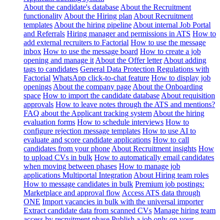
About the candidate's database
About the Recruitment
functionality
About the Hiring plan
About Recruitment
templates
About the hiring pipeline
About internal Job Portal
and Referrals
Hiring manager and permissions in ATS
How to
add external recruiters to Factorial
How to use the message
inbox
How to use the message board
How to create a job
opening and manage it
About the Offer letter
About adding
tags to candidates
General Data Protection Regulations with
Factorial
WhatsApp click-to-chat feature
How to display job
openings
About the company page
About the Onboarding
space
How to import the candidate database
About requisition
approvals
How to leave notes through the ATS and mentions?
FAQ about the Applicant tracking system
About the hiring
evaluation forms
How to schedule interviews
How to
configure rejection message templates
How to use AI to
evaluate and score candidate applications
How to call
candidates from your phone
About Recruitment insights
How
to upload CVs in bulk
How to automatically email candidates
when moving between phases
How to manage job
applications
Multiportal Integration
About Hiring team roles
How to message candidates in bulk
Premium job postings:
Marketplace and approval flow
Access ATS data through
ONE
Import vacancies in bulk with the universal importer
Extract candidate data from scanned CVs
Manage hiring team
access by recruitment phase
Publish a job only on your