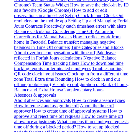
Chrome)
Team Status Widget
How to save the clock-in by ID
as a favorite (Google Chrome)
How to add or edit
observations in a timesheet
Set up Clock-In and Clock-Out
reminders on the mobile app
Setting Up and Managing Forfait
Jours Contracts
Proactively catch timesheet errors with alerts
Balance Calculation Considering Time Off
Automatic
Corrections for Manual Breaks
How to reflect work from
home in Factorial
Balance transfer: managing negative
balances in Time Off counters
Time Categories and Blocks
About overtime compensation with time off
Paid leave
reflected in Forfait Jours calculations
Negative Balance
Compensation
Time tracking filters
How to download time
tracking reports for terminated employees
Troubleshooting
QR code clock in/out issues
Clocking in from a different time
zone
Total Extra time Rounding
How to clock in and out
offline (mobile app)
Visibility configuration of Bank of hours,
Balance and Extra Hours/Complementary hours
Absences & approvals
About absences and approvals
How to create absence types
How to request and assign time off
About the time off
approver
How to create time off approval systems
How to
approve and reject time off requests
How to create time off
allowance adjustments
What happens if an employee requests
time off during a blocked period?
How to set up blocked