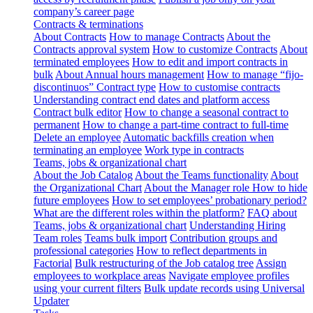
company’s career page
Contracts & terminations
About Contracts
How to manage Contracts
About the
Contracts approval system
How to customize Contracts
About
terminated employees
How to edit and import contracts in
bulk
About Annual hours management
How to manage “fijo-
discontinuos” Contract type
How to customise contracts
Understanding contract end dates and platform access
Contract bulk editor
How to change a seasonal contract to
permanent
How to change a part-time contract to full-time
Delete an employee
Automatic backfills creation when
terminating an employee
Work type in contracts
Teams, jobs & organizational chart
About the Job Catalog
About the Teams functionality
About
the Organizational Chart
About the Manager role
How to hide
future employees
How to set employees’ probationary period?
What are the different roles within the platform?
FAQ about
Teams, jobs & organizational chart
Understanding Hiring
Team roles
Teams bulk import
Contribution groups and
professional categories
How to reflect departments in
Factorial
Bulk restructuring of the Job catalog tree
Assign
employees to workplace areas
Navigate employee profiles
using your current filters
Bulk update records using Universal
Updater