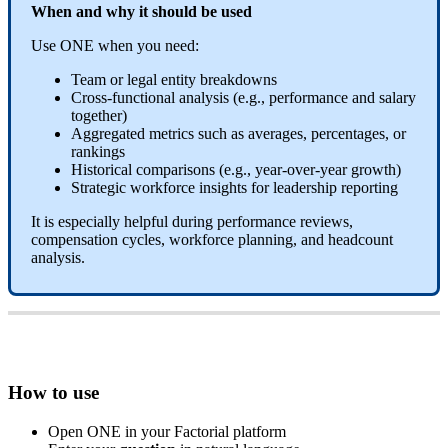
When
and
why
it
should
be
used
Use
ONE
when
you
need
:
Team
or
legal
entity
breakdowns
Cross
-
functional
analysis
(
e
.
g
.
,
performance
and
salary
together
)
Aggregated
metrics
such
as
averages
,
percentages
,
or
rankings
Historical
comparisons
(
e
.
g
.
,
year
-
over
-
year
growth
)
Strategic
workforce
insights
for
leadership
reporting
It
is
especially
helpful
during
performance
reviews
,
compensation
cycles
,
workforce
planning
,
and
headcount
analysis
.
How
to
use
Open
ONE
in
your
Factorial
platform