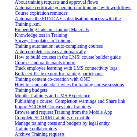
About training requests and approval flows
Automate certificate generation for trainings with workflows
Course expiration reminder
Automate the FUNDAE subsidisation process with the
Training .xml
Embedding links in Training Materials
Knowledge test in Training
Survey Templates in Training
Training automation: auto-completing courses
Auto-complete courses automatically
How to build courses in the LMS: course builder guide
Courses and participants import
Track employee learning with LMS connectivity logs
Bulk certificate export for training participants
Training content co-creation with ONE
How to send calendar invites for training course sessions
Training budgets
Mobile Trainings and LMS Experience
Publishing a course: Completion warnings and Share link
Import SCORM Courses into Trainings
Browse and request Training from the Mobile App
Complete SCORM trainings on mobile
Manage training costs and budgets by legal entity
Training collaborators
Archive Training requests