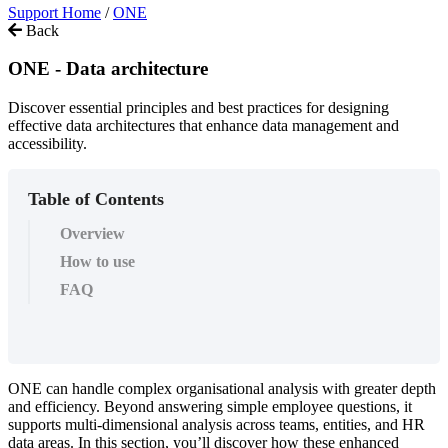
Support Home
/
ONE
Back
ONE - Data architecture
Discover essential principles and best practices for designing
effective data architectures that enhance data management and
accessibility.
Table of Contents
Overview
How to use
FAQ
ONE
can
handle
complex
organisational
analysis
with
greater
depth
and
efficiency
.
Beyond
answering
simple
employee
questions
,
it
supports
multi
-
dimensional
analysis
across
teams
,
entities
,
and
HR
data
areas
.
In
this
section
,
you
’
ll
discover
how
these
enhanced