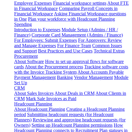
Employee Expenses
Financial workspace settings
About FTE
in Financial Workspace
Comparing Payroll Concepts in
Financial Workspace
Asking Financial Workspace questions
in One
Plan your workforce with Headcount Planning
Spending
Introduction to Expenses
Module Setup (Admins / HR /
Finance)
Corporate Card Management (Admins / Finance)
For Employees: Submit Expenses
For Approvers: Review
and Manage Expenses
For Finance Team
Common Issues
and Support
Best Practices and Use Cases
Technical Extras
Procurement
About Software
How to set up approval flows for software
cards
About the Procurement process
Tracking software costs
with the Invoice Tracking System
About Accounts Payable
Payment Management
Banking
Vendor Management
Module
Set Up
CRM
About Sales Invoices
About Deals in CRM
About Clients in
CRM
Mark Sale Invoices as Paid
Headcount Planning
About Headcount Planning
Creating a Headcount Planning
period
Submitting headcount requests (for Headcount
Planners)
Reviewing and approving headcount requests (for
Owners)
Setting up Headcount Planning permissions
How
Headcount Planning connects to Recruitment
Plan statuses in