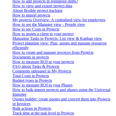
How to add projects in registered shifts?
How to view and export project data
About flexible project tracking
How to import projects
My projects Overview: A centralised view for employees
How to see the Manager view - People view
How to see Costs in Projects
How to assign a client to your project
Managing Tasks in Projects: List view & Kanban view
Project planning view: Plan, assign and manage resources
efficiently
How to create and manage invoices from Projects
Documents in projects
How to measure ROI in your projects
FAQ about Tasks & Projects
Comments sidepanel in My Projects
Total Costs in Projects
Budget types in Projects
How to measure ROI in your Phases
How to bulk-import projects and phases using the Universal
Importer
Quotes builder: create quotes and convert them into Projects
or Invoices
Bulk actions in Projects
Track time at the task level in Projects