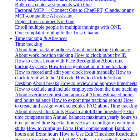
Bulk cost center assignments with One
Factorial MCP — Connect One to ChatGPT, Claude, or any
MCP-compatible AI assistant
Project time comments in One
Enroll multiple people in multiple trainings with ONE
One complaint routing to the Trust Channel
Time tracking & Absences
Time tracking
About time tracking policies
About time tracking tolerance
About work location tracking
How to clock in/out by ID
How to clock in/out with Face Recognition
About time
tracking systems
How to use geolocation in time tracking
How to record and edit your clock in/out manually
How to
clock in/out with the QR code
How to clock in/out on
Desktop
About breaks
How to review and approve timesheets
How to exclude and include employees from the time tracking
About overtime request and approval
About estimated hours
and hours balance
How to export time tracking reports
How
to create and assign work schedules
FAQ about Time tracking
About missed clock-outs
How to autofill the timesheet
Extra
time compensation
Annual balance: maximum yearly hours vs
time planned time
Special hours
How to configure overnight
shifts
How to configure Extra Hour compensation
Bank of
hours and Extra hours
How to Use Edit Timesheet Restriction
How to Save the Clock-In QR Code as a Favorite (Google