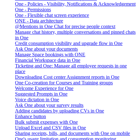
One - Policies - Visibility, Notifications & Acknowledgement
One - Permissions
One - Flexible chat screen experience
ONE - Data architecture
@Mentions in One Chat for precise people context
Manage chat history, multiple conversations and pinned chats
in One
Credit consumption visibility and upgrade flow in One
Ask One about your documents
Manage Space bookings with ONE
Financial Workspace data in One
Ticketing and One: Manage all employee requests in one
place
Downloading Cost center Assignment reports in One
One Co-creation for Courses and Training groups
Welcome Experience for One
Suggested Prompts in One
Voice dictation in One
Ask One about your survey results
Adding candidates by uploading CVs in One
Enhance button
Bulk submit expenses with One
Upload Excel and CSV files in One
Sharing receipts, bills, and documents with One on mobile
One's usage limitation and consumption monitoring