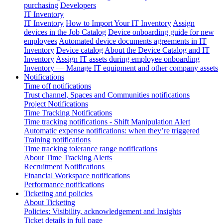
purchasing
Developers
IT Inventory
IT Inventory
How to Import Your IT Inventory
Assign
devices in the Job Catalog
Device onboarding guide for new
employees
Automated device documents agreements in IT
Inventory
Device catalog
About the Device Catalog and IT
Inventory
Assign IT assets during employee onboarding
Inventory — Manage IT equipment and other company assets
Notifications
Time off notifications
Trust channel, Spaces and Communities notifications
Project Notifications
Time Tracking Notifications
Time tracking notifications - Shift Manipulation Alert
Automatic expense notifications: when they’re triggered
Training notifications
Time tracking tolerance range notifications
About Time Tracking Alerts
Recruitment Notifications
Financial Workspace notifications
Performance notifications
Ticketing and policies
About Ticketing
Policies: Visibility, acknowledgement and Insights
Ticket details in full page