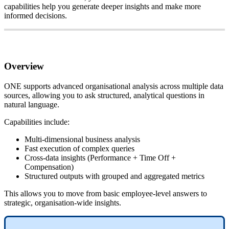
capabilities
help
you
generate
deeper
insights
and
make
more
informed
decisions
.
Overview
ONE
supports
advanced
organisational
analysis
across
multiple
data
sources
,
allowing
you
to
ask
structured
,
analytical
questions
in
natural
language
.
Capabilities
include
:
Multi
-
dimensional
business
analysis
Fast
execution
of
complex
queries
Cross
-
data
insights
(
Performance
+
Time
Off
+
Compensation
)
Structured
outputs
with
grouped
and
aggregated
metrics
This
allows
you
to
move
from
basic
employee
-
level
answers
to
strategic
,
organisation
-
wide
insights
.