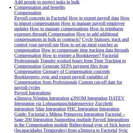
Add people to project tasks in bulk
Compensation and benefits
Compensation
Payroll concepts in Factorial
How to export payroll data
How
to import compensations
How to manage payroll employee
updates
How to manage compensations
How to reimburse
expenses through Compensation
How to add additional
compensations in bulk to contracts?
Cycle Statuses: track and
control your payroll run
How to set up meal voucher as
compensation
How to compensate time tracking data through
Compensation
How to register a Bookkeeper?
Factorial
Professionals
Transfer worked hours from Time Tracking to
Compensation
Generate SEPA payment files from
Compensation
Glossary of Compensation concepts
Bookkeepers: sync and export payroll variables of
Compensation from Professionals
Custom cut-off date for
payroll cycles
Payroll Integrations
a3innuva Nómina Integration
a3NOM Integration
DATEV
Integration via Lohnaustauschdatenservice
Zucchetti
integration
Silae Integration
PHC Integration
Integration
Guide: Factorial x Milena
Primavera Integration
Factorial –
Sage 200 Integration
Supporting multiple Payroll Integrations
in the Compensation module
Bidirectional sync of Sick leaves
(Incapacidades Temporales) from a3innuva to Factorial
Sync