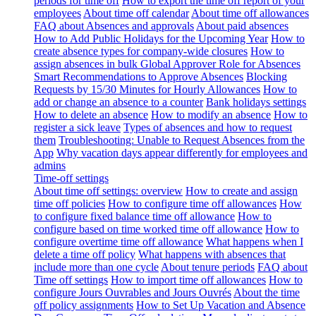
periods for time off
How to export the time off report of your
employees
About time off calendar
About time off allowances
FAQ about Absences and approvals
About paid absences
How to Add Public Holidays for the Upcoming Year
How to
create absence types for company-wide closures
How to
assign absences in bulk
Global Approver Role for Absences
Smart Recommendations to Approve Absences
Blocking
Requests by 15/30 Minutes for Hourly Allowances
How to
add or change an absence to a counter
Bank holidays settings
How to delete an absence
How to modify an absence
How to
register a sick leave
Types of absences and how to request
them
Troubleshooting: Unable to Request Absences from the
App
Why vacation days appear differently for employees and
admins
Time-off settings
About time off settings: overview
How to create and assign
time off policies
How to configure time off allowances
How
to configure fixed balance time off allowance
How to
configure based on time worked time off allowance
How to
configure overtime time off allowance
What happens when I
delete a time off policy
What happens with absences that
include more than one cycle
About tenure periods
FAQ about
Time off settings
How to import time off allowances
How to
configure Jours Ouvrables and Jours Ouvrés
About the time
off policy assignments
How to Set Up Vacation and Absence