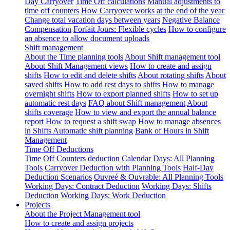
Day Carryover
Time Off calculations
Manual adjustments to
time off counters
How Carryover works at the end of the year
Change total vacation days between years
Negative Balance
Compensation
Forfait Jours: Flexible cycles
How to configure
an absence to allow document uploads
Shift management
About the Time planning tools
About Shift management tool
About Shift Management views
How to create and assign
shifts
How to edit and delete shifts
About rotating shifts
About
saved shifts
How to add rest days to shifts
How to manage
overnight shifts
How to export planned shifts
How to set up
automatic rest days
FAQ about Shift management
About
shifts coverage
How to view and export the annual balance
report
How to request a shift swap
How to manage absences
in Shifts
Automatic shift planning
Bank of Hours in Shift
Management
Time Off Deductions
Time Off Counters deduction
Calendar Days: All Planning
Tools
Carryover Deduction with Planning Tools
Half-Day
Deduction Scenarios
Ouvreé & Ouvrable: All Planning Tools
Working Days: Contract Deduction
Working Days: Shifts
Deduction
Working Days: Work Deduction
Projects
About the Project Management tool
How to create and assign projects