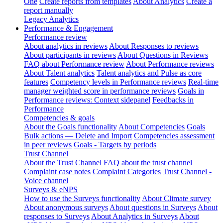
One
Create reports from templates
About Analytics
Create a
report manually
Legacy Analytics
Performance & Engagement
Performance review
About analytics in reviews
About Responses to reviews
About participants in reviews
About Questions in Reviews
FAQ about Performance review
About Performance reviews
About Talent analytics
Talent analytics and Pulse as core
features
Competency levels in Performance reviews
Real-time
manager weighted score in performance reviews
Goals in
Performance reviews: Context sidepanel
Feedbacks in
Performance
Competencies & goals
About the Goals functionality
About Competencies
Goals
Bulk actions — Delete and Import
Competencies assessment
in peer reviews
Goals - Targets by periods
Trust Channel
About the Trust Channel
FAQ about the trust channel
Complaint case notes
Complaint Categories
Trust Channel -
Voice channel
Surveys & eNPS
How to use the Surveys functionality
About Climate survey
About anonymous surveys
About questions in Surveys
About
responses to Surveys
About Analytics in Surveys
About