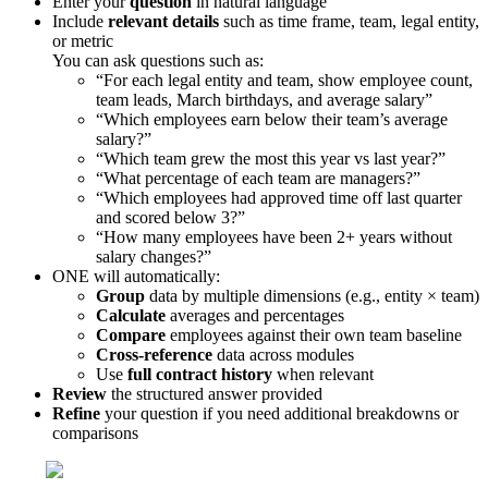
Enter
your
question
in
natural
language
Include
relevant
details
such
as
time
frame
,
team
,
legal
entity
,
or
metric
You
can
ask
questions
such
as
:
“
For
each
legal
entity
and
team
,
show
employee
count
,
team
leads
,
March
birthdays
,
and
average
salary
”
“
Which
employees
earn
below
their
team
’
s
average
salary
?
”
“
Which
team
grew
the
most
this
year
vs
last
year
?
”
“
What
percentage
of
each
team
are
managers
?
”
“
Which
employees
had
approved
time
off
last
quarter
and
scored
below
3
?
”
“
How
many
employees
have
been
2
+
years
without
salary
changes
?
”
ONE
will
automatically
:
Group
data
by
multiple
dimensions
(
e
.
g
.
,
entity
×
team
)
Calculate
averages
and
percentages
Compare
employees
against
their
own
team
baseline
Cross
-
reference
data
across
modules
Use
full
contract
history
when
relevant
Review
the
structured
answer
provided
Refine
your
question
if
you
need
additional
breakdowns
or
comparisons