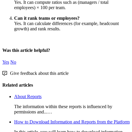
Yes
.
It
can
compute
ratios
such
as
(
managers
/
total
employees
)
×
100
per
team
.
Can
it
rank
teams
or
employees
?
Yes
.
It
can
calculate
differences
(
for
example
,
headcount
growth
)
and
rank
results
.
Was this article helpful?
Yes
No
Give feedback about this article
Related articles
About Reports
The information within these reports is influenced by
permissions and...…
How to Download Information and Reports from the Platform
In this article, you will learn how to download information...