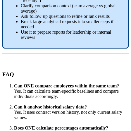
“
recently
”
)
Clarify
comparison
context
(
team
average
vs
global
average
)
Ask
follow
-
up
questions
to
refine
or
rank
results
Break
large
analytical
requests
into
smaller
steps
if
needed
Use
it
to
prepare
reports
for
leadership
or
internal
reviews
FAQ
Can
ONE
compare
employees
within
the
same
team
?
Yes
.
It
can
calculate
team
-
specific
baselines
and
compare
individuals
accordingly
.
Can
it
analyse
historical
salary
data
?
Yes
.
It
uses
contract
version
history
,
not
only
current
salary
values
.
Does
ONE
calculate
percentages
automatically
?