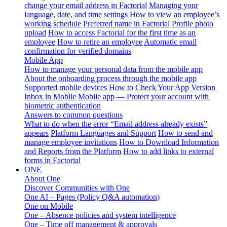
change your email address in Factorial
Managing your
language, date, and time settings
How to view an employee’s
working schedule
Preferred name in Factorial
Profile photo
upload
How to access Factorial for the first time as an
employee
How to retire an employee
Automatic email
confirmation for verified domains
Mobile App
How to manage your personal data from the mobile app
About the onboarding process through the mobile app
Supported mobile devices
How to Check Your App Version
Inbox in Mobile
Mobile app — Protect your account with
biometric authentication
Answers to common questions
What to do when the error “Email address already exists”
appears
Platform Languages and Support
How to send and
manage employee invitations
How to Download Information
and Reports from the Platform
How to add links to external
forms in Factorial
ONE
About One
Discover Communities with One
One AI – Pages (Policy Q&A automation)
One on Mobile
One – Absence policies and system intelligence
One – Time off management & approvals