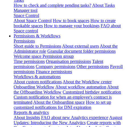
Tasks
How to check and complete pending tasks?
About Tasks
Manager tool
Space Control
About Space Control
How to book spaces
How to create
bookable spaces
How to manage your bookings
FAQ about
Space control
Permissions & Workflows
Permissions
Short guide to Permissions
About external users
About the
Administrator role
Granular document folder permissions
Welcome space Permission group
Time permissions
Organisation permissions
Talent
permissions
Company permissions
Other permissions
Payroll
permissions
Finance permissions
Workflows & automations
About custom notifications
About the Workflow center
Onboarding Workflow
About workflow automation
About
the Offboarding Workflow
Customized birthday notification
Custom notification for when an employee's contract is
terminated
About the Onboarding space
How to set up
customized notifications for DNI expiration
Reports & analytics
About Insights
FAQ about new Analytics experience
August
Updates: Introducing the New Analytics
Create reports with