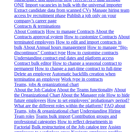
ONE
Import vacancies in bulk with the universal importer
Extract candidate data from scanned CVs
Manage hiring team
access by recruitment phase
Publish a job only on your
company’s career page
Contracts & terminations
About Contracts
How to manage Contracts
About the
Contracts approval system
How to customize Contracts
About
terminated employees
How to edit and import contracts in
bulk
About Annual hours management
How to manage “fijo-
discontinuos” Contract type
How to customise contracts
Understanding contract end dates and platform access
Contract bulk editor
How to change a seasonal contract to
permanent
How to change a part-time contract to full-time
Delete an employee
Automatic backfills creation when
terminating an employee
Work type in contracts
Teams, jobs & organizational chart
About the Job Catalog
About the Teams functionality
About
the Organizational Chart
About the Manager role
How to hide
future employees
How to set employees’ probationary period?
What are the different roles within the platform?
FAQ about
Teams, jobs & organizational chart
Understanding Hiring
Team roles
Teams bulk import
Contribution groups and
professional categories
How to reflect departments in
Factorial
Bulk restructuring of the Job catalog tree
Assign