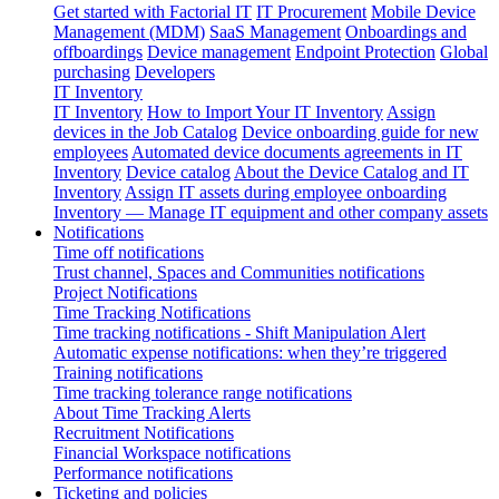
Get started with Factorial IT
IT Procurement
Mobile Device
Management (MDM)
SaaS Management
Onboardings and
offboardings
Device management
Endpoint Protection
Global
purchasing
Developers
IT Inventory
IT Inventory
How to Import Your IT Inventory
Assign
devices in the Job Catalog
Device onboarding guide for new
employees
Automated device documents agreements in IT
Inventory
Device catalog
About the Device Catalog and IT
Inventory
Assign IT assets during employee onboarding
Inventory — Manage IT equipment and other company assets
Notifications
Time off notifications
Trust channel, Spaces and Communities notifications
Project Notifications
Time Tracking Notifications
Time tracking notifications - Shift Manipulation Alert
Automatic expense notifications: when they’re triggered
Training notifications
Time tracking tolerance range notifications
About Time Tracking Alerts
Recruitment Notifications
Financial Workspace notifications
Performance notifications
Ticketing and policies