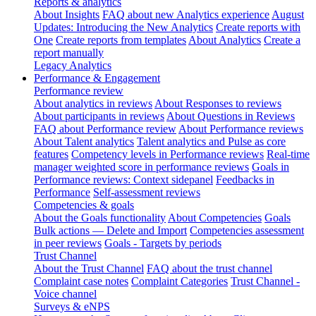
Reports & analytics
About Insights
FAQ about new Analytics experience
August
Updates: Introducing the New Analytics
Create reports with
One
Create reports from templates
About Analytics
Create a
report manually
Legacy Analytics
Performance & Engagement
Performance review
About analytics in reviews
About Responses to reviews
About participants in reviews
About Questions in Reviews
FAQ about Performance review
About Performance reviews
About Talent analytics
Talent analytics and Pulse as core
features
Competency levels in Performance reviews
Real-time
manager weighted score in performance reviews
Goals in
Performance reviews: Context sidepanel
Feedbacks in
Performance
Self-assessment reviews
Competencies & goals
About the Goals functionality
About Competencies
Goals
Bulk actions — Delete and Import
Competencies assessment
in peer reviews
Goals - Targets by periods
Trust Channel
About the Trust Channel
FAQ about the trust channel
Complaint case notes
Complaint Categories
Trust Channel -
Voice channel
Surveys & eNPS