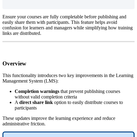
Ensure
your
courses
are
fully
completable
before
publishing
and
easily
share
them
with
participants
.
This
feature
helps
avoid
confusion
for
learners
and
managers
while
simplifying
how
training
links
are
distributed
.
Overview
This
functionality
introduces
two
key
improvements
in
the
Learning
Management
System
(
LMS
)
:
Completion
warnings
that
prevent
publishing
courses
without
valid
completion
criteria
A
direct
share
link
option
to
easily
distribute
courses
to
participants
These
updates
improve
the
learning
experience
and
reduce
administrative
friction
.