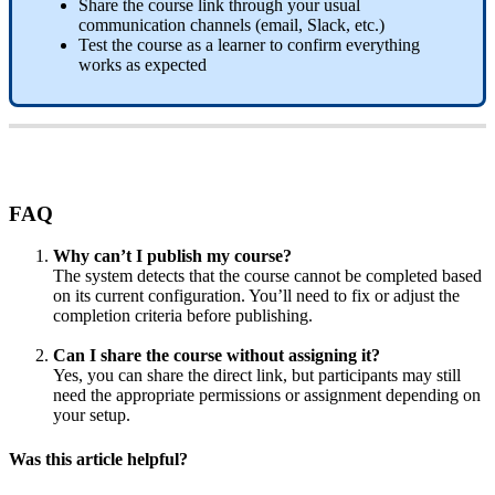
Share
the
course
link
through
your
usual
communication
channels
(
email
,
Slack
,
etc
.
)
Test
the
course
as
a
learner
to
confirm
everything
works
as
expected
FAQ
Why
can
’
t
I
publish
my
course
?
The
system
detects
that
the
course
cannot
be
completed
based
on
its
current
configuration
.
You
’
ll
need
to
fix
or
adjust
the
completion
criteria
before
publishing
.
Can
I
share
the
course
without
assigning
it
?
Yes
,
you
can
share
the
direct
link
,
but
participants
may
still
need
the
appropriate
permissions
or
assignment
depending
on
your
setup
.
Was this article helpful?