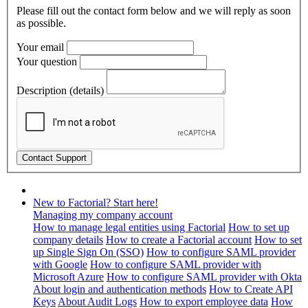
Please fill out the contact form below and we will reply as soon
as possible.
Your email
Your question
Description (details)
New to Factorial? Start here!
Managing my company account
How to manage legal entities using Factorial
How to set up
company details
How to create a Factorial account
How to set
up Single Sign On (SSO)
How to configure SAML provider
with Google
How to configure SAML provider with
Microsoft Azure
How to configure SAML provider with Okta
About login and authentication methods
How to Create API
Keys
About Audit Logs
How to export employee data
How