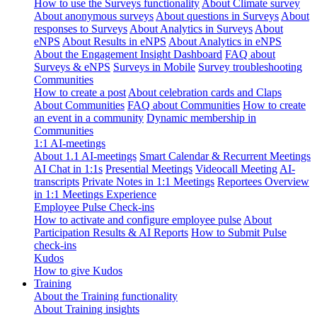
How to use the Surveys functionality
About Climate survey
About anonymous surveys
About questions in Surveys
About
responses to Surveys
About Analytics in Surveys
About
eNPS
About Results in eNPS
About Analytics in eNPS
About the Engagement Insight Dashboard
FAQ about
Surveys & eNPS
Surveys in Mobile
Survey troubleshooting
Communities
How to create a post
About celebration cards and Claps
About Communities
FAQ about Communities
How to create
an event in a community
Dynamic membership in
Communities
1:1 AI-meetings
About 1.1 AI-meetings
Smart Calendar & Recurrent Meetings
AI Chat in 1:1s
Presential Meetings
Videocall Meeting
AI-
transcripts
Private Notes in 1:1 Meetings
Reportees Overview
in 1:1 Meetings Experience
Employee Pulse Check-ins
How to activate and configure employee pulse
About
Participation Results & AI Reports
How to Submit Pulse
check-ins
Kudos
How to give Kudos
Training
About the Training functionality
About Training insights