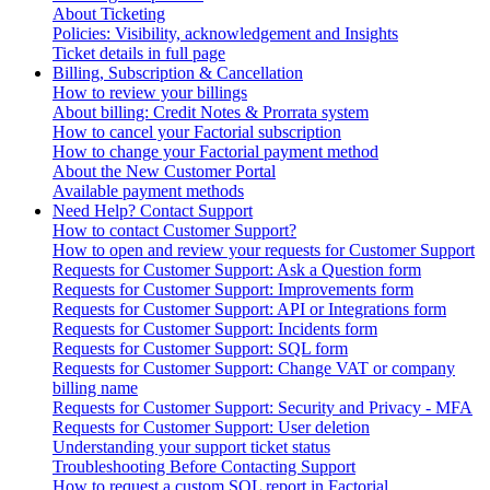
About Ticketing
Policies: Visibility, acknowledgement and Insights
Ticket details in full page
Billing, Subscription & Cancellation
How to review your billings
About billing: Credit Notes & Prorrata system
How to cancel your Factorial subscription
How to change your Factorial payment method
About the New Customer Portal
Available payment methods
Need Help? Contact Support
How to contact Customer Support?
How to open and review your requests for Customer Support
Requests for Customer Support: Ask a Question form
Requests for Customer Support: Improvements form
Requests for Customer Support: API or Integrations form
Requests for Customer Support: Incidents form
Requests for Customer Support: SQL form
Requests for Customer Support: Change VAT or company
billing name
Requests for Customer Support: Security and Privacy - MFA
Requests for Customer Support: User deletion
Understanding your support ticket status
Troubleshooting Before Contacting Support
How to request a custom SQL report in Factorial