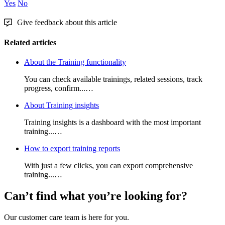
Yes
No
Give feedback about this article
Related articles
About the Training functionality
You can check available trainings, related sessions, track
progress, confirm...…
About Training insights
Training insights is a dashboard with the most important
training...…
How to export training reports
With just a few clicks, you can export comprehensive
training...…
Can’t find what you’re looking for?
Our customer care team is here for you.