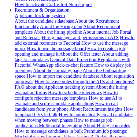
How to activate Coffre-fort Numérique?
Recruitment & Organization
Applicant tracking system
About the candidate's database
About the Recruitment
functionality
About the Hiring plan
About Recruitment
templates
About the hiring pipeline
About internal Job Portal
and Referrals
Hiring manager and permissions in ATS
How to
add external recruiters to Factorial
How to use the message
inbox
How to use the message board
How to create a job
opening and manage it
About the Offer letter
About adding
tags to candidates
General Data Protection Regulations with
Factorial
WhatsApp click-to-chat feature
How to display job
openings
About the company page
About the Onboarding
space
How to import the candidate database
About requisition
approvals
How to leave notes through the ATS and mentions?
FAQ about the Applicant tracking system
About the hiring
evaluation forms
How to schedule interviews
How to
configure rejection message templates
How to use AI to
evaluate and score candidate applications
How to call
candidates from your phone
About Recruitment insights
How
to upload CVs in bulk
How to automatically email candidates
when moving between phases
How to manage job
applications
Multiportal Integration
About Hiring team roles
How to message candidates in bulk
Premium job postings:
Marketplace and approval flow
Access ATS data through