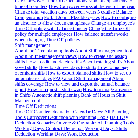
Day Carryover
Time Off calculations
Manual adjustments to
time off counters
How Carryover works at the end of the year
Change total vacation days between years
Negative Balance
Compensation
Forfait Jours: Flexible cycles
How to configure
an absence to allow document uploads
Change an employee's
Time Off policy with balance transfer
Change the Time Off
policy for multiple employees
How balance transfer works
when changing Time Off policies
Shift management
About the Time planning tools
About Shift management tool
About Shift Management views
How to create and assign
shifts
How to edit and delete shifts
About rotating shifts
About
saved shifts
How to add rest days to shifts
How to manage
overnight shifts
How to export planned shifts
How to set up
automatic rest days
FAQ about Shift management
About
shifts coverage
How to view and export the annual balance
report
How to request a shift swap
How to manage absences
in Shifts
Automatic shift planning
Bank of Hours in Shift
Management
Time Off Deductions
Time Off Counters deduction
Calendar Days: All Planning
Tools
Carryover Deduction with Planning Tools
Half-Day
Deduction Scenarios
Ouvreé & Ouvrable: All Planning Tools
Working Days: Contract Deduction
Working Days: Shifts
Deduction
Working Days: Work Deduction