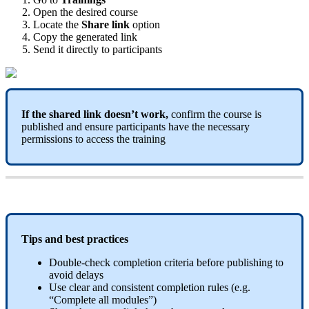
Open
the
desired
course
Locate
the
Share
link
option
Copy
the
generated
link
Send
it
directly
to
participants
If
the
shared
link
doesn
’
t
work
,
confirm
the
course
is
published
and
ensure
participants
have
the
necessary
permissions
to
access
the
training
Tips
and
best
practices
Double
-
check
completion
criteria
before
publishing
to
avoid
delays
Use
clear
and
consistent
completion
rules
(
e
.
g
.
“
Complete
all
modules
”
)