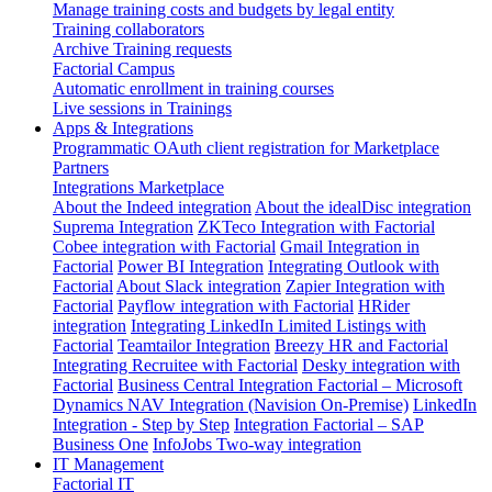
Manage training costs and budgets by legal entity
Training collaborators
Archive Training requests
Factorial Campus
Automatic enrollment in training courses
Live sessions in Trainings
Apps & Integrations
Programmatic OAuth client registration for Marketplace
Partners
Integrations Marketplace
About the Indeed integration
About the idealDisc integration
Suprema Integration
ZKTeco Integration with Factorial
Cobee integration with Factorial
Gmail Integration in
Factorial
Power BI Integration
Integrating Outlook with
Factorial
About Slack integration
Zapier Integration with
Factorial
Payflow integration with Factorial
HRider
integration
Integrating LinkedIn Limited Listings with
Factorial
Teamtailor Integration
Breezy HR and Factorial
Integrating Recruitee with Factorial
Desky integration with
Factorial
Business Central Integration
Factorial – Microsoft
Dynamics NAV Integration (Navision On-Premise)
LinkedIn
Integration - Step by Step
Integration Factorial – SAP
Business One
InfoJobs Two-way integration
IT Management
Factorial IT