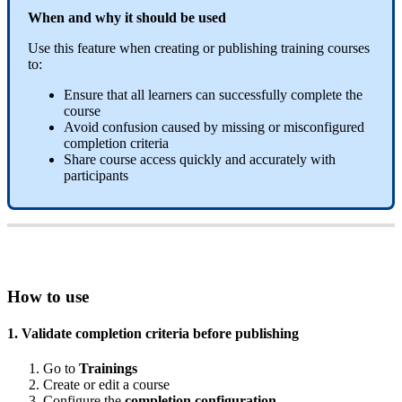
When
and
why
it
should
be
used
Use
this
feature
when
creating
or
publishing
training
courses
to
:
Ensure
that
all
learners
can
successfully
complete
the
course
Avoid
confusion
caused
by
missing
or
misconfigured
completion
criteria
Share
course
access
quickly
and
accurately
with
participants
How
to
use
1
.
Validate
completion
criteria
before
publishing
Go
to
Trainings
Create
or
edit
a
course
Configure
the
completion
configuration