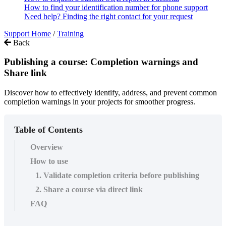
How to find your identification number for phone support
Need help? Finding the right contact for your request
Support Home
/
Training
Back
Publishing a course: Completion warnings and
Share link
Discover how to effectively identify, address, and prevent common
completion warnings in your projects for smoother progress.
Table of Contents
Overview
How to use
1. Validate completion criteria before publishing
2. Share a course via direct link
FAQ