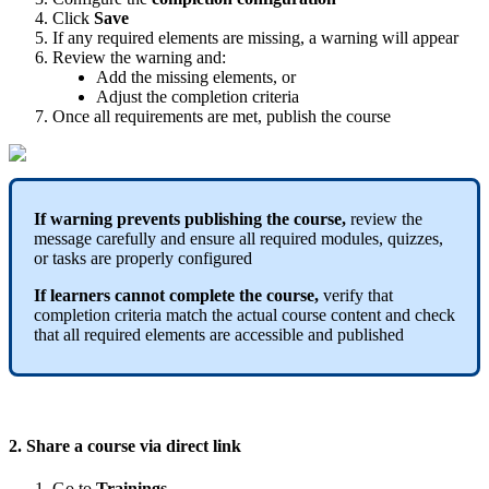
Click
Save
If
any
required
elements
are
missing
,
a
warning
will
appear
Review
the
warning
and
:
Add
the
missing
elements
,
or
Adjust
the
completion
criteria
Once
all
requirements
are
met
,
publish
the
course
If
warning
prevents
publishing
the
course
,
review
the
message
carefully
and
ensure
all
required
modules
,
quizzes
,
or
tasks
are
properly
configured
If
learners
cannot
complete
the
course
,
verify
that
completion
criteria
match
the
actual
course
content
and
check
that
all
required
elements
are
accessible
and
published
2
.
Share
a
course
via
direct
link
Go
to
Trainings