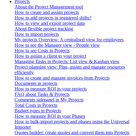
Projects
About the Project Management tool
How to create and assign projects
How to add projects in registered shifts?
How to view and export project data
About flexible project tracking
How to import projects
My projects Overview: A centralised view for employees
How to see the Manager view - People view
How to see Costs in Projects
How to assign a client to your project
Managing Tasks in Projects: List view & Kanban view
Project planning view: Plan, assign and manage resources
efficiently
How to create and manage invoices from Projects
Documents in projects
How to measure ROI in your projects
FAQ about Tasks & Projects
Comments sidepanel in My Projects
Total Costs in Projects
Budget types in Projects
How to measure ROI in your Phases
How to bulk-import projects and phases using the Universal
Importer
Quotes builder: create quotes and convert them into Projects