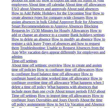
periods for time off
How to export the time off report of your
employees
About time off calendar
About time off allowances
FAQ about Absences and approvals
About paid absences
How to Add Public Holidays for the Upcoming Year
How to
create absence types for company-wide closures
How to
assign absences in bulk
Global Approver Role for Absences
Smart Recommendations to Approve Absences
Blocking
Requests by 15/30 Minutes for Hourly Allowances
How to
add or change an absence to a counter
Bank holidays settings
How to delete an absence
How to modify an absence
How to
register a sick leave
Types of absences and how to request
them
Troubleshooting: Unable to Request Absences from the
App
Why vacation days appear differently for employees and
admins
Time-off settings
About time off settings: overview
How to create and assign
time off policies
How to configure time off allowances
How
to configure fixed balance time off allowance
How to
configure based on time worked time off allowance
How to
configure overtime time off allowance
What happens when I
delete a time off policy
What happens with absences that
include more than one cycle
About tenure periods
FAQ about
Time off settings
How to import time off allowances
How to
configure Jours Ouvrables and Jours Ouvrés
About the time
off policy assignments
How to Set Up Vacation and Absence