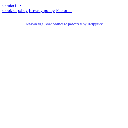
Contact us
Cookie policy
Privacy policy
Factorial
Knowledge Base Software powered by Helpjuice