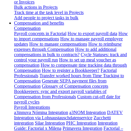
or Invoices
Bulk actions in Projects
Track time at the task level in Projects
Add people to project tasks in bulk
Compensation and benefits
Compensation
Payroll concepts in Factorial
How to export payroll data
How
to import compensations
How to manage payroll employee
updates
How to manage compensations
How to reimburse
expenses through Compensation
How to add additional
compensations in bulk to contracts?
Cycle Statuses: track and
control your payroll run
How to set up meal voucher as
compensation
How to compensate time tracking data through
Compensation
How to register a Bookkeeper?
Factorial
Professionals
Transfer worked hours from Time Tracking to
Compensation
Generate SEPA payment files from
Compensation
Glossary of Compensation concepts
Bookkeepers: sync and export payroll variables of
Compensation from Professionals
Custom cut-off date for
payroll cycles
Payroll Integrations
a3innuva Nómina Integration
a3NOM Integration
DATEV
Integration via Lohnaustauschdatenservice
Zucchetti
integration
Silae Integration
PHC Integration
Integration
Guide: Factorial x Milena
Primavera Integration
Factorial –