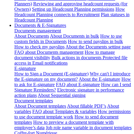
Planners)
Reviewing and approving headcount requests (for
Owners)
Setting up Headcount Planning permissions
How
Headcount Planning connects to Recruitment
Plan statuses in
Headcount Planning
Documents & E-Signatures
Documents management
About Documents
About Documents in bulk
How to use
custom fields in Documents
How to send payslips in bulk
How to check my payslips
About the Documents setting page
FAQ about Documents management
How to manage
document visibility
Bulk actions in documents
Protected file
access in Email notifications
E-signature
How to Sign a Document (E-signature)
Why can't I introduce
the E-signature on my document?
About the E-signature
How
to ask for E-signature
FAQ about E-signature
How can I send
Signature Reminders?
Electronic signature in performance
action plans
About Sequential signing
Document templates
About Document templates
About fillable PDF’s
About
variables
FAQ about Templates & variables
How permissions
to use document template work
How to send document
templates
How to preview a document template with
employee’s data
Job role name variable in document templates
Coffre-fort Numérique