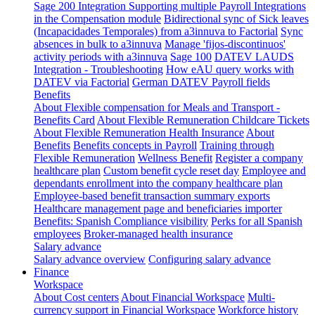
Sage 200 Integration
Supporting multiple Payroll Integrations
in the Compensation module
Bidirectional sync of Sick leaves
(Incapacidades Temporales) from a3innuva to Factorial
Sync
absences in bulk to a3innuva
Manage 'fijos-discontinuos'
activity periods with a3innuva
Sage 100
DATEV LAUDS
Integration - Troubleshooting
How eAU query works with
DATEV via Factorial
German DATEV Payroll fields
Benefits
About Flexible compensation for Meals and Transport -
Benefits Card
About Flexible Remuneration Childcare Tickets
About Flexible Remuneration Health Insurance
About
Benefits
Benefits concepts in Payroll
Training through
Flexible Remuneration
Wellness Benefit
Register a company
healthcare plan
Custom benefit cycle reset day
Employee and
dependants enrollment into the company healthcare plan
Employee-based benefit transaction summary exports
Healthcare management page and beneficiaries importer
Benefits: Spanish Compliance visibility
Perks for all Spanish
employees
Broker-managed health insurance
Salary advance
Salary advance overview
Configuring salary advance
Finance
Workspace
About Cost centers
About Financial Workspace
Multi-
currency support in Financial Workspace
Workforce history