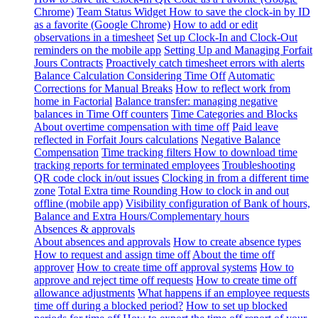
Chrome)
Team Status Widget
How to save the clock-in by ID
as a favorite (Google Chrome)
How to add or edit
observations in a timesheet
Set up Clock-In and Clock-Out
reminders on the mobile app
Setting Up and Managing Forfait
Jours Contracts
Proactively catch timesheet errors with alerts
Balance Calculation Considering Time Off
Automatic
Corrections for Manual Breaks
How to reflect work from
home in Factorial
Balance transfer: managing negative
balances in Time Off counters
Time Categories and Blocks
About overtime compensation with time off
Paid leave
reflected in Forfait Jours calculations
Negative Balance
Compensation
Time tracking filters
How to download time
tracking reports for terminated employees
Troubleshooting
QR code clock in/out issues
Clocking in from a different time
zone
Total Extra time Rounding
How to clock in and out
offline (mobile app)
Visibility configuration of Bank of hours,
Balance and Extra Hours/Complementary hours
Absences & approvals
About absences and approvals
How to create absence types
How to request and assign time off
About the time off
approver
How to create time off approval systems
How to
approve and reject time off requests
How to create time off
allowance adjustments
What happens if an employee requests
time off during a blocked period?
How to set up blocked