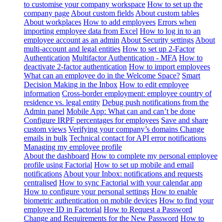
to customise your company workspace
How to set up the
company page
About custom fields
About custom tables
About workplaces
How to add employees
Errors when
importing employee data from Excel
How to log in to an
employee account as an admin
About Security settings
About
multi-account and legal entities
How to set up 2-Factor
Authentication
Multifactor Authentication - MFA
How to
deactivate 2-factor authentication
How to import employees
What can an employee do in the Welcome Space?
Smart
Decision Making in the Inbox
How to edit employee
information
Cross-border employment: employee country of
residence vs. legal entity
Debug push notifications from the
Admin panel
Mobile App: What can and can’t be done
Configure IRPF percentages for employees
Save and share
custom views
Verifying your company’s domains
Change
emails in bulk
Technical contact for API error notifications
Managing my employee profile
About the dashboard
How to complete my personal employee
profile using Factorial
How to set up mobile and email
notifications
About your Inbox: notifications and requests
centralised
How to sync Factorial with your calendar app
How to configure your personal settings
How to enable
biometric authentication on mobile devices
How to find your
employee ID in Factorial
How to Request a Password
Change and Requirements for the New Password
How to