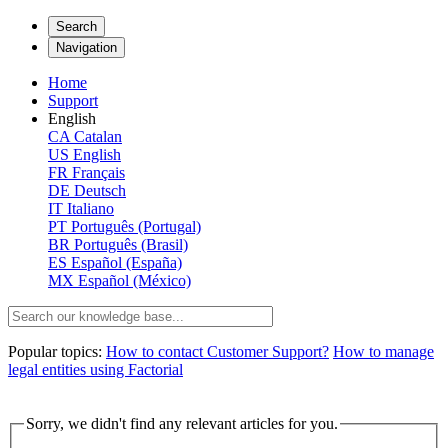
Search
Navigation
Home
Support
English
CA
Catalan
US
English
FR
Français
DE
Deutsch
IT
Italiano
PT
Português (Portugal)
BR
Português (Brasil)
ES
Español (España)
MX
Español (México)
Popular topics:
How to contact Customer Support?
How to manage
legal entities using Factorial
Sorry, we didn't find any relevant articles for you.