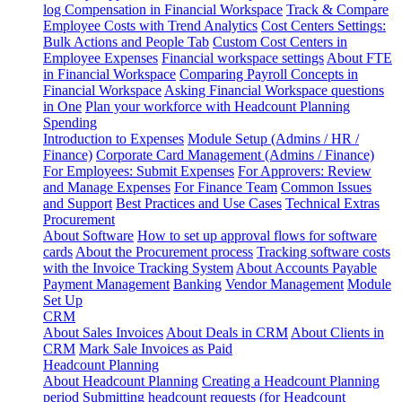
log
Compensation in Financial Workspace
Track & Compare
Employee Costs with Trend Analytics
Cost Centers Settings:
Bulk Actions and People Tab
Custom Cost Centers in
Employee Expenses
Financial workspace settings
About FTE
in Financial Workspace
Comparing Payroll Concepts in
Financial Workspace
Asking Financial Workspace questions
in One
Plan your workforce with Headcount Planning
Spending
Introduction to Expenses
Module Setup (Admins / HR /
Finance)
Corporate Card Management (Admins / Finance)
For Employees: Submit Expenses
For Approvers: Review
and Manage Expenses
For Finance Team
Common Issues
and Support
Best Practices and Use Cases
Technical Extras
Procurement
About Software
How to set up approval flows for software
cards
About the Procurement process
Tracking software costs
with the Invoice Tracking System
About Accounts Payable
Payment Management
Banking
Vendor Management
Module
Set Up
CRM
About Sales Invoices
About Deals in CRM
About Clients in
CRM
Mark Sale Invoices as Paid
Headcount Planning
About Headcount Planning
Creating a Headcount Planning
period
Submitting headcount requests (for Headcount