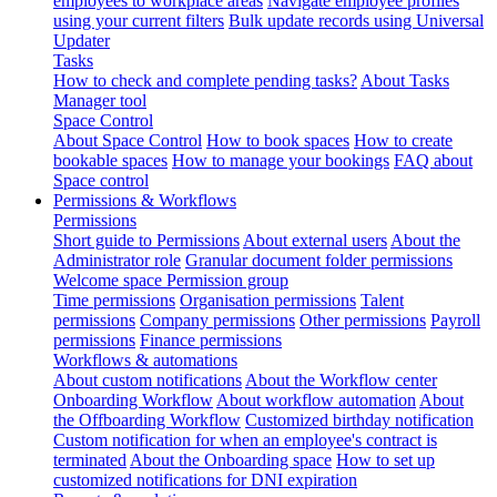
employees to workplace areas
Navigate employee profiles
using your current filters
Bulk update records using Universal
Updater
Tasks
How to check and complete pending tasks?
About Tasks
Manager tool
Space Control
About Space Control
How to book spaces
How to create
bookable spaces
How to manage your bookings
FAQ about
Space control
Permissions & Workflows
Permissions
Short guide to Permissions
About external users
About the
Administrator role
Granular document folder permissions
Welcome space Permission group
Time permissions
Organisation permissions
Talent
permissions
Company permissions
Other permissions
Payroll
permissions
Finance permissions
Workflows & automations
About custom notifications
About the Workflow center
Onboarding Workflow
About workflow automation
About
the Offboarding Workflow
Customized birthday notification
Custom notification for when an employee's contract is
terminated
About the Onboarding space
How to set up
customized notifications for DNI expiration