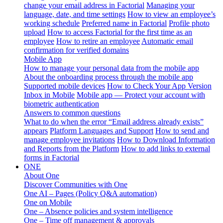
change your email address in Factorial
Managing your
language, date, and time settings
How to view an employee’s
working schedule
Preferred name in Factorial
Profile photo
upload
How to access Factorial for the first time as an
employee
How to retire an employee
Automatic email
confirmation for verified domains
Mobile App
How to manage your personal data from the mobile app
About the onboarding process through the mobile app
Supported mobile devices
How to Check Your App Version
Inbox in Mobile
Mobile app — Protect your account with
biometric authentication
Answers to common questions
What to do when the error “Email address already exists”
appears
Platform Languages and Support
How to send and
manage employee invitations
How to Download Information
and Reports from the Platform
How to add links to external
forms in Factorial
ONE
About One
Discover Communities with One
One AI – Pages (Policy Q&A automation)
One on Mobile
One – Absence policies and system intelligence
One – Time off management & approvals