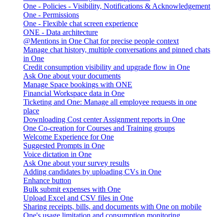
One - Policies - Visibility, Notifications & Acknowledgement
One - Permissions
One - Flexible chat screen experience
ONE - Data architecture
@Mentions in One Chat for precise people context
Manage chat history, multiple conversations and pinned chats
in One
Credit consumption visibility and upgrade flow in One
Ask One about your documents
Manage Space bookings with ONE
Financial Workspace data in One
Ticketing and One: Manage all employee requests in one
place
Downloading Cost center Assignment reports in One
One Co-creation for Courses and Training groups
Welcome Experience for One
Suggested Prompts in One
Voice dictation in One
Ask One about your survey results
Adding candidates by uploading CVs in One
Enhance button
Bulk submit expenses with One
Upload Excel and CSV files in One
Sharing receipts, bills, and documents with One on mobile
One's usage limitation and consumption monitoring