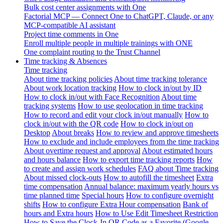
Bulk cost center assignments with One
Factorial MCP — Connect One to ChatGPT, Claude, or any
MCP-compatible AI assistant
Project time comments in One
Enroll multiple people in multiple trainings with ONE
One complaint routing to the Trust Channel
Time tracking & Absences
Time tracking
About time tracking policies
About time tracking tolerance
About work location tracking
How to clock in/out by ID
How to clock in/out with Face Recognition
About time
tracking systems
How to use geolocation in time tracking
How to record and edit your clock in/out manually
How to
clock in/out with the QR code
How to clock in/out on
Desktop
About breaks
How to review and approve timesheets
How to exclude and include employees from the time tracking
About overtime request and approval
About estimated hours
and hours balance
How to export time tracking reports
How
to create and assign work schedules
FAQ about Time tracking
About missed clock-outs
How to autofill the timesheet
Extra
time compensation
Annual balance: maximum yearly hours vs
time planned time
Special hours
How to configure overnight
shifts
How to configure Extra Hour compensation
Bank of
hours and Extra hours
How to Use Edit Timesheet Restriction
How to Save the Clock-In QR Code as a Favorite (Google