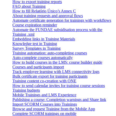
How to export training reports
FAQ about Training
How to fill Relatório Único’s Annex C
About training requests and approval flows
Automate certificate generation for trainings with workflows
Course expiration reminder
Automate the FUNDAE subsidisation process with the
Training .xml
Embedding links in Training Materials
Knowledge test in Training
Survey Templates in Training
Training automation: auto-completing courses
Auto-complete courses automatically
How to build courses in the LMS: course builder guide
Courses and participants import
Track employee learning with LMS connectivity logs
Bulk certificate export for training participants
Training content co-creation with ONE
How to send calendar invites for training course sessions
Training budgets
Mobile Trainings and LMS Experience
Publishing a course: Completion warnings and Share link
Import SCORM Courses into Trainings
Browse and request Training from the Mobile App
Complete SCORM trainings on mobile