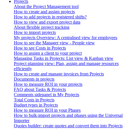
Projects
About the Project Management tool
How to create and assign projects
How to add projects in registered shifts?
How to view and export project data
About flexible project tracking
How to import projects
My projects Overview: A centralised view for employees
How to see the Manager view - People view
How to see Costs in Projects
How to assign a client to your project
Managing Tasks in Projects: List view & Kanban view
Project planning view: Plan, assign and manage resources
efficiently
How to create and manage invoices from Projects
Documents in projects
How to measure ROI in your projects
FAQ about Tasks & Projects
Comments sidepanel in My Projects
Total Costs in Projects
Budget types in Projects
How to measure ROI in your Phases
How to bulk-import projects and phases using the Universal
Importer
Quotes builder: create quotes and convert them into Projects