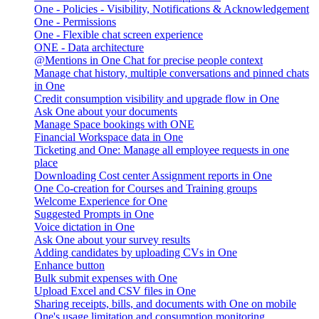
One - Policies - Visibility, Notifications & Acknowledgement
One - Permissions
One - Flexible chat screen experience
ONE - Data architecture
@Mentions in One Chat for precise people context
Manage chat history, multiple conversations and pinned chats
in One
Credit consumption visibility and upgrade flow in One
Ask One about your documents
Manage Space bookings with ONE
Financial Workspace data in One
Ticketing and One: Manage all employee requests in one
place
Downloading Cost center Assignment reports in One
One Co-creation for Courses and Training groups
Welcome Experience for One
Suggested Prompts in One
Voice dictation in One
Ask One about your survey results
Adding candidates by uploading CVs in One
Enhance button
Bulk submit expenses with One
Upload Excel and CSV files in One
Sharing receipts, bills, and documents with One on mobile
One's usage limitation and consumption monitoring