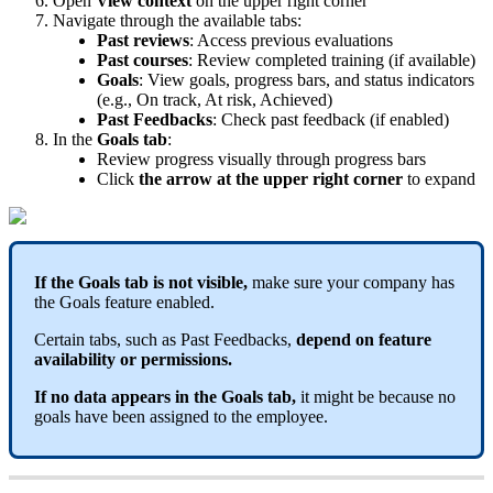
Open
View
context
on
the
upper
right
corner
Navigate
through
the
available
tabs
:
Past
reviews
:
Access
previous
evaluations
Past
courses
:
Review
completed
training
(
if
available
)
Goals
:
View
goals
,
progress
bars
,
and
status
indicators
(
e
.
g
.
,
On
track
,
At
risk
,
Achieved
)
Past
Feedbacks
:
Check
past
feedback
(
if
enabled
)
In
the
Goals
tab
:
Review
progress
visually
through
progress
bars
Click
the
arrow
at
the
upper
right
corner
to
expand
If
the
Goals
tab
is
not
visible
,
make
sure
your
company
has
the
Goals
feature
enabled
.
Certain
tabs
,
such
as
Past
Feedbacks
,
depend
on
feature
availability
or
permissions
.
If
no
data
appears
in
the
Goals
tab
,
it
might
be
because
no
goals
have
been
assigned
to
the
employee
.