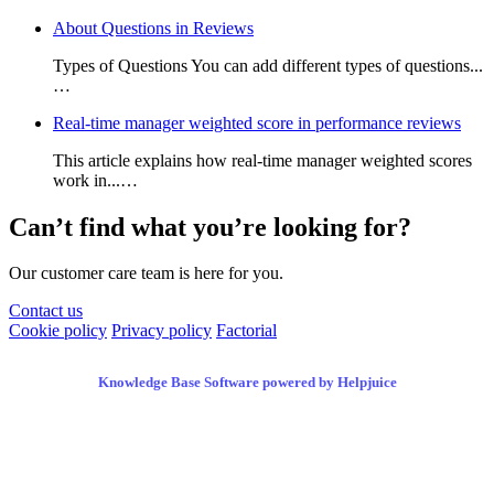
About Questions in Reviews
Types of Questions You can add different types of questions...
…
Real-time manager weighted score in performance reviews
This article explains how real-time manager weighted scores
work in...…
Can’t find what you’re looking for?
Our customer care team is here for you.
Contact us
Cookie policy
Privacy policy
Factorial
Knowledge Base Software powered by Helpjuice