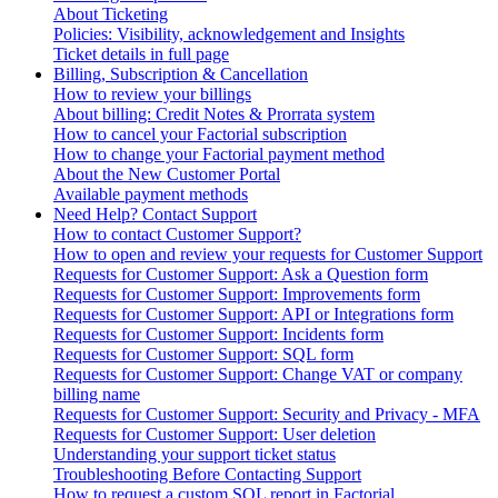
About Ticketing
Policies: Visibility, acknowledgement and Insights
Ticket details in full page
Billing, Subscription & Cancellation
How to review your billings
About billing: Credit Notes & Prorrata system
How to cancel your Factorial subscription
How to change your Factorial payment method
About the New Customer Portal
Available payment methods
Need Help? Contact Support
How to contact Customer Support?
How to open and review your requests for Customer Support
Requests for Customer Support: Ask a Question form
Requests for Customer Support: Improvements form
Requests for Customer Support: API or Integrations form
Requests for Customer Support: Incidents form
Requests for Customer Support: SQL form
Requests for Customer Support: Change VAT or company
billing name
Requests for Customer Support: Security and Privacy - MFA
Requests for Customer Support: User deletion
Understanding your support ticket status
Troubleshooting Before Contacting Support
How to request a custom SQL report in Factorial