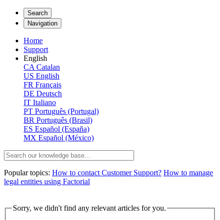
Search
Navigation
Home
Support
English
CA
Catalan
US
English
FR
Français
DE
Deutsch
IT
Italiano
PT
Português (Portugal)
BR
Português (Brasil)
ES
Español (España)
MX
Español (México)
Popular topics:
How to contact Customer Support?
How to manage
legal entities using Factorial
Sorry, we didn't find any relevant articles for you.