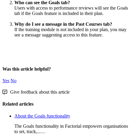
Who
can
see
the
Goals
tab
?
Users
with
access
to
performance
reviews
will
see
the
Goals
tab
if
the
Goals
feature
is
included
in
their
plan
.
Why
do
I
see
a
message
in
the
Past
Courses
tab
?
If
the
training
module
is
not
included
in
your
plan
,
you
may
see
a
message
suggesting
access
to
this
feature
.
Was this article helpful?
Yes
No
Give feedback about this article
Related articles
About the Goals functionality
The Goals functionality in Factorial empowers organisations
to set, track,...…