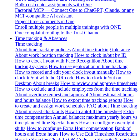
Bulk cost center assignments with One
Factorial MCP — Connect One to ChatGPT, Claude, or any
MCP-compatible AI assistant
Project time comments in One
Enroll multiple people in multiple trainings with ONE
One complaint routing to the Trust Channel
Time tracking & Absences
Time tracking
About time tracking policies
About time tracking tolerance
About work location tracking
How to clock in/out by ID
How to clock in/out with Face Recognition
About time
tracking systems
How to use geolocation in time tracking
How to record and edit your clock in/out manually
How to
clock in/out with the QR code
How to clock in/out on
Desktop
About breaks
How to review and approve timesheets
How to exclude and include employees from the time tracking
About overtime request and approval
About estimated hours
and hours balance
How to export time tracking reports
How
to create and assign work schedules
FAQ about Time tracking
About missed clock-outs
How to autofill the timesheet
Extra
time compensation
Annual balance: maximum yearly hours vs
time planned time
Special hours
How to configure overnight
shifts
How to configure Extra Hour compensation
Bank of
hours and Extra hours
How to Use Edit Timesheet Restriction
How to Save the Clock-In QR Code as a Favorite (Google