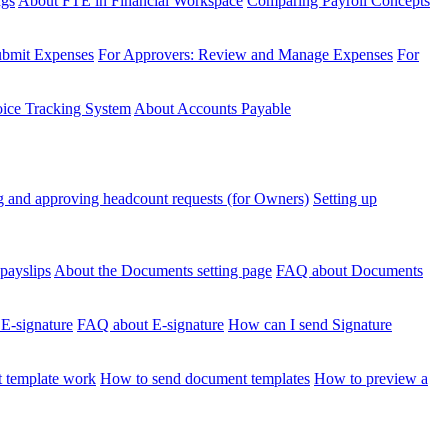
ngs
About FTE in Financial Workspace
Comparing Payroll Concepts
ubmit Expenses
For Approvers: Review and Manage Expenses
For
voice Tracking System
About Accounts Payable
 and approving headcount requests (for Owners)
Setting up
payslips
About the Documents setting page
FAQ about Documents
 E-signature
FAQ about E-signature
How can I send Signature
 template work
How to send document templates
How to preview a