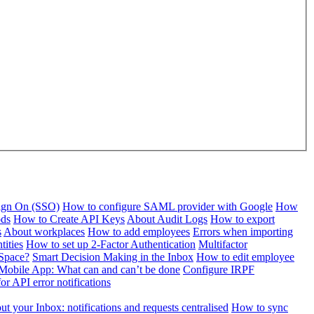
Sign On (SSO)
How to configure SAML provider with Google
How
ods
How to Create API Keys
About Audit Logs
How to export
s
About workplaces
How to add employees
Errors when importing
tities
How to set up 2-Factor Authentication
Multifactor
Space?
Smart Decision Making in the Inbox
How to edit employee
Mobile App: What can and can’t be done
Configure IRPF
or API error notifications
t your Inbox: notifications and requests centralised
How to sync