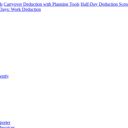
ls
Carryover Deduction with Planning Tools
Half-Day Deduction Scen
Days: Work Deduction
ently
porter
 Invoices