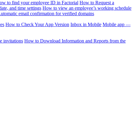
ow to find your employee ID in Factorial
How to Request a
te, and time settings
How to view an employee’s working schedule
utomatic email confirmation for verified domains
ces
How to Check Your App Version
Inbox in Mobile
Mobile app —
 invitations
How to Download Information and Reports from the