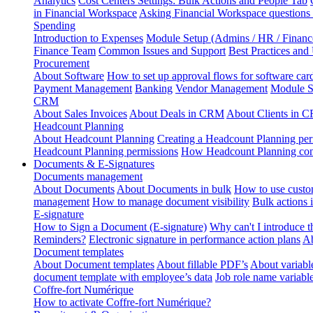
Analytics
Cost Centers Settings: Bulk Actions and People Tab
in Financial Workspace
Asking Financial Workspace questions
Spending
Introduction to Expenses
Module Setup (Admins / HR / Financ
Finance Team
Common Issues and Support
Best Practices and
Procurement
About Software
How to set up approval flows for software car
Payment Management
Banking
Vendor Management
Module S
CRM
About Sales Invoices
About Deals in CRM
About Clients in 
Headcount Planning
About Headcount Planning
Creating a Headcount Planning per
Headcount Planning permissions
How Headcount Planning conn
Documents & E-Signatures
Documents management
About Documents
About Documents in bulk
How to use custo
management
How to manage document visibility
Bulk actions
E-signature
How to Sign a Document (E-signature)
Why can't I introduce 
Reminders?
Electronic signature in performance action plans
Ab
Document templates
About Document templates
About fillable PDF’s
About variabl
document template with employee’s data
Job role name variabl
Coffre-fort Numérique
How to activate Coffre-fort Numérique?