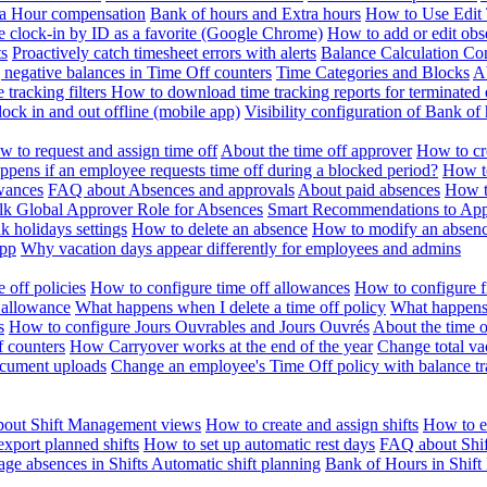
ra Hour compensation
Bank of hours and Extra hours
How to Use Edit 
e clock-in by ID as a favorite (Google Chrome)
How to add or edit obse
ts
Proactively catch timesheet errors with alerts
Balance Calculation Co
 negative balances in Time Off counters
Time Categories and Blocks
A
 tracking filters
How to download time tracking reports for terminated
ock in and out offline (mobile app)
Visibility configuration of Bank 
 to request and assign time off
About the time off approver
How to cr
pens if an employee requests time off during a blocked period?
How to
wances
FAQ about Absences and approvals
About paid absences
How t
ulk
Global Approver Role for Absences
Smart Recommendations to Ap
k holidays settings
How to delete an absence
How to modify an absen
App
Why vacation days appear differently for employees and admins
 off policies
How to configure time off allowances
How to configure f
 allowance
What happens when I delete a time off policy
What happens 
s
How to configure Jours Ouvrables and Jours Ouvrés
About the time o
f counters
How Carryover works at the end of the year
Change total va
ocument uploads
Change an employee's Time Off policy with balance tr
out Shift Management views
How to create and assign shifts
How to ed
xport planned shifts
How to set up automatic rest days
FAQ about Shi
ge absences in Shifts
Automatic shift planning
Bank of Hours in Shif