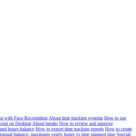
ut with Face Recognition
About time tracking systems
How to use
n/out on Desktop
About breaks
How to review and approve
and hours balance
How to export time tracking reports
How to create
Annual balance: maximum yearly hours vs time planned time
Special