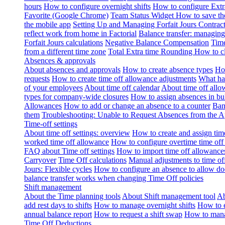
hours
How to configure overnight shifts
How to configure Ext
Favorite (Google Chrome)
Team Status Widget
How to save th
the mobile app
Setting Up and Managing Forfait Jours Contrac
reflect work from home in Factorial
Balance transfer: managing
Forfait Jours calculations
Negative Balance Compensation
Time
from a different time zone
Total Extra time Rounding
How to cl
Absences & approvals
About absences and approvals
How to create absence types
How
requests
How to create time off allowance adjustments
What hap
of your employees
About time off calendar
About time off allo
types for company-wide closures
How to assign absences in b
Allowances
How to add or change an absence to a counter
Ban
them
Troubleshooting: Unable to Request Absences from the 
Time-off settings
About time off settings: overview
How to create and assign time
worked time off allowance
How to configure overtime time off
FAQ about Time off settings
How to import time off allowance
Carryover
Time Off calculations
Manual adjustments to time of
Jours: Flexible cycles
How to configure an absence to allow d
balance transfer works when changing Time Off policies
Shift management
About the Time planning tools
About Shift management tool
Ab
add rest days to shifts
How to manage overnight shifts
How to e
annual balance report
How to request a shift swap
How to mana
Time Off Deductions