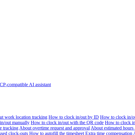
P-compatible AI assistant
t work location tracking
How to clock in/out by ID
How to clock in/o
 in/out manually
How to clock in/out with the QR code
How to clock i
e tracking
About overtime request and approval
About estimated hours 
sed clock-outs
How to autofill the timesheet
Extra time compensation