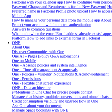
Factorial with your calendar app
How to configure your persona
Password Change and Requirements for the New Password
Ho
Preferred name in Factorial
Profile photo upload
How to access 
Mobile App
How to manage your personal data from the mobile app
About 
Protect your account with biometric authentication
Answers to common questions
What to do when the error “Email address already exists” appe
Platform
How to add links to external forms in Factorial
ONE
About One
Discover Communities with One
One AI – Pages (Policy Q&A automation)
One on Mobile
One – Absence policies and system intelligence
One – Time off management & approvals
One - Policies - Visibility, Notifications & Acknowledgement
One - Permissions
One - Flexible chat screen experience
ONE - Data architecture
@Mentions in One Chat for precise people context
Manage chat history, multiple conversations and pinned chats 
Credit consumption visibility and upgrade flow in One
Ask One about your documents
Manage Space bookings with ONE