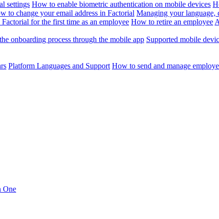
l settings
How to enable biometric authentication on mobile devices
H
w to change your email address in Factorial
Managing your language, da
Factorial for the first time as an employee
How to retire an employee
A
the onboarding process through the mobile app
Supported mobile devi
ars
Platform Languages and Support
How to send and manage employee
in One