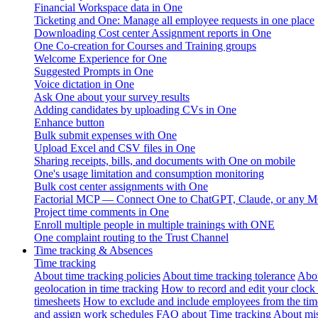
Financial Workspace data in One
Ticketing and One: Manage all employee requests in one place
Downloading Cost center Assignment reports in One
One Co-creation for Courses and Training groups
Welcome Experience for One
Suggested Prompts in One
Voice dictation in One
Ask One about your survey results
Adding candidates by uploading CVs in One
Enhance button
Bulk submit expenses with One
Upload Excel and CSV files in One
Sharing receipts, bills, and documents with One on mobile
One's usage limitation and consumption monitoring
Bulk cost center assignments with One
Factorial MCP — Connect One to ChatGPT, Claude, or any MC
Project time comments in One
Enroll multiple people in multiple trainings with ONE
One complaint routing to the Trust Channel
Time tracking & Absences
Time tracking
About time tracking policies
About time tracking tolerance
Abou
geolocation in time tracking
How to record and edit your clock
timesheets
How to exclude and include employees from the tim
and assign work schedules
FAQ about Time tracking
About mis