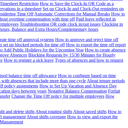
Timesheet Restriction
How to Save the Clock-In QR Code as a
rvations in a timesheet
Set up Clock-In and Clock-Out reminders on
nsidering Time Off
Automatic Corrections for Manual Breaks
How to
bout overtime compensation with time off
Paid leave reflected in
 employees
Troubleshooting QR code clock in/out issues
Clocking in
of hours, Balance and Extra Hours/Complementary hours
eate time off approval systems
How to approve and reject time off
 set up blocked periods for time off
How to export the time off report
o Add Public Holidays for the Upcoming Year
How to create absence
prove Absences
Blocking Requests by 15/30 Minutes for Hourly
ce
How to register a sick leave
Types of absences and how to request
ixed balance time off allowance
How to configure based on time
with absences that include more than one cycle
About tenure periods
ff policy assignments
How to Set Up Vacation and Absence Day
cation days between years
Negative Balance Compensation
Forfait
ansfer
Change the Time Off policy for multiple employees
How
it and delete shifts
About rotating shifts
About saved shifts
How to
ft management
About shifts coverage
How to view and export the
t Management