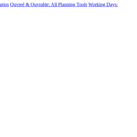
arios
Ouvreé & Ouvrable: All Planning Tools
Working Days: