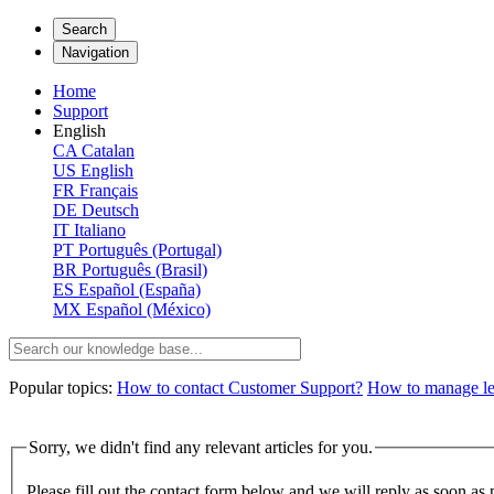
Search
Navigation
Home
Support
English
CA
Catalan
US
English
FR
Français
DE
Deutsch
IT
Italiano
PT
Português (Portugal)
BR
Português (Brasil)
ES
Español (España)
MX
Español (México)
Popular topics:
How to contact Customer Support?
How to manage lega
Sorry, we didn't find any relevant articles for you.
Please fill out the contact form below and we will reply as soon as 