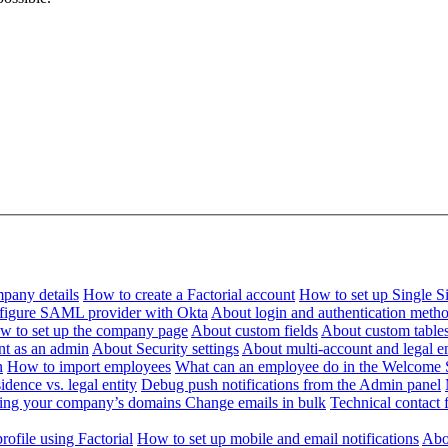
pany details
How to create a Factorial account
How to set up Single 
figure SAML provider with Okta
About login and authentication meth
w to set up the company page
About custom fields
About custom table
nt as an admin
About Security settings
About multi-account and legal en
n
How to import employees
What can an employee do in the Welcome 
dence vs. legal entity
Debug push notifications from the Admin panel
ying your company’s domains
Change emails in bulk
Technical contact f
ofile using Factorial
How to set up mobile and email notifications
Abou