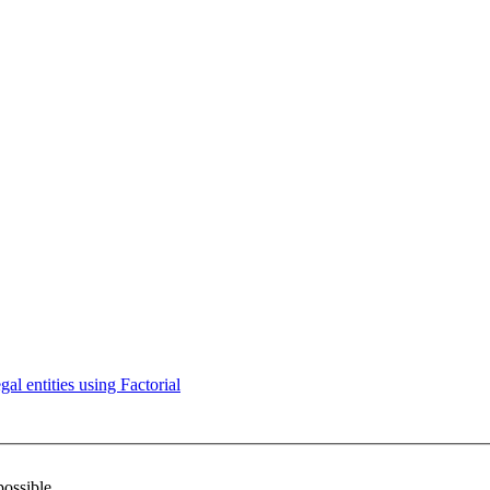
l entities using Factorial
possible.