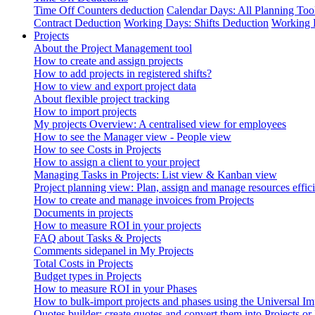
Time Off Counters deduction
Calendar Days: All Planning Too
Contract Deduction
Working Days: Shifts Deduction
Working 
Projects
About the Project Management tool
How to create and assign projects
How to add projects in registered shifts?
How to view and export project data
About flexible project tracking
How to import projects
My projects Overview: A centralised view for employees
How to see the Manager view - People view
How to see Costs in Projects
How to assign a client to your project
Managing Tasks in Projects: List view & Kanban view
Project planning view: Plan, assign and manage resources effici
How to create and manage invoices from Projects
Documents in projects
How to measure ROI in your projects
FAQ about Tasks & Projects
Comments sidepanel in My Projects
Total Costs in Projects
Budget types in Projects
How to measure ROI in your Phases
How to bulk-import projects and phases using the Universal Im
Quotes builder: create quotes and convert them into Projects or