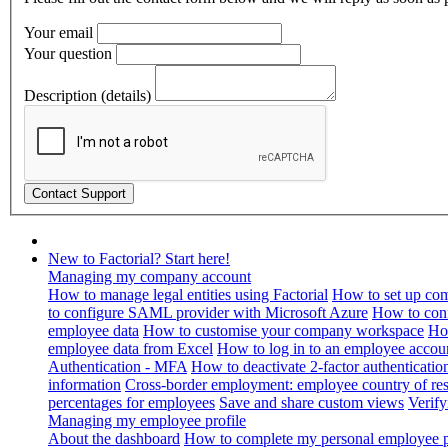
Your email
Your question
Description (details)
New to Factorial? Start here!
Managing my company account
How to manage legal entities using Factorial
How to set up com
to configure SAML provider with Microsoft Azure
How to con
employee data
How to customise your company workspace
Ho
employee data from Excel
How to log in to an employee accou
Authentication - MFA
How to deactivate 2-factor authenticatio
information
Cross-border employment: employee country of resi
percentages for employees
Save and share custom views
Verif
Managing my employee profile
About the dashboard
How to complete my personal employee pr