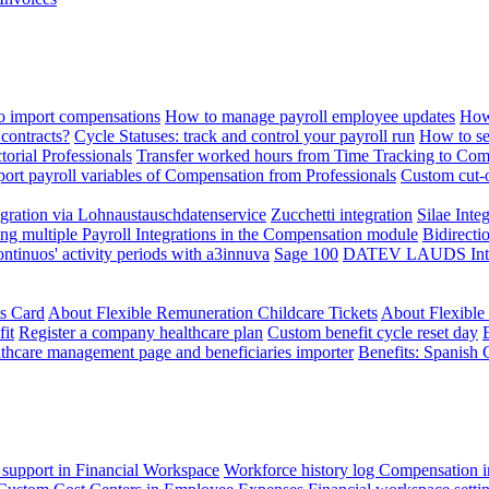
 import compensations
How to manage payroll employee updates
How
contracts?
Cycle Statuses: track and control your payroll run
How to se
torial Professionals
Transfer worked hours from Time Tracking to Com
ort payroll variables of Compensation from Professionals
Custom cut-o
ration via Lohnaustauschdatenservice
Zucchetti integration
Silae Inte
ng multiple Payroll Integrations in the Compensation module
Bidirecti
ontinuos' activity periods with a3innuva
Sage 100
DATEV LAUDS Integr
ts Card
About Flexible Remuneration Childcare Tickets
About Flexible
it
Register a company healthcare plan
Custom benefit cycle reset day
thcare management page and beneficiaries importer
Benefits: Spanish 
 support in Financial Workspace
Workforce history log
Compensation i