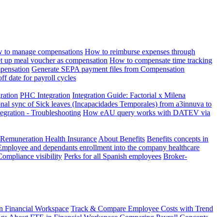
 to manage compensations
How to reimburse expenses through
t up meal voucher as compensation
How to compensate time tracking
pensation
Generate SEPA payment files from Compensation
ff date for payroll cycles
gration
PHC Integration
Integration Guide: Factorial x Milena
onal sync of Sick leaves (Incapacidades Temporales) from a3innuva to
ation - Troubleshooting
How eAU query works with DATEV via
 Remuneration Health Insurance
About Benefits
Benefits concepts in
Employee and dependants enrollment into the company healthcare
Compliance visibility
Perks for all Spanish employees
Broker-
n Financial Workspace
Track & Compare Employee Costs with Trend