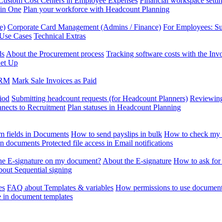
Custom Cost Centers in Employee Expenses
Financial workspace setti
 in One
Plan your workforce with Headcount Planning
e)
Corporate Card Management (Admins / Finance)
For Employees: S
 Use Cases
Technical Extras
ds
About the Procurement process
Tracking software costs with the In
et Up
CRM
Mark Sale Invoices as Paid
iod
Submitting headcount requests (for Headcount Planners)
Reviewing
ects to Recruitment
Plan statuses in Headcount Planning
m fields in Documents
How to send payslips in bulk
How to check my 
 in documents
Protected file access in Email notifications
the E-signature on my document?
About the E-signature
How to ask for
out Sequential signing
es
FAQ about Templates & variables
How permissions to use document
e in document templates