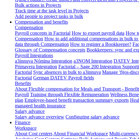
Bulk actions in Projects
Track time at the task level in Projects
Add people to project tasks in bulk
Compensation and benefits
Compensation
Payroll concepts in Factorial
How to export payroll data
How to
Compensation
How to add additional compensations in bulk to 
data through Compensation
How to register a Bookkeeper?
Fac
Glossary of Compensation concepts
Bookkeepers: sync and exp
Payroll Integrations
a3innuva Nómina Integration
a3NOM Integration
DATEV Integ
Primavera Integration
Factorial – Sage 200 Integration
Supporti
Factorial
Sync absences in bulk to a3innuva
Manage 'fijos-disc
Factorial
German DATEV Payroll fields
Benefits
About Flexible compensation for Meals and Transport - Benefi
Payroll
Training through Flexible Remuneration
Wellness Benef
plan
Employee-based benefit transaction summary exports
Heal
managed health insurance
Salary advance
Salary advance overview
Configuring salary advance
Finance
Workspace
About Cost centers
About Financial Workspace
Multi-currency