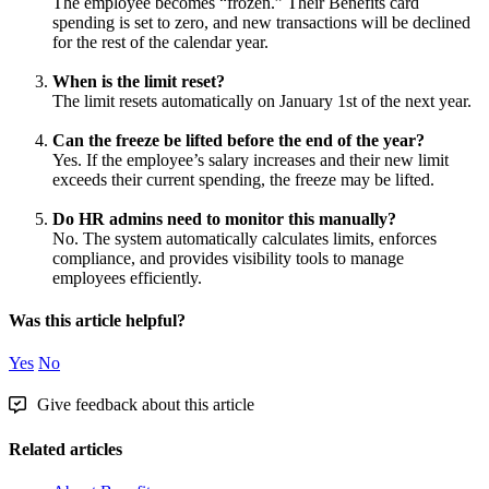
The
employee
becomes
“
frozen
.
”
Their
Benefits
card
spending
is
set
to
zero
,
and
new
transactions
will
be
declined
for
the
rest
of
the
calendar
year
.
When
is
the
limit
reset
?
The
limit
resets
automatically
on
January
1st
of
the
next
year
.
Can
the
freeze
be
lifted
before
the
end
of
the
year
?
Yes
.
If
the
employee
’
s
salary
increases
and
their
new
limit
exceeds
their
current
spending
,
the
freeze
may
be
lifted
.
Do
HR
admins
need
to
monitor
this
manually
?
No
.
The
system
automatically
calculates
limits
,
enforces
compliance
,
and
provides
visibility
tools
to
manage
employees
efficiently
.
Was this article helpful?
Yes
No
Give feedback about this article
Related articles