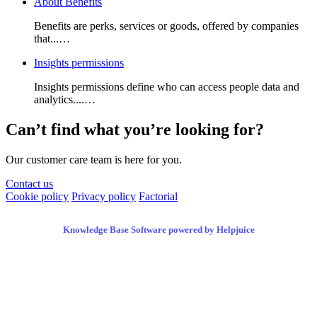
About Benefits
Benefits are perks, services or goods, offered by companies
that...…
Insights permissions
Insights permissions define who can access people data and
analytics....…
Can’t find what you’re looking for?
Our customer care team is here for you.
Contact us
Cookie policy
Privacy policy
Factorial
Knowledge Base Software powered by Helpjuice