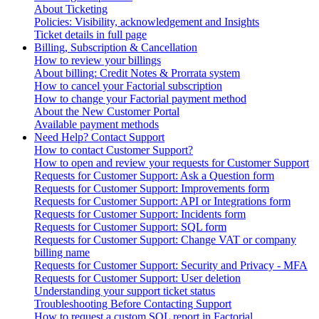
About Ticketing
Policies: Visibility, acknowledgement and Insights
Ticket details in full page
Billing, Subscription & Cancellation
How to review your billings
About billing: Credit Notes & Prorrata system
How to cancel your Factorial subscription
How to change your Factorial payment method
About the New Customer Portal
Available payment methods
Need Help? Contact Support
How to contact Customer Support?
How to open and review your requests for Customer Support
Requests for Customer Support: Ask a Question form
Requests for Customer Support: Improvements form
Requests for Customer Support: API or Integrations form
Requests for Customer Support: Incidents form
Requests for Customer Support: SQL form
Requests for Customer Support: Change VAT or company
billing name
Requests for Customer Support: Security and Privacy - MFA
Requests for Customer Support: User deletion
Understanding your support ticket status
Troubleshooting Before Contacting Support
How to request a custom SQL report in Factorial