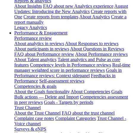
Reports & analytics
About Insights
FAQ about new Analytics experience
August
Updates: Introducing the New Analytics
Create reports with
One
Create reports from templates
About Analytics
Create a
report manually
Legacy Analytics
Performance & Engagement
Performance review
About analytics in reviews
About Responses to reviews
About participants in reviews
About Questions in Reviews
FAQ about Performance review
About Performance reviews
About Talent analytics
Talent analytics and Pulse as core
features
Competency levels in Performance reviews
Real-time
manager weighted score in performance reviews
Goals in
Performance reviews: Context sidepanel
Feedbacks in
Performance
Self-assessment reviews
Competencies & goals
About the Goals functionality
About Competencies
Goals
Bulk actions — Delete and Import
Competencies assessment
in peer reviews
Goals - Targets by periods
Trust Channel
About the Trust Channel
FAQ about the trust channel
Complaint case notes
Complaint Categories
Trust Channel -
Voice channel
Surveys & eNPS