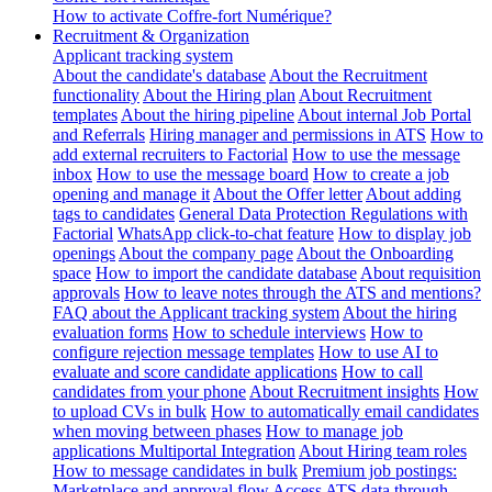
How to activate Coffre-fort Numérique?
Recruitment & Organization
Applicant tracking system
About the candidate's database
About the Recruitment
functionality
About the Hiring plan
About Recruitment
templates
About the hiring pipeline
About internal Job Portal
and Referrals
Hiring manager and permissions in ATS
How to
add external recruiters to Factorial
How to use the message
inbox
How to use the message board
How to create a job
opening and manage it
About the Offer letter
About adding
tags to candidates
General Data Protection Regulations with
Factorial
WhatsApp click-to-chat feature
How to display job
openings
About the company page
About the Onboarding
space
How to import the candidate database
About requisition
approvals
How to leave notes through the ATS and mentions?
FAQ about the Applicant tracking system
About the hiring
evaluation forms
How to schedule interviews
How to
configure rejection message templates
How to use AI to
evaluate and score candidate applications
How to call
candidates from your phone
About Recruitment insights
How
to upload CVs in bulk
How to automatically email candidates
when moving between phases
How to manage job
applications
Multiportal Integration
About Hiring team roles
How to message candidates in bulk
Premium job postings:
Marketplace and approval flow
Access ATS data through