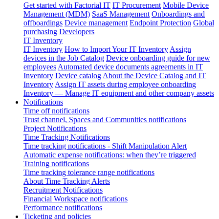
Get started with Factorial IT
IT Procurement
Mobile Device
Management (MDM)
SaaS Management
Onboardings and
offboardings
Device management
Endpoint Protection
Global
purchasing
Developers
IT Inventory
IT Inventory
How to Import Your IT Inventory
Assign
devices in the Job Catalog
Device onboarding guide for new
employees
Automated device documents agreements in IT
Inventory
Device catalog
About the Device Catalog and IT
Inventory
Assign IT assets during employee onboarding
Inventory — Manage IT equipment and other company assets
Notifications
Time off notifications
Trust channel, Spaces and Communities notifications
Project Notifications
Time Tracking Notifications
Time tracking notifications - Shift Manipulation Alert
Automatic expense notifications: when they’re triggered
Training notifications
Time tracking tolerance range notifications
About Time Tracking Alerts
Recruitment Notifications
Financial Workspace notifications
Performance notifications
Ticketing and policies