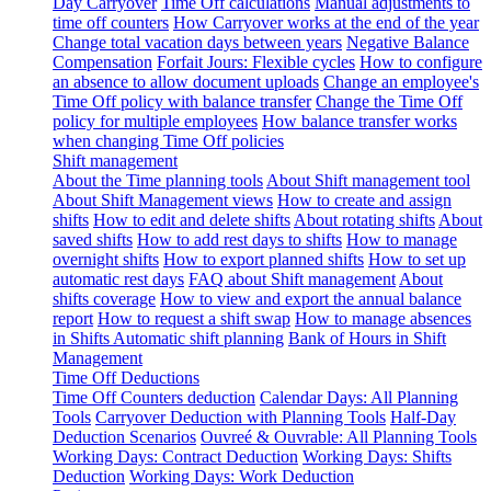
Day Carryover
Time Off calculations
Manual adjustments to
time off counters
How Carryover works at the end of the year
Change total vacation days between years
Negative Balance
Compensation
Forfait Jours: Flexible cycles
How to configure
an absence to allow document uploads
Change an employee's
Time Off policy with balance transfer
Change the Time Off
policy for multiple employees
How balance transfer works
when changing Time Off policies
Shift management
About the Time planning tools
About Shift management tool
About Shift Management views
How to create and assign
shifts
How to edit and delete shifts
About rotating shifts
About
saved shifts
How to add rest days to shifts
How to manage
overnight shifts
How to export planned shifts
How to set up
automatic rest days
FAQ about Shift management
About
shifts coverage
How to view and export the annual balance
report
How to request a shift swap
How to manage absences
in Shifts
Automatic shift planning
Bank of Hours in Shift
Management
Time Off Deductions
Time Off Counters deduction
Calendar Days: All Planning
Tools
Carryover Deduction with Planning Tools
Half-Day
Deduction Scenarios
Ouvreé & Ouvrable: All Planning Tools
Working Days: Contract Deduction
Working Days: Shifts
Deduction
Working Days: Work Deduction