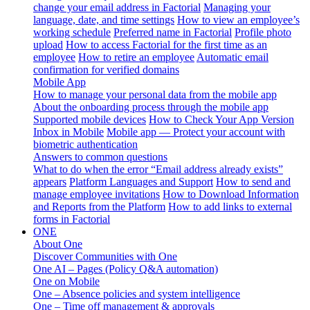
change your email address in Factorial
Managing your
language, date, and time settings
How to view an employee’s
working schedule
Preferred name in Factorial
Profile photo
upload
How to access Factorial for the first time as an
employee
How to retire an employee
Automatic email
confirmation for verified domains
Mobile App
How to manage your personal data from the mobile app
About the onboarding process through the mobile app
Supported mobile devices
How to Check Your App Version
Inbox in Mobile
Mobile app — Protect your account with
biometric authentication
Answers to common questions
What to do when the error “Email address already exists”
appears
Platform Languages and Support
How to send and
manage employee invitations
How to Download Information
and Reports from the Platform
How to add links to external
forms in Factorial
ONE
About One
Discover Communities with One
One AI – Pages (Policy Q&A automation)
One on Mobile
One – Absence policies and system intelligence
One – Time off management & approvals