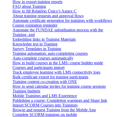
How to export training reports
FAQ about Training
How to fill Relatório Único’s Annex C
About training requests and approval flows
Automate certificate generation for trainings with workflows
Course expiration reminder
Automate the FUNDAE subsidisation process with the
Training .xml
Embedding links in Training Materials
Knowledge test in Training
Survey Templates in Training
Training automation: auto-completing courses
Auto-complete courses automatically
How to build courses in the LMS: course builder guide
Courses and participants import
Track employee learning with LMS connectivity logs
Bulk certificate export for training participants
Training content co-creation with ONE
How to send calendar invites for training course sessions
Training budgets
Mobile Trainings and LMS Experience
Publishing a course: Completion warnings and Share link
Import SCORM Courses into Trainings
Browse and request Training from the Mobile App
Complete SCORM trainings on mobile