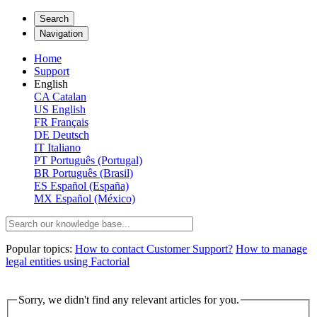
Search
Navigation
Home
Support
English
CA
Catalan
US
English
FR
Français
DE
Deutsch
IT
Italiano
PT
Português (Portugal)
BR
Português (Brasil)
ES
Español (España)
MX
Español (México)
Popular topics:
How to contact Customer Support?
How to manage
legal entities using Factorial
Sorry, we didn't find any relevant articles for you.