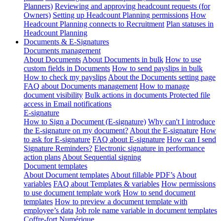
Planners)
Reviewing and approving headcount requests (for
Owners)
Setting up Headcount Planning permissions
How
Headcount Planning connects to Recruitment
Plan statuses in
Headcount Planning
Documents & E-Signatures
Documents management
About Documents
About Documents in bulk
How to use
custom fields in Documents
How to send payslips in bulk
How to check my payslips
About the Documents setting page
FAQ about Documents management
How to manage
document visibility
Bulk actions in documents
Protected file
access in Email notifications
E-signature
How to Sign a Document (E-signature)
Why can't I introduce
the E-signature on my document?
About the E-signature
How
to ask for E-signature
FAQ about E-signature
How can I send
Signature Reminders?
Electronic signature in performance
action plans
About Sequential signing
Document templates
About Document templates
About fillable PDF’s
About
variables
FAQ about Templates & variables
How permissions
to use document template work
How to send document
templates
How to preview a document template with
employee’s data
Job role name variable in document templates
Coffre-fort Numérique