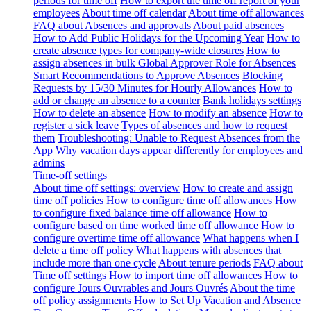
periods for time off
How to export the time off report of your
employees
About time off calendar
About time off allowances
FAQ about Absences and approvals
About paid absences
How to Add Public Holidays for the Upcoming Year
How to
create absence types for company-wide closures
How to
assign absences in bulk
Global Approver Role for Absences
Smart Recommendations to Approve Absences
Blocking
Requests by 15/30 Minutes for Hourly Allowances
How to
add or change an absence to a counter
Bank holidays settings
How to delete an absence
How to modify an absence
How to
register a sick leave
Types of absences and how to request
them
Troubleshooting: Unable to Request Absences from the
App
Why vacation days appear differently for employees and
admins
Time-off settings
About time off settings: overview
How to create and assign
time off policies
How to configure time off allowances
How
to configure fixed balance time off allowance
How to
configure based on time worked time off allowance
How to
configure overtime time off allowance
What happens when I
delete a time off policy
What happens with absences that
include more than one cycle
About tenure periods
FAQ about
Time off settings
How to import time off allowances
How to
configure Jours Ouvrables and Jours Ouvrés
About the time
off policy assignments
How to Set Up Vacation and Absence