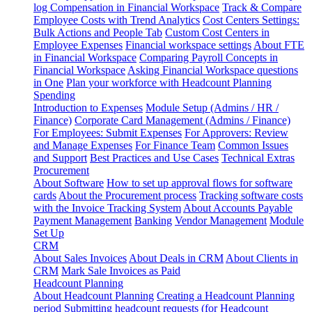
log
Compensation in Financial Workspace
Track & Compare
Employee Costs with Trend Analytics
Cost Centers Settings:
Bulk Actions and People Tab
Custom Cost Centers in
Employee Expenses
Financial workspace settings
About FTE
in Financial Workspace
Comparing Payroll Concepts in
Financial Workspace
Asking Financial Workspace questions
in One
Plan your workforce with Headcount Planning
Spending
Introduction to Expenses
Module Setup (Admins / HR /
Finance)
Corporate Card Management (Admins / Finance)
For Employees: Submit Expenses
For Approvers: Review
and Manage Expenses
For Finance Team
Common Issues
and Support
Best Practices and Use Cases
Technical Extras
Procurement
About Software
How to set up approval flows for software
cards
About the Procurement process
Tracking software costs
with the Invoice Tracking System
About Accounts Payable
Payment Management
Banking
Vendor Management
Module
Set Up
CRM
About Sales Invoices
About Deals in CRM
About Clients in
CRM
Mark Sale Invoices as Paid
Headcount Planning
About Headcount Planning
Creating a Headcount Planning
period
Submitting headcount requests (for Headcount