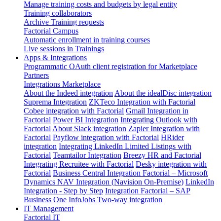
Manage training costs and budgets by legal entity
Training collaborators
Archive Training requests
Factorial Campus
Automatic enrollment in training courses
Live sessions in Trainings
Apps & Integrations
Programmatic OAuth client registration for Marketplace
Partners
Integrations Marketplace
About the Indeed integration
About the idealDisc integration
Suprema Integration
ZKTeco Integration with Factorial
Cobee integration with Factorial
Gmail Integration in
Factorial
Power BI Integration
Integrating Outlook with
Factorial
About Slack integration
Zapier Integration with
Factorial
Payflow integration with Factorial
HRider
integration
Integrating LinkedIn Limited Listings with
Factorial
Teamtailor Integration
Breezy HR and Factorial
Integrating Recruitee with Factorial
Desky integration with
Factorial
Business Central Integration
Factorial – Microsoft
Dynamics NAV Integration (Navision On-Premise)
LinkedIn
Integration - Step by Step
Integration Factorial – SAP
Business One
InfoJobs Two-way integration
IT Management
Factorial IT