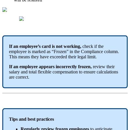
If
an
employee
’
s
card
is
not
working
,
check
if
the
employee
is
marked
as
“
Frozen
”
in
the
Compliance
column
.
This
means
they
have
exceeded
their
legal
limit
.
If
an
employee
appears
incorrectly
frozen
,
review
their
salary
and
total
flexible
compensation
to
ensure
calculations
are
correct
.
Tips
and
best
practices
Regularly
review
frozen
employees
to
anticipate