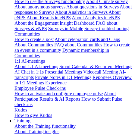
How to use the Surveys functionality
About Climate survey
About anonymous surveys
About questions in Surveys
About
responses to Surveys
About Analytics in Surveys
About
eNPS
About Results in eNPS
About Analytics in eNPS
About the Engagement Insight Dashboard
FAQ about
Surveys & eNPS
Surveys in Mobile
Survey troubleshooting
Communities
How to create a post
About celebration cards and Claps
About Communities
FAQ about Communities
How to create
an event in a community
Dynamic membership in
Communities
1:1 AI-meetings
About 1.1 AI-meetings
Smart Calendar & Recurrent Meetings
AI Chat in 1:1s
Presential Meetings
Videocall Meeting
AI-
transcripts
Private Notes in 1:1 Meetings
Reportees Overview
in 1:1 Meetings Experience
Employee Pulse Check-ins
How to activate and configure employee pulse
About
Participation Results & AI Reports
How to Submit Pulse
check-ins
Kudos
How to give Kudos
Training
About the Training functionality
About Training insights