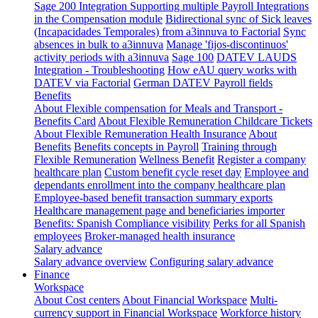
Sage 200 Integration
Supporting multiple Payroll Integrations
in the Compensation module
Bidirectional sync of Sick leaves
(Incapacidades Temporales) from a3innuva to Factorial
Sync
absences in bulk to a3innuva
Manage 'fijos-discontinuos'
activity periods with a3innuva
Sage 100
DATEV LAUDS
Integration - Troubleshooting
How eAU query works with
DATEV via Factorial
German DATEV Payroll fields
Benefits
About Flexible compensation for Meals and Transport -
Benefits Card
About Flexible Remuneration Childcare Tickets
About Flexible Remuneration Health Insurance
About
Benefits
Benefits concepts in Payroll
Training through
Flexible Remuneration
Wellness Benefit
Register a company
healthcare plan
Custom benefit cycle reset day
Employee and
dependants enrollment into the company healthcare plan
Employee-based benefit transaction summary exports
Healthcare management page and beneficiaries importer
Benefits: Spanish Compliance visibility
Perks for all Spanish
employees
Broker-managed health insurance
Salary advance
Salary advance overview
Configuring salary advance
Finance
Workspace
About Cost centers
About Financial Workspace
Multi-
currency support in Financial Workspace
Workforce history