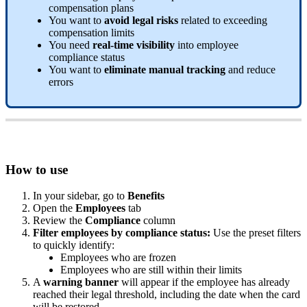
compensation
plans
You
want
to
avoid
legal
risks
related
to
exceeding
compensation
limits
You
need
real
-
time
visibility
into
employee
compliance
status
You
want
to
eliminate
manual
tracking
and
reduce
errors
How
to
use
In
your
sidebar
,
go
to
Benefits
Open
the
Employees
tab
Review
the
Compliance
column
Filter
employees
by
compliance
status
:
Use
the
preset
filters
to
quickly
identify
:
Employees
who
are
frozen
Employees
who
are
still
within
their
limits
A
warning
banner
will
appear
if
the
employee
has
already
reached
their
legal
threshold
,
including
the
date
when
the
card
will
be
restored