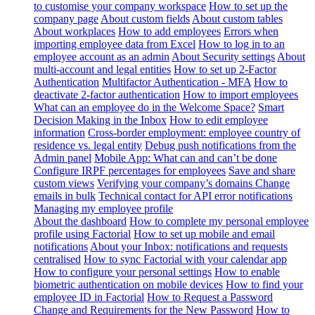
to customise your company workspace
How to set up the
company page
About custom fields
About custom tables
About workplaces
How to add employees
Errors when
importing employee data from Excel
How to log in to an
employee account as an admin
About Security settings
About
multi-account and legal entities
How to set up 2-Factor
Authentication
Multifactor Authentication - MFA
How to
deactivate 2-factor authentication
How to import employees
What can an employee do in the Welcome Space?
Smart
Decision Making in the Inbox
How to edit employee
information
Cross-border employment: employee country of
residence vs. legal entity
Debug push notifications from the
Admin panel
Mobile App: What can and can’t be done
Configure IRPF percentages for employees
Save and share
custom views
Verifying your company’s domains
Change
emails in bulk
Technical contact for API error notifications
Managing my employee profile
About the dashboard
How to complete my personal employee
profile using Factorial
How to set up mobile and email
notifications
About your Inbox: notifications and requests
centralised
How to sync Factorial with your calendar app
How to configure your personal settings
How to enable
biometric authentication on mobile devices
How to find your
employee ID in Factorial
How to Request a Password
Change and Requirements for the New Password
How to