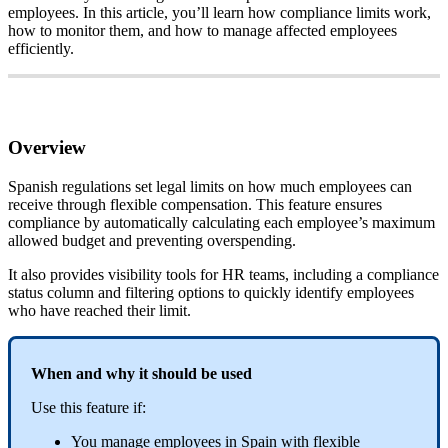
employees
.
In
this
article
,
you
’
ll
learn
how
compliance
limits
work
,
how
to
monitor
them
,
and
how
to
manage
affected
employees
efficiently
.
Overview
Spanish
regulations
set
legal
limits
on
how
much
employees
can
receive
through
flexible
compensation
.
This
feature
ensures
compliance
by
automatically
calculating
each
employee
’
s
maximum
allowed
budget
and
preventing
overspending
.
It
also
provides
visibility
tools
for
HR
teams
,
including
a
compliance
status
column
and
filtering
options
to
quickly
identify
employees
who
have
reached
their
limit
.
When
and
why
it
should
be
used
Use
this
feature
if
:
You
manage
employees
in
Spain
with
flexible