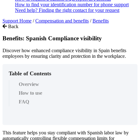
How to find your identification number for phone support
Need help? Finding the right contact for your request
Support Home
/
Compensation and benefits
/
Benefits
Back
Benefits: Spanish Compliance visibility
Discover how enhanced compliance visibility in Spain benefits
employees by ensuring clarity and protection in the workplace.
Table of Contents
Overview
How to use
FAQ
This
feature
helps
you
stay
compliant
with
Spanish
labor
law
by
automatically
controlling
flexible
compensation
limits
for