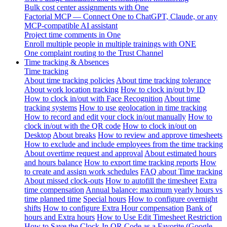
Bulk cost center assignments with One
Factorial MCP — Connect One to ChatGPT, Claude, or any
MCP-compatible AI assistant
Project time comments in One
Enroll multiple people in multiple trainings with ONE
One complaint routing to the Trust Channel
Time tracking & Absences
Time tracking
About time tracking policies
About time tracking tolerance
About work location tracking
How to clock in/out by ID
How to clock in/out with Face Recognition
About time
tracking systems
How to use geolocation in time tracking
How to record and edit your clock in/out manually
How to
clock in/out with the QR code
How to clock in/out on
Desktop
About breaks
How to review and approve timesheets
How to exclude and include employees from the time tracking
About overtime request and approval
About estimated hours
and hours balance
How to export time tracking reports
How
to create and assign work schedules
FAQ about Time tracking
About missed clock-outs
How to autofill the timesheet
Extra
time compensation
Annual balance: maximum yearly hours vs
time planned time
Special hours
How to configure overnight
shifts
How to configure Extra Hour compensation
Bank of
hours and Extra hours
How to Use Edit Timesheet Restriction
How to Save the Clock-In QR Code as a Favorite (Google