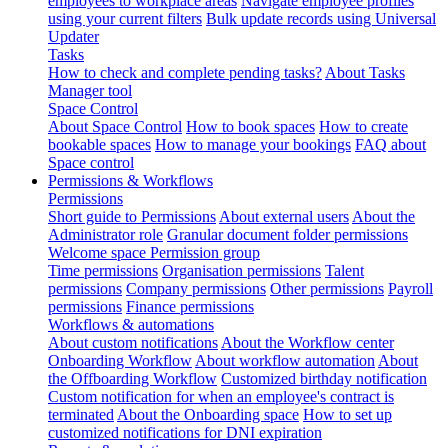
employees to workplace areas
Navigate employee profiles
using your current filters
Bulk update records using Universal
Updater
Tasks
How to check and complete pending tasks?
About Tasks
Manager tool
Space Control
About Space Control
How to book spaces
How to create
bookable spaces
How to manage your bookings
FAQ about
Space control
Permissions & Workflows
Permissions
Short guide to Permissions
About external users
About the
Administrator role
Granular document folder permissions
Welcome space Permission group
Time permissions
Organisation permissions
Talent
permissions
Company permissions
Other permissions
Payroll
permissions
Finance permissions
Workflows & automations
About custom notifications
About the Workflow center
Onboarding Workflow
About workflow automation
About
the Offboarding Workflow
Customized birthday notification
Custom notification for when an employee's contract is
terminated
About the Onboarding space
How to set up
customized notifications for DNI expiration