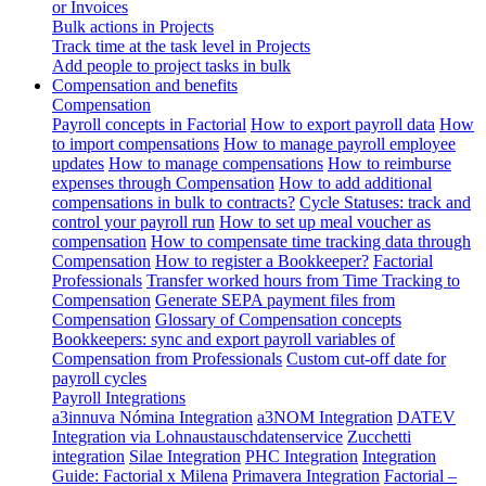
or Invoices
Bulk actions in Projects
Track time at the task level in Projects
Add people to project tasks in bulk
Compensation and benefits
Compensation
Payroll concepts in Factorial
How to export payroll data
How
to import compensations
How to manage payroll employee
updates
How to manage compensations
How to reimburse
expenses through Compensation
How to add additional
compensations in bulk to contracts?
Cycle Statuses: track and
control your payroll run
How to set up meal voucher as
compensation
How to compensate time tracking data through
Compensation
How to register a Bookkeeper?
Factorial
Professionals
Transfer worked hours from Time Tracking to
Compensation
Generate SEPA payment files from
Compensation
Glossary of Compensation concepts
Bookkeepers: sync and export payroll variables of
Compensation from Professionals
Custom cut-off date for
payroll cycles
Payroll Integrations
a3innuva Nómina Integration
a3NOM Integration
DATEV
Integration via Lohnaustauschdatenservice
Zucchetti
integration
Silae Integration
PHC Integration
Integration
Guide: Factorial x Milena
Primavera Integration
Factorial –