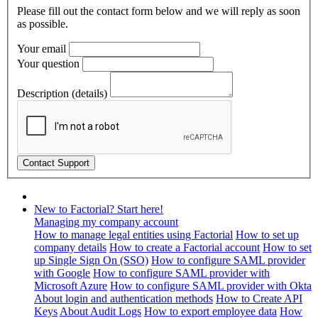
Please fill out the contact form below and we will reply as soon
as possible.
Your email
Your question
Description (details)
New to Factorial? Start here!
Managing my company account
How to manage legal entities using Factorial
How to set up
company details
How to create a Factorial account
How to set
up Single Sign On (SSO)
How to configure SAML provider
with Google
How to configure SAML provider with
Microsoft Azure
How to configure SAML provider with Okta
About login and authentication methods
How to Create API
Keys
About Audit Logs
How to export employee data
How