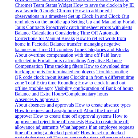
Chrome)
Team Status Widget
How to save the clock-in by ID
as a favorite (Google Chrome)
How to add or edit
observations in a timesheet
Set up Clock-In and Clock-Out
reminders on the mobile app
Setting Up and Managing Forfait
Jours Contracts
Proactively catch timesheet errors with alerts
Balance Calculation Considering Time Off
Automatic
Corrections for Manual Breaks
How to reflect work from
home in Factorial
Balance transfer: managing negative
balances in Time Off counters
Time Categories and Blocks
About overtime compensation with time off
Paid leave
reflected in Forfait Jours calculations
Negative Balance
Compensation
Time tracking filters
How to download time
tracking reports for terminated employees
Troubleshooting
QR code clock in/out issues
Clocking in from a different time
zone
Total Extra time Rounding
How to clock in and out
offline (mobile app)
Visibility configuration of Bank of hours,
Balance and Extra Hours/Complementary hours
Absences & approvals
About absences and approvals
How to create absence types
How to request and assign time off
About the time off
approver
How to create time off approval systems
How to
approve and reject time off requests
How to create time off
allowance adjustments
What happens if an employee requests
time off during a blocked period?
How to set up blocked