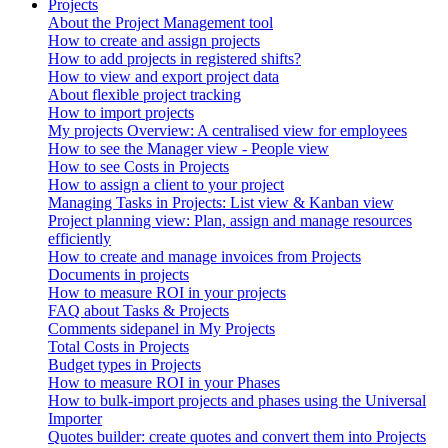
Projects
About the Project Management tool
How to create and assign projects
How to add projects in registered shifts?
How to view and export project data
About flexible project tracking
How to import projects
My projects Overview: A centralised view for employees
How to see the Manager view - People view
How to see Costs in Projects
How to assign a client to your project
Managing Tasks in Projects: List view & Kanban view
Project planning view: Plan, assign and manage resources
efficiently
How to create and manage invoices from Projects
Documents in projects
How to measure ROI in your projects
FAQ about Tasks & Projects
Comments sidepanel in My Projects
Total Costs in Projects
Budget types in Projects
How to measure ROI in your Phases
How to bulk-import projects and phases using the Universal
Importer
Quotes builder: create quotes and convert them into Projects