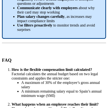
questions
or
adjustments
Communicate
clearly
with
employees
about
why
their
card
may
stop
working
Plan
salary
changes
carefully
,
as
increases
may
impact
compliance
limits
Use
filters
proactively
to
monitor
trends
and
avoid
surprises
FAQ
How
is
the
flexible
compensation
limit
calculated
?
Factorial
calculates
the
annual
budget
based
on
two
legal
constraints
and
applies
the
stricter
one
:
A
maximum
of
30
%
of
the
employee
’
s
gross
annual
salary
A
minimum
remaining
salary
equal
to
Spain
’
s
annual
minimum
wage
(
SMI
)
What
happens
when
an
employee
reaches
their
limit
?