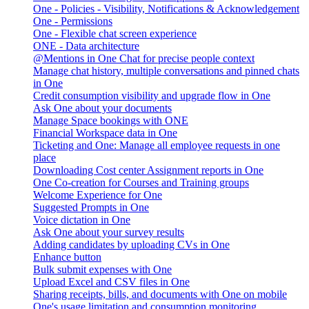
One - Policies - Visibility, Notifications & Acknowledgement
One - Permissions
One - Flexible chat screen experience
ONE - Data architecture
@Mentions in One Chat for precise people context
Manage chat history, multiple conversations and pinned chats
in One
Credit consumption visibility and upgrade flow in One
Ask One about your documents
Manage Space bookings with ONE
Financial Workspace data in One
Ticketing and One: Manage all employee requests in one
place
Downloading Cost center Assignment reports in One
One Co-creation for Courses and Training groups
Welcome Experience for One
Suggested Prompts in One
Voice dictation in One
Ask One about your survey results
Adding candidates by uploading CVs in One
Enhance button
Bulk submit expenses with One
Upload Excel and CSV files in One
Sharing receipts, bills, and documents with One on mobile
One's usage limitation and consumption monitoring