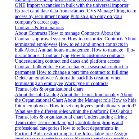
ONE
Import vacancies in bulk with the universal importer
Extract candidate data from scanned CVs
Manage hiring team
access by recruitment phase
Publish a job only on your
company’s career page
Contracts & terminations
About Contracts
How to manage Contracts
About the
Contracts approval system
How to customize Contracts
About
terminated employees
How to edit and import contracts in
bulk
About Annual hours management
How to manage “fijo-
discontinuos” Contract type
How to customise contracts
Understanding contract end dates and platform access
Contract bulk editor
How to change a seasonal contract to
permanent
How to change a part-time contract to full-time
Delete an employee
Automatic backfills creation when
terminating an employee
Work type in contracts
Teams, jobs & organizational chart
About the Job Catalog
About the Teams functionality
About
the Organizational Chart
About the Manager role
How to hide
future employees
How to set employees’ probationary period?
What are the different roles within the platform?
FAQ about
Teams, jobs & organizational chart
Understanding Hiring
Team roles
Teams bulk import
Contribution groups and
professional categories
How to reflect departments in
Factorial
Bulk restructuring of the Job catalog tree
Assign