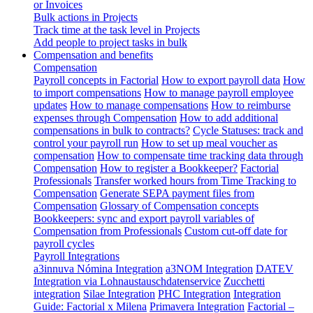
or Invoices
Bulk actions in Projects
Track time at the task level in Projects
Add people to project tasks in bulk
Compensation and benefits
Compensation
Payroll concepts in Factorial
How to export payroll data
How
to import compensations
How to manage payroll employee
updates
How to manage compensations
How to reimburse
expenses through Compensation
How to add additional
compensations in bulk to contracts?
Cycle Statuses: track and
control your payroll run
How to set up meal voucher as
compensation
How to compensate time tracking data through
Compensation
How to register a Bookkeeper?
Factorial
Professionals
Transfer worked hours from Time Tracking to
Compensation
Generate SEPA payment files from
Compensation
Glossary of Compensation concepts
Bookkeepers: sync and export payroll variables of
Compensation from Professionals
Custom cut-off date for
payroll cycles
Payroll Integrations
a3innuva Nómina Integration
a3NOM Integration
DATEV
Integration via Lohnaustauschdatenservice
Zucchetti
integration
Silae Integration
PHC Integration
Integration
Guide: Factorial x Milena
Primavera Integration
Factorial –