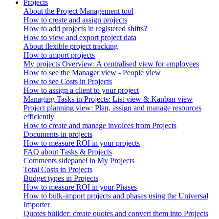
Projects
About the Project Management tool
How to create and assign projects
How to add projects in registered shifts?
How to view and export project data
About flexible project tracking
How to import projects
My projects Overview: A centralised view for employees
How to see the Manager view - People view
How to see Costs in Projects
How to assign a client to your project
Managing Tasks in Projects: List view & Kanban view
Project planning view: Plan, assign and manage resources
efficiently
How to create and manage invoices from Projects
Documents in projects
How to measure ROI in your projects
FAQ about Tasks & Projects
Comments sidepanel in My Projects
Total Costs in Projects
Budget types in Projects
How to measure ROI in your Phases
How to bulk-import projects and phases using the Universal
Importer
Quotes builder: create quotes and convert them into Projects