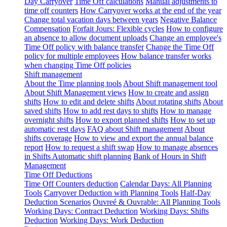
Day Carryover
Time Off calculations
Manual adjustments to
time off counters
How Carryover works at the end of the year
Change total vacation days between years
Negative Balance
Compensation
Forfait Jours: Flexible cycles
How to configure
an absence to allow document uploads
Change an employee's
Time Off policy with balance transfer
Change the Time Off
policy for multiple employees
How balance transfer works
when changing Time Off policies
Shift management
About the Time planning tools
About Shift management tool
About Shift Management views
How to create and assign
shifts
How to edit and delete shifts
About rotating shifts
About
saved shifts
How to add rest days to shifts
How to manage
overnight shifts
How to export planned shifts
How to set up
automatic rest days
FAQ about Shift management
About
shifts coverage
How to view and export the annual balance
report
How to request a shift swap
How to manage absences
in Shifts
Automatic shift planning
Bank of Hours in Shift
Management
Time Off Deductions
Time Off Counters deduction
Calendar Days: All Planning
Tools
Carryover Deduction with Planning Tools
Half-Day
Deduction Scenarios
Ouvreé & Ouvrable: All Planning Tools
Working Days: Contract Deduction
Working Days: Shifts
Deduction
Working Days: Work Deduction