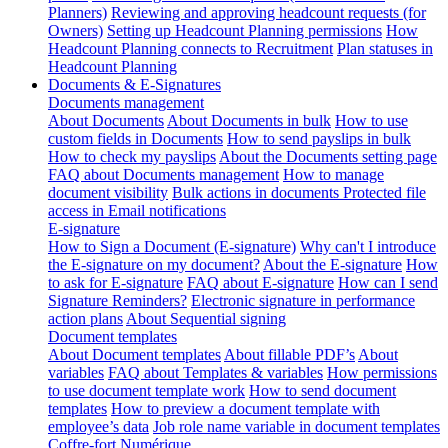
Planners)
Reviewing and approving headcount requests (for
Owners)
Setting up Headcount Planning permissions
How
Headcount Planning connects to Recruitment
Plan statuses in
Headcount Planning
Documents & E-Signatures
Documents management
About Documents
About Documents in bulk
How to use
custom fields in Documents
How to send payslips in bulk
How to check my payslips
About the Documents setting page
FAQ about Documents management
How to manage
document visibility
Bulk actions in documents
Protected file
access in Email notifications
E-signature
How to Sign a Document (E-signature)
Why can't I introduce
the E-signature on my document?
About the E-signature
How
to ask for E-signature
FAQ about E-signature
How can I send
Signature Reminders?
Electronic signature in performance
action plans
About Sequential signing
Document templates
About Document templates
About fillable PDF’s
About
variables
FAQ about Templates & variables
How permissions
to use document template work
How to send document
templates
How to preview a document template with
employee’s data
Job role name variable in document templates
Coffre-fort Numérique