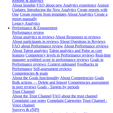
Reports & analytics
About Insights
FAQ about new Analytics experience
August
Updates: Introducing the New Analytics
Create reports with
One
Create reports from templates
About Analytics
Create a
report manually
Legacy Analytics
Performance & Engagement
Performance review
About analytics in reviews
About Responses to reviews
About participants in reviews
About Questions in Reviews
FAQ about Performance review
About Performance reviews
About Talent analytics
Talent analytics and Pulse as core
features
Competency levels in Performance reviews
Real-time
manager weighted score in performance reviews
Goals in
Performance reviews: Context sidepanel
Feedbacks in
Performance
Self-assessment reviews
Competencies & goals
About the Goals functionality
About Competencies
Goals
Bulk actions — Delete and Import
Competencies assessment
in peer reviews
Goals - Targets by periods
Trust Channel
About the Trust Channel
FAQ about the trust channel
Complaint case notes
Complaint Categories
Trust Channel -
Voice channel
Surveys & eNPS