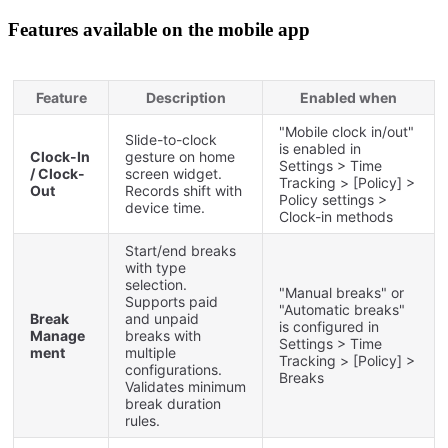
Features
available
on
the
mobile
app
Feature
Description
Enabled
when
"
Mobile
clock
in
/
out
"
Slide
-
to
-
clock
is
enabled
in
Clock
-
In
gesture
on
home
Settings
>
Time
/
Clock
-
screen
widget
.
Tracking
>
[
Policy
]
>
Out
Records
shift
with
Policy
settings
>
device
time
.
Clock
-
in
methods
Start
/
end
breaks
with
type
selection
.
"
Manual
breaks
"
or
Supports
paid
"
Automatic
breaks
"
Break
and
unpaid
is
configured
in
Manage
breaks
with
Settings
>
Time
ment
multiple
Tracking
>
[
Policy
]
>
configurations
.
Breaks
Validates
minimum
break
duration
rules
.