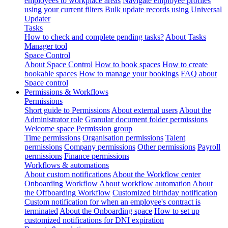
employees to workplace areas
Navigate employee profiles
using your current filters
Bulk update records using Universal
Updater
Tasks
How to check and complete pending tasks?
About Tasks
Manager tool
Space Control
About Space Control
How to book spaces
How to create
bookable spaces
How to manage your bookings
FAQ about
Space control
Permissions & Workflows
Permissions
Short guide to Permissions
About external users
About the
Administrator role
Granular document folder permissions
Welcome space Permission group
Time permissions
Organisation permissions
Talent
permissions
Company permissions
Other permissions
Payroll
permissions
Finance permissions
Workflows & automations
About custom notifications
About the Workflow center
Onboarding Workflow
About workflow automation
About
the Offboarding Workflow
Customized birthday notification
Custom notification for when an employee's contract is
terminated
About the Onboarding space
How to set up
customized notifications for DNI expiration