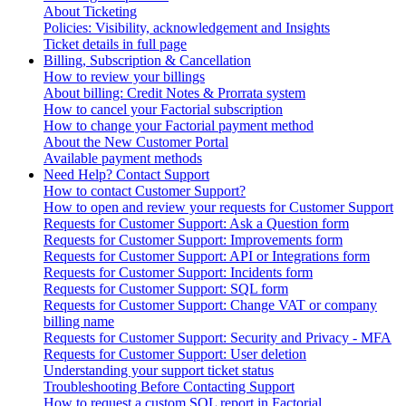
About Ticketing
Policies: Visibility, acknowledgement and Insights
Ticket details in full page
Billing, Subscription & Cancellation
How to review your billings
About billing: Credit Notes & Prorrata system
How to cancel your Factorial subscription
How to change your Factorial payment method
About the New Customer Portal
Available payment methods
Need Help? Contact Support
How to contact Customer Support?
How to open and review your requests for Customer Support
Requests for Customer Support: Ask a Question form
Requests for Customer Support: Improvements form
Requests for Customer Support: API or Integrations form
Requests for Customer Support: Incidents form
Requests for Customer Support: SQL form
Requests for Customer Support: Change VAT or company
billing name
Requests for Customer Support: Security and Privacy - MFA
Requests for Customer Support: User deletion
Understanding your support ticket status
Troubleshooting Before Contacting Support
How to request a custom SQL report in Factorial