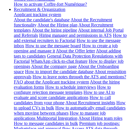
How to activate Coffre-fort Numérique?
Recruitment & Organization
Applicant tracking system
About the candidate's database
About the Recruitment
functionality
About the Hiring plan
About Recruitment
templates
About the hiring pipeline
About internal Job Portal
and Referrals
Hiring manager and permissions in ATS
How to
add external recruiters to Factorial
How to use the message
inbox
How to use the message board
How to create a job
opening and manage it
About the Offer letter
About adding
tags to candidates
General Data Protection Regulations with
Factorial
WhatsApp click-to-chat feature
How to display job
openings
About the company page
About the Onboarding
space
How to import the candidate database
About requisition
approvals
How to leave notes through the ATS and mentions?
FAQ about the Applicant tracking system
About the hiring
evaluation forms
How to schedule interviews
How to
configure rejection message templates
How to use AI to
evaluate and score candidate applications
How to call
candidates from your phone
About Recruitment insights
How
to upload CVs in bulk
How to automatically email candidates
when moving between phases
How to manage job
applications
Multiportal Integration
About Hiring team roles
How to message candidates in bulk
Premium job postings:
Marketplace and approval flow
Access ATS data through