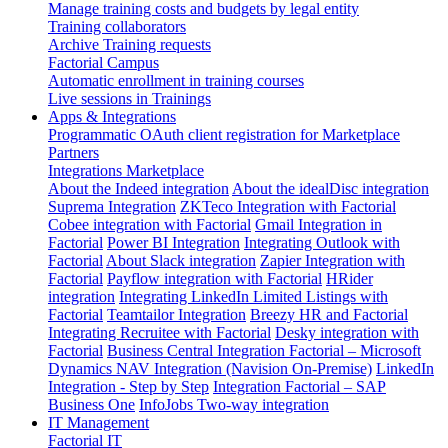
Manage training costs and budgets by legal entity
Training collaborators
Archive Training requests
Factorial Campus
Automatic enrollment in training courses
Live sessions in Trainings
Apps & Integrations
Programmatic OAuth client registration for Marketplace
Partners
Integrations Marketplace
About the Indeed integration
About the idealDisc integration
Suprema Integration
ZKTeco Integration with Factorial
Cobee integration with Factorial
Gmail Integration in
Factorial
Power BI Integration
Integrating Outlook with
Factorial
About Slack integration
Zapier Integration with
Factorial
Payflow integration with Factorial
HRider
integration
Integrating LinkedIn Limited Listings with
Factorial
Teamtailor Integration
Breezy HR and Factorial
Integrating Recruitee with Factorial
Desky integration with
Factorial
Business Central Integration
Factorial – Microsoft
Dynamics NAV Integration (Navision On-Premise)
LinkedIn
Integration - Step by Step
Integration Factorial – SAP
Business One
InfoJobs Two-way integration
IT Management
Factorial IT