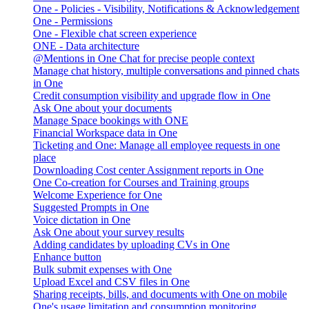
One - Policies - Visibility, Notifications & Acknowledgement
One - Permissions
One - Flexible chat screen experience
ONE - Data architecture
@Mentions in One Chat for precise people context
Manage chat history, multiple conversations and pinned chats
in One
Credit consumption visibility and upgrade flow in One
Ask One about your documents
Manage Space bookings with ONE
Financial Workspace data in One
Ticketing and One: Manage all employee requests in one
place
Downloading Cost center Assignment reports in One
One Co-creation for Courses and Training groups
Welcome Experience for One
Suggested Prompts in One
Voice dictation in One
Ask One about your survey results
Adding candidates by uploading CVs in One
Enhance button
Bulk submit expenses with One
Upload Excel and CSV files in One
Sharing receipts, bills, and documents with One on mobile
One's usage limitation and consumption monitoring