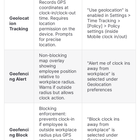
Records
GPS
coordinates
at
"
Use
geolocation
"
is
clock
-
in
/
clock
-
out
enabled
in
Settings
>
Geolocat
time
.
Requires
Time
Tracking
>
ion
location
[
Policy
]
>
Policy
Tracking
permission
on
the
settings
(
inside
device
.
Prompts
Mobile
clock
in
/
out
)
for
precise
location
.
Non
-
blocking
map
overlay
"
Alert
me
of
clock
ins
showing
away
from
employee
position
Geofenci
workplace
"
is
relative
to
ng
Alert
selected
under
workplace
radius
.
Geolocation
Warns
if
outside
preferences
radius
but
allows
clock
action
.
Blocking
enforcement
:
prevents
clock
-
in
"
Block
clock
ins
if
employee
is
away
from
Geofenci
outside
workplace
workplace
"
is
ng
Block
radius
plus
GPS
selected
under