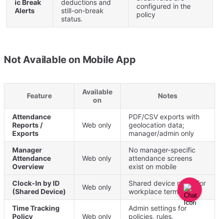
ic
Break
deductions
and
configured
in
the
Alerts
still
-
on
-
break
policy
status
.
Not
Available
on
Mobile
App
Available
Feature
Notes
on
Attendance
PDF
/
CSV
exports
with
Reports
/
Web
only
geolocation
data
;
Exports
manager
/
admin
only
Manager
No
manager
-
specific
Attendance
Web
only
attendance
screens
Overview
exist
on
mobile
Clock
-
In
by
ID
Shared
device
mode
for
Web
only
(
Shared
Device
)
workplace
terminals
Time
Tracking
Admin
settings
for
Policy
Web
only
policies
,
rules
,