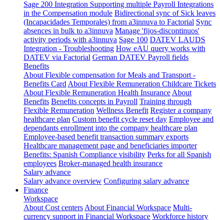
Sage 200 Integration
Supporting multiple Payroll Integrations
in the Compensation module
Bidirectional sync of Sick leaves
(Incapacidades Temporales) from a3innuva to Factorial
Sync
absences in bulk to a3innuva
Manage 'fijos-discontinuos'
activity periods with a3innuva
Sage 100
DATEV LAUDS
Integration - Troubleshooting
How eAU query works with
DATEV via Factorial
German DATEV Payroll fields
Benefits
About Flexible compensation for Meals and Transport -
Benefits Card
About Flexible Remuneration Childcare Tickets
About Flexible Remuneration Health Insurance
About
Benefits
Benefits concepts in Payroll
Training through
Flexible Remuneration
Wellness Benefit
Register a company
healthcare plan
Custom benefit cycle reset day
Employee and
dependants enrollment into the company healthcare plan
Employee-based benefit transaction summary exports
Healthcare management page and beneficiaries importer
Benefits: Spanish Compliance visibility
Perks for all Spanish
employees
Broker-managed health insurance
Salary advance
Salary advance overview
Configuring salary advance
Finance
Workspace
About Cost centers
About Financial Workspace
Multi-
currency support in Financial Workspace
Workforce history