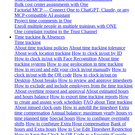
Bulk cost center assignments with One
Factorial MCP — Connect One to ChatGPT, Claude, or any
MCP-compatible AI assistant
Project time comments in One
Enroll multiple people in multiple trainings with ONE
One complaint routing to the Trust Channel
Time tracking & Absences
Time tracking
About time tracking policies
About time tracking tolerance
About work location tracking
How to clock in/out by ID
How to clock in/out with Face Recognition
About time
tracking systems
How to use geolocation in time tracking
How to record and edit your clock in/out manually
How to
clock in/out with the QR code
How to clock in/out on
Desktop
About breaks
How to review and approve timesheets
How to exclude and include employees from the time tracking
About overtime request and approval
About estimated hours
and hours balance
How to export time tracking reports
How
to create and assign work schedules
FAQ about Time tracking
About missed clock-outs
How to autofill the timesheet
Extra
time compensation
Annual balance: maximum yearly hours vs
time planned time
Special hours
How to configure overnight
shifts
How to configure Extra Hour compensation
Bank of
hours and Extra hours
How to Use Edit Timesheet Restriction
How to Save the Clock-In QR Code as a Favorite (Google