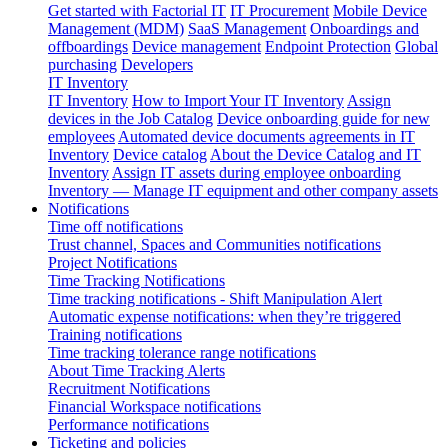
Get started with Factorial IT
IT Procurement
Mobile Device
Management (MDM)
SaaS Management
Onboardings and
offboardings
Device management
Endpoint Protection
Global
purchasing
Developers
IT Inventory
IT Inventory
How to Import Your IT Inventory
Assign
devices in the Job Catalog
Device onboarding guide for new
employees
Automated device documents agreements in IT
Inventory
Device catalog
About the Device Catalog and IT
Inventory
Assign IT assets during employee onboarding
Inventory — Manage IT equipment and other company assets
Notifications
Time off notifications
Trust channel, Spaces and Communities notifications
Project Notifications
Time Tracking Notifications
Time tracking notifications - Shift Manipulation Alert
Automatic expense notifications: when they’re triggered
Training notifications
Time tracking tolerance range notifications
About Time Tracking Alerts
Recruitment Notifications
Financial Workspace notifications
Performance notifications
Ticketing and policies