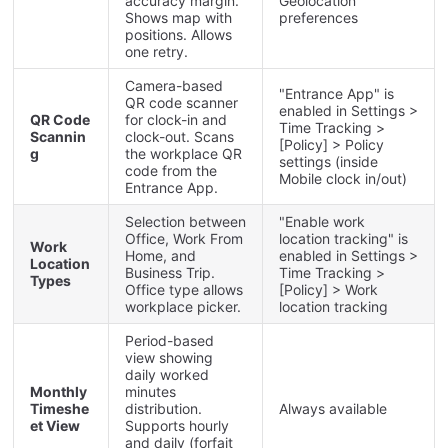
accuracy
margin
.
Geolocation
Shows
map
with
preferences
positions
.
Allows
one
retry
.
Camera
-
based
"
Entrance
App
"
is
QR
code
scanner
enabled
in
Settings
>
QR
Code
for
clock
-
in
and
Time
Tracking
>
Scannin
clock
-
out
.
Scans
[
Policy
]
>
Policy
g
the
workplace
QR
settings
(
inside
code
from
the
Mobile
clock
in
/
out
)
Entrance
App
.
Selection
between
"
Enable
work
Office
,
Work
From
location
tracking
"
is
Work
Home
,
and
enabled
in
Settings
>
Location
Business
Trip
.
Time
Tracking
>
Types
Office
type
allows
[
Policy
]
>
Work
workplace
picker
.
location
tracking
Period
-
based
view
showing
daily
worked
Monthly
minutes
Timeshe
distribution
.
Always
available
et
View
Supports
hourly
and
daily
(
forfait