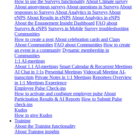
How to use the Surveys functionality
About Climate survey
About anonymous surveys
About questions in Surveys
About
responses to Surveys
About Analytics in Surveys
About
eNPS
About Results in eNPS
About Analytics in eNPS
About the Engagement Insight Dashboard
FAQ about
Surveys & eNPS
Surveys in Mobile
Survey troubleshooting
Communities
How to create a post
About celebration cards and Claps
About Communities
FAQ about Communities
How to create
an event in a community
Dynamic membership in
Communities
1:1 AI-meetings
About 1.1 AI-meetings
Smart Calendar & Recurrent Meetings
AI Chat in 1:1s
Presential Meetings
Videocall Meeting
AI-
transcripts
Private Notes in 1:1 Meetings
Reportees Overview
in 1:1 Meetings Experience
Employee Pulse Check-ins
How to activate and configure employee pulse
About
Participation Results & AI Reports
How to Submit Pulse
check-ins
Kudos
How to give Kudos
Training
About the Training functionality
About Training insights