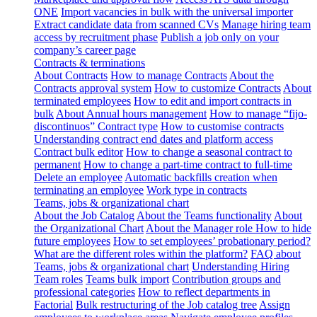
ONE
Import vacancies in bulk with the universal importer
Extract candidate data from scanned CVs
Manage hiring team
access by recruitment phase
Publish a job only on your
company’s career page
Contracts & terminations
About Contracts
How to manage Contracts
About the
Contracts approval system
How to customize Contracts
About
terminated employees
How to edit and import contracts in
bulk
About Annual hours management
How to manage “fijo-
discontinuos” Contract type
How to customise contracts
Understanding contract end dates and platform access
Contract bulk editor
How to change a seasonal contract to
permanent
How to change a part-time contract to full-time
Delete an employee
Automatic backfills creation when
terminating an employee
Work type in contracts
Teams, jobs & organizational chart
About the Job Catalog
About the Teams functionality
About
the Organizational Chart
About the Manager role
How to hide
future employees
How to set employees’ probationary period?
What are the different roles within the platform?
FAQ about
Teams, jobs & organizational chart
Understanding Hiring
Team roles
Teams bulk import
Contribution groups and
professional categories
How to reflect departments in
Factorial
Bulk restructuring of the Job catalog tree
Assign