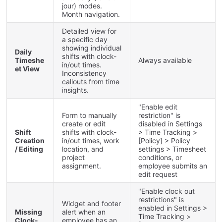
jour
)
modes
.
Month
navigation
.
Detailed
view
for
a
specific
day
showing
individual
Daily
shifts
with
clock
-
Timeshe
Always
available
in
/
out
times
.
et
View
Inconsistency
callouts
from
time
insights
.
"
Enable
edit
Form
to
manually
restriction
"
is
create
or
edit
disabled
in
Settings
Shift
shifts
with
clock
-
>
Time
Tracking
>
Creation
in
/
out
times
,
work
[
Policy
]
>
Policy
/
Editing
location
,
and
settings
>
Timesheet
project
conditions
,
or
assignment
.
employee
submits
an
edit
request
"
Enable
clock
out
restrictions
"
is
Widget
and
footer
enabled
in
Settings
>
Missing
alert
when
an
Time
Tracking
>
Clock
-
employee
has
an