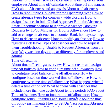
periods for time off
How to export the time off report of your
employees
About time off calendar
About time off allowances
FAQ about Absences and approvals
About paid absences
How to Add Public Holidays for the Upcoming Year
How to
create absence types for company-wide closures
How to
assign absences in bulk
Global Approver Role for Absences
Smart Recommendations to Approve Absences
Blocking
Requests by 15/30 Minutes for Hourly Allowances
How to
add or change an absence to a counter
Bank holidays settings
How to delete an absence
How to modify an absence
How to
register a sick leave
Types of absences and how to request
them
Troubleshooting: Unable to Request Absences from the
App
Why vacation days appear differently for employees and
admins
Time-off settings
About time off settings: overview
How to create and assign
time off policies
How to configure time off allowances
How
to configure fixed balance time off allowance
How to
configure based on time worked time off allowance
How to
configure overtime time off allowance
What happens when I
delete a time off policy
What happens with absences that
include more than one cycle
About tenure periods
FAQ about
Time off settings
How to import time off allowances
How to
configure Jours Ouvrables and Jours Ouvrés
About the time
off policy assignments
How to Set Up Vacation and Absence