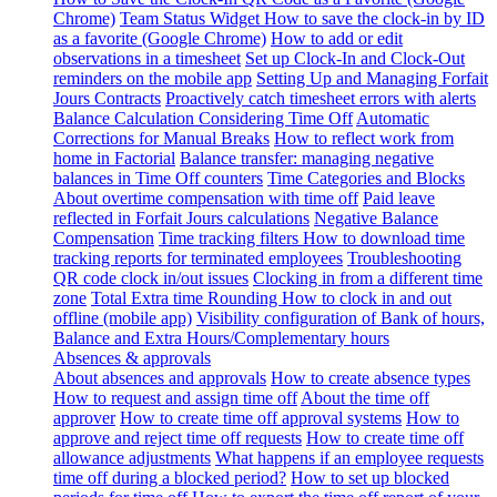
Chrome)
Team Status Widget
How to save the clock-in by ID
as a favorite (Google Chrome)
How to add or edit
observations in a timesheet
Set up Clock-In and Clock-Out
reminders on the mobile app
Setting Up and Managing Forfait
Jours Contracts
Proactively catch timesheet errors with alerts
Balance Calculation Considering Time Off
Automatic
Corrections for Manual Breaks
How to reflect work from
home in Factorial
Balance transfer: managing negative
balances in Time Off counters
Time Categories and Blocks
About overtime compensation with time off
Paid leave
reflected in Forfait Jours calculations
Negative Balance
Compensation
Time tracking filters
How to download time
tracking reports for terminated employees
Troubleshooting
QR code clock in/out issues
Clocking in from a different time
zone
Total Extra time Rounding
How to clock in and out
offline (mobile app)
Visibility configuration of Bank of hours,
Balance and Extra Hours/Complementary hours
Absences & approvals
About absences and approvals
How to create absence types
How to request and assign time off
About the time off
approver
How to create time off approval systems
How to
approve and reject time off requests
How to create time off
allowance adjustments
What happens if an employee requests
time off during a blocked period?
How to set up blocked