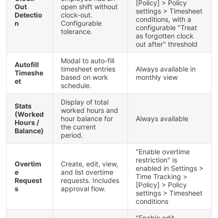
[
Policy
]
>
Policy
Out
open
shift
without
settings
>
Timesheet
Detectio
clock
-
out
.
conditions
,
with
a
n
Configurable
configurable
"
Treat
tolerance
.
as
forgotten
clock
out
after
"
threshold
Modal
to
auto
-
fill
Autofill
timesheet
entries
Always
available
in
Timeshe
based
on
work
monthly
view
et
schedule
.
Display
of
total
Stats
worked
hours
and
(
Worked
hour
balance
for
Always
available
Hours
/
the
current
Balance
)
period
.
"
Enable
overtime
restriction
"
is
Overtim
Create
,
edit
,
view
,
enabled
in
Settings
>
e
and
list
overtime
Time
Tracking
>
Request
requests
.
Includes
[
Policy
]
>
Policy
s
approval
flow
.
settings
>
Timesheet
conditions
"
Enable
edit