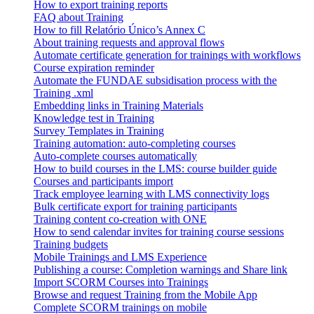
How to export training reports
FAQ about Training
How to fill Relatório Único’s Annex C
About training requests and approval flows
Automate certificate generation for trainings with workflows
Course expiration reminder
Automate the FUNDAE subsidisation process with the
Training .xml
Embedding links in Training Materials
Knowledge test in Training
Survey Templates in Training
Training automation: auto-completing courses
Auto-complete courses automatically
How to build courses in the LMS: course builder guide
Courses and participants import
Track employee learning with LMS connectivity logs
Bulk certificate export for training participants
Training content co-creation with ONE
How to send calendar invites for training course sessions
Training budgets
Mobile Trainings and LMS Experience
Publishing a course: Completion warnings and Share link
Import SCORM Courses into Trainings
Browse and request Training from the Mobile App
Complete SCORM trainings on mobile