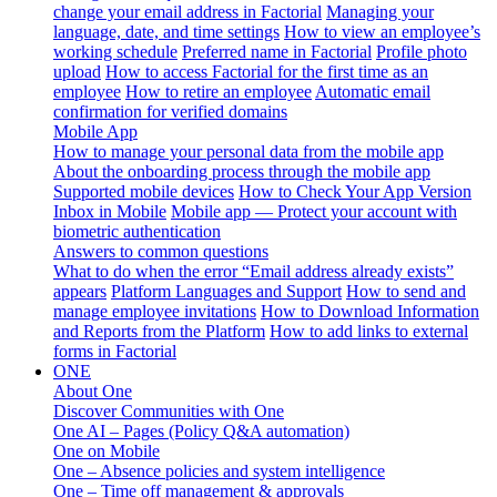
change your email address in Factorial
Managing your
language, date, and time settings
How to view an employee’s
working schedule
Preferred name in Factorial
Profile photo
upload
How to access Factorial for the first time as an
employee
How to retire an employee
Automatic email
confirmation for verified domains
Mobile App
How to manage your personal data from the mobile app
About the onboarding process through the mobile app
Supported mobile devices
How to Check Your App Version
Inbox in Mobile
Mobile app — Protect your account with
biometric authentication
Answers to common questions
What to do when the error “Email address already exists”
appears
Platform Languages and Support
How to send and
manage employee invitations
How to Download Information
and Reports from the Platform
How to add links to external
forms in Factorial
ONE
About One
Discover Communities with One
One AI – Pages (Policy Q&A automation)
One on Mobile
One – Absence policies and system intelligence
One – Time off management & approvals