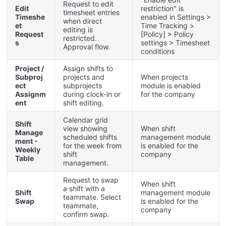
Request
to
edit
Edit
restriction
"
is
timesheet
entries
Timeshe
enabled
in
Settings
>
when
direct
et
Time
Tracking
>
editing
is
Request
[
Policy
]
>
Policy
restricted
.
s
settings
>
Timesheet
Approval
flow
.
conditions
Project
/
Assign
shifts
to
Subproj
projects
and
When
projects
ect
subprojects
module
is
enabled
Assignm
during
clock
-
in
or
for
the
company
ent
shift
editing
.
Calendar
grid
Shift
view
showing
When
shift
Manage
scheduled
shifts
management
module
ment
-
for
the
week
from
is
enabled
for
the
Weekly
shift
company
Table
management
.
Request
to
swap
When
shift
a
shift
with
a
Shift
management
module
teammate
.
Select
Swap
is
enabled
for
the
teammate
,
company
confirm
swap
.