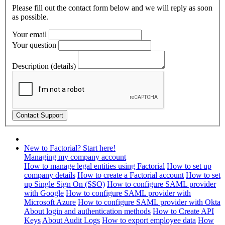
Please fill out the contact form below and we will reply as soon
as possible.
Your email
Your question
Description (details)
New to Factorial? Start here!
Managing my company account
How to manage legal entities using Factorial
How to set up
company details
How to create a Factorial account
How to set
up Single Sign On (SSO)
How to configure SAML provider
with Google
How to configure SAML provider with
Microsoft Azure
How to configure SAML provider with Okta
About login and authentication methods
How to Create API
Keys
About Audit Logs
How to export employee data
How