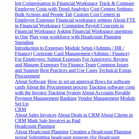
log
Compensation in Financial Workspace
Track & Compare
Employee Costs with Trend Analytics
Cost Centers Settings:
Bulk Actions and People Tab
Custom Cost Centers in
Employee Expenses
Financial workspace settings
About FTE
in Financial Workspace
Comparing Payroll Concepts in
Financial Workspace
Asking Financial Workspace questions
in One
Plan your workforce with Headcount Planning
Spending
Introduction to Expenses
Module Setup (Admins / HR /
Finance)
Corporate Card Management (Admins / Finance)
For Employees: Submit Expenses
For Approvers: Review
and Manage Expenses
For Finance Team
Common Issues
and Support
Best Practices and Use Cases
Technical Extras
Procurement
About Software
How to set up approval flows for software
cards
About the Procurement process
Tracking software costs
with the Invoice Tracking System
About Accounts Payable
Payment Management
Banking
Vendor Management
Module
Set Up
CRM
About Sales Invoices
About Deals in CRM
About Clients in
CRM
Mark Sale Invoices as Paid
Headcount Planning
About Headcount Planning
Creating a Headcount Planning
period
Submitting headcount requests (for Headcount