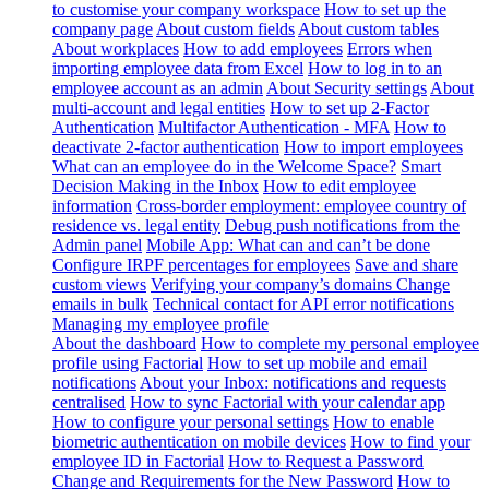
to customise your company workspace
How to set up the
company page
About custom fields
About custom tables
About workplaces
How to add employees
Errors when
importing employee data from Excel
How to log in to an
employee account as an admin
About Security settings
About
multi-account and legal entities
How to set up 2-Factor
Authentication
Multifactor Authentication - MFA
How to
deactivate 2-factor authentication
How to import employees
What can an employee do in the Welcome Space?
Smart
Decision Making in the Inbox
How to edit employee
information
Cross-border employment: employee country of
residence vs. legal entity
Debug push notifications from the
Admin panel
Mobile App: What can and can’t be done
Configure IRPF percentages for employees
Save and share
custom views
Verifying your company’s domains
Change
emails in bulk
Technical contact for API error notifications
Managing my employee profile
About the dashboard
How to complete my personal employee
profile using Factorial
How to set up mobile and email
notifications
About your Inbox: notifications and requests
centralised
How to sync Factorial with your calendar app
How to configure your personal settings
How to enable
biometric authentication on mobile devices
How to find your
employee ID in Factorial
How to Request a Password
Change and Requirements for the New Password
How to