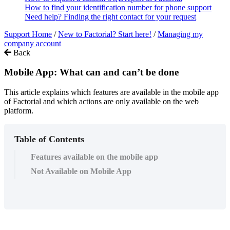
How to find your identification number for phone support
Need help? Finding the right contact for your request
Support Home
/
New to Factorial? Start here!
/
Managing my
company account
Back
Mobile App: What can and can’t be done
This article explains which features are available in the mobile app
of Factorial and which actions are only available on the web
platform.
Table of Contents
Features available on the mobile app
Not Available on Mobile App