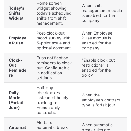
Home
screen
When
shift
Today
'
s
widget
showing
management
module
Shifts
today
'
s
scheduled
is
enabled
for
the
Widget
shifts
from
shift
company
management
.
Post
-
clock
-
out
When
Employee
Employe
mood
survey
with
Pulse
module
is
e
Pulse
5
-
point
scale
and
enabled
for
the
optional
comment
.
company
Push
notification
Clock
-
"
Enable
clock
out
reminders
to
clock
Out
restrictions
"
is
out
.
Configurable
Reminde
enabled
for
the
in
notification
rs
policy
settings
.
Half
-
day
Daily
checkboxes
When
the
Mode
instead
of
hourly
employee
'
s
contract
(
Forfait
tracking
for
type
is
forfait
jour
Jour
)
French
daily
contracts
.
Alerts
for
When
automatic
Automat
automatic
break
break
rules
are