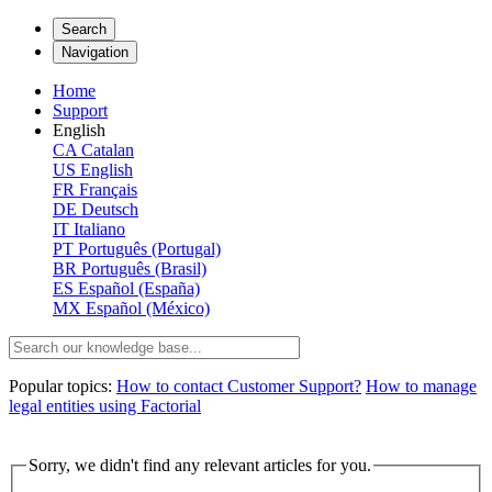
Search
Navigation
Home
Support
English
CA
Catalan
US
English
FR
Français
DE
Deutsch
IT
Italiano
PT
Português (Portugal)
BR
Português (Brasil)
ES
Español (España)
MX
Español (México)
Popular topics:
How to contact Customer Support?
How to manage
legal entities using Factorial
Sorry, we didn't find any relevant articles for you.